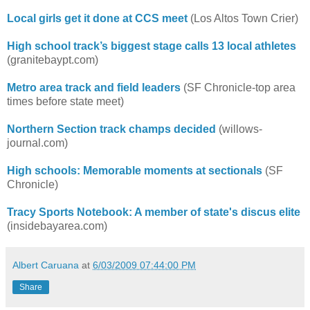
Local girls get it done at CCS meet
(Los Altos Town Crier)
High school track’s biggest stage calls 13 local athletes
(granitebaypt.com)
Metro area track and field leaders
(SF Chronicle-top area
times before state meet)
Northern Section track champs decided
(willows-
journal.com)
High schools: Memorable moments at sectionals
(SF
Chronicle)
Tracy Sports Notebook: A member of state's discus elite
(insidebayarea.com)
Albert Caruana
at
6/03/2009 07:44:00 PM
Share