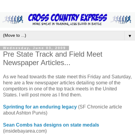
▼
Wednesday, June 03, 2009
Pre State Track and Field Meet
Newspaper Articles...
As we head towards the state meet this Friday and Saturday,
here are a few newspaper articles detailing some of the
competitors in one of the top track meets in the United
States. I will post more as I find them.
Sprinting for an enduring legacy
(SF Chronicle article
about Ashton Purvis)
Sean Combs has designs on state medals
(insidebayarea.com)