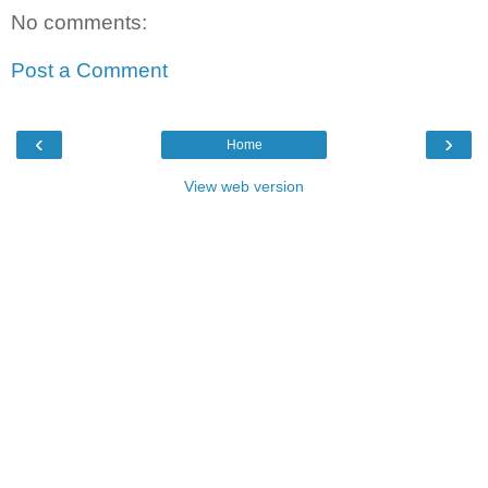
No comments:
Post a Comment
‹
›
Home
View web version