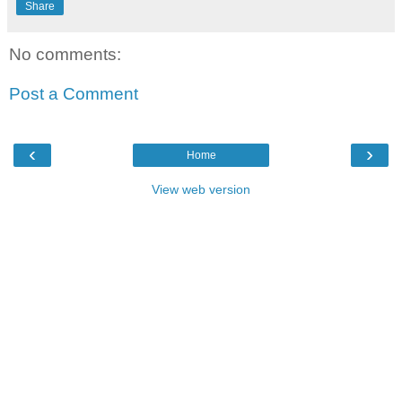
Share
No comments:
Post a Comment
‹
›
Home
View web version