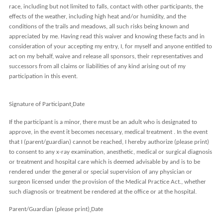
race, including but not limited to falls, contact with other participants, the
effects of the weather, including high heat and/or humidity, and the
conditions of the trails and meadows, all such risks being known and
appreciated by me. Having read this waiver and knowing these facts and in
consideration of your accepting my entry, I, for myself and anyone entitled to
act on my behalf, waive and release all sponsors, their representatives and
successors from all claims or liabilities of any kind arising out of my
participation in this event.
Signature of Participant
Date
If the participant is a minor, there must be an adult who is designated to
approve, in the event it becomes necessary, medical treatment . In the
event
that I (parent/guardian) cannot be reached, I hereby authorize
(please print)
to consent to any x-ray examination, anesthetic, medical or surgical diagnosis
or treatment and hospital care which is deemed advisable by and is to be
rendered under the general or special supervision of any physician or
surgeon licensed under the provision of the Medical Practice Act., whether
such diagnosis or treatment be rendered at the office or at the hospital.
Parent/Guardian (please print)
Date