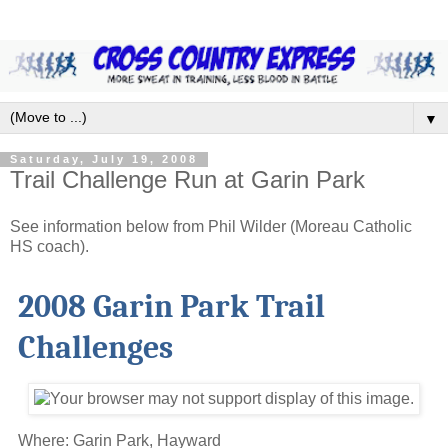
▼
Saturday, July 19, 2008
Trail Challenge Run at Garin Park
See information below from Phil Wilder (Moreau Catholic
HS coach).
2008 Garin Park Trail
Challenges
Where: Garin Park, Hayward