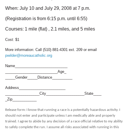
When: July 10 and July 29, 2008 at 7 p.m.
(Registration is from 6:15 p.m. until 6:55)
Courses: 1 mile (flat) , 2.1 miles, and 5 miles
Cost: $1
More information: Call (510) 881-4301 ext. 209 or email
pwilder@moreaucatholic.org
Name__________________________
__________________________Age_
_____Gender_____Distance______
____
Address_______________________
_________________City_________
__________State____
_Zip____________
Release form: I know that running a race is a potentially hazardous activity. I
should not enter and participate unless I am medically able and properly
trained. I agree to abide by any decision of a race official relative to my ability
to safely complete the run. I assume all risks associated with running in this