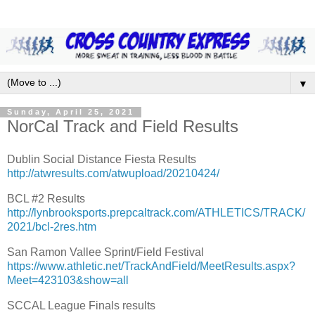
▼
Sunday, April 25, 2021
NorCal Track and Field Results
Dublin Social Distance Fiesta Results
http://atwresults.com/atwupload/20210424/
BCL #2 Results
http://lynbrooksports.prepcaltrack.com/ATHLETICS/TRACK/
2021/bcl-2res.htm
San Ramon Vallee Sprint/Field Festival
https://www.athletic.net/TrackAndField/MeetResults.aspx?
Meet=423103&show=all
SCCAL League Finals results