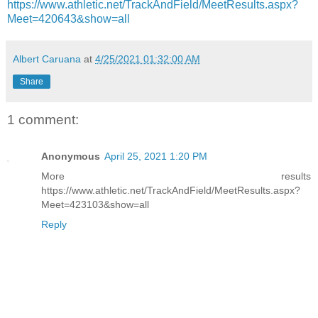
https://www.athletic.net/TrackAndField/MeetResults.aspx?
Meet=420643&show=all
Albert Caruana
at
4/25/2021 01:32:00 AM
Share
1 comment:
Anonymous
April 25, 2021 1:20 PM
More results
https://www.athletic.net/TrackAndField/MeetResults.aspx?
Meet=423103&show=all
Reply