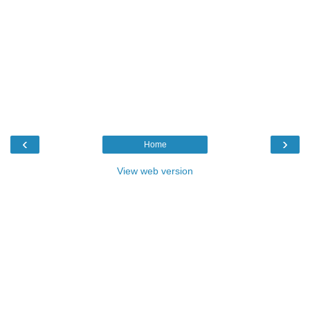
‹
›
Home
View web version