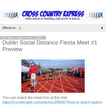
▼
Friday, April 09, 2021
Dublin Social Distance Fiesta Meet #1
Preview
You can watch the meet live at this link:
https://ca.milesplit.com/articles/295087/how-to-watch-dublin-