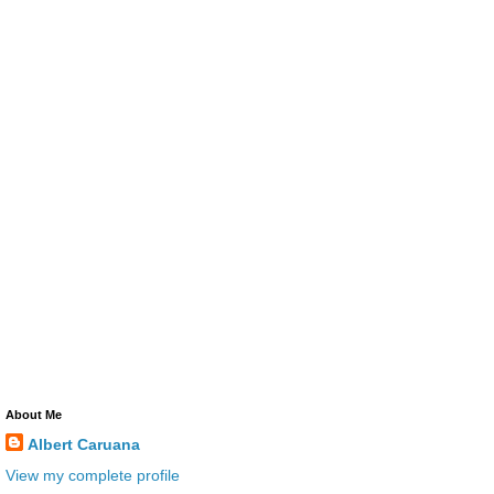
About Me
Albert Caruana
View my complete profile