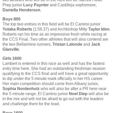
Prep junior
Lucy Paynter
and Castilleja sophomore,
Daniella Henderson
.
Boys 800
The top two entries in this field will be El Camino junior
Yutaka Roberts
(1:56.37) and Archbishop Mitty
Taylor Iden
.
Roberts ran his time as an impressive frosh while racing at
the CCS Final. Two other athletes that will also contend are
the two Bellarmine runners,
Tristan Lalonde
and
Jack
Glanville
.
Girls 1600
Lambert is entered in this race as well and has the fastest
entry time here. She had an outstanding freshman season
qualifying to the CCS final and will have a great opportunity
to dip under the 5 minute mark officially in her HS career.
Her main competition should come from Albany junior,
Sophia Nordenholz
who will also be after a PR here near
the 5 minute range. El Camino junior
Noel Diep
will also be
in the mix and will not be afraid to go out with the leaders
and challenge them for the lead.
Boys 1600