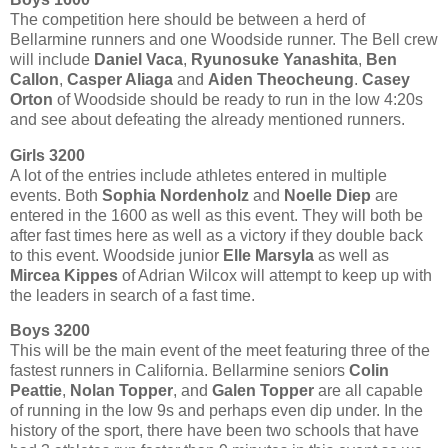
The competition here should be between a herd of
Bellarmine runners and one Woodside runner. The Bell crew
will include
Daniel Vaca
,
Ryunosuke Yanashita
,
Ben
Callon
,
Casper Aliaga
and
Aiden Theocheung
.
Casey
Orton
of Woodside should be ready to run in the low 4:20s
and see about defeating the already mentioned runners.
Girls 3200
A lot of the entries include athletes entered in multiple
events. Both
Sophia Nordenholz
and
Noelle Diep
are
entered in the 1600 as well as this event. They will both be
after fast times here as well as a victory if they double back
to this event. Woodside junior
Elle Marsyla
as well as
Mircea Kippes
of Adrian Wilcox will attempt to keep up with
the leaders in search of a fast time.
Boys 3200
This will be the main event of the meet featuring three of the
fastest runners in California. Bellarmine seniors
Colin
Peattie
,
Nolan Topper
, and
Galen Topper
are all capable
of running in the low 9s and perhaps even dip under. In the
history of the sport, there have been two schools that have