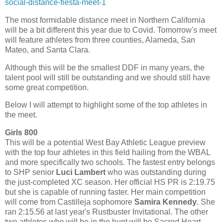
social-distance-fiesta-meet-1
The most formidable distance meet in Northern California
will be a bit different this year due to Covid. Tomorrow's meet
will feature athletes from three counties, Alameda, San
Mateo, and Santa Clara.
Although this will be the smallest DDF in many years, the
talent pool will still be outstanding and we should still have
some great competition.
Below I will attempt to highlight some of the top athletes in
the meet.
Girls 800
This will be a potential West Bay Athletic League preview
with the top four athletes in this field hailing from the WBAL
and more specifically two schools. The fastest entry belongs
to SHP senior
Luci Lambert
who was outstanding during
the just-completed XC season. Her official HS PR is 2:19.75
but she is capable of running faster. Her main competition
will come from Castilleja sophomore
Samira Kennedy
. She
ran 2:15.56 at last year's Rustbuster Invitational. The other
two athletes who will be in the hunt will be Sacred Heart