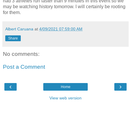
had 3 athletes run faster than 9 minutes in this event so we
may be watching history tomorrow. I will certainly be rooting
for them.
Albert Caruana
at
4/09/2021 07:59:00 AM
Share
No comments:
Post a Comment
‹
›
Home
View web version