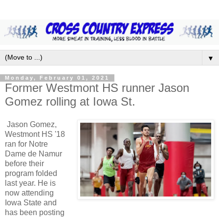
▼
Monday, February 01, 2021
Former Westmont HS runner Jason
Gomez rolling at Iowa St.
Jason Gomez,
Westmont HS '18
ran for Notre
Dame de Namur
before their
program folded
last year. He is
now attending
Iowa State and
has been posting