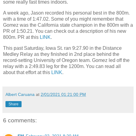
some really fast times indoors.
A week ago, Jason recorded his personal best in the 800m.
with a time of 1:47.02. Some of you might remember that
Gomez was the California state champion in the 800m with a
PR of 1:50.21. You can check out a description of his new
800m. PR at this
LINK
.
This past Saturday, Iowa St. ran 9:27.90 in the Distance
Medley Relay as they finished in 2nd place behind the
record-setting University of Oregon team. Gomez led off the
relay with a 2:49.83 leg for the 1200m. You can read all
about that effort at this
LINK
.
Albert Caruana
at
2/01/2021 01:21:00 PM
Share
6 comments: