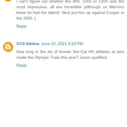
I can't figure out whether the 800, 1000 or 1200 was the
most impressive...all are incredible (although us Warriors
knew he had the talent). Next put him up against Cooper in
the 1600 ;)
Reply
CCS Athlete
June 15, 2021 8:29 PM
How long is the list of former Nor-Cal HS athletes at who
made the Olympic Trials this year? Jason qualified.
Reply