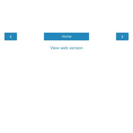
‹
›
Home
View web version