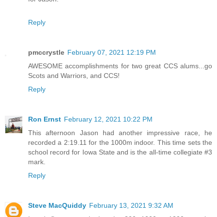
Reply
pmccrystle
February 07, 2021 12:19 PM
AWESOME accomplishments for two great CCS alums...go
Scots and Warriors, and CCS!
Reply
Ron Ernst
February 12, 2021 10:22 PM
This afternoon Jason had another impressive race, he
recorded a 2:19.11 for the 1000m indoor. This time sets the
school record for Iowa State and is the all-time collegiate #3
mark.
Reply
Steve MacQuiddy
February 13, 2021 9:32 AM