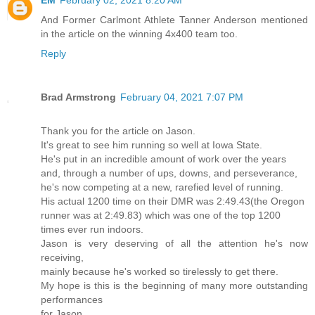
EM
February 02, 2021 8:20 AM
And Former Carlmont Athlete Tanner Anderson mentioned
in the article on the winning 4x400 team too.
Reply
Brad Armstrong
February 04, 2021 7:07 PM
Thank you for the article on Jason.
It's great to see him running so well at Iowa State.
He's put in an incredible amount of work over the years
and, through a number of ups, downs, and perseverance,
he's now competing at a new, rarefied level of running.
His actual 1200 time on their DMR was 2:49.43(the Oregon
runner was at 2:49.83) which was one of the top 1200
times ever run indoors.
Jason is very deserving of all the attention he's now
receiving,
mainly because he's worked so tirelessly to get there.
My hope is this is the beginning of many more outstanding
performances
for Jason.