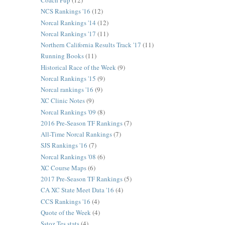
Coach Pup
(12)
NCS Rankings '16
(12)
Norcal Rankings '14
(12)
Norcal Rankings '17
(11)
Northern California Results Track '17
(11)
Running Books
(11)
Historical Race of the Week
(9)
Norcal Rankings '15
(9)
Norcal rankings '16
(9)
XC Clinic Notes
(9)
Norcal Rankings '09
(8)
2016 Pre-Season TF Rankings
(7)
All-Time Norcal Rankings
(7)
SJS Rankings '16
(7)
Norcal Rankings '08
(6)
XC Course Maps
(6)
2017 Pre-Season TF Rankings
(5)
CA XC State Meet Data '16
(4)
CCS Rankings '16
(4)
Quote of the Week
(4)
Sstoz Tes stats
(4)