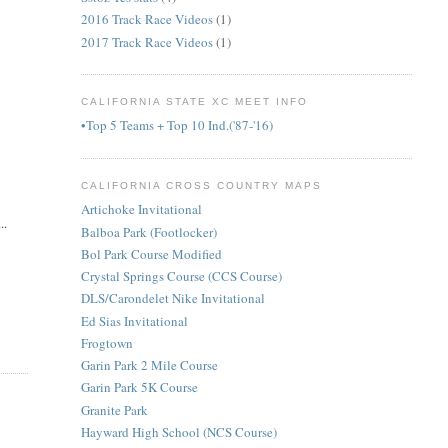
2016 Track Race Videos
(1)
2017 Track Race Videos
(1)
CALIFORNIA STATE XC MEET INFO
•Top 5 Teams + Top 10 Ind.('87-'16)
CALIFORNIA CROSS COUNTRY MAPS
Artichoke Invitational
..
Balboa Park (Footlocker)
Bol Park Course Modified
Crystal Springs Course (CCS Course)
DLS/Carondelet Nike Invitational
Ed Sias Invitational
Frogtown
Garin Park 2 Mile Course
Garin Park 5K Course
Granite Park
Hayward High School (NCS Course)