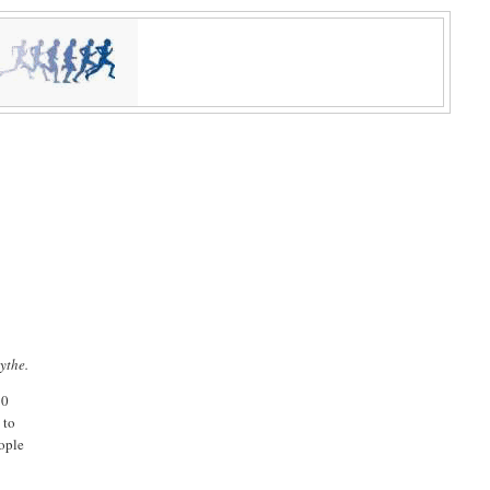
ythe.
10
 to
eople