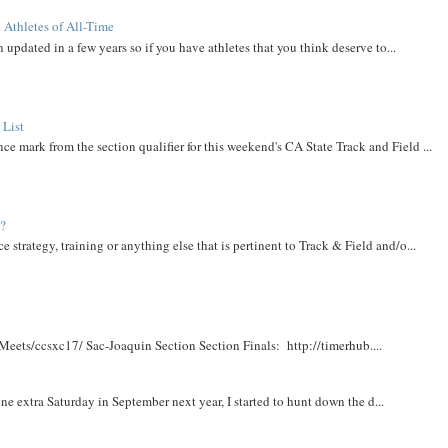
 Athletes of All-Time
 updated in a few years so if you have athletes that you think deserve to...
 List
ce mark from the section qualifier for this weekend's CA State Track and Field ...
t?
e strategy, training or anything else that is pertinent to Track & Field and/o...
Meets/ccsxc17/ Sac-Joaquin Section Section Finals: http://timerhub....
e extra Saturday in September next year, I started to hunt down the d...