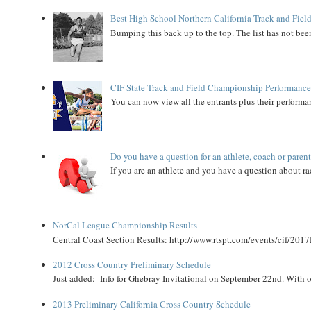
Best High School Northern California Track and Field
Bumping this back up to the top. The list has not been
CIF State Track and Field Championship Performance
You can now view all the entrants plus their performan
Do you have a question for an athlete, coach or paren
If you are an athlete and you have a question about rac
NorCal League Championship Results
Central Coast Section Results: http://www.rtspt.com/events/cif/2017
2012 Cross Country Preliminary Schedule
Just added: Info for Ghebray Invitational on September 22nd. With on
2013 Preliminary California Cross Country Schedule