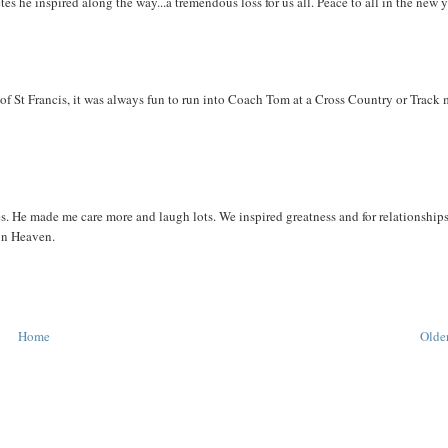
tes he inspired along the way...a tremendous loss for us all. Peace to all in the new y
of St Francis, it was always fun to run into Coach Tom at a Cross Country or Track 
 He made me care more and laugh lots. We inspired greatness and for relationships
 in Heaven.
Home
Older