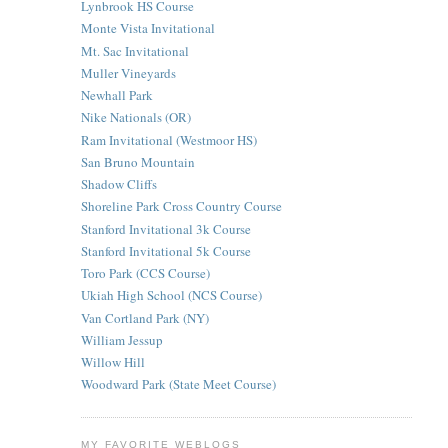
Lynbrook HS Course
Monte Vista Invitational
Mt. Sac Invitational
Muller Vineyards
Newhall Park
Nike Nationals (OR)
Ram Invitational (Westmoor HS)
San Bruno Mountain
Shadow Cliffs
Shoreline Park Cross Country Course
Stanford Invitational 3k Course
Stanford Invitational 5k Course
Toro Park (CCS Course)
Ukiah High School (NCS Course)
Van Cortland Park (NY)
William Jessup
Willow Hill
Woodward Park (State Meet Course)
MY FAVORITE WEBLOGS