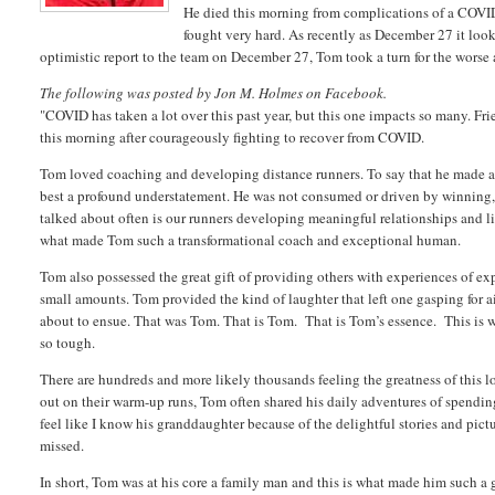
He died this morning from complications of a COVID-
fought very hard. As recently as December 27 it look
optimistic report to the team on December 27, Tom took a turn for the wors
The following was posted by Jon M. Holmes on Facebook.
"COVID has taken a lot over this past year, but this one impacts so many. F
this morning after courageously fighting to recover from COVID.
Tom loved coaching and developing distance runners. To say that he made a 
best a profound understatement. He was not consumed or driven by winning,
talked about often is our runners developing meaningful relationships and lif
what made Tom such a transformational coach and exceptional human.
Tom also possessed the great gift of providing others with experiences of ex
small amounts. Tom provided the kind of laughter that left one gasping for ai
about to ensue. That was Tom. That is Tom. That is Tom’s essence. This is w
so tough.
There are hundreds and more likely thousands feeling the greatness of this lo
out on their warm-up runs, Tom often shared his daily adventures of spending
feel like I know his granddaughter because of the delightful stories and pic
missed.
In short, Tom was at his core a family man and this is what made him such a 