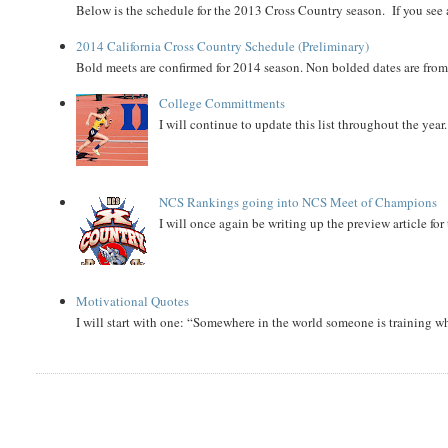
Below is the schedule for the 2013 Cross Country season. If you see an
2014 California Cross Country Schedule (Preliminary)
Bold meets are confirmed for 2014 season. Non bolded dates are fr
College Committments
I will continue to update this list throughout the year
NCS Rankings going into NCS Meet of Champions
I will once again be writing up the preview article fo
Motivational Quotes
I will start with one: “Somewhere in the world someone is training 