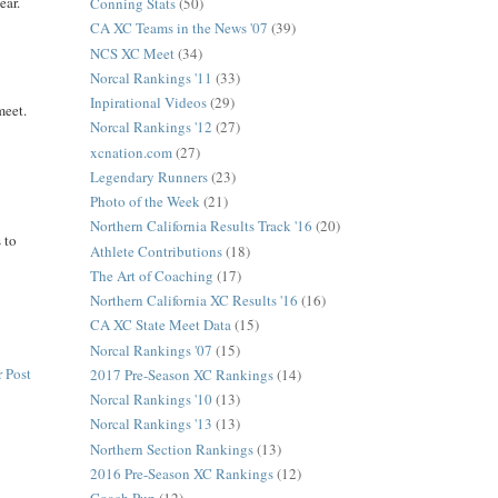
ear.
Conning Stats
(50)
CA XC Teams in the News '07
(39)
NCS XC Meet
(34)
Norcal Rankings '11
(33)
Inpirational Videos
(29)
meet.
Norcal Rankings '12
(27)
xcnation.com
(27)
Legendary Runners
(23)
Photo of the Week
(21)
Northern California Results Track '16
(20)
 to
Athlete Contributions
(18)
The Art of Coaching
(17)
Northern California XC Results '16
(16)
CA XC State Meet Data
(15)
Norcal Rankings '07
(15)
 Post
2017 Pre-Season XC Rankings
(14)
Norcal Rankings '10
(13)
Norcal Rankings '13
(13)
Northern Section Rankings
(13)
2016 Pre-Season XC Rankings
(12)