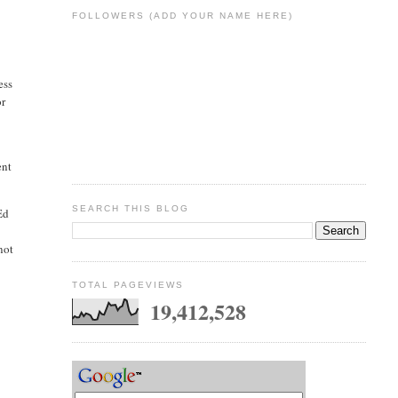
FOLLOWERS (ADD YOUR NAME HERE)
ess
or
ent
SEARCH THIS BLOG
Ed
not
TOTAL PAGEVIEWS
19,412,528