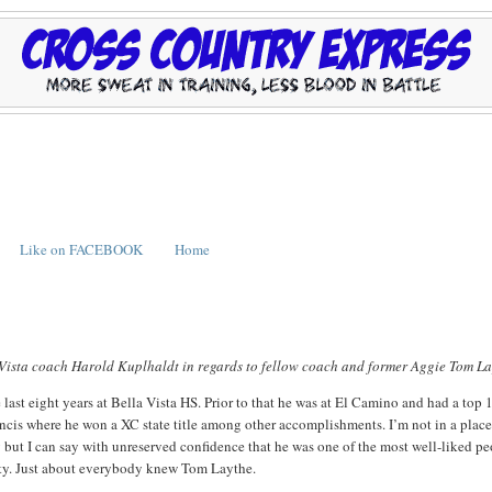
Like on FACEBOOK
Home
a Vista coach Harold Kuplhaldt in regards to fellow coach and former Aggie Tom La
last eight years at Bella Vista HS. Prior to that he was at El Camino and had a top 
Francis where he won a XC state title among other accomplishments. I’m not in a place
y but I can say with unreserved confidence that he was one of the most well-liked p
ty. Just about everybody knew Tom Laythe.