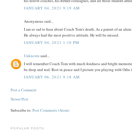
his fellow coaches, his former colleagues, and all those student-athle
JANUARY 04, 2021 9:19 AM
Anonymous said...
I am so sad to hear about Coach Tom's death. As a parent of an alum 
He always had the most positive attitude. He will be missed.
JANUARY 04, 2021 1:10 PM
Unknown
said...
I will remember Coach Tom with much fondness and bright memories.
be deep and real. Rest in peace and I picture you playing with Odie
JANUARY 06, 2021 9:18 AM
Post a Comment
Newer Post
Subscribe to:
Post Comments (Atom)
POPULAR POSTS