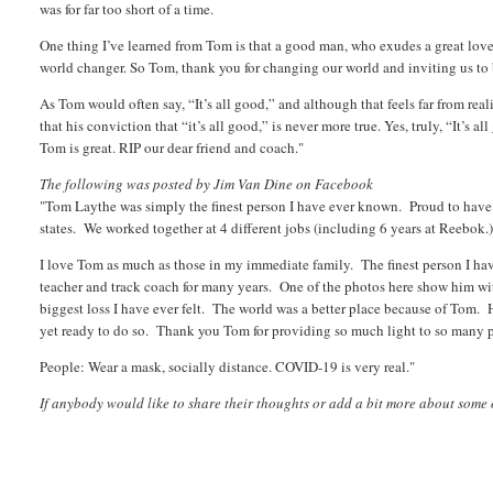
was for far too short of a time.
One thing I’ve learned from Tom is that a good man, who exudes a great love f
world changer. So Tom, thank you for changing our world and inviting us to b
As Tom would often say, “It’s all good,” and although that feels far from real
that his conviction that “it’s all good,” is never more true. Yes, truly, “It’s a
Tom is great. RIP our dear friend and coach."
The following was posted by Jim Van Dine on Facebook
"Tom Laythe was simply the finest person I have ever known. Proud to have be
states. We worked together at 4 different jobs (including 6 years at Reebok.
I love Tom as much as those in my immediate family. The finest person I ha
teacher and track coach for many years. One of the photos here show him wi
biggest loss I have ever felt. The world was a better place because of Tom. 
yet ready to do so. Thank you Tom for providing so much light to so many 
People: Wear a mask, socially distance. COVID-19 is very real."
If anybody would like to share their thoughts or add a bit more about some