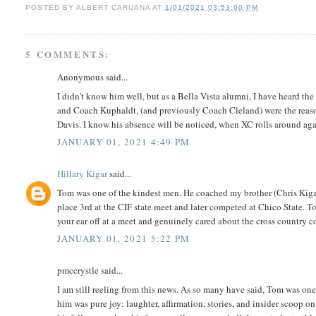
POSTED BY
ALBERT CARUANA
AT
1/01/2021 03:53:00 PM
5 COMMENTS:
Anonymous said...
I didn't know him well, but as a Bella Vista alumni, I have heard th
and Coach Kuphaldt, (and previously Coach Cleland) were the reaso
Davis. I know his absence will be noticed, when XC rolls around aga
JANUARY 01, 2021 4:49 PM
Hillary Kigar
said...
Tom was one of the kindest men. He coached my brother (Chris Kiga
place 3rd at the CIF state meet and later competed at Chico State. T
your ear off at a meet and genuinely cared about the cross country 
JANUARY 01, 2021 5:22 PM
pmccrystle said...
I am still reeling from this news. As so many have said, Tom was one
him was pure joy: laughter, affirmation, stories, and insider scoop on