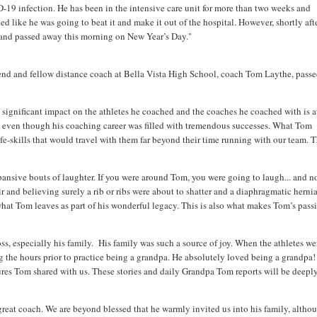
19 infection. He has been in the intensive care unit for more than two weeks and
ed like he was going to beat it and make it out of the hospital. However, shortly af
e and passed away this morning on New Year’s Day."
riend and fellow distance coach at Bella Vista High School, coach Tom Laythe, pass
significant impact on the athletes he coached and the coaches he coached with is a
 even though his coaching career was filled with tremendous successes. What Tom
e-skills that would travel with them far beyond their time running with our team. T
pansive bouts of laughter. If you were around Tom, you were going to laugh... and no
r and believing surely a rib or ribs were about to shatter and a diaphragmatic herni
hat Tom leaves as part of his wonderful legacy. This is also what makes Tom’s pass
ss, especially his family. His family was such a source of joy. When the athletes we
 the hours prior to practice being a grandpa. He absolutely loved being a grandpa!
tures Tom shared with us. These stories and daily Grandpa Tom reports will be deepl
great coach. We are beyond blessed that he warmly invited us into his family, althou