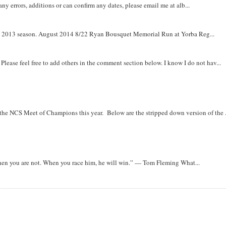
y errors, additions or can confirm any dates, please email me at alb...
om 2013 season. August 2014 8/22 Ryan Bousquet Memorial Run at Yorba Reg...
. Please feel free to add others in the comment section below. I know I do not hav...
r the NCS Meet of Champions this year. Below are the stripped down version of the .
when you are not. When you race him, he will win.” — Tom Fleming What...