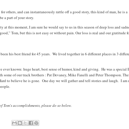
or others, and can instantaneously rattle off a good story, this kind of man, he is a
e a part of your story.
ity at this moment, I am sure he would say to us in this season of deep loss and sadn
ll good,” Tom, but this is not easy or without pain. Our loss is real and our gratitude f
en his best friend for 45 years. We lived together in 6 different places in 3 differ
)
ve ever known: huge heart, best sense of humor, kind and giving. He was a special 
th some of our track brothers : Pat Devaney, Mike Fanelli and Peter Thompson. The
Hard to believe he is gone. One day we will gather and tell stories and laugh. I am 
people.
 of Tom's accomplishments, please do so below.