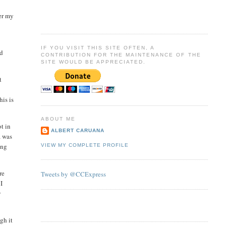
ter my
IF YOU VISIT THIS SITE OFTEN, A
ed
CONTRIBUTION FOR THE MAINTENANCE OF THE
SITE WOULD BE APPRECIATED.
t
his is
ABOUT ME
t in
ALBERT CARUANA
a was
ing
VIEW MY COMPLETE PROFILE
re
Tweets by @CCExpress
 I
y
gh it