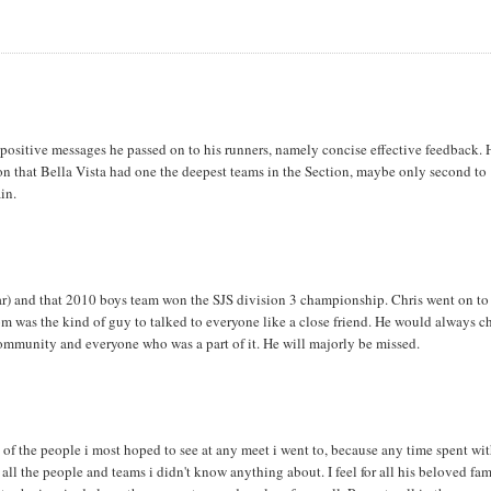
e positive messages he passed on to his runners, namely concise effective feedback. 
n that Bella Vista had one the deepest teams in the Section, maybe only second to
in.
r) and that 2010 boys team won the SJS division 3 championship. Chris went on to
om was the kind of guy to talked to everyone like a close friend. He would always c
community and everyone who was a part of it. He will majorly be missed.
 of the people i most hoped to see at any meet i went to, because any time spent wi
 all the people and teams i didn't know anything about. I feel for all his beloved fam