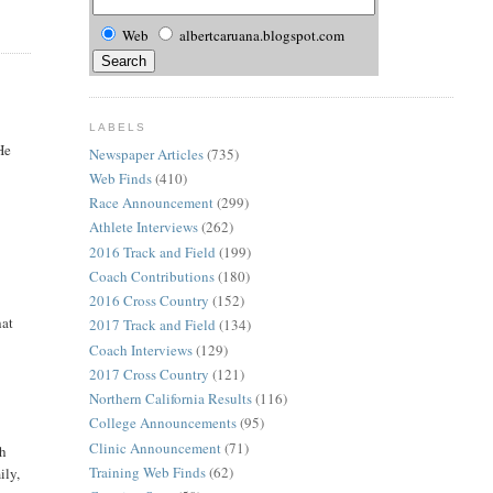
Web
albertcaruana.blogspot.com
LABELS
He
Newspaper Articles
(735)
Web Finds
(410)
Race Announcement
(299)
Athlete Interviews
(262)
2016 Track and Field
(199)
Coach Contributions
(180)
2016 Cross Country
(152)
hat
2017 Track and Field
(134)
Coach Interviews
(129)
2017 Cross Country
(121)
Northern California Results
(116)
College Announcements
(95)
Clinic Announcement
(71)
th
Training Web Finds
(62)
ily,