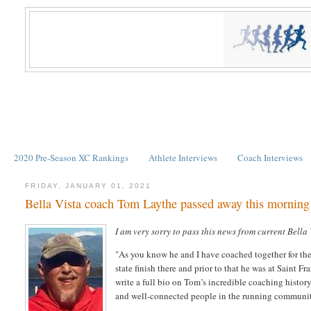
2020 Pre-Season XC Rankings
Athlete Interviews
Coach Interviews
FRIDAY, JANUARY 01, 2021
Bella Vista coach Tom Laythe passed away this morning
I am very sorry to pass this news from current Bell
"As you know he and I have coached together for the 
state finish there and prior to that he was at Saint 
write a full bio on Tom’s incredible coaching histor
and well-connected people in the running communi