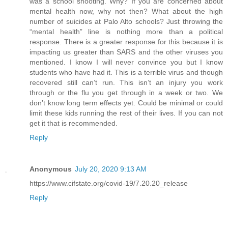
was a school shooting. Why? If you are concerned about
mental health now, why not then? What about the high
number of suicides at Palo Alto schools? Just throwing the
“mental health” line is nothing more than a political
response. There is a greater response for this because it is
impacting us greater than SARS and the other viruses you
mentioned. I know I will never convince you but I know
students who have had it. This is a terrible virus and though
recovered still can’t run. This isn’t an injury you work
through or the flu you get through in a week or two. We
don’t know long term effects yet. Could be minimal or could
limit these kids running the rest of their lives. If you can not
get it that is recommended.
Reply
Anonymous
July 20, 2020 9:13 AM
https://www.cifstate.org/covid-19/7.20.20_release
Reply