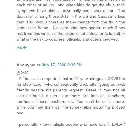
each other or adults. And when kids do get the virus, their
symptoms have almost universally been very minor. The
death toll among those 0-17 in the US and Canada is less
than 100, with 3 times as many deaths from the flu in the
same time frame. Kids are somehow spared much if any
risk from this virus, so the issue is not safety for kids, rather
what is the risk to coaches, officials, and others involved.
Reply
Anonymous
July 17, 2020 8:33 PM
@2:38
LA Times also reported that a 19 year old gave COVID to
his step-father, who consequently died, after going out with
friends despite his parents request. Great, it may not hit
kids as bad but there are there are families, teachers,
families of those teachers, etc. You can’t be selfish here,
while you may think it’s fine someknebis mourning a loved
one.
I personally know multiple people who have had it. EVERY