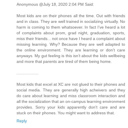
Anonymous @July 18, 2020 2:04 PM Said:
Most kids are on their phones all the time. Out with friends
and in class. They are well trained in socializing virtually. No
harm is coming to them whatsoever. In fact I’ve heard a lot
of complaints about prom, grad night, graduation, sports,
miss their friends... not once have I heard a complaint about
missing learning. Why? Because they are well adapted to
the online environment. They are learning or don’t care
anyways. My gut feeling is this isn’t about the kids wellbeing
and more that parents are tired of them being home.
...................
Most kids that excel at XC are not glued to their phones and
social media. They are generally high acheivers and they
do care about learning and miss classroom interaction and
all the socialization that an on-campus learning environment
provides. Sorry your kids apparently don't care and are
stuck on their phones. You might want to address that.
Reply