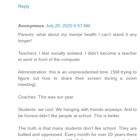
Reply
Anonymous
July 20, 2020 6:57 AM
Parents: what about my mental health I can’t stand it any
longer!
Teachers: I feel socially isolated. I didn’t become a teacher
to work in front of the computer.
Administration: this is an unprecedented time. (Still trying to
figure out how to share their screen during a zoom
meeting).
Coaches: This was our year.
Students: we cool. We hanging with friends anyways. And to
be honest didn’t like people at school. This is better.
The truth is that many students don’t like school. They are
bullied and oppressed. Every month for over 20 years there