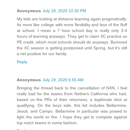
Anonymous
July 18, 2020 10:30 PM
My kids are looking at distance learning again pragmatically.
Its more like college with more flexibility and less of the fluff
at school. I mean a 7 hour school day is really only 3-4
hours of learning anyways. They get to claim XC practice as
PE credit, which most schools should do anyways. Bummed
the XC season is getting postponed until Spring, but it's still
a net positive for our family.
Reply
Anonymous
July 19, 2020 6:55 AM
Bringing the thread back to the cancellation of NXN, I feel
really bad for the teams from Nothern California who had,
based on the PRs of their returnees, a legitimate shot at
qualifying. On the boys side, this list includes Bellarmine,
Jesuit, and Campo. Bellarmine in particular was poised to
light the world on fire. I hope they get to compete against
top notch teams in some fashion.