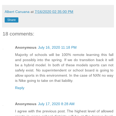
Albert Caruana
at
7/16/2020 02:35:00 PM
Share
18 comments:
Anonymous
July 16, 2020 11:18 PM
Majority of schools will be 100% remote learning this fall
and possibly into the spring. If we do transition back it will
be a hybrid model. In both of these models sports can not
safely exist. No superintendent or school board is going to
allow sports in this environment. In the case of NXN no way
is Nike going to take on that liability.
Reply
Anonymous
July 17, 2020 8:28 AM
I agree with the previous post. The highest level of allowed