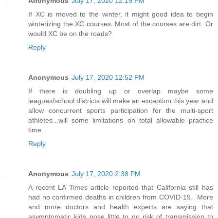
Anonymous
July 17, 2020 12:19 PM
If XC is moved to the winter, it might good idea to begin
winterizing the XC courses. Most of the courses are dirt. Or
would XC be on the roads?
Reply
Anonymous
July 17, 2020 12:52 PM
If there is doubling up or overlap maybe some
leagues/school districts will make an exception this year and
allow concurrent sports participation for the multi-sport
athletes...will some limitations on total allowable practice
time.
Reply
Anonymous
July 17, 2020 2:38 PM
A recent LA Times article reported that California still has
had no confirmed deaths in children from COVID-19. More
and more doctors and health experts are saying that
asymptomatic kids pose little to no risk of transmission to