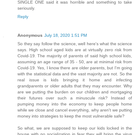
SINGLE ONE said it was horrible and something to take
seriously.
Reply
Anonymous
July 18, 2020 1:51 PM
So they say follow the science, well here's what the science
says. High school aged kids are at virtually zero risk from
Covid-19. The majority of parents of said high school kids,
assuming an age range of 35 - 50, are at minimal risk from
Covid-19. Yes, I know there are older parents, but I'm going
with the statistical data and the vast majority are not. So the
real issue is kids bringing it home and infecting
grandparents or older adults that they may encounter. Why
are we putting the burden on our children and mortgaging
their futures over such a minuscule risk? Instead of
pumping money into the economy to keep people home
while we close and cancel everything, why aren't we putting
money into strategies to keep the most vulnerable safe?
So what, we are supposed to keep our kids locked in the
house with no socialization in fear they will bring the virus