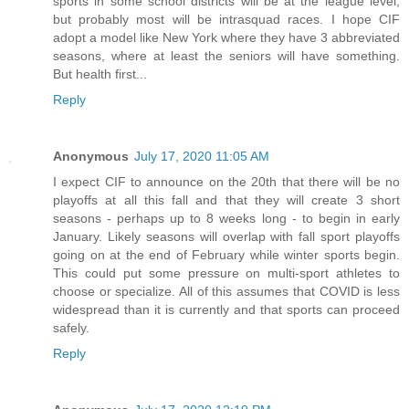
sports in some school districts will be at the league level,
but probably most will be intrasquad races. I hope CIF
adopt a model like New York where they have 3 abbreviated
seasons, where at least the seniors will have something.
But health first...
Reply
Anonymous
July 17, 2020 11:05 AM
I expect CIF to announce on the 20th that there will be no
playoffs at all this fall and that they will create 3 short
seasons - perhaps up to 8 weeks long - to begin in early
January. Likely seasons will overlap with fall sport playoffs
going on at the end of February while winter sports begin.
This could put some pressure on multi-sport athletes to
choose or specialize. All of this assumes that COVID is less
widespread than it is currently and that sports can proceed
safely.
Reply