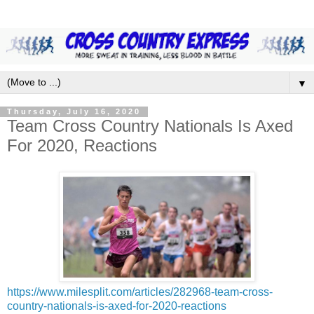
▼
Thursday, July 16, 2020
Team Cross Country Nationals Is Axed
For 2020, Reactions
https://www.milesplit.com/articles/282968-team-cross-
country-nationals-is-axed-for-2020-reactions