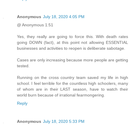
Anonymous
July 18, 2020 4:05 PM
@ Anonymous 1:51
Yes, they really are going to force this. With death rates
going DOWN (fact), at this point not allowing ESSENTIAL
businesses and activities to reopen is deliberate sabotage.
Cases are only increasing because more people are getting
tested.
Running on the cross country team saved my life in high
school. I feel terrible for the countless high schoolers, many
of whom are in their LAST season, have to watch their
world burn because of irrational fearmongering.
Reply
Anonymous
July 18, 2020 5:33 PM