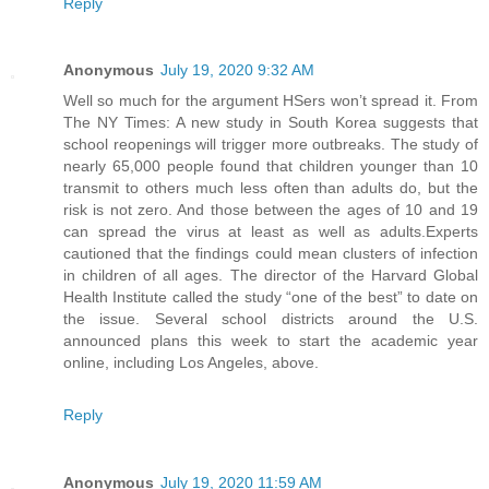
Reply
Anonymous
July 19, 2020 9:32 AM
Well so much for the argument HSers won’t spread it. From
The NY Times: A new study in South Korea suggests that
school reopenings will trigger more outbreaks. The study of
nearly 65,000 people found that children younger than 10
transmit to others much less often than adults do, but the
risk is not zero. And those between the ages of 10 and 19
can spread the virus at least as well as adults.Experts
cautioned that the findings could mean clusters of infection
in children of all ages. The director of the Harvard Global
Health Institute called the study “one of the best” to date on
the issue. Several school districts around the U.S.
announced plans this week to start the academic year
online, including Los Angeles, above.
Reply
Anonymous
July 19, 2020 11:59 AM