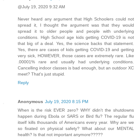
@July 19, 2020 9:32 AM
Never heard any argument that High Schoolers could not
spread it, I thought the argument was that they would
spread it to older people and people with underlying
conditions. High School age kids getting COVID-19 is not
that big of a deal. Yes, the science backs that statement.
Yes, there are cases of kids getting COVID-19 and getting
very sick, HOWEVER, those cases are extremely rare. Like
.00001% rare and usually had underlying conditions.
Cancelling indoor classes is bad enough, but an outdoor XC
meet? That's just stupid.
Reply
Anonymous
July 19, 2020 8:15 PM
When is the risk EVER zero? WHY didn't the shutdowns
happen during Ebola or SARS or Bird flu? The regular flu
itself kills thousands of Americans every year. Why are we
so fixated on physical safety? What about our MENTAL
health? Is that not important anymore?????