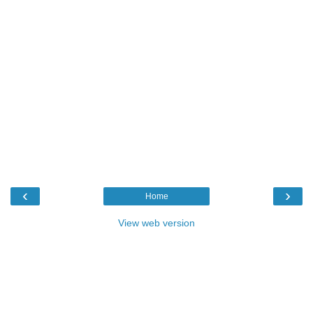
‹
›
Home
View web version