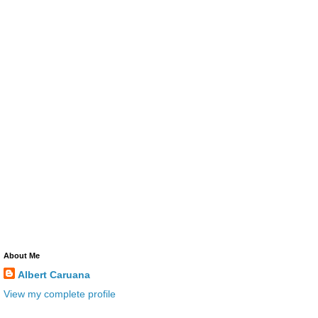
About Me
Albert Caruana
View my complete profile