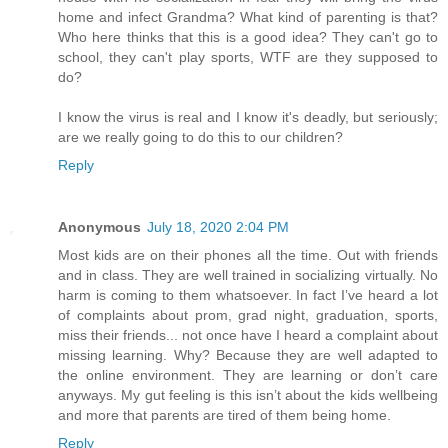
home and infect Grandma? What kind of parenting is that?
Who here thinks that this is a good idea? They can't go to
school, they can't play sports, WTF are they supposed to
do?
I know the virus is real and I know it's deadly, but seriously;
are we really going to do this to our children?
Reply
Anonymous
July 18, 2020 2:04 PM
Most kids are on their phones all the time. Out with friends
and in class. They are well trained in socializing virtually. No
harm is coming to them whatsoever. In fact I’ve heard a lot
of complaints about prom, grad night, graduation, sports,
miss their friends... not once have I heard a complaint about
missing learning. Why? Because they are well adapted to
the online environment. They are learning or don’t care
anyways. My gut feeling is this isn’t about the kids wellbeing
and more that parents are tired of them being home.
Reply