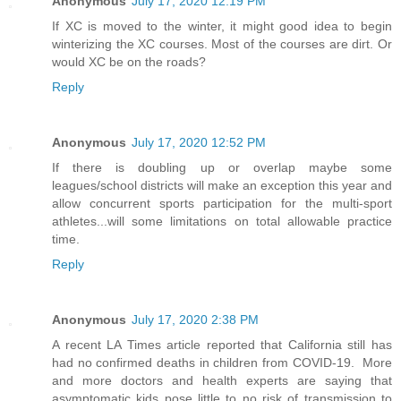
Anonymous
July 17, 2020 12:19 PM
If XC is moved to the winter, it might good idea to begin
winterizing the XC courses. Most of the courses are dirt. Or
would XC be on the roads?
Reply
Anonymous
July 17, 2020 12:52 PM
If there is doubling up or overlap maybe some
leagues/school districts will make an exception this year and
allow concurrent sports participation for the multi-sport
athletes...will some limitations on total allowable practice
time.
Reply
Anonymous
July 17, 2020 2:38 PM
A recent LA Times article reported that California still has
had no confirmed deaths in children from COVID-19. More
and more doctors and health experts are saying that
asymptomatic kids pose little to no risk of transmission to