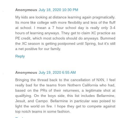
Anonymous
July 18, 2020 10:30 PM
My kids are looking at distance learning again pragmatically.
Its more like college with more flexibility and less of the fluff
at school. I mean a 7 hour school day is really only 3-4
hours of learning anyways. They get to claim XC practice as
PE credit, which most schools should do anyways. Bummed
the XC season is getting postponed until Spring, but it's still
a net positive for our family.
Reply
Anonymous
July 19, 2020 6:55 AM
Bringing the thread back to the cancellation of NXN, I feel
really bad for the teams from Nothern California who had,
based on the PRs of their returnees, a legitimate shot at
qualifying. On the boys side, this list includes Bellarmine,
Jesuit, and Campo. Bellarmine in particular was poised to
light the world on fire. I hope they get to compete against
top notch teams in some fashion.