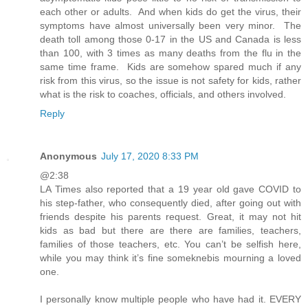
each other or adults. And when kids do get the virus, their
symptoms have almost universally been very minor. The
death toll among those 0-17 in the US and Canada is less
than 100, with 3 times as many deaths from the flu in the
same time frame. Kids are somehow spared much if any
risk from this virus, so the issue is not safety for kids, rather
what is the risk to coaches, officials, and others involved.
Reply
Anonymous
July 17, 2020 8:33 PM
@2:38
LA Times also reported that a 19 year old gave COVID to
his step-father, who consequently died, after going out with
friends despite his parents request. Great, it may not hit
kids as bad but there are there are families, teachers,
families of those teachers, etc. You can’t be selfish here,
while you may think it’s fine someknebis mourning a loved
one.
I personally know multiple people who have had it. EVERY