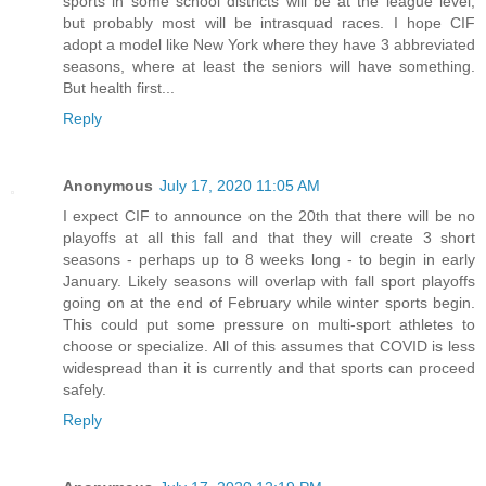
sports in some school districts will be at the league level,
but probably most will be intrasquad races. I hope CIF
adopt a model like New York where they have 3 abbreviated
seasons, where at least the seniors will have something.
But health first...
Reply
Anonymous
July 17, 2020 11:05 AM
I expect CIF to announce on the 20th that there will be no
playoffs at all this fall and that they will create 3 short
seasons - perhaps up to 8 weeks long - to begin in early
January. Likely seasons will overlap with fall sport playoffs
going on at the end of February while winter sports begin.
This could put some pressure on multi-sport athletes to
choose or specialize. All of this assumes that COVID is less
widespread than it is currently and that sports can proceed
safely.
Reply