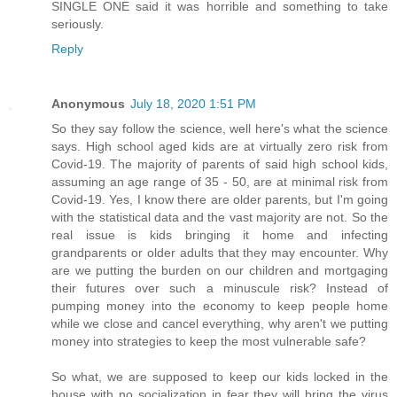
SINGLE ONE said it was horrible and something to take
seriously.
Reply
Anonymous
July 18, 2020 1:51 PM
So they say follow the science, well here's what the science
says. High school aged kids are at virtually zero risk from
Covid-19. The majority of parents of said high school kids,
assuming an age range of 35 - 50, are at minimal risk from
Covid-19. Yes, I know there are older parents, but I'm going
with the statistical data and the vast majority are not. So the
real issue is kids bringing it home and infecting
grandparents or older adults that they may encounter. Why
are we putting the burden on our children and mortgaging
their futures over such a minuscule risk? Instead of
pumping money into the economy to keep people home
while we close and cancel everything, why aren't we putting
money into strategies to keep the most vulnerable safe?
So what, we are supposed to keep our kids locked in the
house with no socialization in fear they will bring the virus