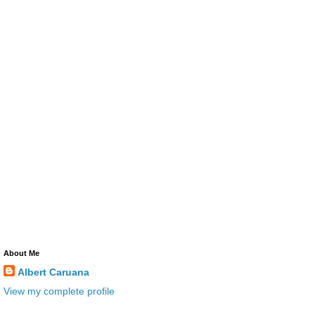
About Me
Albert Caruana
View my complete profile