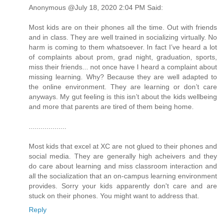
Anonymous @July 18, 2020 2:04 PM Said:
Most kids are on their phones all the time. Out with friends
and in class. They are well trained in socializing virtually. No
harm is coming to them whatsoever. In fact I’ve heard a lot
of complaints about prom, grad night, graduation, sports,
miss their friends... not once have I heard a complaint about
missing learning. Why? Because they are well adapted to
the online environment. They are learning or don’t care
anyways. My gut feeling is this isn’t about the kids wellbeing
and more that parents are tired of them being home.
...................
Most kids that excel at XC are not glued to their phones and
social media. They are generally high acheivers and they
do care about learning and miss classroom interaction and
all the socialization that an on-campus learning environment
provides. Sorry your kids apparently don't care and are
stuck on their phones. You might want to address that.
Reply