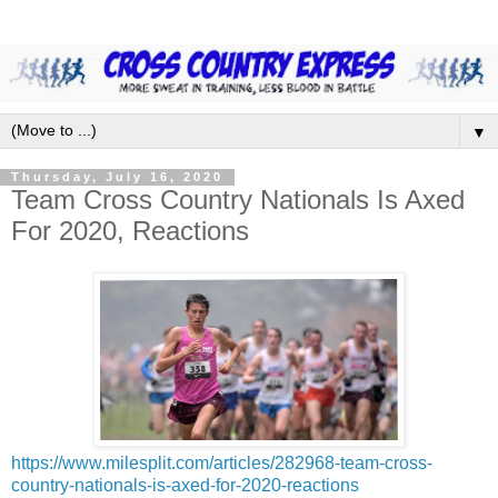
▼
Thursday, July 16, 2020
Team Cross Country Nationals Is Axed
For 2020, Reactions
https://www.milesplit.com/articles/282968-team-cross-
country-nationals-is-axed-for-2020-reactions