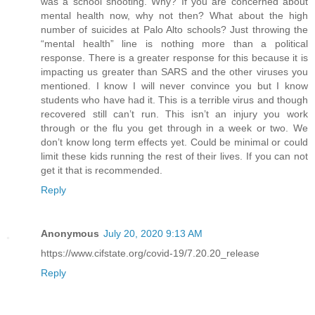
was a school shooting. Why? If you are concerned about
mental health now, why not then? What about the high
number of suicides at Palo Alto schools? Just throwing the
“mental health” line is nothing more than a political
response. There is a greater response for this because it is
impacting us greater than SARS and the other viruses you
mentioned. I know I will never convince you but I know
students who have had it. This is a terrible virus and though
recovered still can’t run. This isn’t an injury you work
through or the flu you get through in a week or two. We
don’t know long term effects yet. Could be minimal or could
limit these kids running the rest of their lives. If you can not
get it that is recommended.
Reply
Anonymous
July 20, 2020 9:13 AM
https://www.cifstate.org/covid-19/7.20.20_release
Reply