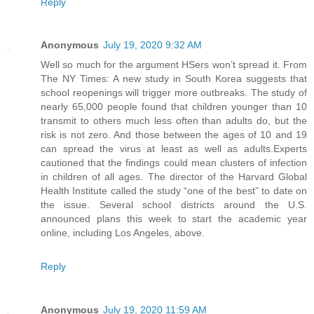
Reply
Anonymous
July 19, 2020 9:32 AM
Well so much for the argument HSers won’t spread it. From
The NY Times: A new study in South Korea suggests that
school reopenings will trigger more outbreaks. The study of
nearly 65,000 people found that children younger than 10
transmit to others much less often than adults do, but the
risk is not zero. And those between the ages of 10 and 19
can spread the virus at least as well as adults.Experts
cautioned that the findings could mean clusters of infection
in children of all ages. The director of the Harvard Global
Health Institute called the study “one of the best” to date on
the issue. Several school districts around the U.S.
announced plans this week to start the academic year
online, including Los Angeles, above.
Reply
Anonymous
July 19, 2020 11:59 AM