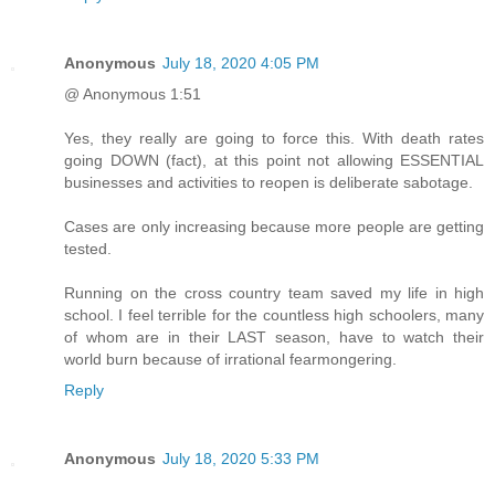
Anonymous
July 18, 2020 4:05 PM
@ Anonymous 1:51
Yes, they really are going to force this. With death rates
going DOWN (fact), at this point not allowing ESSENTIAL
businesses and activities to reopen is deliberate sabotage.
Cases are only increasing because more people are getting
tested.
Running on the cross country team saved my life in high
school. I feel terrible for the countless high schoolers, many
of whom are in their LAST season, have to watch their
world burn because of irrational fearmongering.
Reply
Anonymous
July 18, 2020 5:33 PM