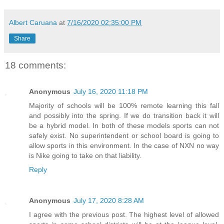
Albert Caruana
at
7/16/2020 02:35:00 PM
Share
18 comments:
Anonymous
July 16, 2020 11:18 PM
Majority of schools will be 100% remote learning this fall
and possibly into the spring. If we do transition back it will
be a hybrid model. In both of these models sports can not
safely exist. No superintendent or school board is going to
allow sports in this environment. In the case of NXN no way
is Nike going to take on that liability.
Reply
Anonymous
July 17, 2020 8:28 AM
I agree with the previous post. The highest level of allowed