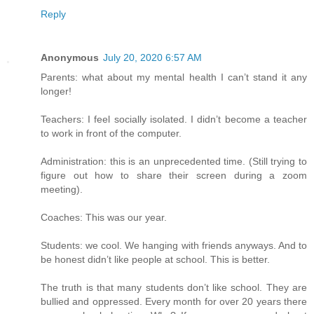
Reply
Anonymous
July 20, 2020 6:57 AM
Parents: what about my mental health I can’t stand it any
longer!
Teachers: I feel socially isolated. I didn’t become a teacher
to work in front of the computer.
Administration: this is an unprecedented time. (Still trying to
figure out how to share their screen during a zoom
meeting).
Coaches: This was our year.
Students: we cool. We hanging with friends anyways. And to
be honest didn’t like people at school. This is better.
The truth is that many students don’t like school. They are
bullied and oppressed. Every month for over 20 years there