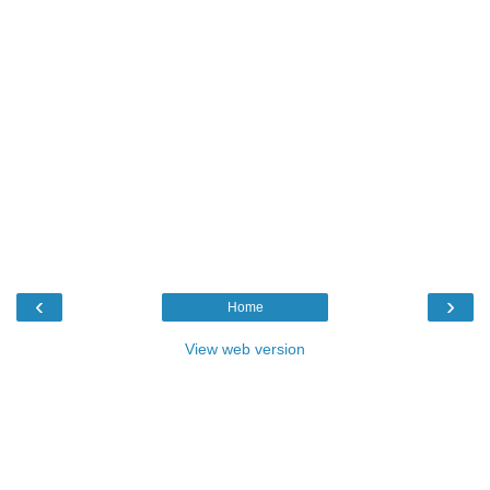
‹
›
Home
View web version