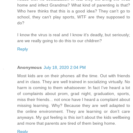
home and infect Grandma? What kind of parenting is that?
Who here thinks that this is a good idea? They can't go to
school, they can't play sports, WTF are they supposed to
do?
I know the virus is real and I know it's deadly, but seriously;
are we really going to do this to our children?
Reply
Anonymous
July 18, 2020 2:04 PM
Most kids are on their phones all the time. Out with friends
and in class. They are well trained in socializing virtually. No
harm is coming to them whatsoever. In fact I’ve heard a lot
of complaints about prom, grad night, graduation, sports,
miss their friends... not once have I heard a complaint about
missing learning. Why? Because they are well adapted to
the online environment. They are learning or don’t care
anyways. My gut feeling is this isn’t about the kids wellbeing
and more that parents are tired of them being home.
Reply