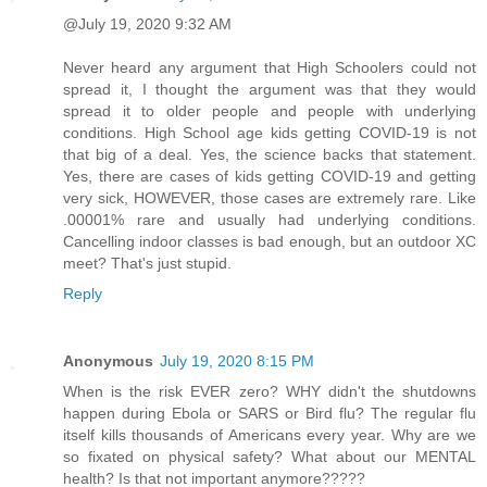
@July 19, 2020 9:32 AM
Never heard any argument that High Schoolers could not
spread it, I thought the argument was that they would
spread it to older people and people with underlying
conditions. High School age kids getting COVID-19 is not
that big of a deal. Yes, the science backs that statement.
Yes, there are cases of kids getting COVID-19 and getting
very sick, HOWEVER, those cases are extremely rare. Like
.00001% rare and usually had underlying conditions.
Cancelling indoor classes is bad enough, but an outdoor XC
meet? That's just stupid.
Reply
Anonymous
July 19, 2020 8:15 PM
When is the risk EVER zero? WHY didn't the shutdowns
happen during Ebola or SARS or Bird flu? The regular flu
itself kills thousands of Americans every year. Why are we
so fixated on physical safety? What about our MENTAL
health? Is that not important anymore?????