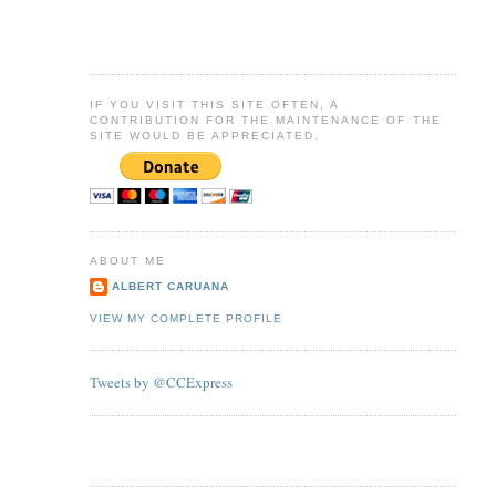
IF YOU VISIT THIS SITE OFTEN, A
CONTRIBUTION FOR THE MAINTENANCE OF THE
SITE WOULD BE APPRECIATED.
ABOUT ME
ALBERT CARUANA
VIEW MY COMPLETE PROFILE
Tweets by @CCExpress