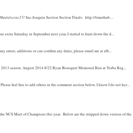
Meets/ccsxc17/ Sac-Joaquin Section Section Finals: http://timerhub....
e extra Saturday in September next year, I started to hunt down the d...
y errors, additions or can confirm any dates, please email me at alb...
om 2013 season. August 2014 8/22 Ryan Bousquet Memorial Run at Yorba Reg...
. Please feel free to add others in the comment section below. I know I do not hav...
r the NCS Meet of Champions this year. Below are the stripped down version of the .