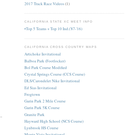
2017 Track Race Videos
(1)
CALIFORNIA STATE XC MEET INFO
•Top 5 Teams + Top 10 Ind.('87-'16)
CALIFORNIA CROSS COUNTRY MAPS
Artichoke Invitational
Balboa Park (Footlocker)
Bol Park Course Modified
Crystal Springs Course (CCS Course)
DLS/Carondelet Nike Invitational
Ed Sias Invitational
Frogtown
Garin Park 2 Mile Course
Garin Park 5K Course
Granite Park
..
Hayward High School (NCS Course)
Lynbrook HS Course
Monte Vista Invitational