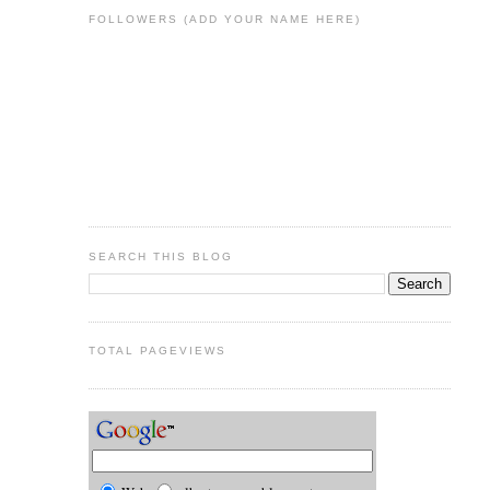
FOLLOWERS (ADD YOUR NAME HERE)
SEARCH THIS BLOG
TOTAL PAGEVIEWS