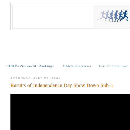
2020 Pre-Season XC Rankings
Athlete Interviews
Coach Interviews
SATURDAY, JULY 04, 2020
Results of Independence Day Show Down Sub-4