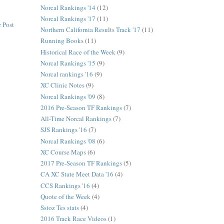
Norcal Rankings '14
(12)
Norcal Rankings '17
(11)
 Post
Northern California Results Track '17
(11)
Running Books
(11)
Historical Race of the Week
(9)
Norcal Rankings '15
(9)
Norcal rankings '16
(9)
XC Clinic Notes
(9)
Norcal Rankings '09
(8)
2016 Pre-Season TF Rankings
(7)
All-Time Norcal Rankings
(7)
SJS Rankings '16
(7)
Norcal Rankings '08
(6)
XC Course Maps
(6)
2017 Pre-Season TF Rankings
(5)
CA XC State Meet Data '16
(4)
CCS Rankings '16
(4)
Quote of the Week
(4)
Sstoz Tes stats
(4)
2016 Track Race Videos
(1)