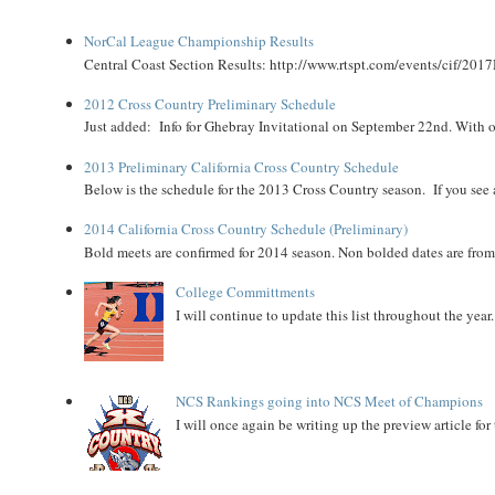
NorCal League Championship Results
Central Coast Section Results: http://www.rtspt.com/events/cif/2017
2012 Cross Country Preliminary Schedule
Just added: Info for Ghebray Invitational on September 22nd. With on
2013 Preliminary California Cross Country Schedule
Below is the schedule for the 2013 Cross Country season. If you see an
2014 California Cross Country Schedule (Preliminary)
Bold meets are confirmed for 2014 season. Non bolded dates are fr
College Committments
I will continue to update this list throughout the year
NCS Rankings going into NCS Meet of Champions
I will once again be writing up the preview article fo