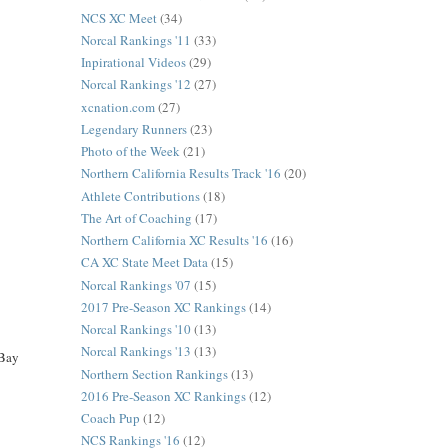
NCS XC Meet
(34)
Norcal Rankings '11
(33)
Inpirational Videos
(29)
Norcal Rankings '12
(27)
xcnation.com
(27)
Legendary Runners
(23)
Photo of the Week
(21)
Northern California Results Track '16
(20)
Athlete Contributions
(18)
The Art of Coaching
(17)
Northern California XC Results '16
(16)
CA XC State Meet Data
(15)
Norcal Rankings '07
(15)
2017 Pre-Season XC Rankings
(14)
Norcal Rankings '10
(13)
Norcal Rankings '13
(13)
 Bay
Northern Section Rankings
(13)
2016 Pre-Season XC Rankings
(12)
Coach Pup
(12)
NCS Rankings '16
(12)