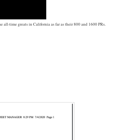
 all-time greats in California as far as their 800 and 1600 PRs.