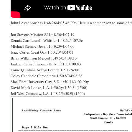
John Lester now has 1:48.26/4:05.46 PRs. Here is a comparison to some of the
Jon Stevens Mission SJ 1:48.56/4:07.19
Dennis Carr Lowell, Whittier 1:48.6c/4:07.3c
Michael Stember Jesuit 1:49.29/4:04.00
Isaac Cortes Great Oak 1:50.20/4:04.01
Brian Wilkinson Merced 1:49.50/4:08.13
Jantzen Oshier Trabuco Hills 1:51.3/4:00.83
Louie Quintana Arroyo Grande 1:50.2/4:06.1
Coley Candaele Carpenteria 1:50.87/4:06.26
Mac Fleet University City, S.D. 1:50.31/4:02.90y
David Mack Locke, L.A. 1:50.2y/3:50.8i (1500)
Jeff West Crenshaw, L.A. 1:48.2/3:50.9i (1500)