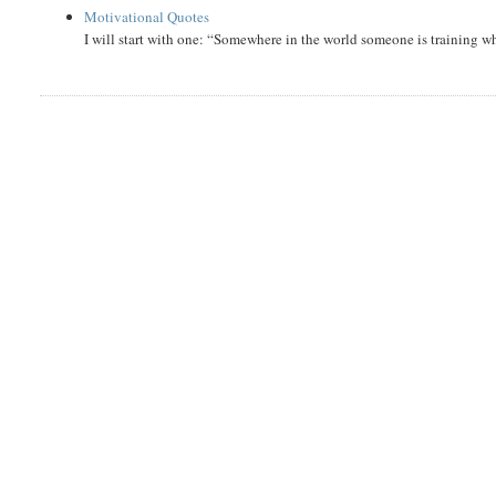
Motivational Quotes
I will start with one: “Somewhere in the world someone is training 