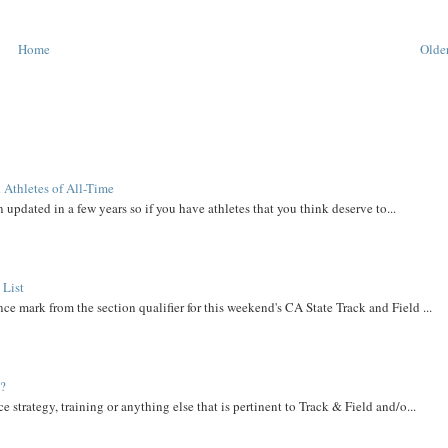
Home
Older
 Athletes of All-Time
 updated in a few years so if you have athletes that you think deserve to...
 List
ce mark from the section qualifier for this weekend's CA State Track and Field ...
t?
e strategy, training or anything else that is pertinent to Track & Field and/o...