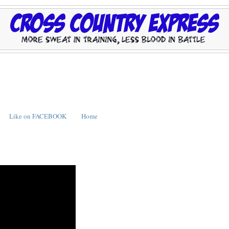
Like on FACEBOOK
Home