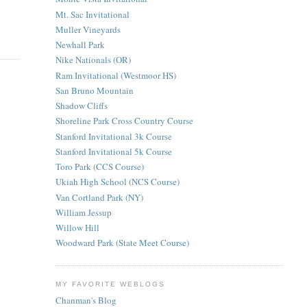
Mt. Sac Invitational
Muller Vineyards
Newhall Park
Nike Nationals (OR)
Ram Invitational (Westmoor HS)
San Bruno Mountain
Shadow Cliffs
Shoreline Park Cross Country Course
Stanford Invitational 3k Course
Stanford Invitational 5k Course
Toro Park (CCS Course)
Ukiah High School (NCS Course)
Van Cortland Park (NY)
William Jessup
Willow Hill
Woodward Park (State Meet Course)
MY FAVORITE WEBLOGS
Chanman's Blog