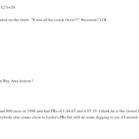
152?s=20
ented on the tweet: "It was all his coach Ozzie!!!" #toosoon? LOL
 in Bay Area history?
nd 800 races in 1998 and had PRs of 1:48.65 and 4:07.19. I think he is the closest
anybody else comes close to Lester's PRs but will do some digging to see if I missed