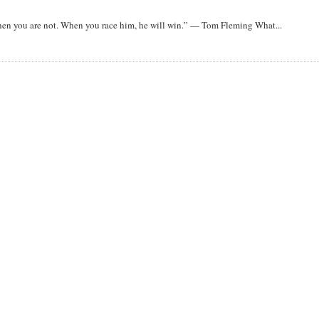
when you are not. When you race him, he will win.” — Tom Fleming What...