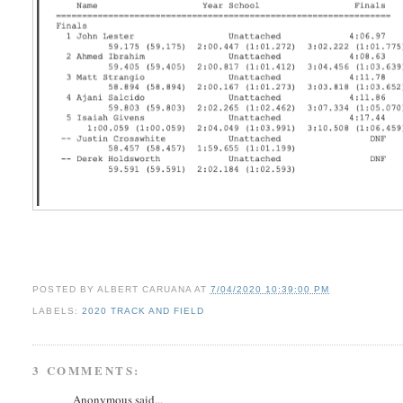
POSTED BY
ALBERT CARUANA
AT
7/04/2020 10:39:00 PM
LABELS:
2020 TRACK AND FIELD
3 COMMENTS:
Anonymous said...