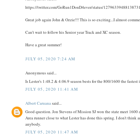
https://twitter.com/GoRun1DonD4ever/status/1279633948813873
Great job again John & Ozzie!!! This is so exciting...I almost comm
Can't wait to follow his Senior year Track and XC season.
Have a great summer!
JULY 05, 2020 7:24 AM
Anonymous said...
Is Lester's 1:48.2 & 4:06.9 season bests for the 800/1600 the fastest
JULY 05, 2020 11:41 AM
Albert Caruana
said...
Good question. Jon Stevens of Mission SJ won the state meet 1600 a
Area runner close to what Lester has done this spring. I don't think 
anybody.
JULY 05, 2020 11:47 AM