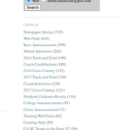
Web
albertcaruana.blogspot.com
LABELS
Newspaper Articles
(735)
Web Finds
(410)
Race Announcement
(299)
Athlete Interviews
(262)
2016 Track and Field
(199)
Coach Contributions
(180)
2016 Cross Country
(152)
2017 Track and Field
(134)
Coach Interviews
(129)
2017 Cross Country
(121)
Northern California Results
(116)
College Announcements
(95)
Clinic Announcement
(71)
Training Web Finds
(62)
Conning Stats
(50)
CA XC Teams in the News '07
(39)