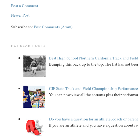
Post a Comment
Newer Post
Subscribe to:
Post Comments (Atom)
POPULAR POSTS
Best High School Northern California Track and Field
Bumping this back up to the top. The list has not been
CIF State Track and Field Championship Performance
You can now view all the entrants plus their performan
Do you have a question for an athlete, coach or paren
If you are an athlete and you have a question about rac