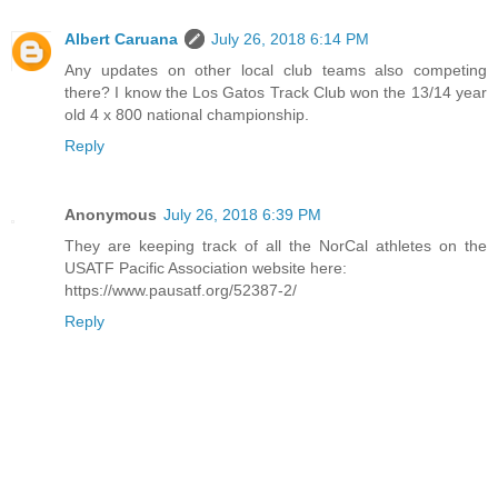
Albert Caruana
July 26, 2018 6:14 PM
Any updates on other local club teams also competing
there? I know the Los Gatos Track Club won the 13/14 year
old 4 x 800 national championship.
Reply
Anonymous
July 26, 2018 6:39 PM
They are keeping track of all the NorCal athletes on the
USATF Pacific Association website here:
https://www.pausatf.org/52387-2/
Reply