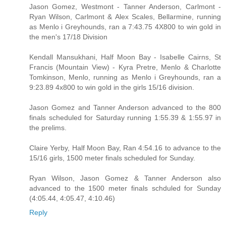
Jason Gomez, Westmont - Tanner Anderson, Carlmont -
Ryan Wilson, Carlmont & Alex Scales, Bellarmine, running
as Menlo i Greyhounds, ran a 7:43.75 4X800 to win gold in
the men's 17/18 Division
Kendall Mansukhani, Half Moon Bay - Isabelle Cairns, St
Francis (Mountain View) - Kyra Pretre, Menlo & Charlotte
Tomkinson, Menlo, running as Menlo i Greyhounds, ran a
9:23.89 4x800 to win gold in the girls 15/16 division.
Jason Gomez and Tanner Anderson advanced to the 800
finals scheduled for Saturday running 1:55.39 & 1:55.97 in
the prelims.
Claire Yerby, Half Moon Bay, Ran 4:54.16 to advance to the
15/16 girls, 1500 meter finals scheduled for Sunday.
Ryan Wilson, Jason Gomez & Tanner Anderson also
advanced to the 1500 meter finals schduled for Sunday
(4:05.44, 4:05.47, 4:10.46)
Reply