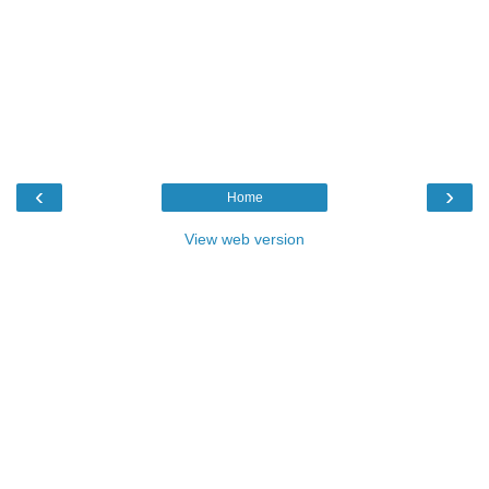
‹
›
Home
View web version