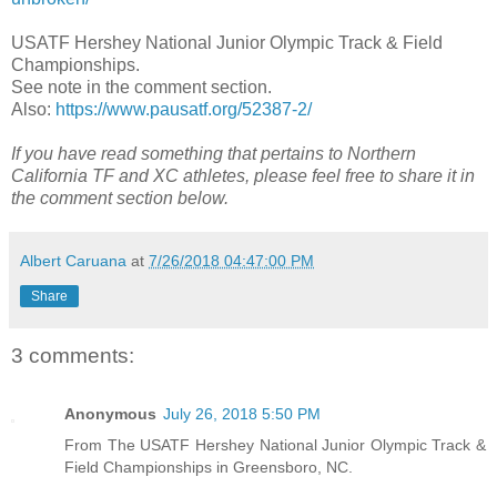
USATF Hershey National Junior Olympic Track & Field
Championships.
See note in the comment section.
Also:
https://www.pausatf.org/52387-2/
If you have read something that pertains to Northern
California TF and XC athletes, please feel free to share it in
the comment section below.
Albert Caruana
at
7/26/2018 04:47:00 PM
Share
3 comments:
Anonymous
July 26, 2018 5:50 PM
From The USATF Hershey National Junior Olympic Track &
Field Championships in Greensboro, NC.