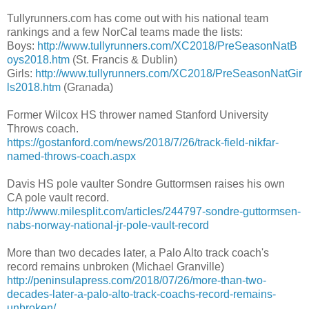
Tullyrunners.com has come out with his national team
rankings and a few NorCal teams made the lists:
Boys:
http://www.tullyrunners.com/XC2018/PreSeasonNatB
oys2018.htm
(St. Francis & Dublin)
Girls:
http://www.tullyrunners.com/XC2018/PreSeasonNatGir
ls2018.htm
(Granada)
Former Wilcox HS thrower named Stanford University
Throws coach.
https://gostanford.com/news/2018/7/26/track-field-nikfar-
named-throws-coach.aspx
Davis HS pole vaulter Sondre Guttormsen raises his own
CA pole vault record.
http://www.milesplit.com/articles/244797-sondre-guttormsen-
nabs-norway-national-jr-pole-vault-record
More than two decades later, a Palo Alto track coach's
record remains unbroken (Michael Granville)
http://peninsulapress.com/2018/07/26/more-than-two-
decades-later-a-palo-alto-track-coachs-record-remains-
unbroken/