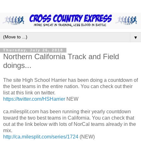
▼
Thursday, July 26, 2018
Northern California Track and Field
doings...
The site High School Harrier has been doing a countdown of
the best teams in the entire nation. You can check out their
list at this link on twitter.
https://twitter.com/HSHarrier
NEW
ca.milesplit.com has been running their yearly countdown
toward the two best teams in California. You can check that
out at the link below with lots of NorCal teams already in the
mix.
http://ca.milesplit.com/series/1724
(NEW)