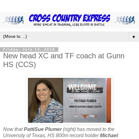
▼
Friday, July 13, 2018
New head XC and TF coach at Gunn
HS (CCS)
Now that
PattiSue Plumer
(right) has moved to the
University of Texas, HS 800m record holder
Michael