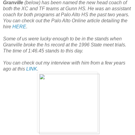
Granville
(below) has been named the new head coach of
both the XC and TF teams at Gunn HS. He was an assistant
coach for both programs at Palo Alto HS the past two years.
You can check out the Palo Alto Online article detailing the
hire
HERE
.
Some of us were lucky enough to be in the stands when
Granville broke the hs record at the 1996 State meet trials.
The time of 1:46.45 stands to this day.
You can check out my interview with him from a few years
ago at this
LINK
.