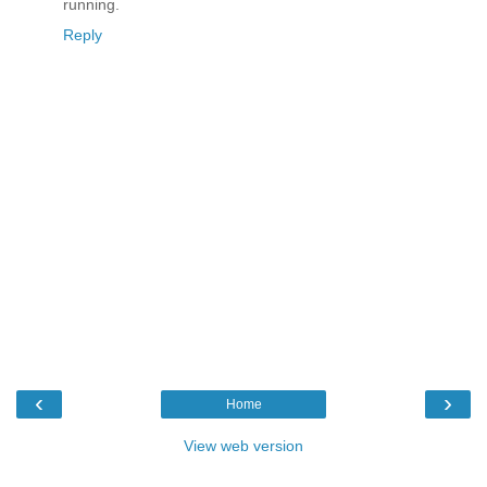
running.
Reply
‹
›
Home
View web version