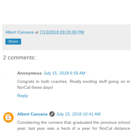
Albert Caruana
at
7/13/2018 09:29:00 PM
Share
2 comments:
Anonymous
July 15, 2018 6:56 AM
Congrats to both coaches. Really exciting stuff going on in
NorCal these days!
Reply
Albert Caruana
July 15, 2018 10:41 AM
Considering the runners that graduated the previous school
year, last year was a heck of a year for NorCal distance