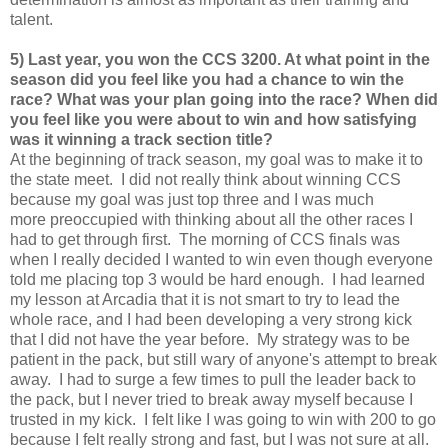
talent.
5) Last year, you won the CCS 3200. At what point in the
season did you feel like you had a chance to win the
race? What was your plan going into the race? When did
you feel like you were about to win and how satisfying
was it winning a track section title?
At the beginning of track season, my goal was to make it to
the state meet. I did not really think about winning CCS
because my goal was just top three and I was much
more preoccupied with thinking about all the other races I
had to get through first. The morning of CCS finals was
when I really decided I wanted to win even though everyone
told me placing top 3 would be hard enough. I had learned
my lesson at Arcadia that it is not smart to try to lead the
whole race, and I had been developing a very strong kick
that I did not have the year before. My strategy was to be
patient in the pack, but still wary of anyone's attempt to break
away. I had to surge a few times to pull the leader back to
the pack, but I never tried to break away myself because I
trusted in my kick. I felt like I was going to win with 200 to go
because I felt really strong and fast, but I was not sure at all.