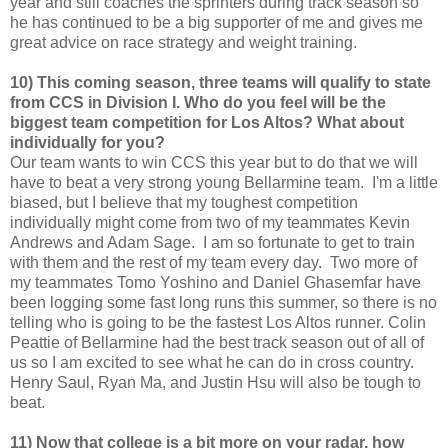
year and still coaches the sprinters during track season so
he has continued to be a big supporter of me and gives me
great advice on race strategy and weight training.
10) This coming season, three teams will qualify to state
from CCS in Division I. Who do you feel will be the
biggest team competition for Los Altos? What about
individually for you?
Our team wants to win CCS this year but to do that we will
have to beat a very strong young Bellarmine team. I'm a little
biased, but I believe that my toughest competition
individually might come from two of my teammates Kevin
Andrews and Adam Sage. I am so fortunate to get to train
with them and the rest of my team every day. Two more of
my teammates Tomo Yoshino and Daniel Ghasemfar have
been logging some fast long runs this summer, so there is no
telling who is going to be the fastest Los Altos runner. Colin
Peattie of Bellarmine had the best track season out of all of
us so I am excited to see what he can do in cross country.
Henry Saul, Ryan Ma, and Justin Hsu will also be tough to
beat.
11) Now that college is a bit more on your radar, how