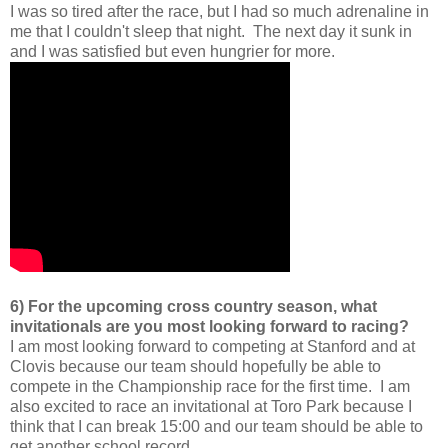
I was so tired after the race, but I had so much adrenaline in
me that I couldn't sleep that night. The next day it sunk in
and I was satisfied but even hungrier for more.
6) For the upcoming cross country season, what
invitationals are you most looking forward to racing?
I am most looking forward to competing at Stanford and at
Clovis because our team should hopefully be able to
compete in the Championship race for the first time. I am
also excited to race an invitational at Toro Park because I
think that I can break 15:00 and our team should be able to
get another school record.