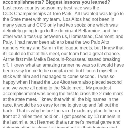
accomplishments? Biggest lessons you learned?
Last cross country season my best race was the
CCS Championships at Toro Park. All I wanted was to go to
the State meet with my team. Los Altos had not been in
many years and CCS only had two spots: one which was
definitely going to go to the dominant Bellarmine, and the
other was a toss-up between us, Homestead, Carlmont, and
Paly. I had never been able to beat the two Palo Alto
runners Henry and Sam in the league meets, but I knew that
if I could do that at this meet, our team had a great chance.
At the first mile Meika Bedouin-Rousseau started breaking
off. I knew what an amazing runner he was so it would have
been easy for me to be complacent, but I forced myself to
stick with him and I managed to come second. I was so
happy when I heard the Los Altos team also placed second
and we were all going to the State meet. My proudest
accomplishment was being the first to cross the 2-mile mark
at the state meet. I knew that with all the big names in the
race, it would be so easy for me to give up and fall out the
back. That is why before the race I made my plan to be up
front at 2 miles then hold on. I got passed by 13 runners in
the last mile, but I learned that a runner's mental game and
determination is almost as important as their training and