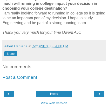
much will running in college impact your decision in
choosing your college destination?
I am really looking forward to running in college so it is going
to be an important part of my decision. I hope to study
Engineering and be part of a strong running team.
Thank you very much for your time Owen! AJC
Albert Caruana
at
7/21/2018 05:54:00 PM
Share
No comments:
Post a Comment
‹
›
Home
View web version