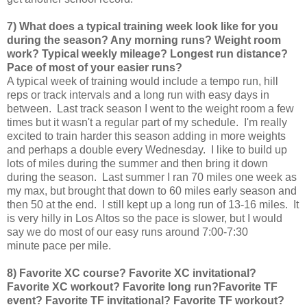
7) What does a typical training week look like for you
during the season? Any morning runs? Weight room
work? Typical weekly mileage? Longest run distance?
Pace of most of your easier runs?
A typical week of training would include a tempo run, hill
reps or track intervals and a long run with easy days in
between. Last track season I went to the weight room a few
times but it wasn't a regular part of my schedule. I'm really
excited to train harder this season adding in more weights
and perhaps a double every Wednesday. I like to build up
lots of miles during the summer and then bring it down
during the season. Last summer I ran 70 miles one week as
my max, but brought that down to 60 miles early season and
then 50 at the end. I still kept up a long run of 13-16 miles. It
is very hilly in Los Altos so the pace is slower, but I would
say we do most of our easy runs around 7:00-7:30
minute pace per mile.
8) Favorite XC course? Favorite XC invitational?
Favorite XC workout? Favorite long run?
Favorite TF
event? Favorite TF invitational? Favorite TF workout?