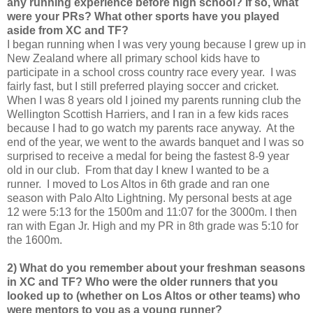
any running experience before high school? If so, what
were your PRs? What other sports have you played
aside from XC and TF?
I began running when I was very young because I grew up in
New Zealand where all primary school kids have to
participate in a school cross country race every year. I was
fairly fast, but I still preferred playing soccer and cricket.
When I was 8 years old I joined my parents running club the
Wellington Scottish Harriers, and I ran in a few kids races
because I had to go watch my parents race anyway. At the
end of the year, we went to the awards banquet and I was so
surprised to receive a medal for being the fastest 8-9 year
old in our club. From that day I knew I wanted to be a
runner. I moved to Los Altos in 6th grade and ran one
season with Palo Alto Lightning. My personal bests at age
12 were 5:13 for the 1500m and 11:07 for the 3000m. I then
ran with Egan Jr. High and my PR in 8th grade was 5:10 for
the 1600m.
2) What do you remember about your freshman seasons
in XC and TF? Who were the older runners that you
looked up to (whether on Los Altos or other teams) who
were mentors to you as a young runner?