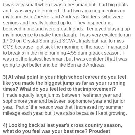
I was very small when I was a freshman but I had big goals
and I was very determined. I had two amazing mentors on
my team, Ben Zaeske, and Andreas Godderis, who were
seniors and I really looked up to. They inspired me,
believed in me and were great friends. I enjoyed playing up
my innocence to make them laugh. I was very excited to run
17:00 on Crystal Springs at SCVAL finals but had to miss
CCS because I got sick the morning of the race. I managed
to break 5 in the mile, running 4:55 during track season. I
was not the fastest freshman, but I was confident that I was
going to get better and be like Ben and Andreas.
3) At what point in your high school career do you feel
like you made the biggest jump as far as your running
times? What do you feel led to that improvement?
I made equally large jumps between freshman year and
sophomore year and between sophomore year and junior
year. Part of the reason was that I increased my summer
mileage each year, but it was also because I kept growing.
4) Looking back at last year's cross country season,
what do you feel was your best race? Proudest