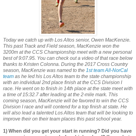
Today we catch up with Los Altos senior, Owen MacKenzie.
This past Track and Field season, MacKenzie won the
3200m at the CCS Championship meet with a new personal
best of 9:07.95. You can check out a video of that race below
thanks to Kristen Colonna. During the 2017 Cross Country
season, MacKenzie was named to the
1st team All-NorCal
team
as he led his Los Altos team to the state championship
with an individual 2nd place finish at the CCS Division I
race. He went on to finish in 14th place at the state meet with
a time of 15:32.7 after leading at the 2-mile mark. This
coming season, MacKenzie will be favored to win the CCS
Division I race and will contend for a top finish at state. He
will also lead a talented Los Altos team that will be looking to
improve their on their team places this past school year.
1) When did you get your start in running? Did you have