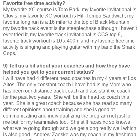
Favorite free time activity?
My favorite XC course is Toro Park, my favorite Invitational is
Clovis, my favorite XC workout is Hill-Tempo Sandwich, my
favorite long run is a 16 miler to the top of Black Mountain,
my favorite track event is the steeplechase although I haven't
ever tried it, my favorite track invitational is CCS top 8,
favorite track workout is 10 x 400m and my favorite free time
activity is singing and playing guitar with my band the Shark
Cops.
9) Tell us a bit about your coaches and how they have
helped you get to your current status?
I will have had 4 different head coaches in my 4 years at Los
Altos. The only constant coach I have had is my Mom who
has been our distance track coach and assistant xc coach
for the past two years. She will be the head xc coach this
year. She is a great coach because she has read so many
different opinions about training and she is good at
communicating and individualizing the program not just for
me but for my teammates too. She still races xc so knows
what we're going through and we get along really well which
is also good. Andrew Zaeske was my coach in my freshman