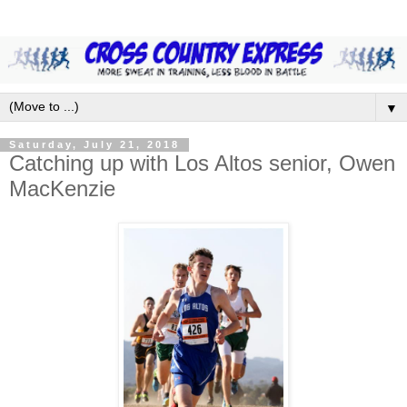
▼
Saturday, July 21, 2018
Catching up with Los Altos senior, Owen
MacKenzie