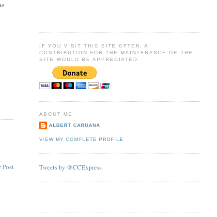
he
IF YOU VISIT THIS SITE OFTEN, A
CONTRIBUTION FOR THE MAINTENANCE OF THE
SITE WOULD BE APPRECIATED.
ABOUT ME
ALBERT CARUANA
VIEW MY COMPLETE PROFILE
 Post
Tweets by @CCExpress