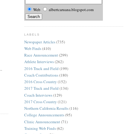
Web
albertcaruana.blogspot.com
LABELS
Newspaper Articles
(735)
Web Finds
(410)
Race Announcement
(299)
Athlete Interviews
(262)
2016 Track and Field
(199)
..
Coach Contributions
(180)
2016 Cross Country
(152)
2017 Track and Field
(134)
Coach Interviews
(129)
2017 Cross Country
(121)
Northern California Results
(116)
College Announcements
(95)
Clinic Announcement
(71)
Training Web Finds
(62)