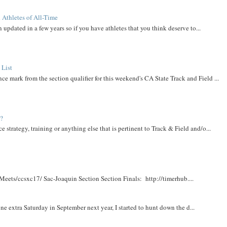
 Athletes of All-Time
 updated in a few years so if you have athletes that you think deserve to...
 List
ce mark from the section qualifier for this weekend's CA State Track and Field ...
t?
e strategy, training or anything else that is pertinent to Track & Field and/o...
Meets/ccsxc17/ Sac-Joaquin Section Section Finals: http://timerhub....
e extra Saturday in September next year, I started to hunt down the d...