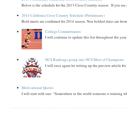
Below is the schedule for the 2013 Cross Country season. If you see an
2014 California Cross Country Schedule (Preliminary)
Bold meets are confirmed for 2014 season. Non bolded dates are fr
College Committments
I will continue to update this list throughout the year
NCS Rankings going into NCS Meet of Champions
I will once again be writing up the preview article fo
Motivational Quotes
I will start with one: “Somewhere in the world someone is training 