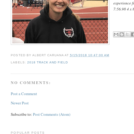
experience f
7:56.98 4 x 
POSTED BY
ALBERT CARUANA
AT
5/15/2018 10:47:00 AM
LABELS:
2018 TRACK AND FIELD
NO COMMENTS:
Post a Comment
Newer Post
Subscribe to:
Post Comments (Atom)
POPULAR POSTS