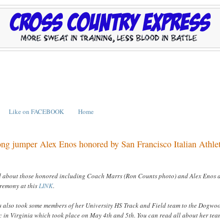
Like on FACEBOOK
Home
ng jumper Alex Enos honored by San Francisco Italian Athle
d about those honored including Coach Marrs (Ron Counts photo) and Alex Enos 
remony at this
LINK
.
 also took some members of her University HS Track and Field team to the Dogwo
c in Virginia which took place on May 4th and 5th. You can read all about her tea