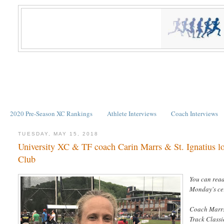
2020 Pre-Season XC Rankings
Athlete Interviews
Coach Interviews
TUESDAY, MAY 15, 2018
University XC & TF coach Carin Marrs & St. Ignatius lo
Club
You can rea
Monday's ce
Coach Marrs
Track Classi