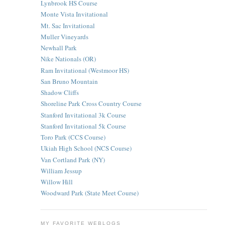
Lynbrook HS Course
Monte Vista Invitational
Mt. Sac Invitational
Muller Vineyards
Newhall Park
Nike Nationals (OR)
Ram Invitational (Westmoor HS)
San Bruno Mountain
Shadow Cliffs
Shoreline Park Cross Country Course
Stanford Invitational 3k Course
Stanford Invitational 5k Course
Toro Park (CCS Course)
Ukiah High School (NCS Course)
Van Cortland Park (NY)
William Jessup
Willow Hill
Woodward Park (State Meet Course)
MY FAVORITE WEBLOGS