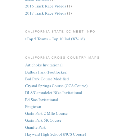
2016 Track Race Videos
(1)
2017 Track Race Videos
(1)
CALIFORNIA STATE XC MEET INFO
•Top 5 Teams + Top 10 Ind.('87-'16)
CALIFORNIA CROSS COUNTRY MAPS
Artichoke Invitational
Balboa Park (Footlocker)
Bol Park Course Modified
Crystal Springs Course (CCS Course)
DLS/Carondelet Nike Invitational
Ed Sias Invitational
Frogtown
Garin Park 2 Mile Course
Garin Park 5K Course
Granite Park
Hayward High School (NCS Course)