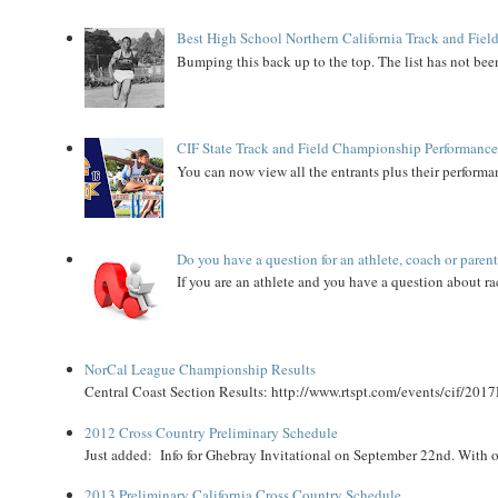
Best High School Northern California Track and Field
Bumping this back up to the top. The list has not been
CIF State Track and Field Championship Performance
You can now view all the entrants plus their performan
Do you have a question for an athlete, coach or paren
If you are an athlete and you have a question about rac
NorCal League Championship Results
Central Coast Section Results: http://www.rtspt.com/events/cif/2017
2012 Cross Country Preliminary Schedule
Just added: Info for Ghebray Invitational on September 22nd. With on
2013 Preliminary California Cross Country Schedule