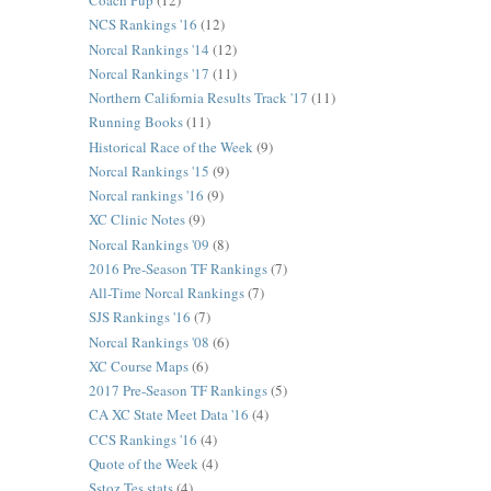
Coach Pup
(12)
NCS Rankings '16
(12)
Norcal Rankings '14
(12)
Norcal Rankings '17
(11)
Northern California Results Track '17
(11)
Running Books
(11)
Historical Race of the Week
(9)
Norcal Rankings '15
(9)
Norcal rankings '16
(9)
XC Clinic Notes
(9)
Norcal Rankings '09
(8)
2016 Pre-Season TF Rankings
(7)
All-Time Norcal Rankings
(7)
SJS Rankings '16
(7)
Norcal Rankings '08
(6)
XC Course Maps
(6)
2017 Pre-Season TF Rankings
(5)
CA XC State Meet Data '16
(4)
CCS Rankings '16
(4)
Quote of the Week
(4)
Sstoz Tes stats
(4)