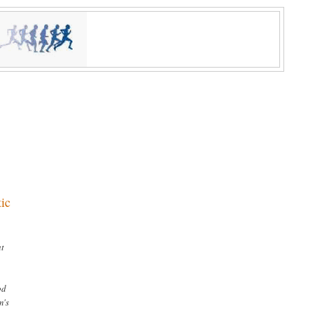
tic
at
od
m's