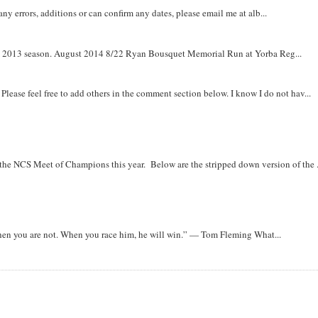
y errors, additions or can confirm any dates, please email me at alb...
om 2013 season. August 2014 8/22 Ryan Bousquet Memorial Run at Yorba Reg...
. Please feel free to add others in the comment section below. I know I do not hav...
r the NCS Meet of Champions this year. Below are the stripped down version of the .
when you are not. When you race him, he will win.” — Tom Fleming What...