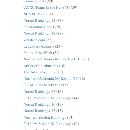
Conning Stats
(50)
CA XC Teams in the News '07
(39)
NCS XC Meet
(34)
Norcal Rankings '11
(33)
Inpirational Videos
(29)
Norcal Rankings '12
(27)
xcnation.com
(27)
Legendary Runners
(23)
Photo of the Week
(21)
Northern California Results Track '16
(20)
Athlete Contributions
(18)
The Art of Coaching
(17)
Northern California XC Results '16
(16)
CA XC State Meet Data
(15)
Norcal Rankings '07
(15)
2017 Pre-Season XC Rankings
(14)
Norcal Rankings '10
(13)
Norcal Rankings '13
(13)
Northern Section Rankings
(13)
2016 Pre-Season XC Rankings
(12)