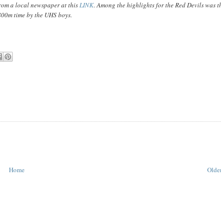
rom a local newspaper at this
LINK
. Among the highlights for the Red Devils was t
800m time by the UHS boys.
Home
Older