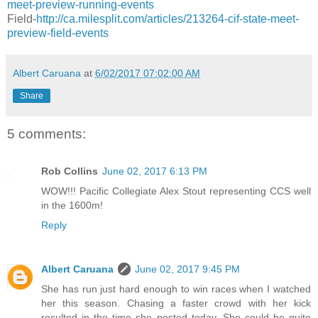
meet-preview-running-events
Field-
http://ca.milesplit.com/articles/213264-cif-state-meet-
preview-field-events
Albert Caruana
at
6/02/2017 07:02:00 AM
Share
5 comments:
Rob Collins
June 02, 2017 6:13 PM
WOW!!! Pacific Collegiate Alex Stout representing CCS well
in the 1600m!
Reply
Albert Caruana
June 02, 2017 9:45 PM
She has run just hard enough to win races when I watched
her this season. Chasing a faster crowd with her kick
resulted in the time she posted today. She could be quite