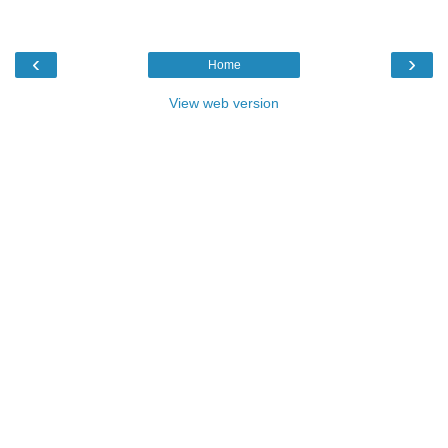
‹
›
Home
View web version