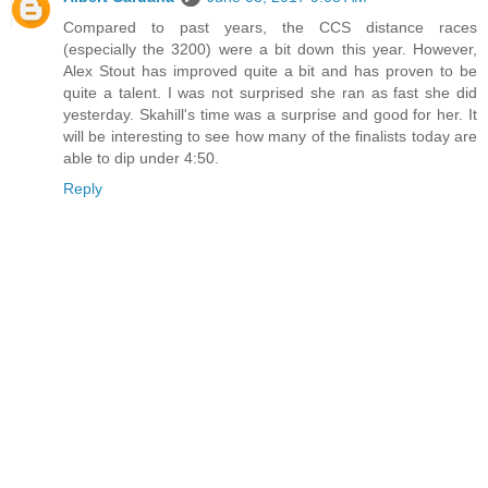
Compared to past years, the CCS distance races
(especially the 3200) were a bit down this year. However,
Alex Stout has improved quite a bit and has proven to be
quite a talent. I was not surprised she ran as fast she did
yesterday. Skahill's time was a surprise and good for her. It
will be interesting to see how many of the finalists today are
able to dip under 4:50.
Reply