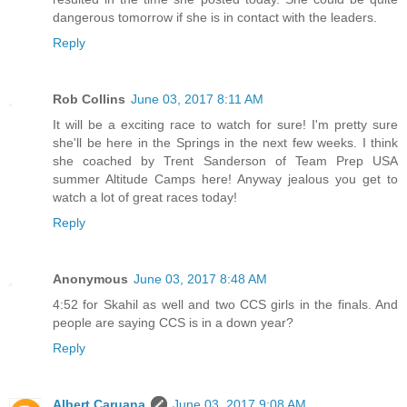
dangerous tomorrow if she is in contact with the leaders.
Reply
Rob Collins
June 03, 2017 8:11 AM
It will be a exciting race to watch for sure! I'm pretty sure
she'll be here in the Springs in the next few weeks. I think
she coached by Trent Sanderson of Team Prep USA
summer Altitude Camps here! Anyway jealous you get to
watch a lot of great races today!
Reply
Anonymous
June 03, 2017 8:48 AM
4:52 for Skahil as well and two CCS girls in the finals. And
people are saying CCS is in a down year?
Reply
Albert Caruana
June 03, 2017 9:08 AM