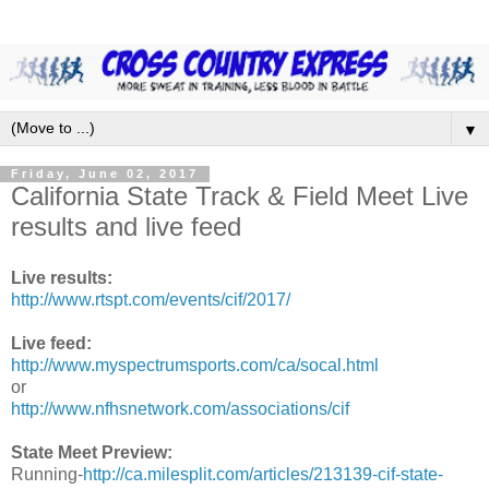
▼
Friday, June 02, 2017
California State Track & Field Meet Live
results and live feed
Live results:
http://www.rtspt.com/events/cif/2017/
Live feed:
http://www.myspectrumsports.com/ca/socal.html
or
http://www.nfhsnetwork.com/associations/cif
State Meet Preview:
Running-
http://ca.milesplit.com/articles/213139-cif-state-