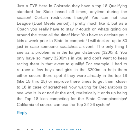
Just a FYI! Here in Colorado they have a top 18 Qualifying
standard for State based off times, anytime during the
season! Certain restrictions though! You can not use
League (Dual Meets period). I pretty much like it, but as a
Coach you really have to stay in-touch on whats going on
around the state all the time! Next You have to declare your
kids a week prior to State to compete! I will declare up to 30
just in case someone scratches a event! The only thing I
see as a problem is in the longer distances (3200m). You
only have so many 3200m's in you and don't want to keep
racing them in that event to qualify! For example, I had to
re-race a few boys and girls in the 3200m to help them
either secure there spot if they were already in the top 18
(like 15 thru 25) or improve there times to get them closer
to 18 in case of scratches! Now waiting for Declarations to
see who is in or not! At the end, realistically it ends up being
the Top 18 kids competing for the State Championships!
California of course can use the Top 32-36 system!
Reply