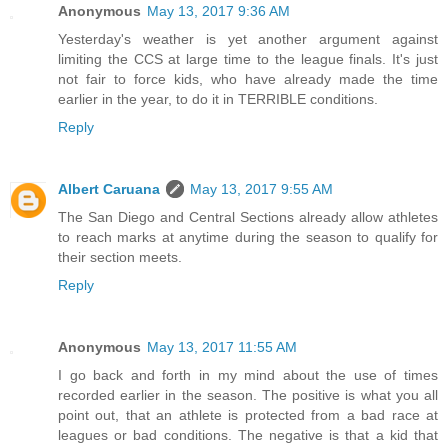
Anonymous
May 13, 2017 9:36 AM
Yesterday's weather is yet another argument against
limiting the CCS at large time to the league finals. It's just
not fair to force kids, who have already made the time
earlier in the year, to do it in TERRIBLE conditions.
Reply
Albert Caruana
May 13, 2017 9:55 AM
The San Diego and Central Sections already allow athletes
to reach marks at anytime during the season to qualify for
their section meets.
Reply
Anonymous
May 13, 2017 11:55 AM
I go back and forth in my mind about the use of times
recorded earlier in the season. The positive is what you all
point out, that an athlete is protected from a bad race at
leagues or bad conditions. The negative is that a kid that