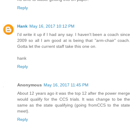
Reply
Hank
May 16, 2017 10:12 PM
I'd write it up if I had any say. I haven't been a coach since
2009 so all I am good at is being that "arm-chair" coach.
Gotta let the current staff take this one on.
hank
Reply
Anonymous
May 16, 2017 11:45 PM
About 12 years ago it was the top 12 after the power merge
would qualify for the CCS trials. It was change to be the
same as the state qualifying (going fromCCS to the state
meet).
Reply