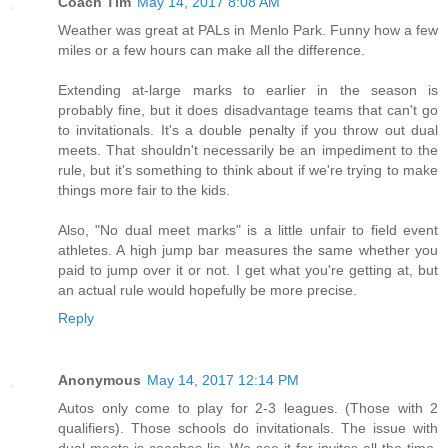
Coach Tim
May 14, 2017 8:08 AM
Weather was great at PALs in Menlo Park. Funny how a few
miles or a few hours can make all the difference.
Extending at-large marks to earlier in the season is
probably fine, but it does disadvantage teams that can't go
to invitationals. It's a double penalty if you throw out dual
meets. That shouldn't necessarily be an impediment to the
rule, but it's something to think about if we're trying to make
things more fair to the kids.
Also, "No dual meet marks" is a little unfair to field event
athletes. A high jump bar measures the same whether you
paid to jump over it or not. I get what you're getting at, but
an actual rule would hopefully be more precise.
Reply
Anonymous
May 14, 2017 12:14 PM
Autos only come to play for 2-3 leagues. (Those with 2
qualifiers). Those schools do invitationals. The issue with