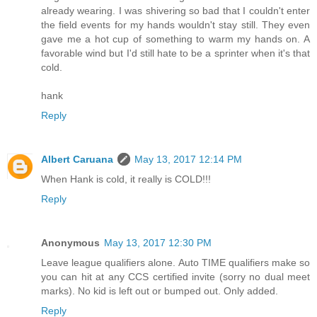
already wearing. I was shivering so bad that I couldn't enter
the field events for my hands wouldn't stay still. They even
gave me a hot cup of something to warm my hands on. A
favorable wind but I'd still hate to be a sprinter when it's that
cold.
hank
Reply
Albert Caruana
May 13, 2017 12:14 PM
When Hank is cold, it really is COLD!!!
Reply
Anonymous
May 13, 2017 12:30 PM
Leave league qualifiers alone. Auto TIME qualifiers make so
you can hit at any CCS certified invite (sorry no dual meet
marks). No kid is left out or bumped out. Only added.
Reply