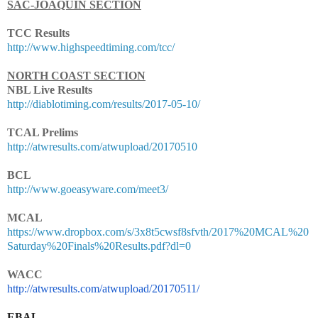
SAC-JOAQUIN SECTION
TCC Results
http://www.highspeedtiming.com/tcc/
NORTH COAST SECTION
NBL Live Results
http://diablotiming.com/results/2017-05-10/
TCAL Prelims
http://atwresults.com/atwupload/20170510
BCL
http://www.goeasyware.com/meet3/
MCAL
https://www.dropbox.com/s/3x8t5cwsf8sfvth/2017%20MCAL%20
Saturday%20Finals%20Results.pdf?dl=0
WACC
http://atwresults.com/
atwupload/20170511/
EBAL