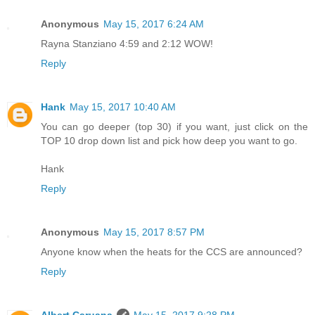
Anonymous
May 15, 2017 6:24 AM
Rayna Stanziano 4:59 and 2:12 WOW!
Reply
Hank
May 15, 2017 10:40 AM
You can go deeper (top 30) if you want, just click on the
TOP 10 drop down list and pick how deep you want to go.
Hank
Reply
Anonymous
May 15, 2017 8:57 PM
Anyone know when the heats for the CCS are announced?
Reply