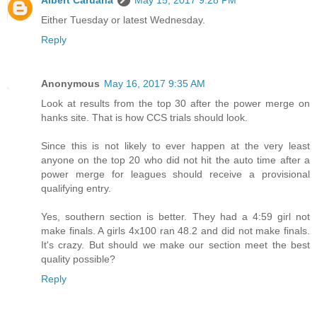
Albert Caruana
May 15, 2017 9:28 PM
Either Tuesday or latest Wednesday.
Reply
Anonymous
May 16, 2017 9:35 AM
Look at results from the top 30 after the power merge on
hanks site. That is how CCS trials should look.
Since this is not likely to ever happen at the very least
anyone on the top 20 who did not hit the auto time after a
power merge for leagues should receive a provisional
qualifying entry.
Yes, southern section is better. They had a 4:59 girl not
make finals. A girls 4x100 ran 48.2 and did not make finals.
It's crazy. But should we make our section meet the best
quality possible?
Reply