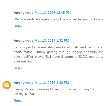
Anonymous
May 13, 2017 12:45 PM
Well it sounds like everyone will be excited to head to Gilroy.
Reply
Anonymous
May 13, 2017 1:32 PM
Let's hope for some slaw marks at trials and records at
finals. Without many getting through league hopefully the
time qualifier slows. Still have 2 years of SJCC mondo to
average out tho.
Reply
Anonymous
May 13, 2017 2:30 PM
Jimmy Parker breaking 11 second barrier running 10.85 for
varsity in Tcal.
Reply