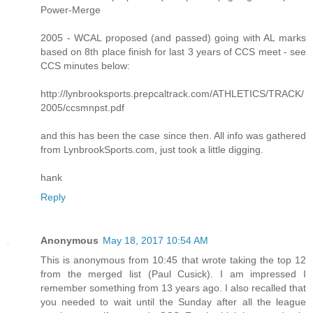
Power-Merge
2005 - WCAL proposed (and passed) going with AL marks
based on 8th place finish for last 3 years of CCS meet - see
CCS minutes below:
http://lynbrooksports.prepcaltrack.com/ATHLETICS/TRACK/
2005/ccsmnpst.pdf
and this has been the case since then. All info was gathered
from LynbrookSports.com, just took a little digging.
hank
Reply
Anonymous
May 18, 2017 10:54 AM
This is anonymous from 10:45 that wrote taking the top 12
from the merged list (Paul Cusick). I am impressed I
remember something from 13 years ago. I also recalled that
you needed to wait until the Sunday after all the league