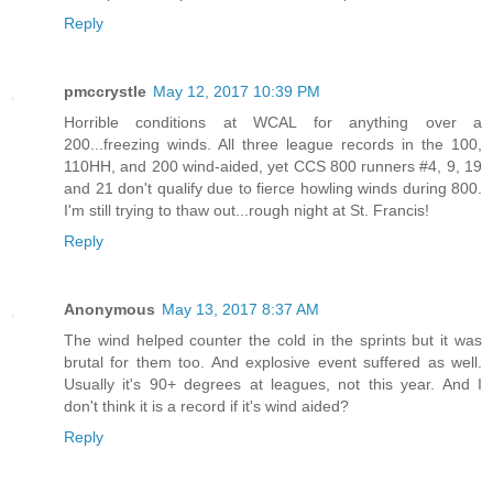
Reply
pmccrystle
May 12, 2017 10:39 PM
Horrible conditions at WCAL for anything over a
200...freezing winds. All three league records in the 100,
110HH, and 200 wind-aided, yet CCS 800 runners #4, 9, 19
and 21 don't qualify due to fierce howling winds during 800.
I'm still trying to thaw out...rough night at St. Francis!
Reply
Anonymous
May 13, 2017 8:37 AM
The wind helped counter the cold in the sprints but it was
brutal for them too. And explosive event suffered as well.
Usually it's 90+ degrees at leagues, not this year. And I
don't think it is a record if it's wind aided?
Reply