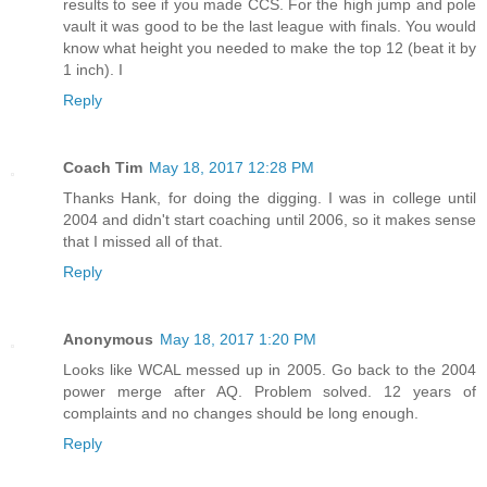
results to see if you made CCS. For the high jump and pole
vault it was good to be the last league with finals. You would
know what height you needed to make the top 12 (beat it by
1 inch). I
Reply
Coach Tim
May 18, 2017 12:28 PM
Thanks Hank, for doing the digging. I was in college until
2004 and didn't start coaching until 2006, so it makes sense
that I missed all of that.
Reply
Anonymous
May 18, 2017 1:20 PM
Looks like WCAL messed up in 2005. Go back to the 2004
power merge after AQ. Problem solved. 12 years of
complaints and no changes should be long enough.
Reply