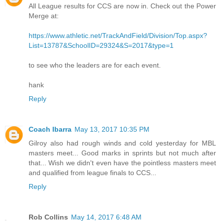
All League results for CCS are now in. Check out the Power
Merge at:
https://www.athletic.net/TrackAndField/Division/Top.aspx?
List=13787&SchoolID=29324&S=2017&type=1
to see who the leaders are for each event.
hank
Reply
Coach Ibarra
May 13, 2017 10:35 PM
Gilroy also had rough winds and cold yesterday for MBL
masters meet... Good marks in sprints but not much after
that... Wish we didn't even have the pointless masters meet
and qualified from league finals to CCS...
Reply
Rob Collins
May 14, 2017 6:48 AM