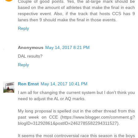
Couple of good points. Yes, the at-large mark should be
based on the amount of athletes that make the final in each
respective event. Also, if the track that hosts CCS has 9
lanes then 9 should make the final in those events.
Reply
Anonymous
May 14, 2017 8:21 PM
DAL results?
Reply
Ron Ernst
May 14, 2017 10:41 PM
I am all for changing the current system but I don't think you
need to adjust the AL or AQ marks.
My long proposal is spelled out in the other thread from this
past week on CCE (https://www.blogger.com/comment.g?
blogID=31292861&postID=2462785582294311527).
It seems the most controversial race this season is the boys