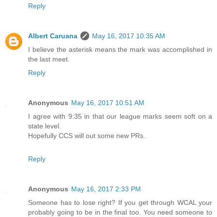
Reply
Albert Caruana
May 16, 2017 10:35 AM
I believe the asterisk means the mark was accomplished in
the last meet.
Reply
Anonymous
May 16, 2017 10:51 AM
I agree with 9:35 in that our league marks seem soft on a
state level.
Hopefully CCS will out some new PRs.
Reply
Anonymous
May 16, 2017 2:33 PM
Someone has to lose right? If you get through WCAL your
probably going to be in the final too. You need someone to