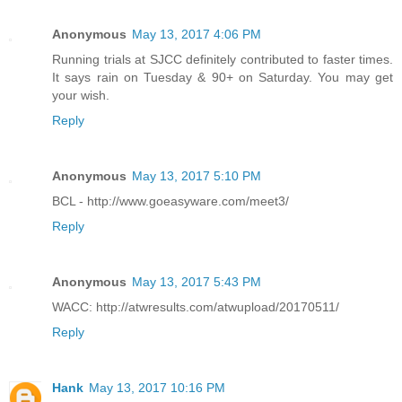
Anonymous
May 13, 2017 4:06 PM
Running trials at SJCC definitely contributed to faster times.
It says rain on Tuesday & 90+ on Saturday. You may get
your wish.
Reply
Anonymous
May 13, 2017 5:10 PM
BCL - http://www.goeasyware.com/meet3/
Reply
Anonymous
May 13, 2017 5:43 PM
WACC: http://atwresults.com/atwupload/20170511/
Reply
Hank
May 13, 2017 10:16 PM