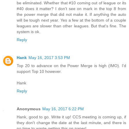
be eliminated. Whether that #10 coming out of league or its
#40 does it matter? I don't see on mark in the top 8 from
the power merge that did not make it. If anything the auto
will be tough next year. Yes a few at the bottom of a couple
leagues are slower than other leagues. But that's fine. The
system is ok.
Reply
Hank
May 16, 2017 3:53 PM
Top 20 to advance on the Power Merge is high (IMO). I'd
support Top 10 however.
Hank
Reply
Anonymous
May 16, 2017 6:22 PM
Hank, good to go. Write it up! CCS meeting is coming up, if
they don't change the date at the last minute, and there is
no time to waste getting this on paper!