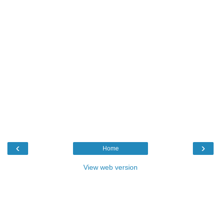
‹
›
Home
View web version