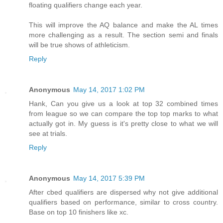
floating qualifiers change each year.
This will improve the AQ balance and make the AL times
more challenging as a result. The section semi and finals
will be true shows of athleticism.
Reply
Anonymous
May 14, 2017 1:02 PM
Hank, Can you give us a look at top 32 combined times
from league so we can compare the top top marks to what
actually got in. My guess is it's pretty close to what we will
see at trials.
Reply
Anonymous
May 14, 2017 5:39 PM
After cbed qualifiers are dispersed why not give additional
qualifiers based on performance, similar to cross country.
Base on top 10 finishers like xc.