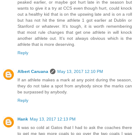
peaked earlier, or maybe got hurt late in the season but
wants to give it a try at CCS even though hurt, could knock
out a healthy kid that is on the upswing late and is on a roll
but has not hit the time athlete 1 got earlier at Dublin or
Stanford or whatever. It's tough, it is worth remembering
that most rule changes that get one athlete in will knock
another athlete out. It's not always obvious which is the
athlete that is more deserving.
Reply
Albert Caruana
May 13, 2017 12:10 PM
If an athlete makes a mark at any point during the season,
they do not take a spot from anybody since the marks can
be surpassed by anybody.
Reply
Hank
May 13, 2017 12:13 PM
It was so cold at Gatos that I had to ask the coaches there
to get me two more coats to go over the two coats I was