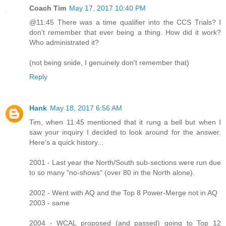
Coach Tim
May 17, 2017 10:40 PM
@11:45 There was a time qualifier into the CCS Trials? I
don't remember that ever being a thing. How did it work?
Who administrated it?
(not being snide, I genuinely don't remember that)
Reply
Hank
May 18, 2017 6:56 AM
Tim, when 11:45 mentioned that it rung a bell but when I
saw your inquiry I decided to look around for the answer.
Here's a quick history...
2001 - Last year the North/South sub-sections were run due
to so many "no-shows" (over 80 in the North alone).
2002 - Went with AQ and the Top 8 Power-Merge not in AQ
2003 - same
2004 - WCAL proposed (and passed) going to Top 12