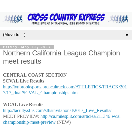
▼
Friday, May 12, 2017
Northern California League Champion
meet results
CENTRAL COAST SECTION
SCVAL Live Results
http://lynbrooksports.prepcaltrack.com/ATHLETICS/TRACK/201
7/17_dual/SCVAL_Championships.htm
WCAL Live Results
http://faculty.sfhs.com/sfhsinvitational/2017_Live_Results/
MEET PREVIEW:
http://ca.milesplit.com/articles/211346-wcal-
championship-meet-preview
(NEW)