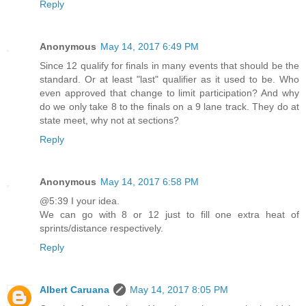
Reply
Anonymous
May 14, 2017 6:49 PM
Since 12 qualify for finals in many events that should be the
standard. Or at least "last" qualifier as it used to be. Who
even approved that change to limit participation? And why
do we only take 8 to the finals on a 9 lane track. They do at
state meet, why not at sections?
Reply
Anonymous
May 14, 2017 6:58 PM
@5:39 I your idea.
We can go with 8 or 12 just to fill one extra heat of
sprints/distance respectively.
Reply
Albert Caruana
May 14, 2017 8:05 PM