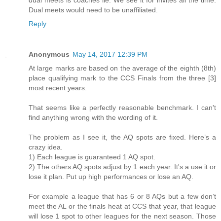
dual meets is coaches lie. We see it for invites all the time.
Dual meets would need to be unaffiliated.
Reply
Anonymous
May 14, 2017 12:39 PM
At large marks are based on the average of the eighth (8th)
place qualifying mark to the CCS Finals from the three [3]
most recent years.
That seems like a perfectly reasonable benchmark. I can't
find anything wrong with the wording of it.
The problem as I see it, the AQ spots are fixed. Here’s a
crazy idea.
1) Each league is guaranteed 1 AQ spot.
2) The others AQ spots adjust by 1 each year. It's a use it or
lose it plan. Put up high performances or lose an AQ.
For example a league that has 6 or 8 AQs but a few don’t
meet the AL or the finals heat at CCS that year, that league
will lose 1 spot to other leagues for the next season. Those