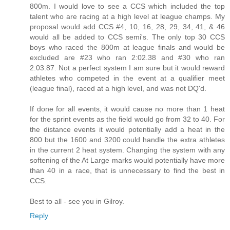
800m. I would love to see a CCS which included the top
talent who are racing at a high level at league champs. My
proposal would add CCS #4, 10, 16, 28, 29, 34, 41, & 46
would all be added to CCS semi's. The only top 30 CCS
boys who raced the 800m at league finals and would be
excluded are #23 who ran 2:02.38 and #30 who ran
2:03.87. Not a perfect system I am sure but it would reward
athletes who competed in the event at a qualifier meet
(league final), raced at a high level, and was not DQ'd.
If done for all events, it would cause no more than 1 heat
for the sprint events as the field would go from 32 to 40. For
the distance events it would potentially add a heat in the
800 but the 1600 and 3200 could handle the extra athletes
in the current 2 heat system. Changing the system with any
softening of the At Large marks would potentially have more
than 40 in a race, that is unnecessary to find the best in
CCS.
Best to all - see you in Gilroy.
Reply