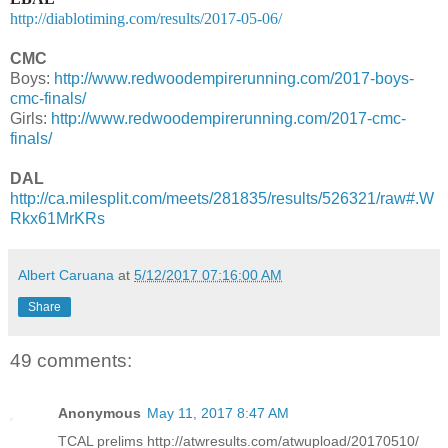
http://diablotiming.com/results/2017-05-06/
CMC
Boys:
http://www.redwoodempirerunning.com/2017-boys-
cmc-finals/
Girls:
http://www.redwoodempirerunning.com/2017-cmc-
finals/
DAL
http://ca.milesplit.com/meets/281835/results/526321/raw#.W
Rkx61MrKRs
Albert Caruana
at
5/12/2017 07:16:00 AM
Share
49 comments:
Anonymous
May 11, 2017 8:47 AM
TCAL prelims http://atwresults.com/atwupload/20170510/