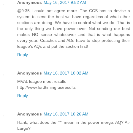
Anonymous
May 16, 2017 9:52 AM
@9:35 I could not agree more. The CCS has to devise a
system to send the best we have regardless of what other
sections are doing. We have to control what we do. That is
the only thing we have power over. Not sending our best
makes NO sense whatsoever and that is what happens
every year. Coaches and ADs have to stop protecting their
league's AQs and put the section first!
Reply
Anonymous
May 16, 2017 10:02 AM
MVAL league meet results
http://www.fordtiming.us/results
Reply
Anonymous
May 16, 2017 10:26 AM
Hank, what does the "*" mean in the power merge. AQ? At-
Large?