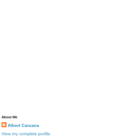
About Me
Albert Caruana
View my complete profile