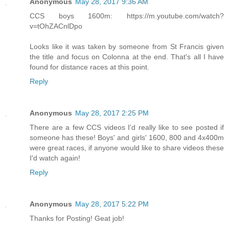
Anonymous
May 28, 2017 9:36 AM
CCS boys 1600m: https://m.youtube.com/watch?
v=tOhZACnlDpo
Looks like it was taken by someone from St Francis given
the title and focus on Colonna at the end. That's all I have
found for distance races at this point.
Reply
Anonymous
May 28, 2017 2:25 PM
There are a few CCS videos I'd really like to see posted if
someone has these! Boys' and girls' 1600, 800 and 4x400m
were great races, if anyone would like to share videos these
I'd watch again!
Reply
Anonymous
May 28, 2017 5:22 PM
Thanks for Posting! Geat job!