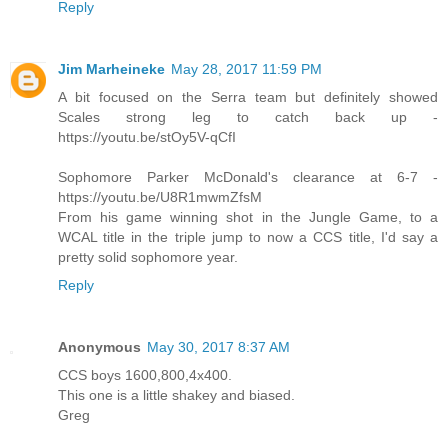
Reply
Jim Marheineke
May 28, 2017 11:59 PM
A bit focused on the Serra team but definitely showed
Scales strong leg to catch back up -
https://youtu.be/stOy5V-qCfI
Sophomore Parker McDonald's clearance at 6-7 -
https://youtu.be/U8R1mwmZfsM
From his game winning shot in the Jungle Game, to a
WCAL title in the triple jump to now a CCS title, I'd say a
pretty solid sophomore year.
Reply
Anonymous
May 30, 2017 8:37 AM
CCS boys 1600,800,4x400.
This one is a little shakey and biased.
Greg