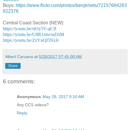
Boys:
https://www.flickr.com/photos/benjtr/sets/72157684263
822376
Central Coast Section (NEW)
https://youtu.be/stOy5V-qCfI
https://youtu.be/U8R1mwmZfsM
https://youtu.be/ZzYnQl5NzJc
Albert Caruana
at
5/28/2017 07:45:00 AM
Share
6 comments:
Anonymous
May 28, 2017 9:10 AM
Any CCS videos?
Reply