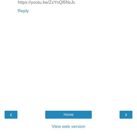
https://youtu.be/ZzYnQl5NzJc
Reply
‹
›
Home
View web version