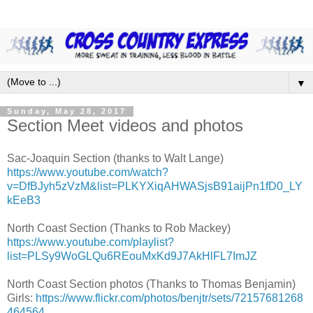
▼
Sunday, May 28, 2017
Section Meet videos and photos
Sac-Joaquin Section (thanks to Walt Lange)
https://www.youtube.com/watch?
v=DfBJyh5zVzM&list=PLKYXiqAHWASjsB91aijPn1fD0_LY
kEeB3
North Coast Section (Thanks to Rob Mackey)
https://www.youtube.com/playlist?
list=PLSy9WoGLQu6REouMxKd9J7AkHlFL7ImJZ
North Coast Section photos (Thanks to Thomas Benjamin)
Girls:
https://www.flickr.com/photos/benjtr/sets/72157681268
464564