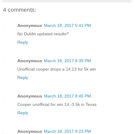
4 comments:
Anonymous
March 18, 2017 5:41 PM
No Dublin updated results?
Reply
Anonymous
March 18, 2017 8:39 PM
Unofficial cooper drops a 14:13 for 5k win
Reply
Anonymous
March 18, 2017 8:45 PM
Cooper unofficial for win 14:-3 5k in Texas
Reply
Anonymous
March 18, 2017 9:23 PM