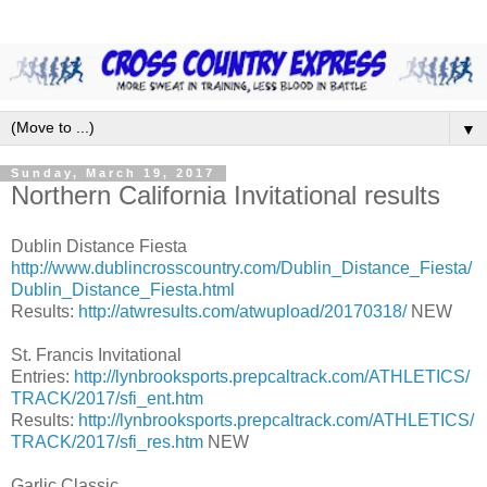
▼
Sunday, March 19, 2017
Northern California Invitational results
Dublin Distance Fiesta
http://www.dublincrosscountry.com/Dublin_Distance_Fiesta/
Dublin_Distance_Fiesta.html
Results:
http://atwresults.com/atwupload/20170318/
NEW
St. Francis Invitational
Entries:
http://lynbrooksports.prepcaltrack.com/ATHLETICS/
TRACK/2017/sfi_ent.htm
Results:
http://lynbrooksports.prepcaltrack.com/ATHLETICS/
TRACK/2017/sfi_res.htm
NEW
Garlic Classic