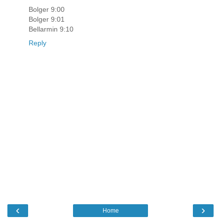
Bolger 9:00
Bolger 9:01
Bellarmin 9:10
Reply
‹
›
Home