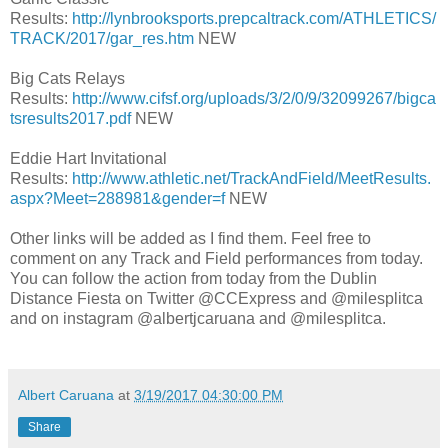
Results:
http://lynbrooksports.prepcaltrack.com/ATHLETICS/
TRACK/2017/gar_res.htm
NEW
Big Cats Relays
Results:
http://www.cifsf.org/uploads/3/2/0/9/32099267/bigca
tsresults2017.pdf
NEW
Eddie Hart Invitational
Results:
http://www.athletic.net/TrackAndField/MeetResults.
aspx?Meet=288981&gender=f
NEW
Other links will be added as I find them. Feel free to
comment on any Track and Field performances from today.
You can follow the action from today from the Dublin
Distance Fiesta on Twitter @CCExpress and @milesplitca
and on instagram
@albertjcaruana and @milesplitca.
Albert Caruana
at
3/19/2017 04:30:00 PM
Share