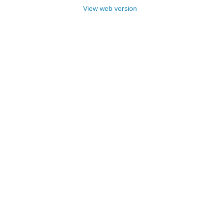
View web version