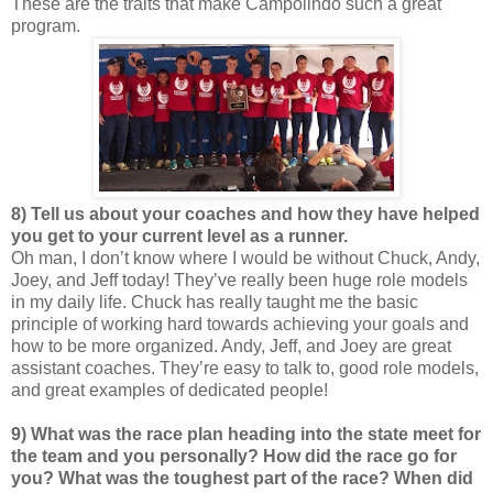
These are the traits that make Campolindo such a great
program.
8) Tell us about your coaches and how they have helped
you get to your current level as a runner.
Oh man, I don’t know where I would be without Chuck, Andy,
Joey, and Jeff today! They’ve really been huge role models
in my daily life. Chuck has really taught me the basic
principle of working hard towards achieving your goals and
how to be more organized. Andy, Jeff, and Joey are great
assistant coaches. They’re easy to talk to, good role models,
and great examples of dedicated people!
9) What was the race plan heading into the state meet for
the team and you personally? How did the race go for
you? What was the toughest part of the race? When did