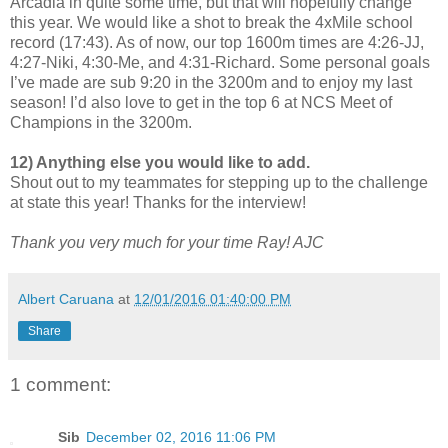
Arcadia in quite some time, but that will hopefully change
this year. We would like a shot to break the 4xMile school
record (17:43). As of now, our top 1600m times are 4:26-JJ,
4:27-Niki, 4:30-Me, and 4:31-Richard. Some personal goals
I’ve made are sub 9:20 in the 3200m and to enjoy my last
season! I’d also love to get in the top 6 at NCS Meet of
Champions in the 3200m.
12) Anything else you would like to add.
Shout out to my teammates for stepping up to the challenge
at state this year! Thanks for the interview!
Thank you very much for your time Ray! AJC
Albert Caruana
at
12/01/2016 01:40:00 PM
Share
1 comment:
Sib
December 02, 2016 11:06 PM