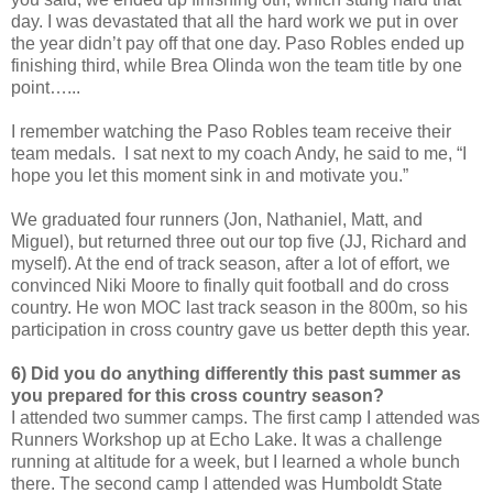
day. I was devastated that all the hard work we put in over
the year didn’t pay off that one day. Paso Robles ended up
finishing third, while Brea Olinda won the team title by one
point…...
I remember watching the Paso Robles team receive their
team medals. I sat next to my coach Andy, he said to me, “I
hope you let this moment sink in and motivate you.”
We graduated four runners (Jon, Nathaniel, Matt, and
Miguel), but returned three out our top five (JJ, Richard and
myself). At the end of track season, after a lot of effort, we
convinced Niki Moore to finally quit football and do cross
country. He won MOC last track season in the 800m, so his
participation in cross country gave us better depth this year.
6) Did you do anything differently this past summer as
you prepared for this cross country season?
I attended two summer camps. The first camp I attended was
Runners Workshop up at Echo Lake. It was a challenge
running at altitude for a week, but I learned a whole bunch
there. The second camp I attended was Humboldt State