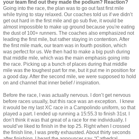
your team find out they made the podium? Reaction?
Going into the race, the plan was to go out fast first mile
while trying to stay relaxed. Our coaches told us if we didn’t
get out hard in the first mile and go sub five, it would be
almost impossible to make up ground because you're eating
the dust of 100+ runners. The coaches also emphasized not
leading the first mile, but rather staying in contention. After
the first mile mark, our team was in fourth position, which
was perfect for us. We then had to make a big push during
that middle mile, which was the main emphasis going into
the race. Picking up a bunch of places during that middle
mile was the toughest part for me, but it put me in position for
a good day. After the second mile, we were supposed to hold
on and channel that inner belief / inspiration.
Before the race, I was actually nervous. I don’t get nervous
before races usually, but this race was an exception. I knew
it would be my last XC race in a Campolindo uniform, so that
played a part. I ended up running a 15:55.3 to finish 31st. I
don’t think it was that great of a race for me individually. I
would’ve liked to finish in the top 25. Right when I crossed
the finish line, I was pretty exhausted. About thirty seconds
after finishing, I heard the announcer say, “Cathedral