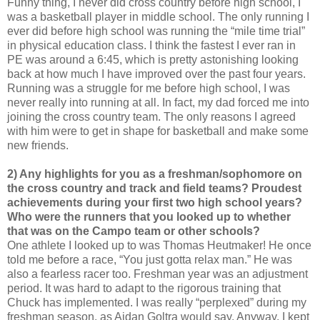
Funny thing, I never did cross country before high school, I
was a basketball player in middle school. The only running I
ever did before high school was running the “mile time trial”
in physical education class. I think the fastest I ever ran in
PE was around a 6:45, which is pretty astonishing looking
back at how much I have improved over the past four years.
Running was a struggle for me before high school, I was
never really into running at all. In fact, my dad forced me into
joining the cross country team. The only reasons I agreed
with him were to get in shape for basketball and make some
new friends.
2) Any highlights for you as a freshman/sophomore on
the cross country and track and field teams? Proudest
achievements during your first two high school years?
Who were the runners that you looked up to whether
that was on the Campo team or other schools?
One athlete I looked up to was Thomas Heutmaker! He once
told me before a race, “You just gotta relax man.” He was
also a fearless racer too. Freshman year was an adjustment
period. It was hard to adapt to the rigorous training that
Chuck has implemented. I was really “perplexed” during my
freshman season, as Aidan Goltra would say. Anyway, I kept