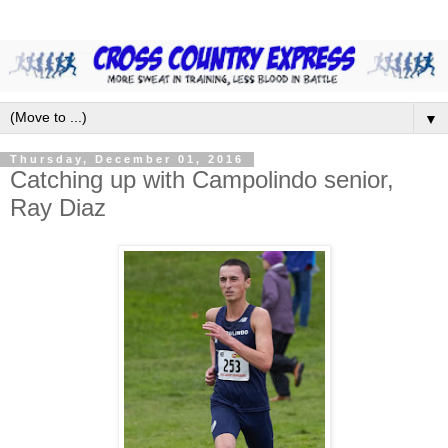
▼
Thursday, December 01, 2016
Catching up with Campolindo senior,
Ray Diaz