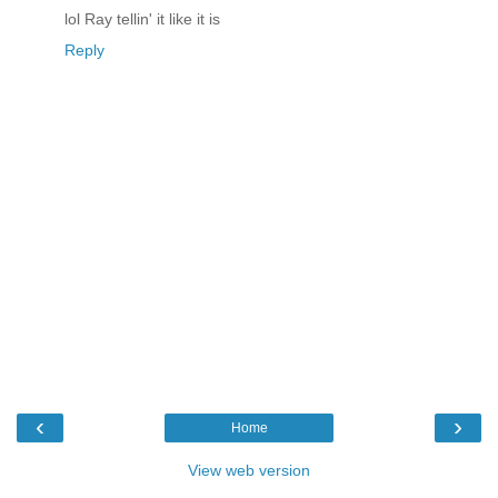
lol Ray tellin' it like it is
Reply
‹
›
Home
View web version