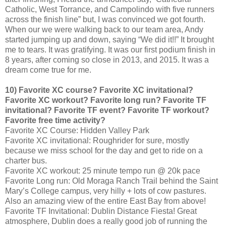
Catholic, West Torrance, and Campolindo with five runners
across the finish line” but, I was convinced we got fourth.
When our we were walking back to our team area, Andy
started jumping up and down, saying “We did it!!” It brought
me to tears. It was gratifying. It was our first podium finish in
8 years, after coming so close in 2013, and 2015. It was a
dream come true for me.
10) Favorite XC course? Favorite XC invitational?
Favorite XC workout? Favorite long run? Favorite TF
invitational? Favorite TF event? Favorite TF workout?
Favorite free time activity?
Favorite XC Course: Hidden Valley Park
Favorite XC invitational: Roughrider for sure, mostly
because we miss school for the day and get to ride on a
charter bus.
Favorite XC workout: 25 minute tempo run @ 20k pace
Favorite Long run: Old Moraga Ranch Trail behind the Saint
Mary’s College campus, very hilly + lots of cow pastures.
Also an amazing view of the entire East Bay from above!
Favorite TF Invitational: Dublin Distance Fiesta! Great
atmosphere, Dublin does a really good job of running the