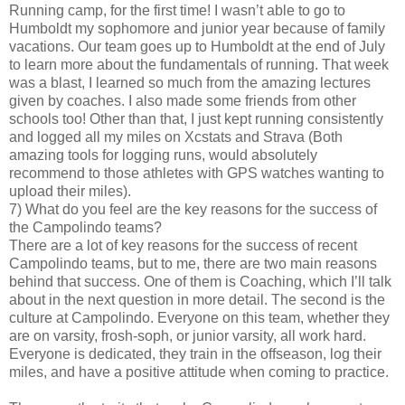
Running camp, for the first time! I wasn’t able to go to
Humboldt my sophomore and junior year because of family
vacations. Our team goes up to Humboldt at the end of July
to learn more about the fundamentals of running. That week
was a blast, I learned so much from the amazing lectures
given by coaches. I also made some friends from other
schools too! Other than that, I just kept running consistently
and logged all my miles on Xcstats and Strava (Both
amazing tools for logging runs, would absolutely
recommend to those athletes with GPS watches wanting to
upload their miles).
7) What do you feel are the key reasons for the success of
the Campolindo teams?
There are a lot of key reasons for the success of recent
Campolindo teams, but to me, there are two main reasons
behind that success. One of them is Coaching, which I’ll talk
about in the next question in more detail. The second is the
culture at Campolindo. Everyone on this team, whether they
are on varsity, frosh-soph, or junior varsity, all work hard.
Everyone is dedicated, they train in the offseason, log their
miles, and have a positive attitude when coming to practice.