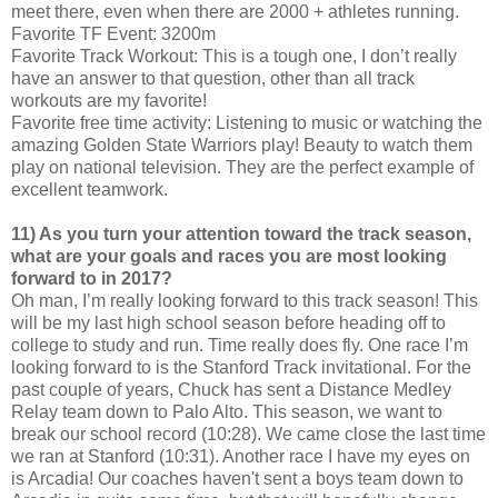
meet there, even when there are 2000 + athletes running.
Favorite TF Event: 3200m
Favorite Track Workout: This is a tough one, I don’t really
have an answer to that question, other than all track
workouts are my favorite!
Favorite free time activity: Listening to music or watching the
amazing Golden State Warriors play! Beauty to watch them
play on national television. They are the perfect example of
excellent teamwork.
11) As you turn your attention toward the track season,
what are your goals and races you are most looking
forward to in 2017?
Oh man, I’m really looking forward to this track season! This
will be my last high school season before heading off to
college to study and run. Time really does fly. One race I’m
looking forward to is the Stanford Track invitational. For the
past couple of years, Chuck has sent a Distance Medley
Relay team down to Palo Alto. This season, we want to
break our school record (10:28). We came close the last time
we ran at Stanford (10:31). Another race I have my eyes on
is Arcadia! Our coaches haven't sent a boys team down to