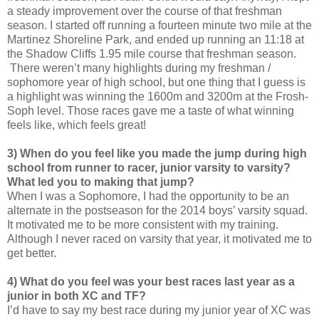
a steady improvement over the course of that freshman
season. I started off running a fourteen minute two mile at the
Martinez Shoreline Park, and ended up running an 11:18 at
the Shadow Cliffs 1.95 mile course that freshman season.
There weren’t many highlights during my freshman /
sophomore year of high school, but one thing that I guess is
a highlight was winning the 1600m and 3200m at the Frosh-
Soph level. Those races gave me a taste of what winning
feels like, which feels great!
3) When do you feel like you made the jump during high
school from runner to racer, junior varsity to varsity?
What led you to making that jump?
When I was a Sophomore, I had the opportunity to be an
alternate in the postseason for the 2014 boys’ varsity squad.
It motivated me to be more consistent with my training.
Although I never raced on varsity that year, it motivated me to
get better.
4) What do you feel was your best races last year as a
junior in both XC and TF?
I’d have to say my best race during my junior year of XC was