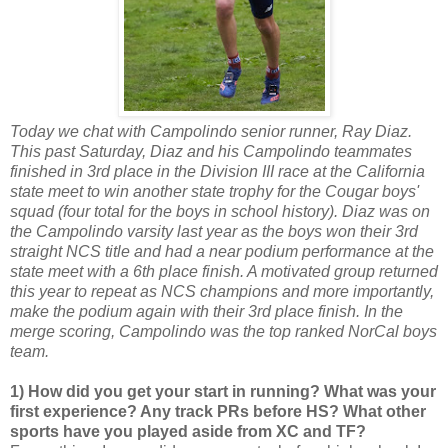
Today we chat with Campolindo senior runner, Ray Diaz.
This past Saturday, Diaz and his Campolindo teammates
finished in 3rd place in the Division III race at the California
state meet to win another state trophy for the Cougar boys'
squad (four total for the boys in school history). Diaz was on
the Campolindo varsity last year as the boys won their 3rd
straight NCS title and had a near podium performance at the
state meet with a 6th place finish. A motivated group returned
this year to repeat as NCS champions and more importantly,
make the podium again with their 3rd place finish. In the
merge scoring, Campolindo was the top ranked NorCal boys
team.
1) How did you get your start in running? What was your
first experience? Any track PRs before HS? What other
sports have you played aside from XC and TF?