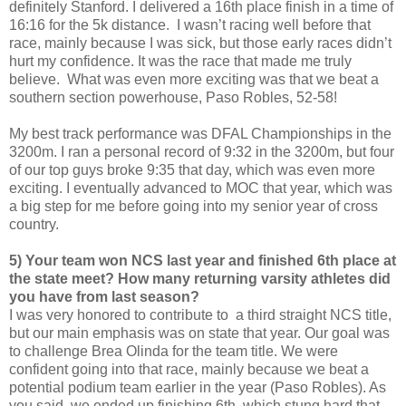
definitely Stanford. I delivered a 16th place finish in a time of
16:16 for the 5k distance. I wasn’t racing well before that
race, mainly because I was sick, but those early races didn’t
hurt my confidence. It was the race that made me truly
believe. What was even more exciting was that we beat a
southern section powerhouse, Paso Robles, 52-58!
My best track performance was DFAL Championships in the
3200m. I ran a personal record of 9:32 in the 3200m, but four
of our top guys broke 9:35 that day, which was even more
exciting. I eventually advanced to MOC that year, which was
a big step for me before going into my senior year of cross
country.
5) Your team won NCS last year and finished 6th place at
the state meet? How many returning varsity athletes did
you have from last season?
I was very honored to contribute to a third straight NCS title,
but our main emphasis was on state that year. Our goal was
to challenge Brea Olinda for the team title. We were
confident going into that race, mainly because we beat a
potential podium team earlier in the year (Paso Robles). As
you said, we ended up finishing 6th, which stung hard that