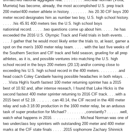
Murrieta) has become, already, the most accomplished U.S. prep track
200 meter/400 meterr athlete in history. . . . . . . . .his 20.30 CIF boys 200
meter record designates him as number two boy, U.S. high school history.
. . . . .his 45.91 400 meters ties the U.S. high school boys
nationinal record. . . . . .two questions come up about him. . . . . .he has
exceeded the 2016 U.S. Olympic Track and Field trials in both events. . .
. . . .I gather that he would most likely enter the trials to, at least, garner a
spot on the men's 1600 meter relay team. . . . . with the last five weeks of
the Southern Section and CIF track and field season, grueling for all prep
athletes, as it is, and possible ventures into matching the U.S. high
school record in the boys 200 meters (20.13) and/or coming close to
exceeding his U.S. high school record in the 400 meters. . . . . . . . .and
head coach Coley Candaele having possible headaches in both relays. . .
. . .Vista High's fourth fastest 100 meter returning sprinter has a 2015
best of 10.92 and, after intense reseach, I found that Luke Hicks is the
second fastest 400 meter sprinter returning to 2016 CIF track. . . .with a
2015 best of 52.19. . . .. . . . can 40.14, the CIF record in the 400 meter
relay and sub-3:18.00 production in the 1600 meter relay, be an arduous
task of super production for Michael? . . . . . . . .,constantly? . . . . . .well,
watch what happens in 2016. . . . . . . . . . . . Micheal Norman was one of
two underclass boy sprinters with outstanding 200 meter and 400 meter
marks at the CIF state finals . . . . .2015 sophomore Zachary Shinnick