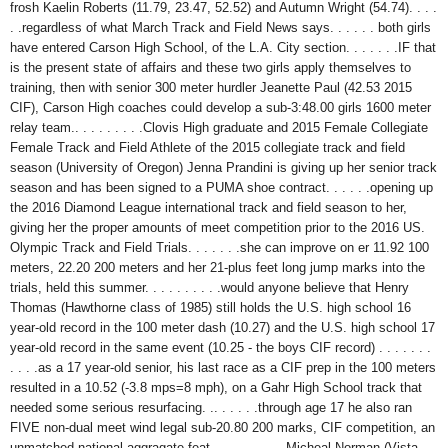
frosh Kaelin Roberts (11.79, 23.47, 52.52) and Autumn Wright (54.74). . . .
. .regardless of what March Track and Field News says. . . . . . both girls
have entered Carson High School, of the L.A. City section. . . . . . .IF that
is the present state of affairs and these two girls apply themselves to
training, then with senior 300 meter hurdler Jeanette Paul (42.53 2015
CIF), Carson High coaches could develop a sub-3:48.00 girls 1600 meter
relay team.
. . . . . . . . .Clovis High graduate and 2015 Female Collegiate
Female Track and Field Athlete of the 2015 collegiate track and field
season (University of Oregon) Jenna Prandini is giving up her senior track
season and has been signed to a PUMA shoe contract. . . . . .opening up
the 2016 Diamond League international track and field season to her,
giving her the proper amounts of meet competition prior to the 2016 US.
Olympic Track and Field Trials. . . . . . .she can improve on er 11.92 100
meters, 22.20 200 meters and her 21-plus feet long jump marks into the
trials, held this summer. . . . . . . . . .would anyone believe that Henry
Thomas (Hawthorne class of 1985) still holds the U.S. high school 16
year-old record in the 100 meter dash (10.27) and the U.S. high school 17
year-old record in the same event (10.25 - the boys CIF record) . . . . . . .
. . . .as a 17 year-old senior, his last race as a CIF prep in the 100 meters
resulted in a 10.52 (-3.8 mps=8 mph), on a Gahr High School track that
needed some serious resurfacing. .. . . . . .through age 17 he also ran
FIVE non-dual meet wind legal sub-20.80 200 marks, CIF competition, an
unmatched national aggragate feat. . . . . . . . . .Micheal Norman (Vista,