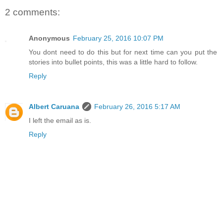
2 comments:
Anonymous
February 25, 2016 10:07 PM
You dont need to do this but for next time can you put the
stories into bullet points, this was a little hard to follow.
Reply
Albert Caruana
February 26, 2016 5:17 AM
I left the email as is.
Reply