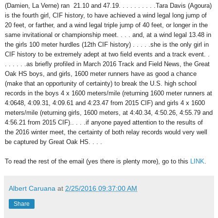
(Damien, La Verne) ran 21.10 and 47.19. . . . . . . . . .Tara Davis (Agoura)
is the fourth girl, CIF history, to have achieved a wind legal long jump of
20 feet, or farther, and a wind legal triple jump of 40 feet, or longer in the
same invitational or championship meet. . . . and, at a wind legal 13.48 in
the girls 100 meter hurdles (12th CIF history) . . . . .she is the only girl in
CIF history to be extremely adept at two field events and a track event. .
. . . . . .as briefly profiled in March 2016 Track and Field News, the Great
Oak HS boys, and girls, 1600 meter runners have as good a chance
(make that an opportunity of certainty) to break the U.S. high school
records in the boys 4 x 1600 meters/mile (returning 1600 meter runners at
4:0648, 4:09.31, 4:09.61 and 4:23.47 from 2015 CIF) and girls 4 x 1600
meters/mile (returning girls, 1600 meters, at 4:40.34, 4:50.26, 4:55.79 and
4:56.21 from 2015 CIF).. . . .if anyone payed attention to the results of
the 2016 winter meet, the certainty of both relay records would very well
be captured by Great Oak HS. . . .
To read the rest of the email (yes there is plenty more), go to this
LINK
.
Albert Caruana
at
2/25/2016 09:37:00 AM
Share