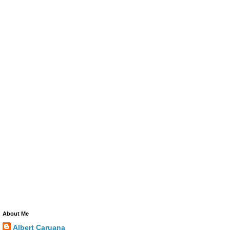
About Me
Albert Caruana