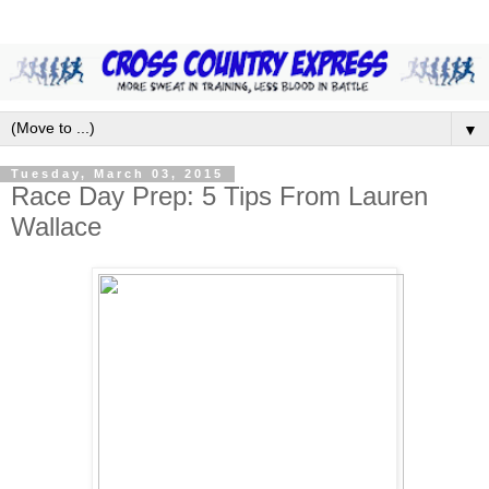
▼
Tuesday, March 03, 2015
Race Day Prep: 5 Tips From Lauren
Wallace