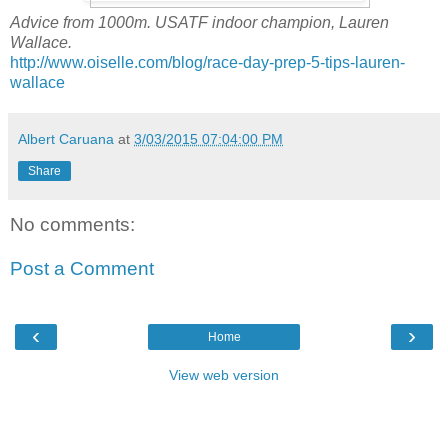
Advice from 1000m. USATF indoor champion, Lauren
Wallace.
http://www.oiselle.com/blog/race-day-prep-5-tips-lauren-
wallace
Albert Caruana
at
3/03/2015 07:04:00 PM
Share
No comments:
Post a Comment
‹
›
Home
View web version