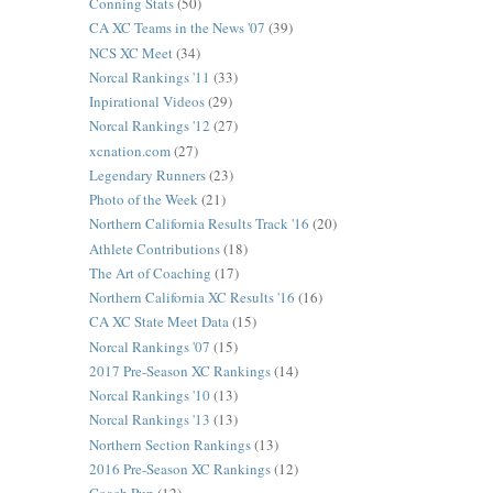
Conning Stats
(50)
CA XC Teams in the News '07
(39)
NCS XC Meet
(34)
Norcal Rankings '11
(33)
Inpirational Videos
(29)
Norcal Rankings '12
(27)
xcnation.com
(27)
Legendary Runners
(23)
Photo of the Week
(21)
Northern California Results Track '16
(20)
Athlete Contributions
(18)
The Art of Coaching
(17)
Northern California XC Results '16
(16)
CA XC State Meet Data
(15)
Norcal Rankings '07
(15)
2017 Pre-Season XC Rankings
(14)
Norcal Rankings '10
(13)
Norcal Rankings '13
(13)
Northern Section Rankings
(13)
2016 Pre-Season XC Rankings
(12)