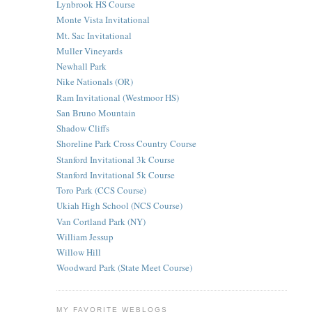
Lynbrook HS Course
Monte Vista Invitational
Mt. Sac Invitational
Muller Vineyards
Newhall Park
Nike Nationals (OR)
Ram Invitational (Westmoor HS)
San Bruno Mountain
Shadow Cliffs
Shoreline Park Cross Country Course
Stanford Invitational 3k Course
Stanford Invitational 5k Course
Toro Park (CCS Course)
Ukiah High School (NCS Course)
Van Cortland Park (NY)
William Jessup
Willow Hill
Woodward Park (State Meet Course)
MY FAVORITE WEBLOGS