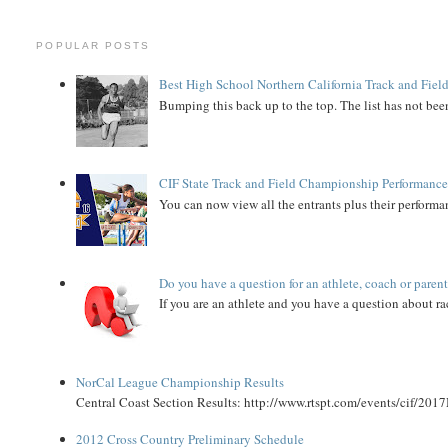
POPULAR POSTS
Best High School Northern California Track and Field
Bumping this back up to the top. The list has not been
CIF State Track and Field Championship Performance
You can now view all the entrants plus their performan
Do you have a question for an athlete, coach or paren
If you are an athlete and you have a question about rac
NorCal League Championship Results
Central Coast Section Results: http://www.rtspt.com/events/cif/2017
2012 Cross Country Preliminary Schedule