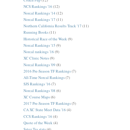
Coach Pup
(12)
NCS Rankings '16
(12)
Norcal Rankings '14
(12)
Norcal Rankings '17
(11)
Northern California Results Track '17
(11)
Running Books
(11)
Historical Race of the Week
(9)
Norcal Rankings '15
(9)
Norcal rankings '16
(9)
XC Clinic Notes
(9)
Norcal Rankings '09
(8)
2016 Pre-Season TF Rankings
(7)
All-Time Norcal Rankings
(7)
SJS Rankings '16
(7)
Norcal Rankings '08
(6)
XC Course Maps
(6)
2017 Pre-Season TF Rankings
(5)
CA XC State Meet Data '16
(4)
CCS Rankings '16
(4)
Quote of the Week
(4)
Sstoz Tes stats
(4)