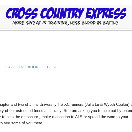
Like on FACEBOOK
Home
 and two of Jim's University HS XC runners (Julia Lu & Wyeth Coulter) 
ory of our esteemed friend Jim Tracy. So I am asking you to help out by enter
r to help, be a sponsor , make a donation to ALS or spread the word to your
 to see some of you there.