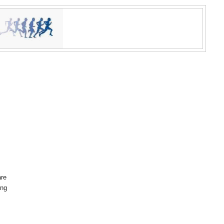
are
ing