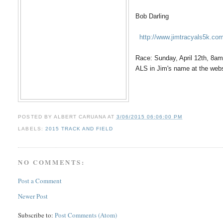
Bob Darling
http://www.jimtracyals5k.co
Race: Sunday, April 12th, 8am
ALS in Jim's name at the webs
POSTED BY
ALBERT CARUANA
AT
3/06/2015 06:06:00 PM
LABELS:
2015 TRACK AND FIELD
NO COMMENTS:
Post a Comment
Newer Post
Subscribe to:
Post Comments (Atom)