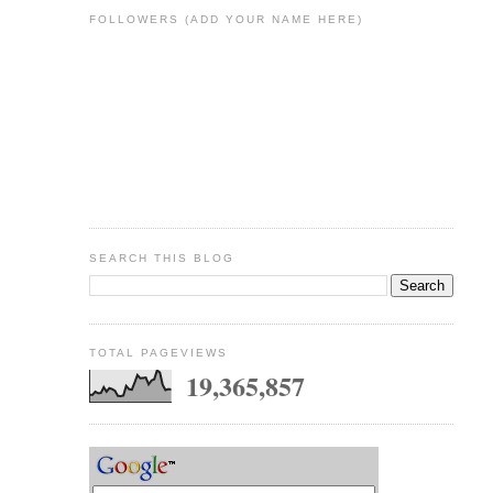
FOLLOWERS (ADD YOUR NAME HERE)
SEARCH THIS BLOG
TOTAL PAGEVIEWS
19,365,857