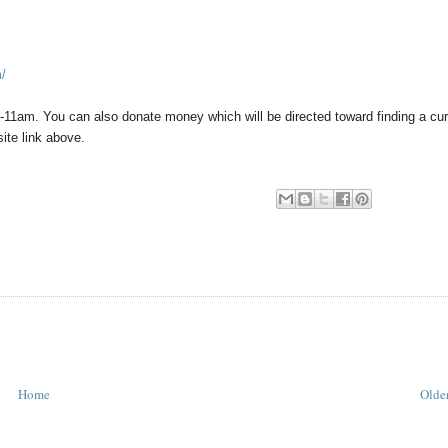
m/
-11am. You can also donate money which will be directed toward finding a cur
ite link above.
Home
Older