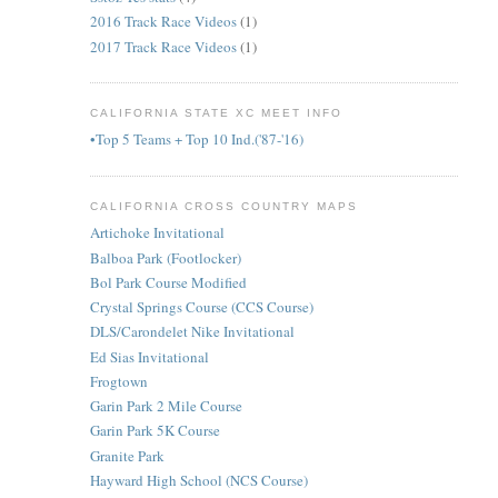
2016 Track Race Videos
(1)
2017 Track Race Videos
(1)
CALIFORNIA STATE XC MEET INFO
•Top 5 Teams + Top 10 Ind.('87-'16)
CALIFORNIA CROSS COUNTRY MAPS
Artichoke Invitational
Balboa Park (Footlocker)
Bol Park Course Modified
Crystal Springs Course (CCS Course)
DLS/Carondelet Nike Invitational
Ed Sias Invitational
Frogtown
Garin Park 2 Mile Course
Garin Park 5K Course
Granite Park
Hayward High School (NCS Course)