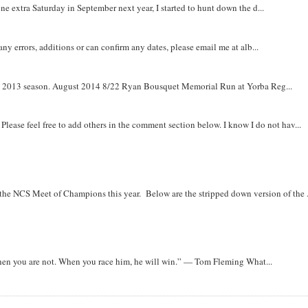
e extra Saturday in September next year, I started to hunt down the d...
y errors, additions or can confirm any dates, please email me at alb...
om 2013 season. August 2014 8/22 Ryan Bousquet Memorial Run at Yorba Reg...
. Please feel free to add others in the comment section below. I know I do not hav...
r the NCS Meet of Champions this year. Below are the stripped down version of the .
when you are not. When you race him, he will win.” — Tom Fleming What...