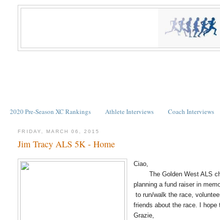
2020 Pre-Season XC Rankings
Athlete Interviews
Coach Interviews
FRIDAY, MARCH 06, 2015
Jim Tracy ALS 5K - Home
Ciao,
The Golden West ALS chapter
planning a fund raiser in mem
to run/walk the race, voluntee
friends about the race. I hope
Grazie,