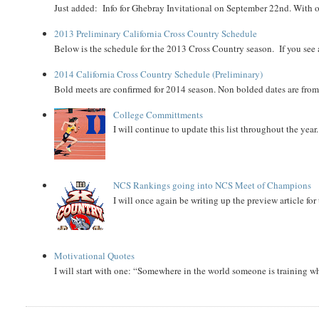
Just added: Info for Ghebray Invitational on September 22nd. With on
2013 Preliminary California Cross Country Schedule
Below is the schedule for the 2013 Cross Country season. If you see an
2014 California Cross Country Schedule (Preliminary)
Bold meets are confirmed for 2014 season. Non bolded dates are fr
College Committments
I will continue to update this list throughout the year
NCS Rankings going into NCS Meet of Champions
I will once again be writing up the preview article fo
Motivational Quotes
I will start with one: “Somewhere in the world someone is training 