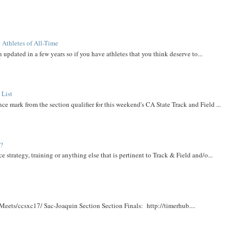
 Athletes of All-Time
 updated in a few years so if you have athletes that you think deserve to...
 List
ce mark from the section qualifier for this weekend's CA State Track and Field ...
t?
e strategy, training or anything else that is pertinent to Track & Field and/o...
Meets/ccsxc17/ Sac-Joaquin Section Section Finals: http://timerhub....