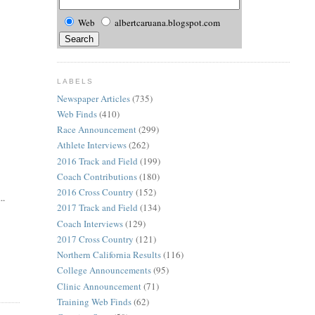
Web
albertcaruana.blogspot.com
LABELS
Newspaper Articles
(735)
Web Finds
(410)
Race Announcement
(299)
Athlete Interviews
(262)
2016 Track and Field
(199)
Coach Contributions
(180)
2016 Cross Country
(152)
..
2017 Track and Field
(134)
Coach Interviews
(129)
2017 Cross Country
(121)
Northern California Results
(116)
College Announcements
(95)
Clinic Announcement
(71)
Training Web Finds
(62)