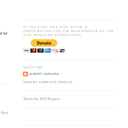
IF YOU VISIT THIS SITE OFTEN, A
CONTRIBUTION FOR THE MAINTENANCE OF THE
e for
SITE WOULD BE APPRECIATED.
ABOUT ME
ALBERT CARUANA
VIEW MY COMPLETE PROFILE
Tweets by @CCExpress
 Post