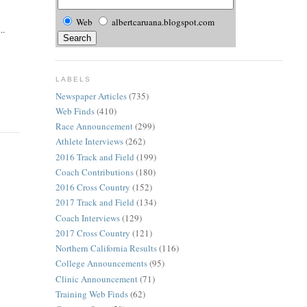
Web
albertcaruana.blogspot.com
..
LABELS
Newspaper Articles
(735)
Web Finds
(410)
Race Announcement
(299)
Athlete Interviews
(262)
2016 Track and Field
(199)
Coach Contributions
(180)
2016 Cross Country
(152)
2017 Track and Field
(134)
Coach Interviews
(129)
2017 Cross Country
(121)
Northern California Results
(116)
College Announcements
(95)
Clinic Announcement
(71)
Training Web Finds
(62)