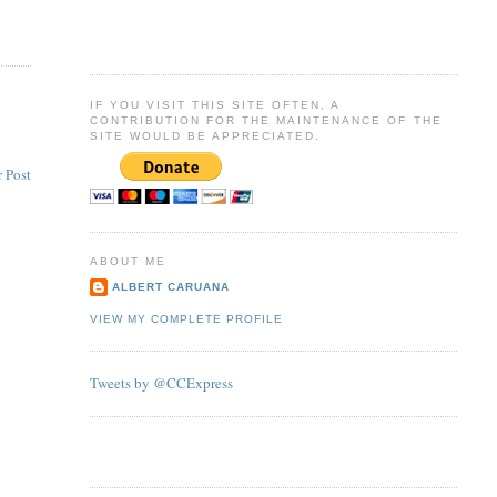
IF YOU VISIT THIS SITE OFTEN, A
CONTRIBUTION FOR THE MAINTENANCE OF THE
SITE WOULD BE APPRECIATED.
 Post
ABOUT ME
ALBERT CARUANA
VIEW MY COMPLETE PROFILE
Tweets by @CCExpress