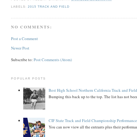
LABELS:
2015 TRACK AND FIELD
NO COMMENTS:
Post a Comment
Newer Post
Subscribe to:
Post Comments (Atom)
POPULAR POSTS
Best High School Northern California Track and Field
Bumping this back up to the top. The list has not been
CIF State Track and Field Championship Performance
You can now view all the entrants plus their performan