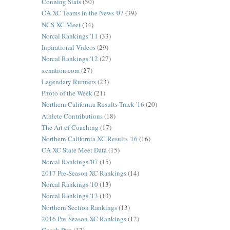
Conning Stats
(50)
CA XC Teams in the News '07
(39)
NCS XC Meet
(34)
Norcal Rankings '11
(33)
Inpirational Videos
(29)
Norcal Rankings '12
(27)
xcnation.com
(27)
Legendary Runners
(23)
Photo of the Week
(21)
Northern California Results Track '16
(20)
Athlete Contributions
(18)
The Art of Coaching
(17)
Northern California XC Results '16
(16)
CA XC State Meet Data
(15)
Norcal Rankings '07
(15)
2017 Pre-Season XC Rankings
(14)
Norcal Rankings '10
(13)
Norcal Rankings '13
(13)
Northern Section Rankings
(13)
2016 Pre-Season XC Rankings
(12)