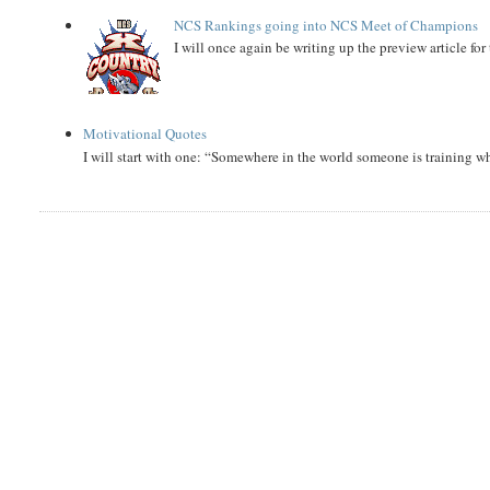
NCS Rankings going into NCS Meet of Champions
I will once again be writing up the preview article fo
Motivational Quotes
I will start with one: “Somewhere in the world someone is training 