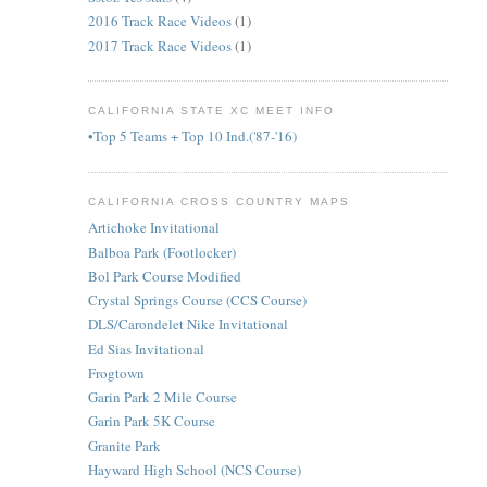
2016 Track Race Videos
(1)
2017 Track Race Videos
(1)
CALIFORNIA STATE XC MEET INFO
•Top 5 Teams + Top 10 Ind.('87-'16)
CALIFORNIA CROSS COUNTRY MAPS
Artichoke Invitational
Balboa Park (Footlocker)
Bol Park Course Modified
Crystal Springs Course (CCS Course)
DLS/Carondelet Nike Invitational
Ed Sias Invitational
Frogtown
Garin Park 2 Mile Course
Garin Park 5K Course
Granite Park
Hayward High School (NCS Course)