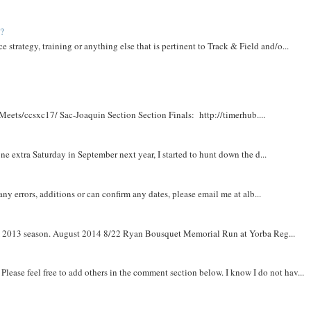
t?
e strategy, training or anything else that is pertinent to Track & Field and/o...
Meets/ccsxc17/ Sac-Joaquin Section Section Finals: http://timerhub....
e extra Saturday in September next year, I started to hunt down the d...
y errors, additions or can confirm any dates, please email me at alb...
om 2013 season. August 2014 8/22 Ryan Bousquet Memorial Run at Yorba Reg...
. Please feel free to add others in the comment section below. I know I do not hav...