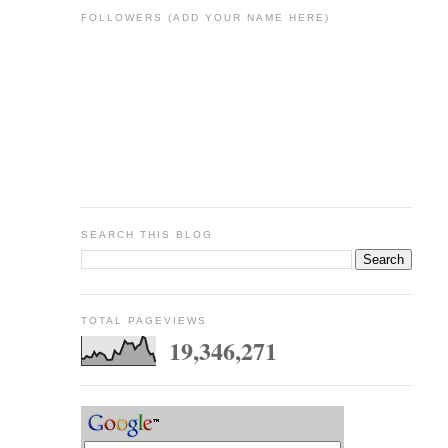
FOLLOWERS (ADD YOUR NAME HERE)
SEARCH THIS BLOG
TOTAL PAGEVIEWS
19,346,271