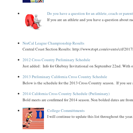
Do you have a question for an athlete, coach or paren
If you are an athlete and you have a question about rac
NorCal League Championship Results
Central Coast Section Results: http://www.rtspt.com/events/cif/2017
2012 Cross Country Preliminary Schedule
Just added: Info for Ghebray Invitational on September 22nd. With on
2013 Preliminary California Cross Country Schedule
Below is the schedule for the 2013 Cross Country season. If you see an
2014 California Cross Country Schedule (Preliminary)
Bold meets are confirmed for 2014 season. Non bolded dates are fr
College Committments
I will continue to update this list throughout the year