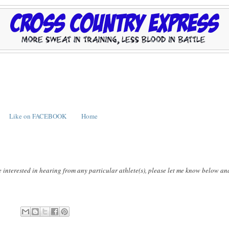
Like on FACEBOOK
Home
e interested in hearing from any particular athlete(s), please let me know below an