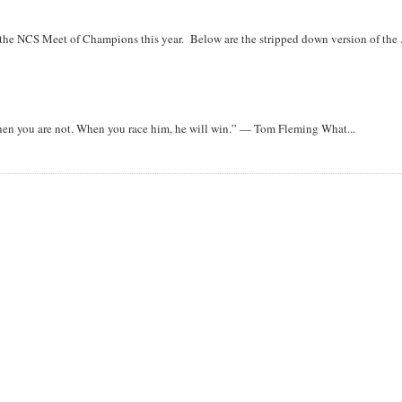
r the NCS Meet of Champions this year. Below are the stripped down version of the .
when you are not. When you race him, he will win.” — Tom Fleming What...