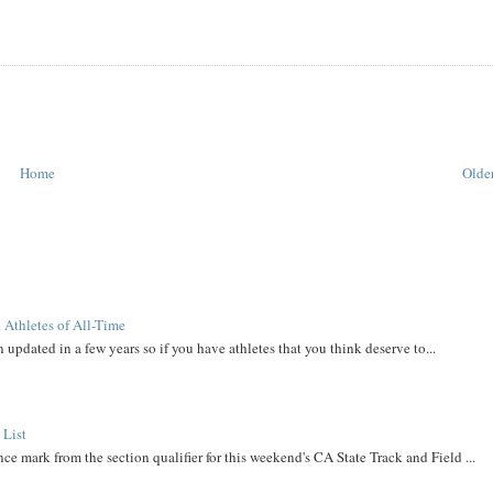
Home
Older
 Athletes of All-Time
 updated in a few years so if you have athletes that you think deserve to...
 List
ce mark from the section qualifier for this weekend's CA State Track and Field ...