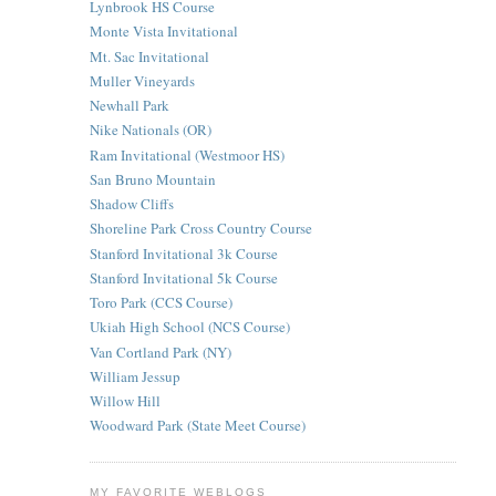
Lynbrook HS Course
Monte Vista Invitational
Mt. Sac Invitational
Muller Vineyards
Newhall Park
Nike Nationals (OR)
Ram Invitational (Westmoor HS)
San Bruno Mountain
Shadow Cliffs
Shoreline Park Cross Country Course
Stanford Invitational 3k Course
Stanford Invitational 5k Course
Toro Park (CCS Course)
Ukiah High School (NCS Course)
Van Cortland Park (NY)
William Jessup
Willow Hill
Woodward Park (State Meet Course)
MY FAVORITE WEBLOGS