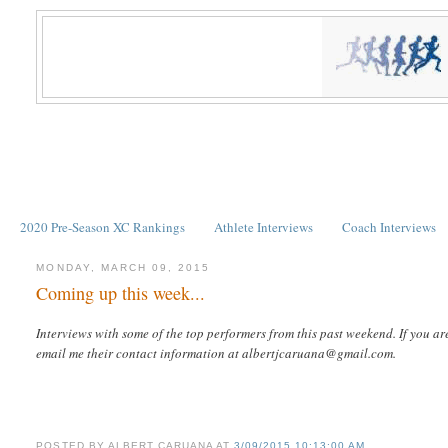
2020 Pre-Season XC Rankings
Athlete Interviews
Coach Interviews
MONDAY, MARCH 09, 2015
Coming up this week...
Interviews with some of the top performers from this past weekend. If you ar
email me their contact information at albertjcaruana@gmail.com.
POSTED BY
ALBERT CARUANA
AT
3/09/2015 10:13:00 AM