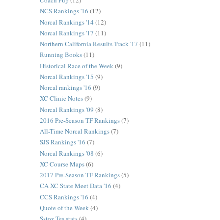
Coach Pup
(12)
NCS Rankings '16
(12)
Norcal Rankings '14
(12)
Norcal Rankings '17
(11)
Northern California Results Track '17
(11)
Running Books
(11)
Historical Race of the Week
(9)
Norcal Rankings '15
(9)
Norcal rankings '16
(9)
XC Clinic Notes
(9)
Norcal Rankings '09
(8)
2016 Pre-Season TF Rankings
(7)
All-Time Norcal Rankings
(7)
SJS Rankings '16
(7)
Norcal Rankings '08
(6)
XC Course Maps
(6)
2017 Pre-Season TF Rankings
(5)
CA XC State Meet Data '16
(4)
CCS Rankings '16
(4)
Quote of the Week
(4)
Sstoz Tes stats
(4)