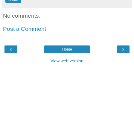
No comments:
Post a Comment
‹
›
Home
View web version