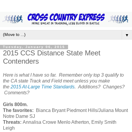
▼
Tuesday, January 06, 2015
2015 CCS Distance State Meet
Contenders
Here is what I have so far. Remember only top 3 qualify to
the CA state Track and Field meet unless you make
the
2015 At-Large Time Standards
. Additions? Changes?
Comments?
Girls 800m.
The favorites:
Bianca Bryant Piedmont Hills/Juliana Mount
Notre Dame SJ
Threats:
Annalisa Crowe Menlo Atherton, Emily Smith
Leigh