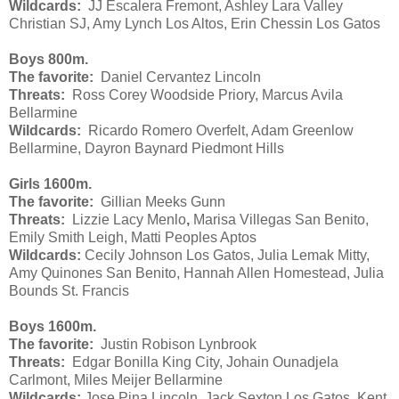
Wildcards:
JJ Escalera Fremont, Ashley Lara Valley
Christian SJ, Amy Lynch Los Altos, Erin Chessin Los Gatos
Boys 800m.
The favorite:
Daniel Cervantez Lincoln
Threats:
Ross Corey Woodside Priory, Marcus Avila
Bellarmine
Wildcards:
Ricardo Romero Overfelt, Adam Greenlow
Bellarmine, Dayron Baynard Piedmont Hills
Girls 1600m.
The favorite:
Gillian Meeks Gunn
Threats:
Lizzie Lacy Menlo
,
Marisa Villegas San Benito,
Emily Smith Leigh, Matti Peoples Aptos
Wildcards:
Cecily Johnson Los Gatos, Julia Lemak Mitty,
Amy Quinones San Benito, Hannah Allen Homestead, Julia
Bounds St. Francis
Boys 1600m.
The favorite:
Justin Robison Lynbrook
Threats:
Edgar Bonilla King City, Johain Ounadjela
Carlmont, Miles Meijer Bellarmine
Wildcards:
Jose Pina Lincoln, Jack Sexton Los Gatos, Kent