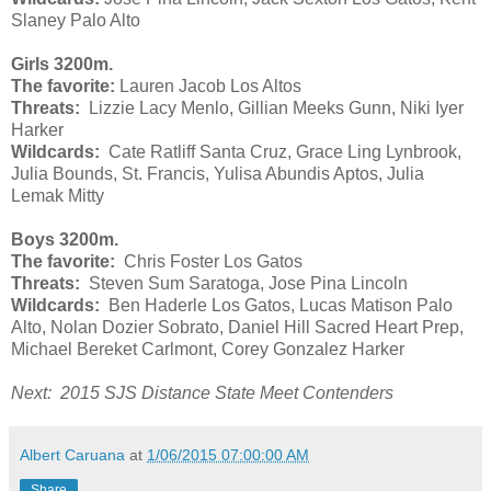
Slaney Palo Alto
Girls 3200m.
The favorite:
Lauren Jacob Los Altos
Threats:
Lizzie Lacy Menlo, Gillian Meeks Gunn, Niki Iyer
Harker
Wildcards:
Cate Ratliff Santa Cruz, Grace Ling Lynbrook,
Julia Bounds, St. Francis, Yulisa Abundis Aptos, Julia
Lemak Mitty
Boys 3200m.
The favorite:
Chris Foster Los Gatos
Threats:
Steven Sum Saratoga, Jose Pina Lincoln
Wildcards:
Ben Haderle Los Gatos, Lucas Matison Palo
Alto, Nolan Dozier Sobrato, Daniel Hill Sacred Heart Prep,
Michael Bereket Carlmont, Corey Gonzalez Harker
Next: 2015 SJS Distance State Meet Contenders
Albert Caruana
at
1/06/2015 07:00:00 AM
Share