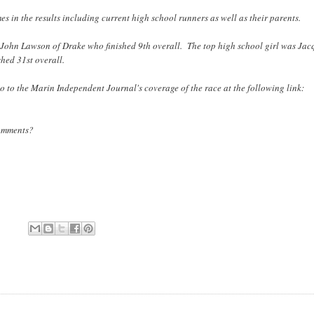
mes in the results including current high school runners as well as their parents.
 John Lawson of Drake who finished 9th overall. The top high school girl was Jac
hed 31st overall.
o to the Marin Independent Journal's coverage of the race at the following link:
Comments?