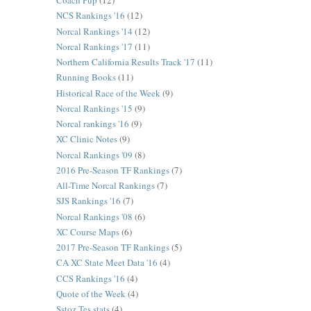
Coach Pup
(12)
NCS Rankings '16
(12)
Norcal Rankings '14
(12)
Norcal Rankings '17
(11)
Northern California Results Track '17
(11)
Running Books
(11)
Historical Race of the Week
(9)
Norcal Rankings '15
(9)
Norcal rankings '16
(9)
XC Clinic Notes
(9)
Norcal Rankings '09
(8)
2016 Pre-Season TF Rankings
(7)
All-Time Norcal Rankings
(7)
SJS Rankings '16
(7)
Norcal Rankings '08
(6)
XC Course Maps
(6)
2017 Pre-Season TF Rankings
(5)
CA XC State Meet Data '16
(4)
CCS Rankings '16
(4)
Quote of the Week
(4)
Sstoz Tes stats
(4)