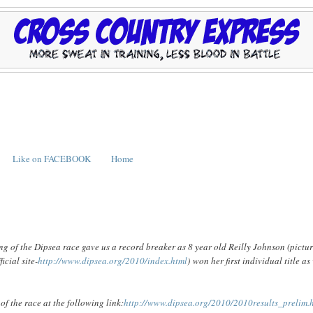
Like on FACEBOOK
Home
ng of the Dipsea race gave us a record breaker as 8 year old Reilly Johnson (pictu
icial site-
http://www.dipsea.org/2010/index.html
) won her first individual title as
of the race at the following link:
http://www.dipsea.org/2010/2010results_prelim.