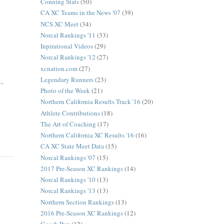
Conning Stats
(50)
CA XC Teams in the News '07
(39)
NCS XC Meet
(34)
Norcal Rankings '11
(33)
Inpirational Videos
(29)
Norcal Rankings '12
(27)
xcnation.com
(27)
Legendary Runners
(23)
..
Photo of the Week
(21)
Northern California Results Track '16
(20)
Athlete Contributions
(18)
The Art of Coaching
(17)
Northern California XC Results '16
(16)
CA XC State Meet Data
(15)
Norcal Rankings '07
(15)
2017 Pre-Season XC Rankings
(14)
Norcal Rankings '10
(13)
Norcal Rankings '13
(13)
Northern Section Rankings
(13)
2016 Pre-Season XC Rankings
(12)