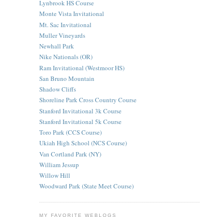
Lynbrook HS Course
Monte Vista Invitational
Mt. Sac Invitational
Muller Vineyards
Newhall Park
Nike Nationals (OR)
Ram Invitational (Westmoor HS)
San Bruno Mountain
Shadow Cliffs
Shoreline Park Cross Country Course
Stanford Invitational 3k Course
Stanford Invitational 5k Course
Toro Park (CCS Course)
Ukiah High School (NCS Course)
Van Cortland Park (NY)
William Jessup
Willow Hill
Woodward Park (State Meet Course)
MY FAVORITE WEBLOGS