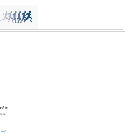
red to
 well
html