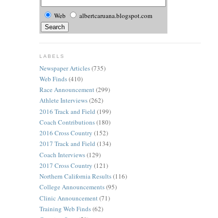
Web
albertcaruana.blogspot.com
LABELS
Newspaper Articles
(735)
Web Finds
(410)
Race Announcement
(299)
Athlete Interviews
(262)
2016 Track and Field
(199)
Coach Contributions
(180)
2016 Cross Country
(152)
2017 Track and Field
(134)
Coach Interviews
(129)
2017 Cross Country
(121)
Northern California Results
(116)
College Announcements
(95)
Clinic Announcement
(71)
Training Web Finds
(62)