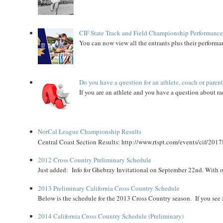
CIF State Track and Field Championship Performance
You can now view all the entrants plus their performan
Do you have a question for an athlete, coach or paren
If you are an athlete and you have a question about rac
NorCal League Championship Results
Central Coast Section Results: http://www.rtspt.com/events/cif/2017
2012 Cross Country Preliminary Schedule
Just added: Info for Ghebray Invitational on September 22nd. With on
2013 Preliminary California Cross Country Schedule
Below is the schedule for the 2013 Cross Country season. If you see an
2014 California Cross Country Schedule (Preliminary)