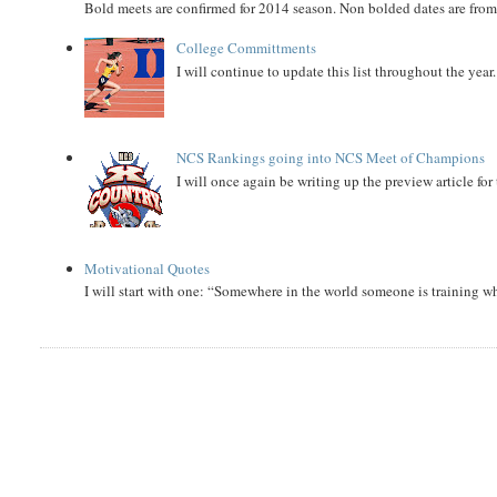
Bold meets are confirmed for 2014 season. Non bolded dates are fr
College Committments
I will continue to update this list throughout the year
NCS Rankings going into NCS Meet of Champions
I will once again be writing up the preview article fo
Motivational Quotes
I will start with one: “Somewhere in the world someone is training 