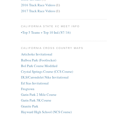
2016 Track Race Videos
(1)
2017 Track Race Videos
(1)
CALIFORNIA STATE XC MEET INFO
•Top 5 Teams + Top 10 Ind.('87-'16)
CALIFORNIA CROSS COUNTRY MAPS
Artichoke Invitational
Balboa Park (Footlocker)
Bol Park Course Modified
Crystal Springs Course (CCS Course)
DLS/Carondelet Nike Invitational
Ed Sias Invitational
Frogtown
Garin Park 2 Mile Course
Garin Park 5K Course
Granite Park
Hayward High School (NCS Course)