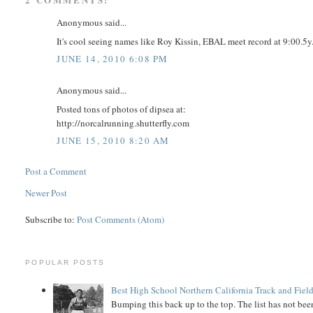
Anonymous said...
It's cool seeing names like Roy Kissin, EBAL meet record at 9:00.5y
JUNE 14, 2010 6:08 PM
Anonymous said...
Posted tons of photos of dipsea at:
http://norcalrunning.shutterfly.com
JUNE 15, 2010 8:20 AM
Post a Comment
Newer Post
Subscribe to:
Post Comments (Atom)
POPULAR POSTS
Best High School Northern California Track and Field
Bumping this back up to the top. The list has not been