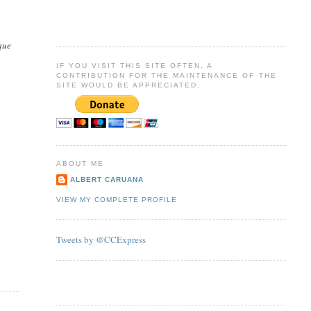
que
IF YOU VISIT THIS SITE OFTEN, A
CONTRIBUTION FOR THE MAINTENANCE OF THE
SITE WOULD BE APPRECIATED.
ABOUT ME
ALBERT CARUANA
VIEW MY COMPLETE PROFILE
Tweets by @CCExpress