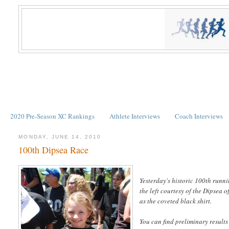
2020 Pre-Season XC Rankings
Athlete Interviews
Coach Interviews
MONDAY, JUNE 14, 2010
100th Dipsea Race
Yesterday's historic 100th runni
the left courtesy of the Dipsea off
as the coveted black shirt.
You can find preliminary results 