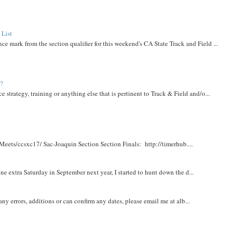
 List
ce mark from the section qualifier for this weekend's CA State Track and Field ...
t?
e strategy, training or anything else that is pertinent to Track & Field and/o...
Meets/ccsxc17/ Sac-Joaquin Section Section Finals: http://timerhub....
e extra Saturday in September next year, I started to hunt down the d...
y errors, additions or can confirm any dates, please email me at alb...