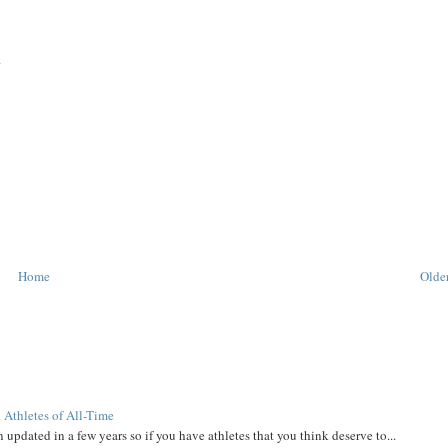
.
Home
Older
 Athletes of All-Time
 updated in a few years so if you have athletes that you think deserve to...