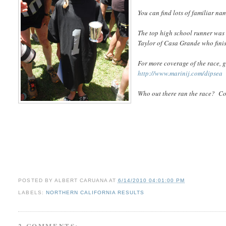
You can find lots of familiar na
The top high school runner was
Taylor of Casa Grande who finis
For more coverage of the race, g
http://www.marinij.com/dipsea
Who out there ran the race? 
POSTED BY
ALBERT CARUANA
AT
6/14/2010 04:01:00 PM
LABELS:
NORTHERN CALIFORNIA RESULTS
2 COMMENTS: