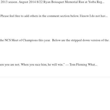
om 2013 season. August 2014 8/22 Ryan Bousquet Memorial Run at Yorba Reg...
. Please feel free to add others in the comment section below. I know I do not hav...
r the NCS Meet of Champions this year. Below are the stripped down version of the .
when you are not. When you race him, he will win.” — Tom Fleming What...