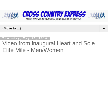
▼
Thursday, May 13, 2010
Video from inaugural Heart and Sole
Elite Mile - Men/Women