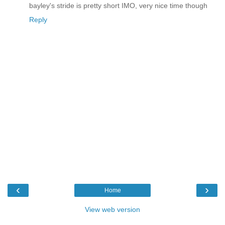
bayley's stride is pretty short IMO, very nice time though
Reply
‹
›
Home
View web version