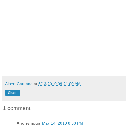
Albert Caruana
at
5/13/2010 09:21:00 AM
Share
1 comment:
Anonymous
May 14, 2010 8:58 PM