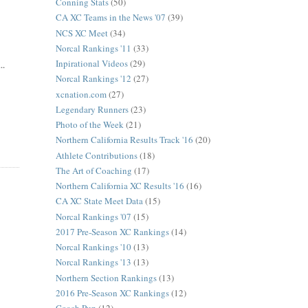
Conning Stats
(50)
CA XC Teams in the News '07
(39)
NCS XC Meet
(34)
Norcal Rankings '11
(33)
Inpirational Videos
(29)
..
Norcal Rankings '12
(27)
xcnation.com
(27)
Legendary Runners
(23)
Photo of the Week
(21)
Northern California Results Track '16
(20)
Athlete Contributions
(18)
The Art of Coaching
(17)
Northern California XC Results '16
(16)
CA XC State Meet Data
(15)
Norcal Rankings '07
(15)
2017 Pre-Season XC Rankings
(14)
Norcal Rankings '10
(13)
Norcal Rankings '13
(13)
Northern Section Rankings
(13)
2016 Pre-Season XC Rankings
(12)