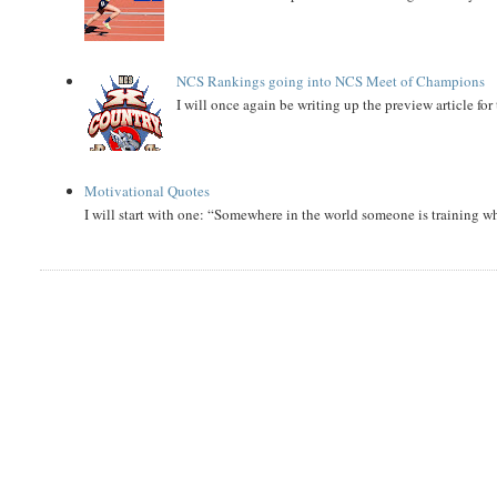
NCS Rankings going into NCS Meet of Champions
I will once again be writing up the preview article fo
Motivational Quotes
I will start with one: “Somewhere in the world someone is training 