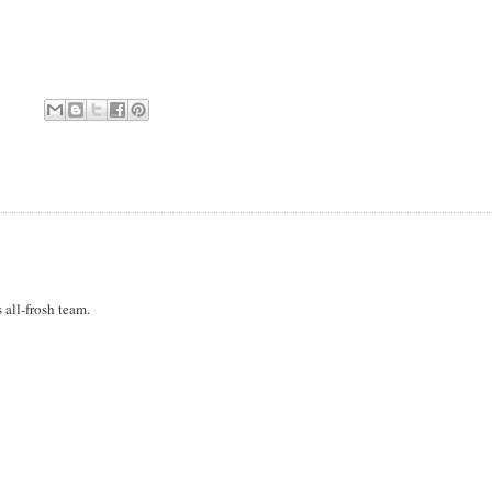
 all-frosh team.