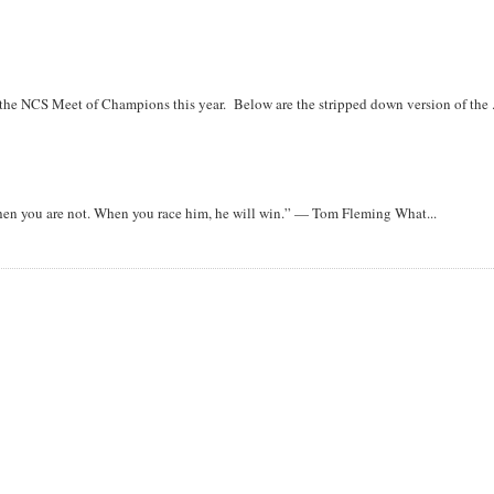
r the NCS Meet of Champions this year. Below are the stripped down version of the .
when you are not. When you race him, he will win.” — Tom Fleming What...