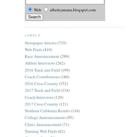
Web
albertcaruana.blogspot.com
LABELS
Newspaper Articles
(735)
Web Finds
(410)
Race Announcement
(299)
Athlete Interviews
(262)
2016 Track and Field
(199)
Coach Contributions
(180)
2016 Cross Country
(152)
2017 Track and Field
(134)
Coach Interviews
(129)
2017 Cross Country
(121)
Northern California Results
(116)
College Announcements
(95)
Clinic Announcement
(71)
Training Web Finds
(62)