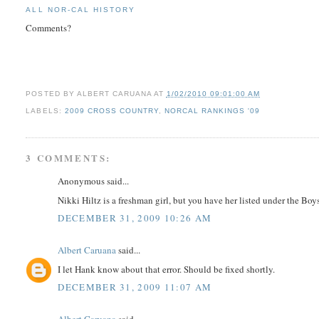
ALL NOR-CAL HISTORY
Comments?
POSTED BY
ALBERT CARUANA
AT
1/02/2010 09:01:00 AM
LABELS:
2009 CROSS COUNTRY
,
NORCAL RANKINGS '09
3 COMMENTS:
Anonymous said...
Nikki Hiltz is a freshman girl, but you have her listed under the Boys
DECEMBER 31, 2009 10:26 AM
Albert Caruana
said...
I let Hank know about that error. Should be fixed shortly.
DECEMBER 31, 2009 11:07 AM