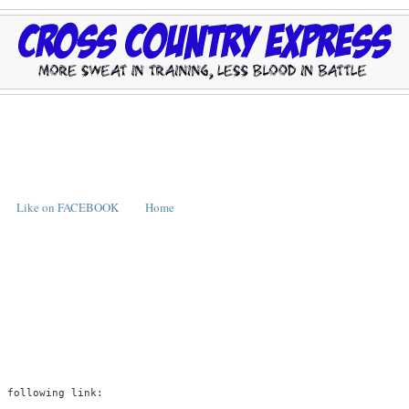
Like on FACEBOOK
Home
e following link: