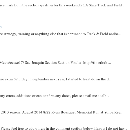
ce mark from the section qualifier for this weekend's CA State Track and Field ...
t?
e strategy, training or anything else that is pertinent to Track & Field and/o...
Meets/ccsxc17/ Sac-Joaquin Section Section Finals: http://timerhub....
e extra Saturday in September next year, I started to hunt down the d...
y errors, additions or can confirm any dates, please email me at alb...
om 2013 season. August 2014 8/22 Ryan Bousquet Memorial Run at Yorba Reg...
. Please feel free to add others in the comment section below. I know I do not hav...