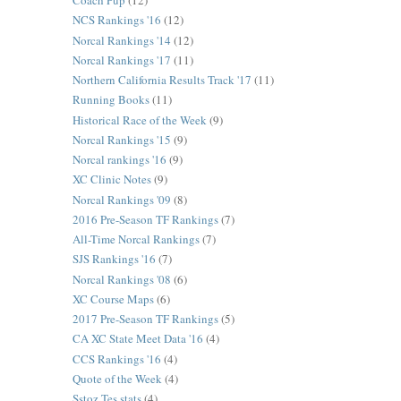
Coach Pup
(12)
NCS Rankings '16
(12)
Norcal Rankings '14
(12)
Norcal Rankings '17
(11)
Northern California Results Track '17
(11)
Running Books
(11)
Historical Race of the Week
(9)
Norcal Rankings '15
(9)
Norcal rankings '16
(9)
XC Clinic Notes
(9)
Norcal Rankings '09
(8)
2016 Pre-Season TF Rankings
(7)
All-Time Norcal Rankings
(7)
SJS Rankings '16
(7)
Norcal Rankings '08
(6)
XC Course Maps
(6)
2017 Pre-Season TF Rankings
(5)
CA XC State Meet Data '16
(4)
CCS Rankings '16
(4)
Quote of the Week
(4)
Sstoz Tes stats
(4)