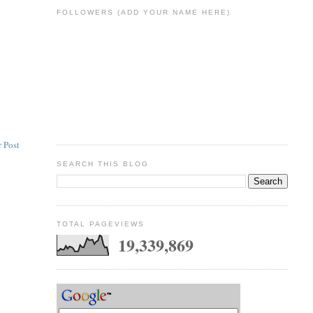
FOLLOWERS (ADD YOUR NAME HERE)
 Post
SEARCH THIS BLOG
TOTAL PAGEVIEWS
19,339,869