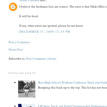
Albert Caruana
said...
I believe the freshmen lists are correct. The error is that Nikki Hiltz i
It will be fixed.
If any other errors are spotted, please let me know.
DECEMBER 31, 2009 12:35 PM
Post a Comment
Newer Post
Subscribe to:
Post Comments (Atom)
POPULAR POSTS
Best High School Northern California Track and Field
Bumping this back up to the top. The list has not been
CIF State Track and Field Championship Performance