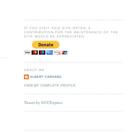
IF YOU VISIT THIS SITE OFTEN, A
CONTRIBUTION FOR THE MAINTENANCE OF THE
SITE WOULD BE APPRECIATED.
ABOUT ME
ALBERT CARUANA
VIEW MY COMPLETE PROFILE
Tweets by @CCExpress