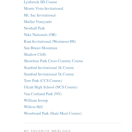
Lynbrook HS Course
Monte Vista Invitational
Mt. Sac Invitational
Muller Vineyards
Newhall Park
Nike Nationals (OR)
Ram Invitational (Westmoor HS)
San Bruno Mountain
Shadow Cliffs
Shoreline Park Cross Country Course
Stanford Invitational 3k Course
Stanford Invitational 5k Course
Toro Park (CCS Course)
Ukiah High School (NCS Course)
Van Cortland Park (NY)
William Jessup
Willow Hill
Woodward Park (State Meet Course)
MY FAVORITE WEBLOGS