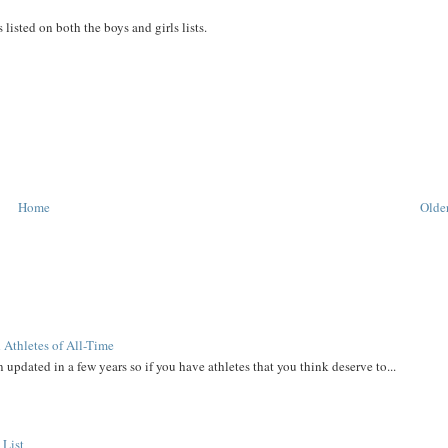
s listed on both the boys and girls lists.
Home
Older
 Athletes of All-Time
 updated in a few years so if you have athletes that you think deserve to...
 List