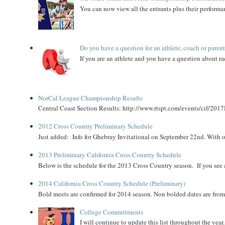
You can now view all the entrants plus their performan
Do you have a question for an athlete, coach or paren
If you are an athlete and you have a question about rac
NorCal League Championship Results
Central Coast Section Results: http://www.rtspt.com/events/cif/2017
2012 Cross Country Preliminary Schedule
Just added: Info for Ghebray Invitational on September 22nd. With on
2013 Preliminary California Cross Country Schedule
Below is the schedule for the 2013 Cross Country season. If you see an
2014 California Cross Country Schedule (Preliminary)
Bold meets are confirmed for 2014 season. Non bolded dates are fr
College Committments
I will continue to update this list throughout the year