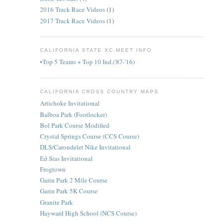
2016 Track Race Videos
(1)
2017 Track Race Videos
(1)
CALIFORNIA STATE XC MEET INFO
•Top 5 Teams + Top 10 Ind.('87-'16)
CALIFORNIA CROSS COUNTRY MAPS
Artichoke Invitational
Balboa Park (Footlocker)
Bol Park Course Modified
Crystal Springs Course (CCS Course)
DLS/Carondelet Nike Invitational
Ed Sias Invitational
Frogtown
Garin Park 2 Mile Course
Garin Park 5K Course
Granite Park
Hayward High School (NCS Course)