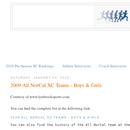
2020 Pre-Season XC Rankings
Athlete Interviews
Coach Interviews
SATURDAY, JANUARY 02, 2010
2009 All NorCal XC Teams - Boys & Girls
Courtesy of www.lynbrooksports.com.
You can find the complete list at the following link:
2009 ALL NORCAL XC TEAMS - BOYS & GIRLS
You can also find the history of the All NorCal team at th