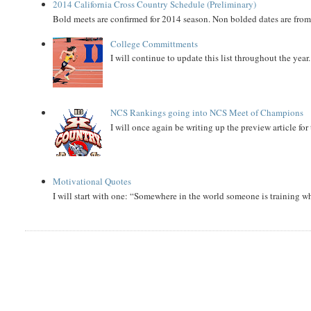
2014 California Cross Country Schedule (Preliminary)
Bold meets are confirmed for 2014 season. Non bolded dates are fr
College Committments
I will continue to update this list throughout the year
NCS Rankings going into NCS Meet of Champions
I will once again be writing up the preview article fo
Motivational Quotes
I will start with one: “Somewhere in the world someone is training 