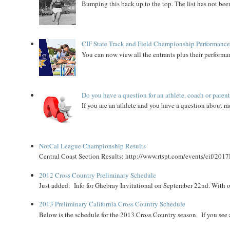
Bumping this back up to the top. The list has not been
CIF State Track and Field Championship Performance
You can now view all the entrants plus their performan
Do you have a question for an athlete, coach or paren
If you are an athlete and you have a question about rac
NorCal League Championship Results
Central Coast Section Results: http://www.rtspt.com/events/cif/2017
2012 Cross Country Preliminary Schedule
Just added: Info for Ghebray Invitational on September 22nd. With on
2013 Preliminary California Cross Country Schedule
Below is the schedule for the 2013 Cross Country season. If you see an