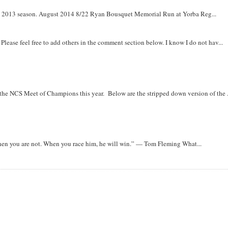
om 2013 season. August 2014 8/22 Ryan Bousquet Memorial Run at Yorba Reg...
. Please feel free to add others in the comment section below. I know I do not hav...
r the NCS Meet of Champions this year. Below are the stripped down version of the .
when you are not. When you race him, he will win.” — Tom Fleming What...