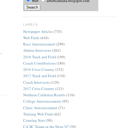
Web
albertcaruana.blogspot.com
LABELS
Newspaper Articles
(735)
Web Finds
(410)
Race Announcement
(299)
Athlete Interviews
(262)
..
2016 Track and Field
(199)
Coach Contributions
(180)
2016 Cross Country
(152)
2017 Track and Field
(134)
Coach Interviews
(129)
2017 Cross Country
(121)
Northern California Results
(116)
College Announcements
(95)
Clinic Announcement
(71)
Training Web Finds
(62)
Conning Stats
(50)
CA XC Teams in the News '07
(39)