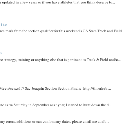
 updated in a few years so if you have athletes that you think deserve to...
 List
ce mark from the section qualifier for this weekend's CA State Track and Field ...
t?
e strategy, training or anything else that is pertinent to Track & Field and/o...
Meets/ccsxc17/ Sac-Joaquin Section Section Finals: http://timerhub....
e extra Saturday in September next year, I started to hunt down the d...
y errors, additions or can confirm any dates, please email me at alb...