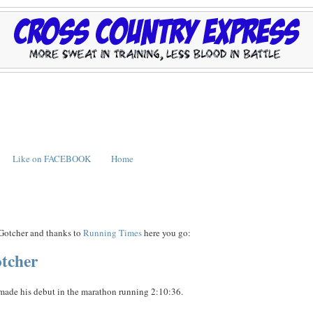
Like on FACEBOOK
Home
 Gotcher and thanks to
Running Times
here you go:
otcher
t made his debut in the marathon running 2:10:36.