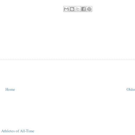
Home
Older
 Athletes of All-Time