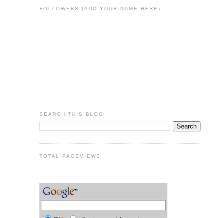
FOLLOWERS (ADD YOUR NAME HERE)
SEARCH THIS BLOG
TOTAL PAGEVIEWS