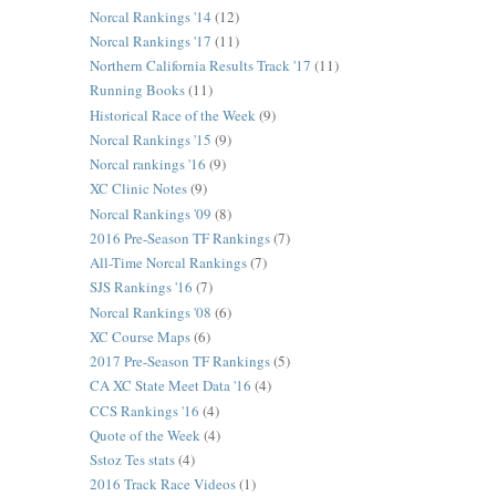
Norcal Rankings '14
(12)
Norcal Rankings '17
(11)
Northern California Results Track '17
(11)
Running Books
(11)
Historical Race of the Week
(9)
Norcal Rankings '15
(9)
Norcal rankings '16
(9)
XC Clinic Notes
(9)
Norcal Rankings '09
(8)
2016 Pre-Season TF Rankings
(7)
All-Time Norcal Rankings
(7)
SJS Rankings '16
(7)
Norcal Rankings '08
(6)
XC Course Maps
(6)
2017 Pre-Season TF Rankings
(5)
CA XC State Meet Data '16
(4)
CCS Rankings '16
(4)
Quote of the Week
(4)
Sstoz Tes stats
(4)
2016 Track Race Videos
(1)