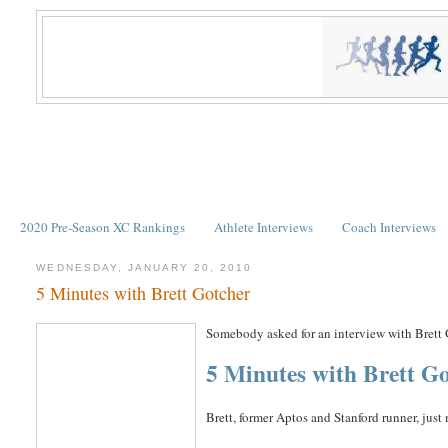
2020 Pre-Season XC Rankings
Athlete Interviews
Coach Interviews
WEDNESDAY, JANUARY 20, 2010
5 Minutes with Brett Gotcher
Somebody asked for an interview with Brett
5 Minutes with Brett G
Brett, former Aptos and Stanford runner, jus