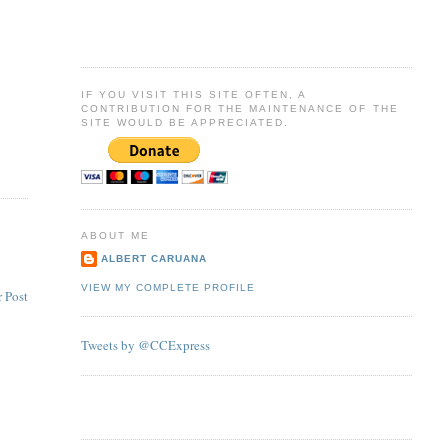
IF YOU VISIT THIS SITE OFTEN, A
CONTRIBUTION FOR THE MAINTENANCE OF THE
SITE WOULD BE APPRECIATED.
ABOUT ME
ALBERT CARUANA
VIEW MY COMPLETE PROFILE
 Post
Tweets by @CCExpress