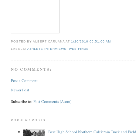
POSTED BY
ALBERT CARUANA
AT
1/20/2010 06:51:00 AM
LABELS:
ATHLETE INTERVIEWS
,
WEB FINDS
NO COMMENTS:
Post a Comment
Newer Post
Subscribe to:
Post Comments (Atom)
POPULAR POSTS
Best High School Northern California Track and Field