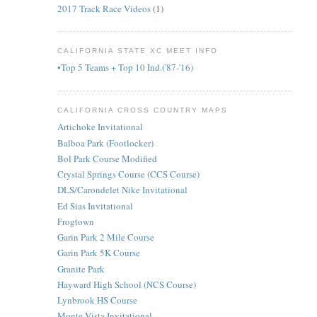
2017 Track Race Videos
(1)
CALIFORNIA STATE XC MEET INFO
•Top 5 Teams + Top 10 Ind.('87-'16)
CALIFORNIA CROSS COUNTRY MAPS
Artichoke Invitational
Balboa Park (Footlocker)
Bol Park Course Modified
Crystal Springs Course (CCS Course)
DLS/Carondelet Nike Invitational
Ed Sias Invitational
Frogtown
Garin Park 2 Mile Course
Garin Park 5K Course
Granite Park
Hayward High School (NCS Course)
Lynbrook HS Course
Monte Vista Invitational