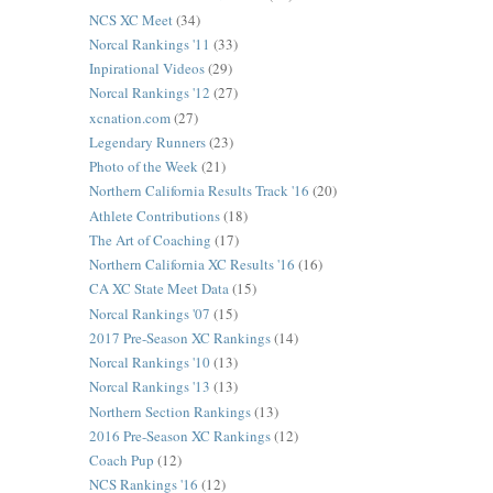
NCS XC Meet
(34)
Norcal Rankings '11
(33)
Inpirational Videos
(29)
Norcal Rankings '12
(27)
xcnation.com
(27)
Legendary Runners
(23)
Photo of the Week
(21)
Northern California Results Track '16
(20)
Athlete Contributions
(18)
The Art of Coaching
(17)
Northern California XC Results '16
(16)
CA XC State Meet Data
(15)
Norcal Rankings '07
(15)
2017 Pre-Season XC Rankings
(14)
Norcal Rankings '10
(13)
Norcal Rankings '13
(13)
Northern Section Rankings
(13)
2016 Pre-Season XC Rankings
(12)
Coach Pup
(12)
NCS Rankings '16
(12)