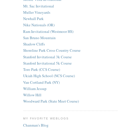
Mt. Sac Invitational
Muller Vineyards
Newhall Park
Nike Nationals (OR)
Ram Invitational (Westmoor HS)
San Bruno Mountain
Shadow Cliffs
Shoreline Park Cross Country Course
Stanford Invitational 3k Course
Stanford Invitational 5k Course
Toro Park (CCS Course)
Ukiah High School (NCS Course)
Van Cortland Park (NY)
William Jessup
Willow Hill
Woodward Park (State Meet Course)
MY FAVORITE WEBLOGS
Chanman's Blog