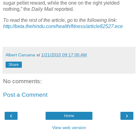
sugar pellet reward, while the one on the right yielded
nothing,” the
Daily Mail
reported.
To read the rest of the article, go to the following link:
http://beta.thehindu.com/health/fitness/article82527.ece
Albert Caruana
at
1/21/2010 09:17:00 AM
Share
No comments:
Post a Comment
‹
›
Home
View web version