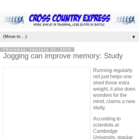
▼
Thursday, January 21, 2010
Jogging can improve memory: Study
Running regularly
not just helps one
shed those extra
weight, it also does
wonders for the
mind, claims a new
study.
According to
scientists at
Cambridge
University, regular