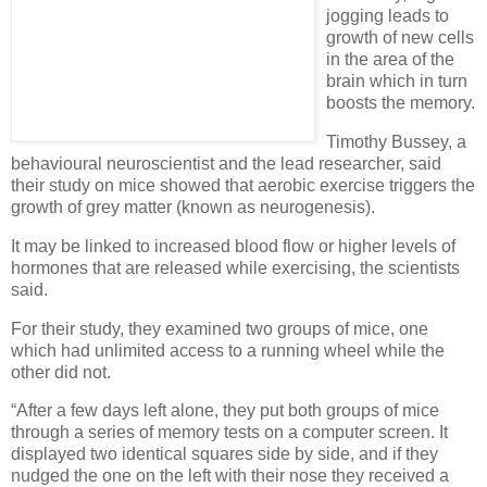
jogging leads to
growth of new cells
in the area of the
brain which in turn
boosts the memory.
Timothy Bussey, a
behavioural neuroscientist and the lead researcher, said
their study on mice showed that aerobic exercise triggers the
growth of grey matter (known as neurogenesis).
It may be linked to increased blood flow or higher levels of
hormones that are released while exercising, the scientists
said.
For their study, they examined two groups of mice, one
which had unlimited access to a running wheel while the
other did not.
“After a few days left alone, they put both groups of mice
through a series of memory tests on a computer screen. It
displayed two identical squares side by side, and if they
nudged the one on the left with their nose they received a