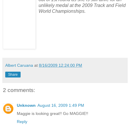
unlikely medal at the 2009 Track and Field
World Championships.
Albert Caruana
at
8/16/2009 12:24:00 PM
Share
2 comments:
Unknown
August 16, 2009 1:49 PM
Maggie is looking great!! Go MAGGIE!!
Reply