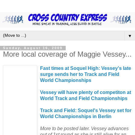
▼
Sunday, August 16, 2009
More local coverage of Maggie Vessey...
Fast times at Soquel High: Vessey's late
surge sends her to Track and Field
World Championships
Vessey will have plenty of competiton at
World Track and Field Championships
Track and Field: Soquel's Vessey set for
World Championships in Berlin
More to be posted later. Vessey advances
out of 1st round as she is still alive for an