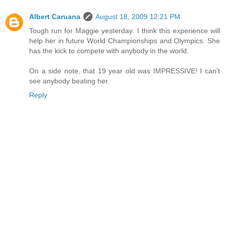
Albert Caruana
August 18, 2009 12:21 PM
Tough run for Maggie yesterday. I think this experience will
help her in future World Championships and Olympics. She
has the kick to compete with anybody in the world.
On a side note, that 19 year old was IMPRESSIVE! I can't
see anybody beating her.
Reply