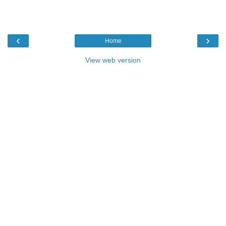
‹
›
Home
View web version