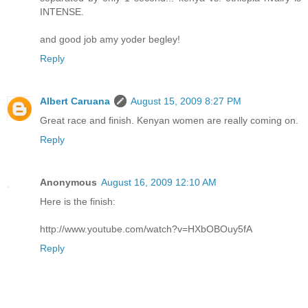
INTENSE.
and good job amy yoder begley!
Reply
Albert Caruana
August 15, 2009 8:27 PM
Great race and finish. Kenyan women are really coming on.
Reply
Anonymous
August 16, 2009 12:10 AM
Here is the finish:
http://www.youtube.com/watch?v=HXbOBOuy5fA
Reply