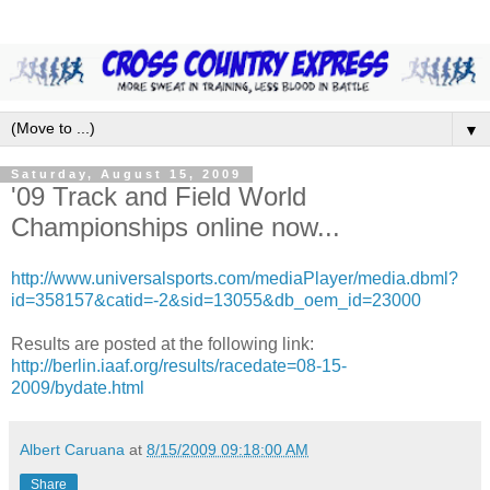
▼
Saturday, August 15, 2009
'09 Track and Field World
Championships online now...
http://www.universalsports.com/mediaPlayer/media.dbml?
id=358157&catid=-2&sid=13055&db_oem_id=23000
Results are posted at the following link:
http://berlin.iaaf.org/results/racedate=08-15-
2009/bydate.html
Albert Caruana
at
8/15/2009 09:18:00 AM
Share