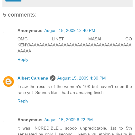
5 comments:
Anonymous
August 15, 2009 12:40 PM
OMG LINET MASAI GO
KENYAAAAAAAAAAAAAAAAAAAAAAAAAAAAAAAAAAAAAA
AAAAA
Reply
Albert Caruana
August 15, 2009 4:30 PM
I saw the results of the women's 10K but haven't seen the
race yet. Sounds like it had an amazing finish.
Reply
Anonymous
August 15, 2009 8:22 PM
it was INCREDIBLE... soooo unpredictable. 1st to 5th
separated by only 1 second... kenya vs. ethiopia rivalry is