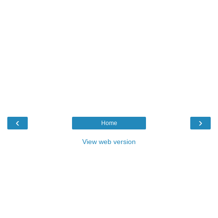
‹
›
Home
View web version