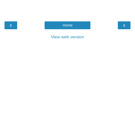
‹
›
Home
View web version