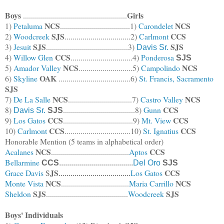
Boys
Girls
....................................................
NCS
NCS
1)
Petaluma
...................................1)
Carondelet
SJS
CCS
2)
Woodcreek
.................................2)
Carlmont
SJS
SJS
3)
Jesuit
.........................................3)
Davis Sr.
CCS
4)
Willow Glen
...............................4)
Ponderosa
SJS
NCS
NCS
5)
Amador Valley
..........................
.5)
Campolindo
OAK
6)
Skyline
....................................6)
St. Francis, Sacramento
SJS
NCS
NCS
7)
De La Salle
................................7)
Castro Valley
CCS
8)
....................................8)
Gunn
Davis Sr.
SJS
CCS
CCS
9)
Los Gatos
...................................9)
Mt. View
CCS
CCS
10)
Carlmont
.................................10)
St. Ignatius
Honorable Mention (5 teams in alphabetical order)
NCS
CCS
Acalanes
.......................................
Aptos
Bellarmine
CCS
.....................................
Del Oro
SJS
JS
CCS
Grace Davis
S
Los Gatos
....................................
NCS
NCS
Monte Vista
..................................
Maria Carrillo
SJS
SJS
Sheldon
.........................................
Woodcreek
Boys' Individuals