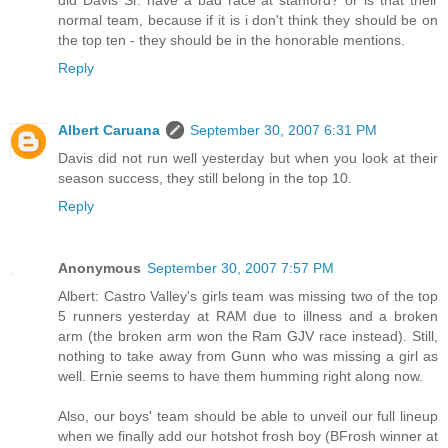
normal team, because if it is i don't think they should be on
the top ten - they should be in the honorable mentions.
Reply
Albert Caruana
September 30, 2007 6:31 PM
Davis did not run well yesterday but when you look at their
season success, they still belong in the top 10.
Reply
Anonymous
September 30, 2007 7:57 PM
Albert: Castro Valley's girls team was missing two of the top
5 runners yesterday at RAM due to illness and a broken
arm (the broken arm won the Ram GJV race instead). Still,
nothing to take away from Gunn who was missing a girl as
well. Ernie seems to have them humming right along now.
Also, our boys' team should be able to unveil our full lineup
when we finally add our hotshot frosh boy (BFrosh winner at