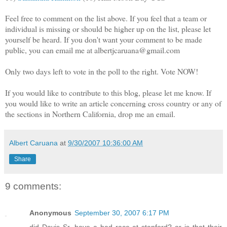
Feel free to comment on the list above. If you feel that a team or
individual is missing or should be higher up on the list, please let
yourself be heard. If you don't want your comment to be made
public, you can email me at albertjcaruana@gmail.com
Only two days left to vote in the poll to the right. Vote NOW!
If you would like to contribute to this blog, please let me know. If
you would like to write an article concerning cross country or any of
the sections in Northern California, drop me an email.
Albert Caruana
at
9/30/2007 10:36:00 AM
Share
9 comments:
Anonymous
September 30, 2007 6:17 PM
did Davis Sr. have a bad race at stanford? or is that their