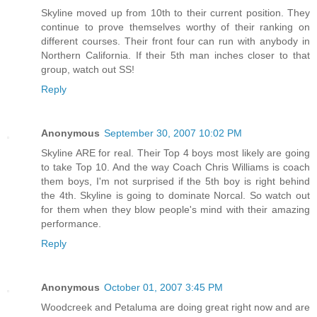
Skyline moved up from 10th to their current position. They
continue to prove themselves worthy of their ranking on
different courses. Their front four can run with anybody in
Northern California. If their 5th man inches closer to that
group, watch out SS!
Reply
Anonymous
September 30, 2007 10:02 PM
Skyline ARE for real. Their Top 4 boys most likely are going
to take Top 10. And the way Coach Chris Williams is coach
them boys, I'm not surprised if the 5th boy is right behind
the 4th. Skyline is going to dominate Norcal. So watch out
for them when they blow people's mind with their amazing
performance.
Reply
Anonymous
October 01, 2007 3:45 PM
Woodcreek and Petaluma are doing great right now and are