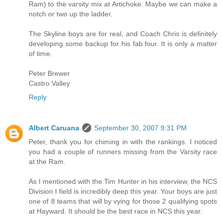
Ram) to the varsity mix at Artichoke. Maybe we can make a
notch or two up the ladder.
The Skyline boys are for real, and Coach Chris is definitely
developing some backup for his fab four. It is only a matter
of time.
Peter Brewer
Castro Valley
Reply
Albert Caruana
September 30, 2007 9:31 PM
Peter, thank you for chiming in with the rankings. I noticed
you had a couple of runners missing from the Varsity race
at the Ram.
As I mentioned with the Tim Hunter in his interview, the NCS
Division I field is incredibly deep this year. Your boys are just
one of 8 teams that will by vying for those 2 qualifying spots
at Hayward. It should be the best race in NCS this year.