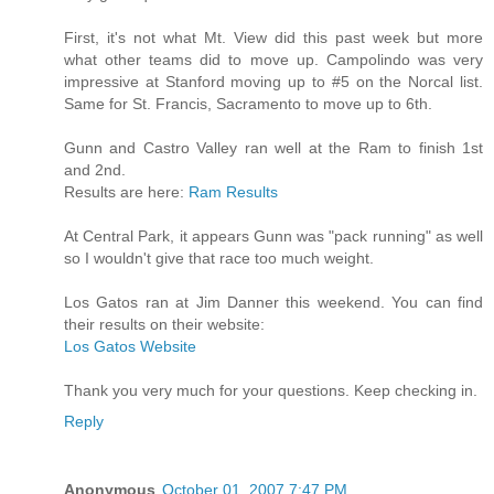
First, it's not what Mt. View did this past week but more
what other teams did to move up. Campolindo was very
impressive at Stanford moving up to #5 on the Norcal list.
Same for St. Francis, Sacramento to move up to 6th.
Gunn and Castro Valley ran well at the Ram to finish 1st
and 2nd.
Results are here:
Ram Results
At Central Park, it appears Gunn was "pack running" as well
so I wouldn't give that race too much weight.
Los Gatos ran at Jim Danner this weekend. You can find
their results on their website:
Los Gatos Website
Thank you very much for your questions. Keep checking in.
Reply
Anonymous
October 01, 2007 7:47 PM