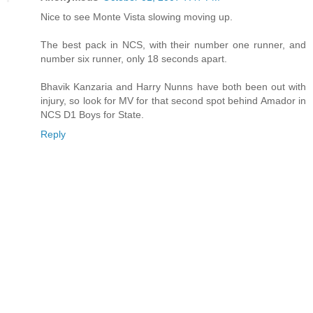
Nice to see Monte Vista slowing moving up.
The best pack in NCS, with their number one runner, and
number six runner, only 18 seconds apart.
Bhavik Kanzaria and Harry Nunns have both been out with
injury, so look for MV for that second spot behind Amador in
NCS D1 Boys for State.
Reply