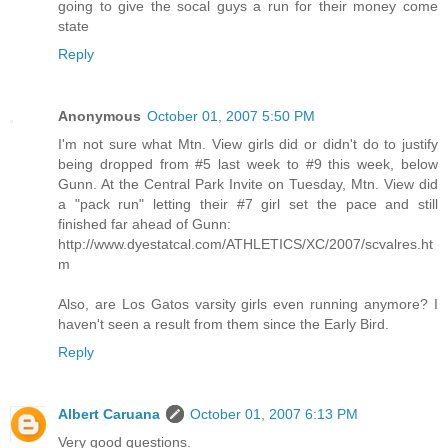
going to give the socal guys a run for their money come
state
Reply
Anonymous
October 01, 2007 5:50 PM
I'm not sure what Mtn. View girls did or didn't do to justify
being dropped from #5 last week to #9 this week, below
Gunn. At the Central Park Invite on Tuesday, Mtn. View did
a "pack run" letting their #7 girl set the pace and still
finished far ahead of Gunn:
http://www.dyestatcal.com/ATHLETICS/XC/2007/scvalres.ht
m
Also, are Los Gatos varsity girls even running anymore? I
haven't seen a result from them since the Early Bird.
Reply
Albert Caruana
October 01, 2007 6:13 PM
Very good questions.