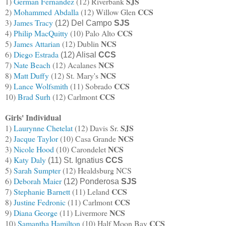
SJS
1)
German Fernandez
(12) Riverbank
CCS
2)
Mohammed Abdalla
(12) Willow Glen
3)
James Tracy
(12) Del Campo
SJS
CCS
4)
Philip MacQuitty
(10) Palo Alto
NCS
5)
James Attarian
(12) Dublin
6)
Diego Estrada
(12) Alisal
CCS
NCS
7)
Nate Beach
(12) Acalanes
NCS
8)
Matt Duffy
(12) St. Mary's
CCS
9
)
Lance Wolfsmith
(11) Sobrado
CCS
10)
Brad Surh
(12) Carlmont
Girls' Individual
SJS
1)
Laurynne Chetelat
(12) Davis Sr.
NCS
2)
Jacque Taylor
(10) Casa Grande
NCS
3)
Nicole Hood
(10) Carondelet
4)
Katy Daly
(11) St. Ignatius
CCS
5)
Sarah Sumpter
(12) Healdsburg NCS
6)
Deborah Maier
(12) Ponderosa
SJS
CCS
7)
Stephanie Barnett
(11) Leland
CCS
8)
Justine Fedronic
(11) Carlmont
NCS
9)
Diana George
(11) Livermore
CCS
10)
Samantha Hamilton
(10) Half Moon Bay