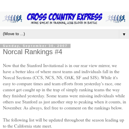
▼
Sunday, September 30, 2007
Norcal Rankings #4
Now that the Stanford Invitational is in our rear view mirror, we
have a better idea
of where most teams and individuals fall in the
Norcal Sections (CCS, NCS, NS, OAK, SF and SJS).
While it's
easy to compare times and team efforts from yesterday's race, one
cannot get caught up in the trap of simply ranking teams the way
they finished yesterday. Some teams were missing individuals while
others use Stanford as just another step to peaking when it counts, in
November. As always, feel free to comment on the rankings below.
The following list will be updated throughout the season leading up
to the California state meet.