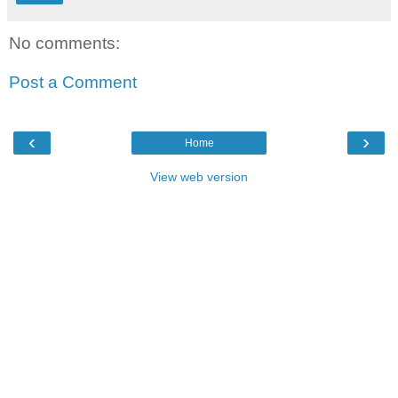
No comments:
Post a Comment
‹
›
Home
View web version