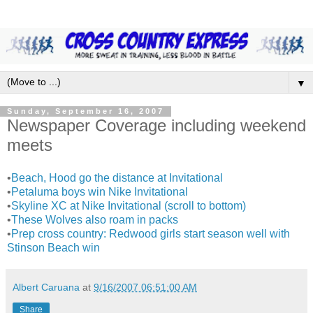
▼
Sunday, September 16, 2007
Newspaper Coverage including weekend
meets
•
Beach, Hood go the distance at Invitational
•
Petaluma boys win Nike Invitational
•
Skyline XC at Nike Invitational (scroll to bottom)
•
These Wolves also roam in packs
•
Prep cross country: Redwood girls start season well with
Stinson Beach win
Albert Caruana
at
9/16/2007 06:51:00 AM
Share