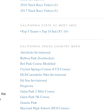
2016 Track Race Videos
(1)
2017 Track Race Videos
(1)
CALIFORNIA STATE XC MEET INFO
•Top 5 Teams + Top 10 Ind.('87-'16)
CALIFORNIA CROSS COUNTRY MAPS
Artichoke Invitational
Balboa Park (Footlocker)
Bol Park Course Modified
Crystal Springs Course (CCS Course)
DLS/Carondelet Nike Invitational
Ed Sias Invitational
Frogtown
Garin Park 2 Mile Course
 the
Garin Park 5K Course
s
Granite Park
Hayward High School (NCS Course)