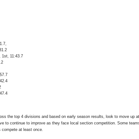
1.7,
31.2
1st, 11:43.7
.2
:57.7
:42.4
2
:47.4
oss the top 4 divisions and based on early season results, look to move up at
ave to continue to improve as they face local section competition. Some team
s compete at least once.