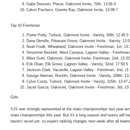
Gabe Dressen, Placer, Oakmont Invite, 70th, 13:06.4
Calvin Pacheco, Granite Bay, Oakmont Invite, 13:08.7
Top 10 Freshman
Porter Petty, Turlock, Oakmont Invite - Varsity, 50th, 12:45.5
Dane Demille, Pleasant Grove, Oakmont Invite - Varsity, 13:0
Noah Foulk, Wheatland, Oakmont Invite - Freshman, 1st, 13:
Strummer Beckett, West Campus, Lagoon Valley - Freshman, 
Miles Guth, Oakmont, Oakmont Invite- Freshman, 2nd, 13:32
Erik Doan, Elk Grove, Lagoon Valley - Varsity, 32nd, 17:50.5
Jackson Clark, Vacaville, Lagoon Valley - Freshman, 2nd, 11
George Harman, Rocklin, Oakmont Invite - Varsity, 109th, 13
Cylus Costa, Turlock, Oakmont Invite - Varsity, 115th, 13:47.
Jaciel Garcia, Oakmont, Oakmont Invite - Freshman, 3rd, 13
Girls
SJS was strongly represented at the state championships last year acr
state championships this year. But it's a long season and teams will h
haven’t raced yet, so expect ranking changes next week after all team