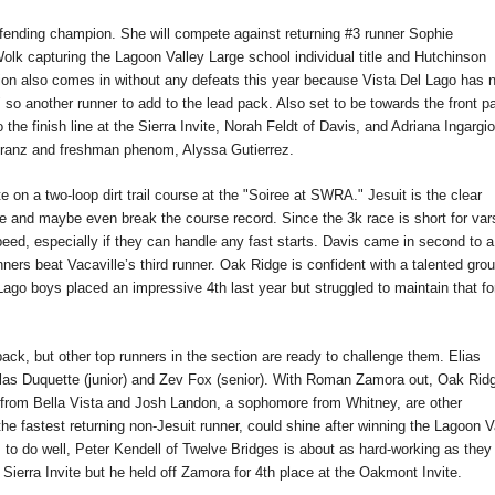
efending champion. She will compete against returning #3 runner Sophie
lk capturing the Lagoon Valley Large school individual title and Hutchinson
nnion also comes in without any defeats this year because Vista Del Lago has 
 so another runner to add to the lead pack. Also set to be towards the front p
he finish line at the Sierra Invite, Norah Feldt of Davis, and Adriana Ingargio
chranz and freshman phenom, Alyssa Gutierrez.
n a two-loop dirt trail course at the "Soiree at SWRA." Jesuit is the clear
e and maybe even break the course record. Since the 3k race is short for var
eed, especially if they can handle any fast starts. Davis came in second to a
nners beat Vacaville’s third runner. Oak Ridge is confident with a talented grou
Lago boys placed an impressive 4th last year but struggled to maintain that f
 back, but other top runners in the section are ready to challenge them. Elias
las Duquette (junior) and Zev Fox (senior). With Roman Zamora out, Oak Ridg
 from Bella Vista and Josh Landon, a sophomore from Whitney, are other
e fastest returning non-Jesuit runner, could shine after winning the Lagoon V
 to do well, Peter Kendell of Twelve Bridges is about as hard-working as they
ierra Invite but he held off Zamora for 4th place at the Oakmont Invite.