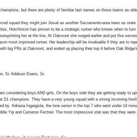
hampions, but there are plenty of familiar last names on those teams as old
ienced squad they might join Jesuit as another Sacramento-area team as state
tes, Hutchinson has proven to be a strategic runner who knows when to turn 
 outsprinting her at the line. At Oakmont she surged earlier and put five secon
on most improved runner. Her leadership will be invaluable if they are to rep
with big PRs at Oakmont, and ended up placing their top 4 before Oak Ridge'
on, Sr. Addison Ewers, Sr.
en considering boys AND girls. On the boys side they are getting ready to up
peat D1 champions. They have a very young squad with a strong incoming fre
led by Adriana Ingargiola, the lone senior in the top 7 who went under 14 minu
Addie Yip and Cameron Fectner. The most impressive stat was that they were 