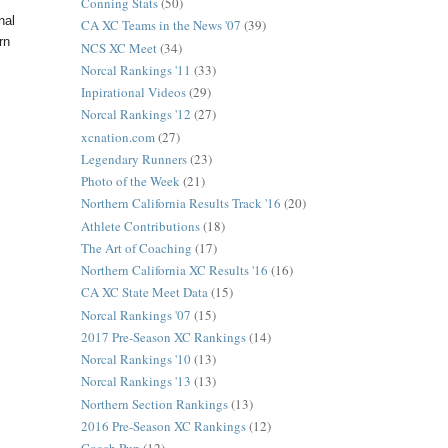
Conning Stats
(50)
nal
CA XC Teams in the News '07
(39)
rn
NCS XC Meet
(34)
Norcal Rankings '11
(33)
Inpirational Videos
(29)
Norcal Rankings '12
(27)
xcnation.com
(27)
Legendary Runners
(23)
Photo of the Week
(21)
Northern California Results Track '16
(20)
Athlete Contributions
(18)
The Art of Coaching
(17)
Northern California XC Results '16
(16)
CA XC State Meet Data
(15)
Norcal Rankings '07
(15)
2017 Pre-Season XC Rankings
(14)
Norcal Rankings '10
(13)
Norcal Rankings '13
(13)
Northern Section Rankings
(13)
2016 Pre-Season XC Rankings
(12)