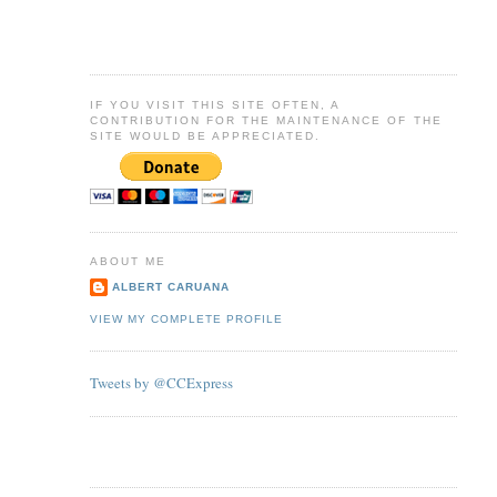
IF YOU VISIT THIS SITE OFTEN, A
CONTRIBUTION FOR THE MAINTENANCE OF THE
SITE WOULD BE APPRECIATED.
ABOUT ME
ALBERT CARUANA
VIEW MY COMPLETE PROFILE
Tweets by @CCExpress