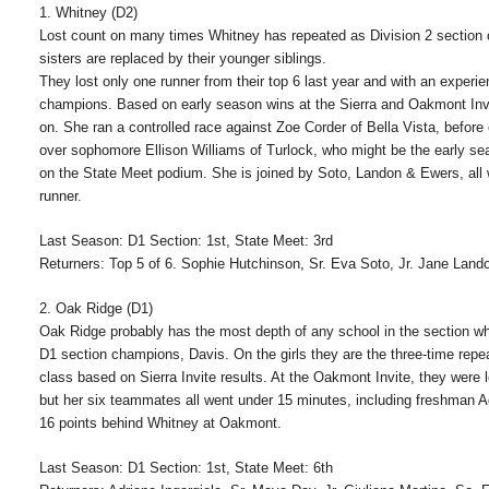
1. Whitney (D2)
Lost count on many times Whitney has repeated as Division 2 section c
sisters are replaced by their younger siblings.
They lost only one runner from their top 6 last year and with an exper
champions. Based on early season wins at the Sierra and Oakmont Invi
on. She ran a controlled race against Zoe Corder of Bella Vista, before
over sophomore Ellison Williams of Turlock, who might be the early seas
on the State Meet podium. She is joined by Soto, Landon & Ewers, all 
runner.
Last Season: D1 Section: 1st, State Meet: 3rd
Returners: Top 5 of 6. Sophie Hutchinson, Sr. Eva Soto, Jr. Jane Land
2. Oak Ridge (D1)
Oak Ridge probably has the most depth of any school in the section wh
D1 section champions, Davis. On the girls they are the three-time re
class based on Sierra Invite results. At the Oakmont Invite, they were 
but her six teammates all went under 15 minutes, including freshman 
16 points behind Whitney at Oakmont.
Last Season: D1 Section: 1st, State Meet: 6th