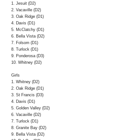
1. Jesuit (D2)
2. Vacaville (D2)
3. Oak Ridge (D1)
4. Davis (D1)
5. McClatchy (D1)
6. Bella Vista (D2)
7. Folsom (D1)
8. Turlock (D1)
9. Ponderosa (D3)
10. Whitney (D2)
Girls
1. Whitney (D2)
2. Oak Ridge (D1)
3. St Francis (D3)
4. Davis (D1)
5. Golden Valley (D2)
6. Vacaville (D2)
7. Turlock (D1)
8. Granite Bay (D2)
9. Bella Vista (D2)