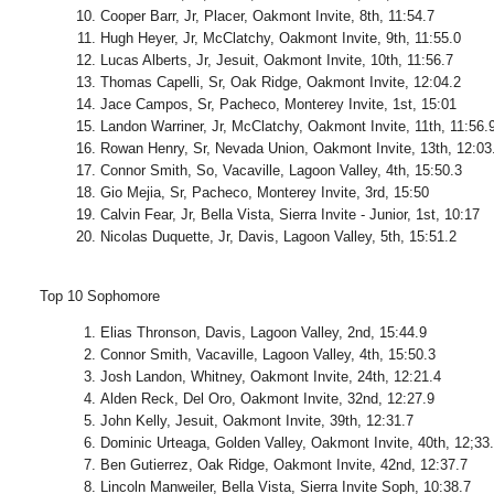
Cooper Barr, Jr, Placer, Oakmont Invite, 8th, 11:54.7
Hugh Heyer, Jr, McClatchy, Oakmont Invite, 9th, 11:55.0
Lucas Alberts, Jr, Jesuit, Oakmont Invite, 10th, 11:56.7
Thomas Capelli, Sr, Oak Ridge, Oakmont Invite, 12:04.2
Jace Campos, Sr, Pacheco, Monterey Invite, 1st, 15:01
Landon Warriner, Jr, McClatchy, Oakmont Invite, 11th, 11:56.
Rowan Henry, Sr, Nevada Union, Oakmont Invite, 13th, 12:03
Connor Smith, So, Vacaville, Lagoon Valley, 4th, 15:50.3
Gio Mejia, Sr, Pacheco, Monterey Invite, 3rd, 15:50
Calvin Fear, Jr, Bella Vista, Sierra Invite - Junior, 1st, 10:17
Nicolas Duquette, Jr, Davis, Lagoon Valley, 5th, 15:51.2
Top 10 Sophomore
Elias Thronson, Davis, Lagoon Valley, 2nd, 15:44.9
Connor Smith, Vacaville, Lagoon Valley, 4th, 15:50.3
Josh Landon, Whitney, Oakmont Invite, 24th, 12:21.4
Alden Reck, Del Oro, Oakmont Invite, 32nd, 12:27.9
John Kelly, Jesuit, Oakmont Invite, 39th, 12:31.7
Dominic Urteaga, Golden Valley, Oakmont Invite, 40th, 12;33
Ben Gutierrez, Oak Ridge, Oakmont Invite, 42nd, 12:37.7
Lincoln Manweiler, Bella Vista, Sierra Invite Soph, 10:38.7