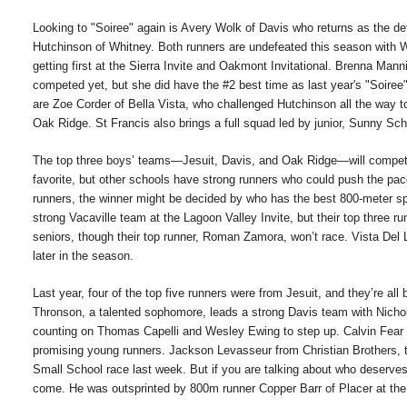
Looking to "Soiree" again is Avery Wolk of Davis who returns as the d
Hutchinson of Whitney. Both runners are undefeated this season with Wo
getting first at the Sierra Invite and Oakmont Invitational. Brenna Ma
competed yet, but she did have the #2 best time as last year's "Soiree"
are Zoe Corder of Bella Vista, who challenged Hutchinson all the way to t
Oak Ridge. St Francis also brings a full squad led by junior, Sunny S
The top three boys’ teams—Jesuit, Davis, and Oak Ridge—will compete o
favorite, but other schools have strong runners who could push the pac
runners, the winner might be decided by who has the best 800-meter sp
strong Vacaville team at the Lagoon Valley Invite, but their top three ru
seniors, though their top runner, Roman Zamora, won’t race. Vista Del 
later in the season.
Last year, four of the top five runners were from Jesuit, and they’re all
Thronson, a talented sophomore, leads a strong Davis team with Nicho
counting on Thomas Capelli and Wesley Ewing to step up. Calvin Fear
promising young runners. Jackson Levasseur from Christian Brothers, th
Small School race last week. But if you are talking about who deserves
come. He was outsprinted by 800m runner Copper Barr of Placer at the S