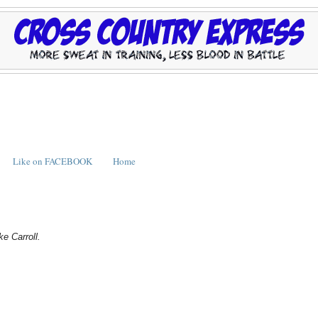
Like on FACEBOOK
Home
ke Carroll.