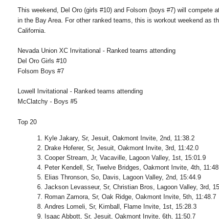
This weekend, Del Oro (girls #10) and Folsom (boys #7) will compete at 
in the Bay Area. For other ranked teams, this is workout weekend as th
California.
Nevada Union XC Invitational - Ranked teams attending
Del Oro Girls #10
Folsom Boys #7
Lowell Invitational - Ranked teams attending
McClatchy - Boys #5
Top 20
Kyle Jakary, Sr, Jesuit, Oakmont Invite, 2nd, 11:38.2
Drake Hoferer, Sr, Jesuit, Oakmont Invite, 3rd, 11:42.0
Cooper Stream, Jr, Vacaville, Lagoon Valley, 1st, 15:01.9
Peter Kendell, Sr, Twelve Bridges, Oakmont Invite, 4th, 11:48
Elias Thronson, So, Davis, Lagoon Valley, 2nd, 15:44.9
Jackson Levasseur, Sr, Christian Bros, Lagoon Valley, 3rd, 1
Roman Zamora, Sr, Oak Ridge, Oakmont Invite, 5th, 11:48.7
Andres Lomeli, Sr, Kimball, Flame Invite, 1st, 15:28.3
Isaac Abbott, Sr, Jesuit, Oakmont Invite, 6th, 11:50.7