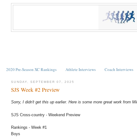
2020 Pre-Season XC Rankings
Athlete Interviews
Coach Interviews
SUNDAY, SEPTEMBER 07, 2025
SJS Week #2 Preview
Sorry, I didn't get this up earlier. Here is some more great work from Mi
SJS Cross-country - Weekend Preview
Rankings - Week #1
Boys