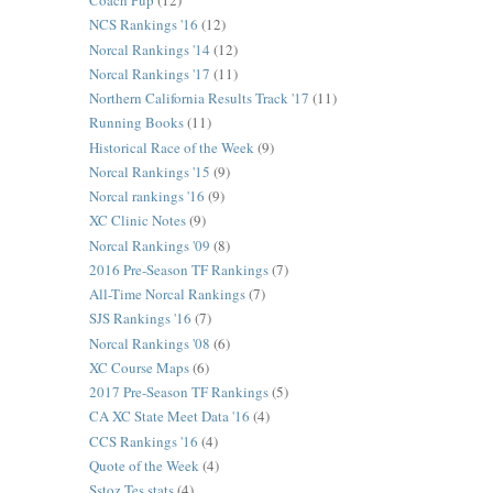
Coach Pup
(12)
NCS Rankings '16
(12)
Norcal Rankings '14
(12)
Norcal Rankings '17
(11)
Northern California Results Track '17
(11)
Running Books
(11)
Historical Race of the Week
(9)
Norcal Rankings '15
(9)
Norcal rankings '16
(9)
XC Clinic Notes
(9)
Norcal Rankings '09
(8)
2016 Pre-Season TF Rankings
(7)
All-Time Norcal Rankings
(7)
SJS Rankings '16
(7)
Norcal Rankings '08
(6)
XC Course Maps
(6)
2017 Pre-Season TF Rankings
(5)
CA XC State Meet Data '16
(4)
CCS Rankings '16
(4)
Quote of the Week
(4)
Sstoz Tes stats
(4)