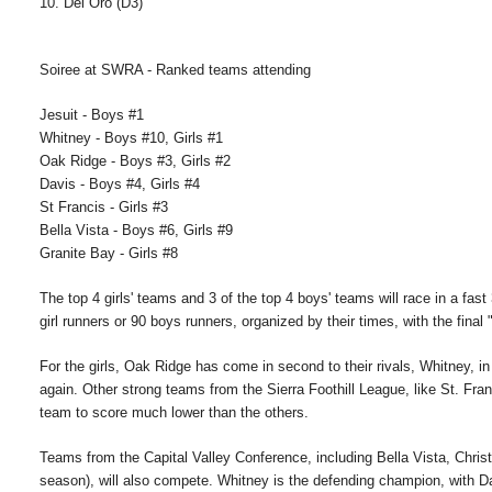
10. Del Oro (D3)
Soiree at SWRA - Ranked teams attending
Jesuit - Boys #1
Whitney - Boys #10, Girls #1
Oak Ridge - Boys #3, Girls #2
Davis - Boys #4, Girls #4
St Francis - Girls #3
Bella Vista - Boys #6, Girls #9
Granite Bay - Girls #8
The top 4 girls' teams and 3 of the top 4 boys' teams will race in a fas
girl runners or 90 boys runners, organized by their times, with the final
For the girls, Oak Ridge has come in second to their rivals, Whitney, in
again. Other strong teams from the Sierra Foothill League, like St. Fran
team to score much lower than the others.
Teams from the Capital Valley Conference, including Bella Vista, Christi
season), will also compete. Whitney is the defending champion, with Dav