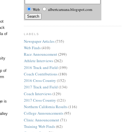
Web
albertcaruana.blogspot.com
not
ack
la of
LABELS
Newspaper Articles
(735)
Web Finds
(410)
Race Announcement
(299)
sity
Athlete Interviews
(262)
2016 Track and Field
(199)
p of
Coach Contributions
(180)
orm
2016 Cross Country
(152)
2017 Track and Field
(134)
Coach Interviews
(129)
2017 Cross Country
(121)
e is
Northern California Results
(116)
College Announcements
(95)
alley
Clinic Announcement
(71)
Training Web Finds
(62)