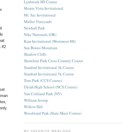
Lynbrook HS Course
Monte Vista Invitational
er
Mt. Sac Invitational
Muller Vineyards
Newhall Park
it
Nike Nationals (OR)
ds
eat
Ram Invitational (Westmoor HS)
s #2
San Bruno Mountain
Shadow Cliffs
Shoreline Park Cross Country Course
Stanford Invitational 3k Course
Stanford Invitational 5k Course
Toro Park (CCS Course)
Ukiah High School (NCS Course)
set
Van Cortland Park (NY)
shman
William Jessup
tes,
Willow Hill
only
Woodward Park (State Meet Course)
MY FAVORITE WEBLOGS