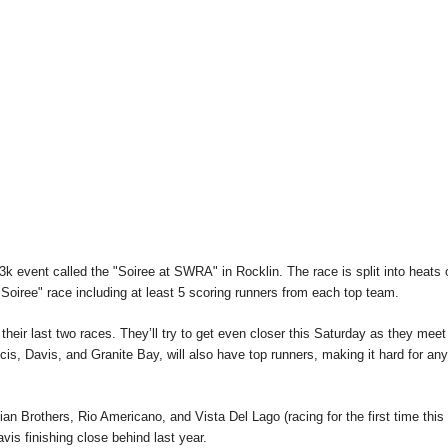
t 3k event called the "Soiree at SWRA" in Rocklin. The race is split into heats 
 "Soiree" race including at least 5 scoring runners from each top team.
 their last two races. They’ll try to get even closer this Saturday as they meet
cis, Davis, and Granite Bay, will also have top runners, making it hard for an
an Brothers, Rio Americano, and Vista Del Lago (racing for the first time this
is finishing close behind last year.