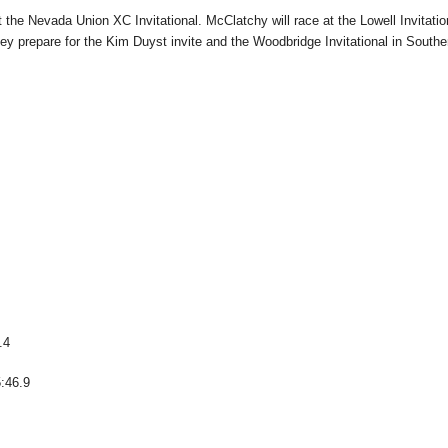
the Nevada Union XC Invitational. McClatchy will race at the Lowell Invitatio
ey prepare for the Kim Duyst invite and the Woodbridge Invitational in Southe
.4
5:46.9