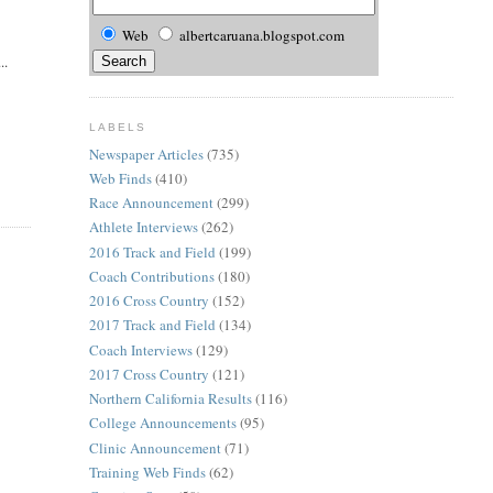
Web
albertcaruana.blogspot.com
..
LABELS
Newspaper Articles
(735)
Web Finds
(410)
Race Announcement
(299)
Athlete Interviews
(262)
2016 Track and Field
(199)
Coach Contributions
(180)
2016 Cross Country
(152)
2017 Track and Field
(134)
Coach Interviews
(129)
2017 Cross Country
(121)
Northern California Results
(116)
College Announcements
(95)
Clinic Announcement
(71)
Training Web Finds
(62)