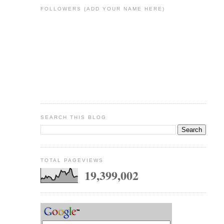
FOLLOWERS (ADD YOUR NAME HERE)
SEARCH THIS BLOG
TOTAL PAGEVIEWS
19,399,002