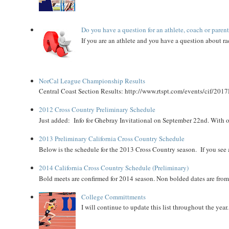
Do you have a question for an athlete, coach or paren
If you are an athlete and you have a question about rac
NorCal League Championship Results
Central Coast Section Results: http://www.rtspt.com/events/cif/2017
2012 Cross Country Preliminary Schedule
Just added: Info for Ghebray Invitational on September 22nd. With on
2013 Preliminary California Cross Country Schedule
Below is the schedule for the 2013 Cross Country season. If you see an
2014 California Cross Country Schedule (Preliminary)
Bold meets are confirmed for 2014 season. Non bolded dates are fr
College Committments
I will continue to update this list throughout the year