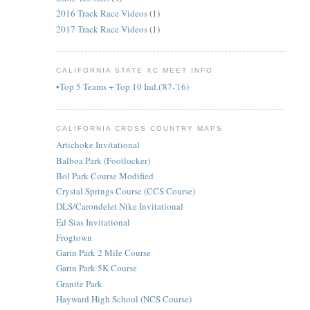
2016 Track Race Videos
(1)
2017 Track Race Videos
(1)
CALIFORNIA STATE XC MEET INFO
•Top 5 Teams + Top 10 Ind.('87-'16)
CALIFORNIA CROSS COUNTRY MAPS
Artichoke Invitational
Balboa Park (Footlocker)
Bol Park Course Modified
Crystal Springs Course (CCS Course)
DLS/Carondelet Nike Invitational
Ed Sias Invitational
Frogtown
Garin Park 2 Mile Course
Garin Park 5K Course
Granite Park
Hayward High School (NCS Course)