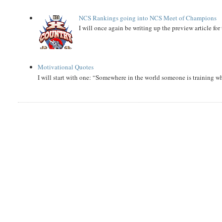
NCS Rankings going into NCS Meet of Champions
I will once again be writing up the preview article fo
Motivational Quotes
I will start with one: “Somewhere in the world someone is training 