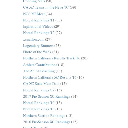
Conning Stats
(50)
CA XC Teams in the News '07
(39)
NCS XC Meet
(34)
Norcal Rankings '11
(33)
Inpirational Videos
(29)
Norcal Rankings '12
(27)
xcnation.com
(27)
Legendary Runners
(23)
Photo of the Week
(21)
Northern California Results Track '16
(20)
Athlete Contributions
(18)
The Art of Coaching
(17)
Northern California XC Results '16
(16)
CA XC State Meet Data
(15)
Norcal Rankings '07
(15)
2017 Pre-Season XC Rankings
(14)
Norcal Rankings '10
(13)
Norcal Rankings '13
(13)
Northern Section Rankings
(13)
2016 Pre-Season XC Rankings
(12)