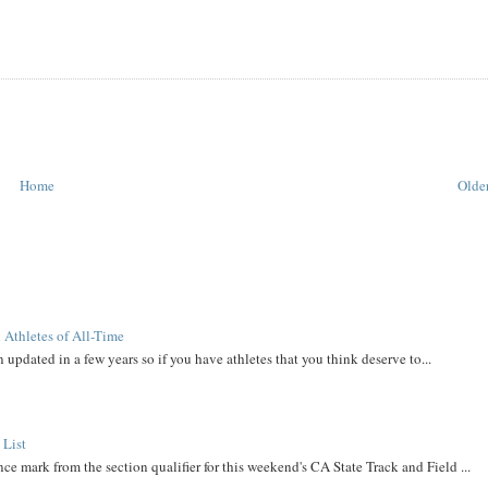
Home
Older
 Athletes of All-Time
 updated in a few years so if you have athletes that you think deserve to...
 List
ce mark from the section qualifier for this weekend's CA State Track and Field ...