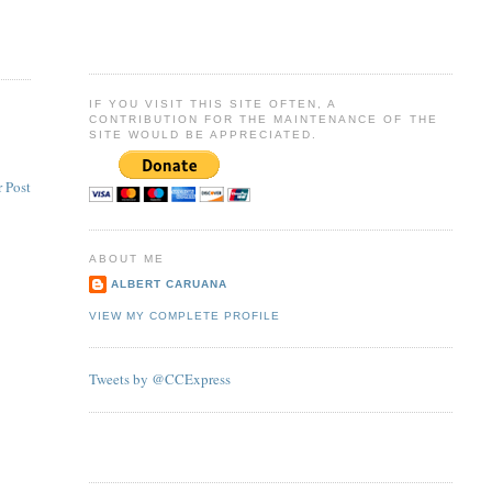
IF YOU VISIT THIS SITE OFTEN, A
CONTRIBUTION FOR THE MAINTENANCE OF THE
SITE WOULD BE APPRECIATED.
 Post
ABOUT ME
ALBERT CARUANA
VIEW MY COMPLETE PROFILE
Tweets by @CCExpress