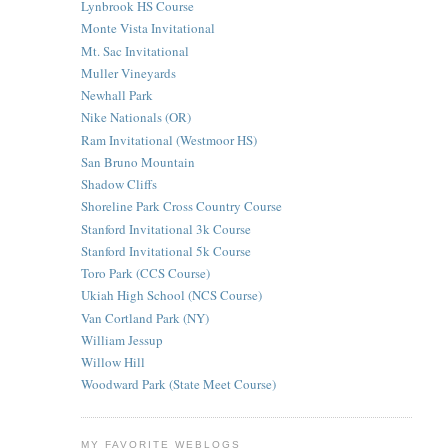
Lynbrook HS Course
Monte Vista Invitational
Mt. Sac Invitational
Muller Vineyards
Newhall Park
Nike Nationals (OR)
Ram Invitational (Westmoor HS)
San Bruno Mountain
Shadow Cliffs
Shoreline Park Cross Country Course
Stanford Invitational 3k Course
Stanford Invitational 5k Course
Toro Park (CCS Course)
Ukiah High School (NCS Course)
Van Cortland Park (NY)
William Jessup
Willow Hill
Woodward Park (State Meet Course)
MY FAVORITE WEBLOGS