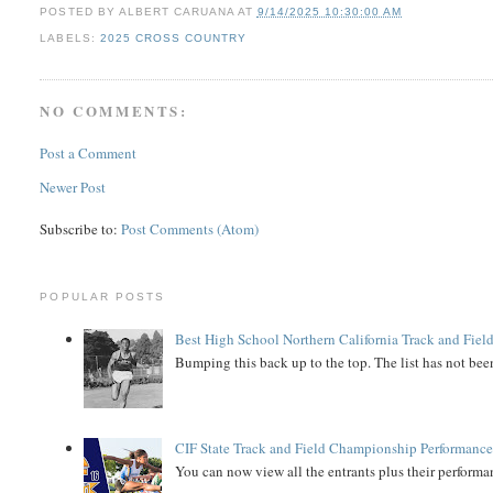
POSTED BY
ALBERT CARUANA
AT
9/14/2025 10:30:00 AM
LABELS:
2025 CROSS COUNTRY
NO COMMENTS:
Post a Comment
Newer Post
Subscribe to:
Post Comments (Atom)
POPULAR POSTS
Best High School Northern California Track and Field
Bumping this back up to the top. The list has not been
CIF State Track and Field Championship Performance
You can now view all the entrants plus their performan