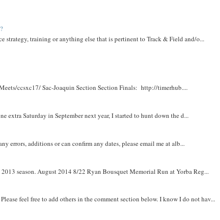
t?
e strategy, training or anything else that is pertinent to Track & Field and/o...
Meets/ccsxc17/ Sac-Joaquin Section Section Finals: http://timerhub....
e extra Saturday in September next year, I started to hunt down the d...
y errors, additions or can confirm any dates, please email me at alb...
om 2013 season. August 2014 8/22 Ryan Bousquet Memorial Run at Yorba Reg...
. Please feel free to add others in the comment section below. I know I do not hav...