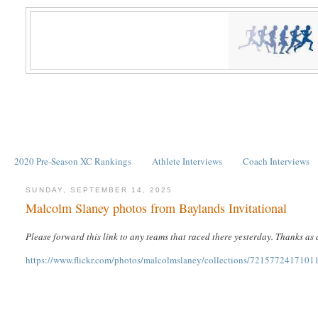
2020 Pre-Season XC Rankings
Athlete Interviews
Coach Interviews
SUNDAY, SEPTEMBER 14, 2025
Malcolm Slaney photos from Baylands Invitational
Please forward this link to any teams that raced there yesterday. Thanks as
https://www.flickr.com/photos/malcolmslaney/collections/7215772417101