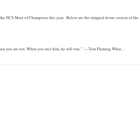
r the NCS Meet of Champions this year. Below are the stripped down version of the .
when you are not. When you race him, he will win.” — Tom Fleming What...