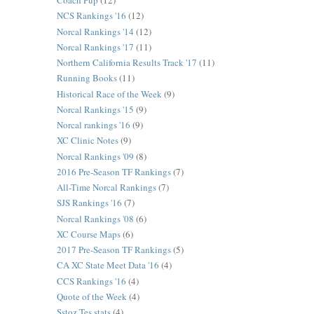
Coach Pup
(12)
NCS Rankings '16
(12)
Norcal Rankings '14
(12)
Norcal Rankings '17
(11)
Northern California Results Track '17
(11)
Running Books
(11)
Historical Race of the Week
(9)
Norcal Rankings '15
(9)
Norcal rankings '16
(9)
XC Clinic Notes
(9)
Norcal Rankings '09
(8)
2016 Pre-Season TF Rankings
(7)
All-Time Norcal Rankings
(7)
SJS Rankings '16
(7)
Norcal Rankings '08
(6)
XC Course Maps
(6)
2017 Pre-Season TF Rankings
(5)
CA XC State Meet Data '16
(4)
CCS Rankings '16
(4)
Quote of the Week
(4)
Sstoz Tes stats
(4)