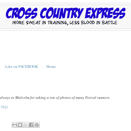
Like on FACEBOOK
Home
 always to Malcolm for taking a ton of photos of many Norcal runners.
1792/