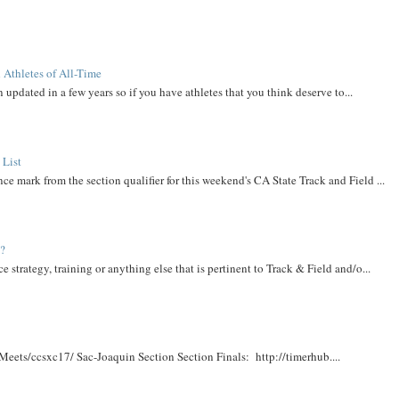
 Athletes of All-Time
 updated in a few years so if you have athletes that you think deserve to...
 List
ce mark from the section qualifier for this weekend's CA State Track and Field ...
t?
e strategy, training or anything else that is pertinent to Track & Field and/o...
Meets/ccsxc17/ Sac-Joaquin Section Section Finals: http://timerhub....