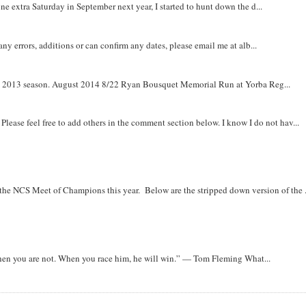
e extra Saturday in September next year, I started to hunt down the d...
y errors, additions or can confirm any dates, please email me at alb...
om 2013 season. August 2014 8/22 Ryan Bousquet Memorial Run at Yorba Reg...
. Please feel free to add others in the comment section below. I know I do not hav...
r the NCS Meet of Champions this year. Below are the stripped down version of the .
when you are not. When you race him, he will win.” — Tom Fleming What...