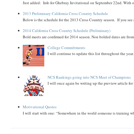
Just added: Info for Ghebray Invitational on September 22nd. With on
2013 Preliminary California Cross Country Schedule
Below is the schedule for the 2013 Cross Country season. If you see an
2014 California Cross Country Schedule (Preliminary)
Bold meets are confirmed for 2014 season. Non bolded dates are fr
College Committments
I will continue to update this list throughout the year
NCS Rankings going into NCS Meet of Champions
I will once again be writing up the preview article fo
Motivational Quotes
I will start with one: “Somewhere in the world someone is training 