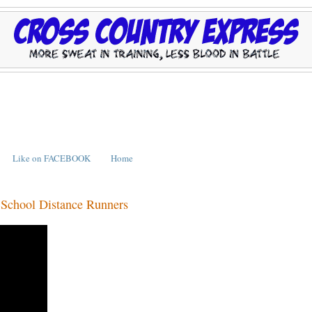
Like on FACEBOOK
Home
 School Distance Runners