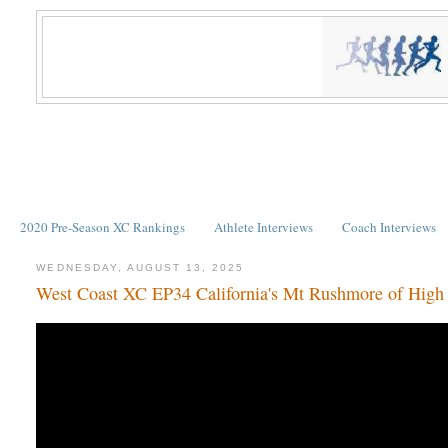
2020 Pre-Season XC Rankings
Athlete Interviews
Coach Interviews
WEDNESDAY, AUGUST 13, 2025
West Coast XC EP34 California's Mt Rushmore of High