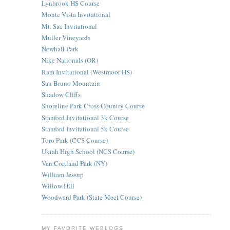
Lynbrook HS Course
Monte Vista Invitational
Mt. Sac Invitational
Muller Vineyards
Newhall Park
Nike Nationals (OR)
Ram Invitational (Westmoor HS)
San Bruno Mountain
Shadow Cliffs
Shoreline Park Cross Country Course
Stanford Invitational 3k Course
Stanford Invitational 5k Course
Toro Park (CCS Course)
Ukiah High School (NCS Course)
Van Cortland Park (NY)
William Jessup
Willow Hill
Woodward Park (State Meet Course)
MY FAVORITE WEBLOGS