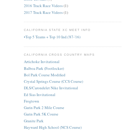
2016 Track Race Videos
(1)
2017 Track Race Videos
(1)
CALIFORNIA STATE XC MEET INFO
•Top 5 Teams + Top 10 Ind.('87-'16)
CALIFORNIA CROSS COUNTRY MAPS
Artichoke Invitational
Balboa Park (Footlocker)
Bol Park Course Modified
Crystal Springs Course (CCS Course)
DLS/Carondelet Nike Invitational
Ed Sias Invitational
Frogtown
Garin Park 2 Mile Course
Garin Park 5K Course
Granite Park
Hayward High School (NCS Course)