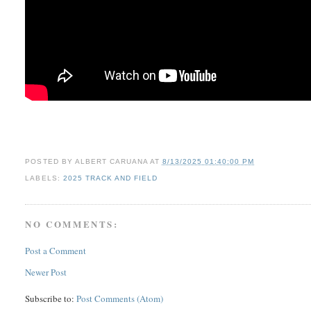
POSTED BY
ALBERT CARUANA
AT
8/13/2025 01:40:00 PM
LABELS:
2025 TRACK AND FIELD
NO COMMENTS:
Post a Comment
Newer Post
Subscribe to:
Post Comments (Atom)