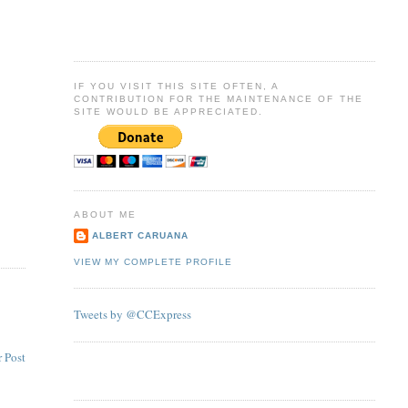
IF YOU VISIT THIS SITE OFTEN, A
CONTRIBUTION FOR THE MAINTENANCE OF THE
SITE WOULD BE APPRECIATED.
ABOUT ME
ALBERT CARUANA
VIEW MY COMPLETE PROFILE
Tweets by @CCExpress
 Post