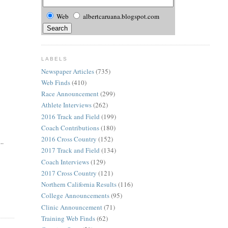
Web
albertcaruana.blogspot.com
LABELS
Newspaper Articles
(735)
Web Finds
(410)
Race Announcement
(299)
Athlete Interviews
(262)
2016 Track and Field
(199)
Coach Contributions
(180)
2016 Cross Country
(152)
..
2017 Track and Field
(134)
Coach Interviews
(129)
2017 Cross Country
(121)
Northern California Results
(116)
College Announcements
(95)
Clinic Announcement
(71)
Training Web Finds
(62)