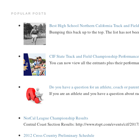
POPULAR POSTS
Best High School Northern California Track and Field
Bumping this back up to the top. The list has not been
CIF State Track and Field Championship Performance
You can now view all the entrants plus their performan
Do you have a question for an athlete, coach or paren
If you are an athlete and you have a question about rac
NorCal League Championship Results
Central Coast Section Results: http://www.rtspt.com/events/cif/2017
2012 Cross Country Preliminary Schedule