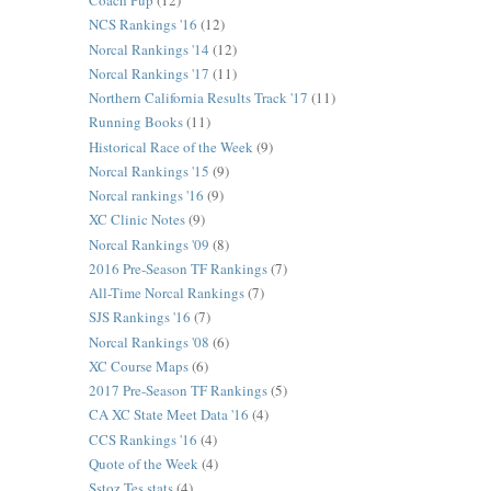
Coach Pup
(12)
NCS Rankings '16
(12)
Norcal Rankings '14
(12)
Norcal Rankings '17
(11)
Northern California Results Track '17
(11)
Running Books
(11)
Historical Race of the Week
(9)
Norcal Rankings '15
(9)
Norcal rankings '16
(9)
XC Clinic Notes
(9)
Norcal Rankings '09
(8)
2016 Pre-Season TF Rankings
(7)
All-Time Norcal Rankings
(7)
SJS Rankings '16
(7)
Norcal Rankings '08
(6)
XC Course Maps
(6)
2017 Pre-Season TF Rankings
(5)
CA XC State Meet Data '16
(4)
CCS Rankings '16
(4)
Quote of the Week
(4)
Sstoz Tes stats
(4)