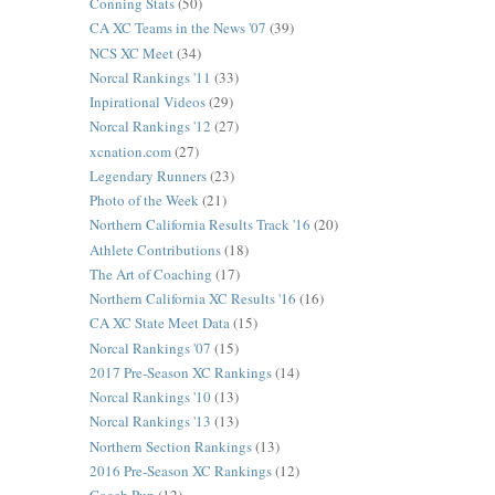
Conning Stats
(50)
CA XC Teams in the News '07
(39)
NCS XC Meet
(34)
Norcal Rankings '11
(33)
Inpirational Videos
(29)
Norcal Rankings '12
(27)
xcnation.com
(27)
Legendary Runners
(23)
Photo of the Week
(21)
Northern California Results Track '16
(20)
Athlete Contributions
(18)
The Art of Coaching
(17)
Northern California XC Results '16
(16)
CA XC State Meet Data
(15)
Norcal Rankings '07
(15)
2017 Pre-Season XC Rankings
(14)
Norcal Rankings '10
(13)
Norcal Rankings '13
(13)
Northern Section Rankings
(13)
2016 Pre-Season XC Rankings
(12)