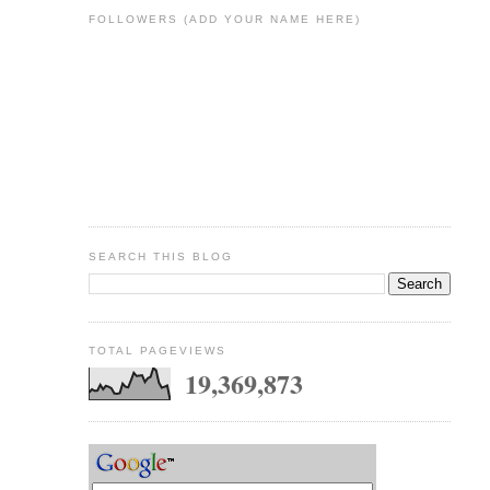
FOLLOWERS (ADD YOUR NAME HERE)
SEARCH THIS BLOG
TOTAL PAGEVIEWS
19,369,873