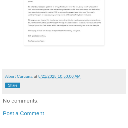
Albert Caruana
at
8/21/2025 10:50:00 AM
Share
No comments:
Post a Comment