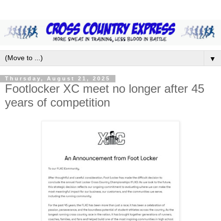
▼
Thursday, August 21, 2025
Footlocker XC meet no longer after 45
years of competition