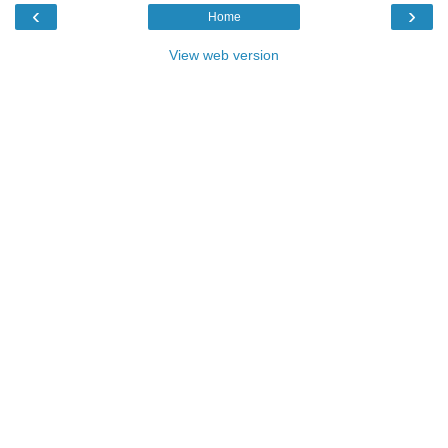
‹
›
Home
View web version