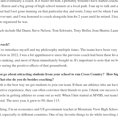
nd eventually a coach. If it wasn’t for him, I probably wouldn’t have started coach
laton and a big group of high school runners at a local park. I ran up to talk and 
that had I not gone running on that particular day and route, I may not be where I a
er met, and I was honored to coach alongside him for 2 years until he retired. I le
ow organized he was.
oach include Hal Daner, Steve Nelson, Tom Schwartz, Tony Holler, Joan Hunter, Laur
 coach?
had to introduce myself and my philosophy multiple times. The teams have been very
View in 2022, I was a bit apprehensive since the previous coach had been there for 
s making, and most of them immediately bought in. It's important to note that we b
w seeing the positive effects of that groundwork.
ou go about attracting students from your school to run Cross Country? How big
hat else do you do besides coaching?
h is the best way we get students to join our team. If there are athletes who are hav
itive experience, they can often convince their friends to join. I think our success l
 role in getting athletes to come out as well. When I first started at MVHS, our team
otal. The next year, it grew to 90, then 115.
ching, I’m an economics and US government teacher at Mountain View High School
l, especially to different countries. One of my favorite things to do while traveling i