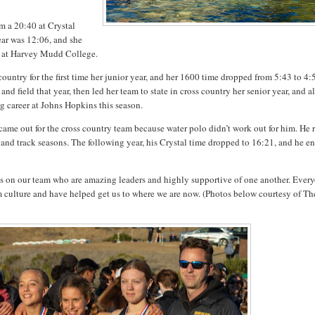
m a 20:40 at Crystal
ear was 12:06, and she
g at Harvey Mudd College.
ountry for the first time her junior year, and her 1600 time dropped from 5:43 to 4:
 and field that year, then led her team to state in cross country her senior year, and a
ng career at Johns Hopkins this season.
ame out for the cross country team because water polo didn’t work out for him. He 
and track seasons. The following year, his Crystal time dropped to 16:21, and he e
ents on our team who are amazing leaders and highly supportive of one another. Ever
eam culture and have helped get us to where we are now. (Photos below courtesy of Th