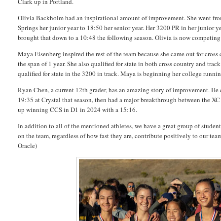
Clark up in Portland.
Olivia Backholm had an inspirational amount of improvement. She went fro
Springs her junior year to 18:50 her senior year. Her 3200 PR in her junior y
brought that down to a 10:48 the following season. Olivia is now competin
Maya Eisenberg inspired the rest of the team because she came out for cross c
the span of 1 year. She also qualified for state in both cross country and track
qualified for state in the 3200 in track. Maya is beginning her college runni
Ryan Chen, a current 12th grader, has an amazing story of improvement. He c
19:35 at Crystal that season, then had a major breakthrough between the XC 
up winning CCS in D1 in 2024 with a 15:16.
In addition to all of the mentioned athletes, we have a great group of stud
on the team, regardless of how fast they are, contribute positively to our t
Oracle)