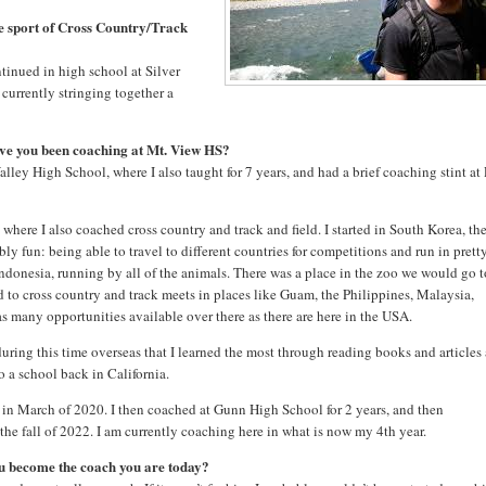
e sport of Cross Country/Track
ntinued in high school at Silver
 currently stringing together a
ve you been coaching at Mt. View HS?
Valley High School, where I also taught for 7 years, and had a brief coaching stint at
where I also coached cross country and track and field. I started in South Korea, th
ly fun: being able to travel to different countries for competitions and run in prett
ndonesia, running by all of the animals. There was a place in the zoo we would go 
ed to cross country and track meets in places like Guam, the Philippines, Malaysia,
as many opportunities available over there as there are here in the USA.
during this time overseas that I learned the most through reading books and articles
to a school back in California.
n March of 2020. I then coached at Gunn High School for 2 years, and then
he fall of 2022. I am currently coaching here in what is now my 4th year.
ou become the coach you are today?