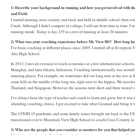
1) Describe your background in running and how you got involved with th
and Field.
I started running cross country and track and field in middle school, then co
Creek. Although I didn’t compete in college, I still ran from time to time. I’m
running streak: Today is day 239 in a row of running at least 20 minutes.
2) What was your coaching experience before Mt. View HS? How long ha
I’ve been coaching at different places since 2005. I started off at Evergreen 
Alto High School.
In 2013, I moved overseas to teach economics at a few international schools, 
Shanghai, and later Jakarta, Indonesia. Coaching internationally was incredib
amazing places. For example, we sometimes did our long runs at the zoo in I
some hills in the middle of the long run, right next to the hippos. We travel
Thailand, and Singapore. However, the seasons were short and there weren’t 
I’ve always been the type of teacher and coach to learn and grow, but it was 
attending coaching clinics. I got excited to take what I learned and bring it 
The COVID-19 pandemic and some family issues brought me back to the US i
transitioned over to Mountain View High School to coach Cross Country in t
3) Who are the people that you consider as mentors for you that helped y