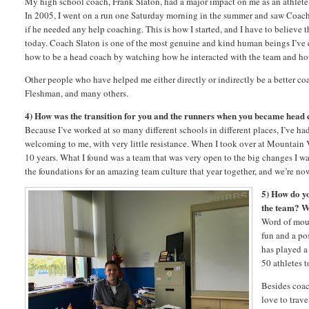
My high school coach, Frank Slaton, had a major impact on me as an athlete a
In 2005, I went on a run one Saturday morning in the summer and saw Coach S
if he needed any help coaching. This is how I started, and I have to believe 
today. Coach Slaton is one of the most genuine and kind human beings I’ve ev
how to be a head coach by watching how he interacted with the team and h
Other people who have helped me either directly or indirectly be a better c
Fleshman, and many others.
4) How was the transition for you and the runners when you became head
Because I’ve worked at so many different schools in different places, I’ve 
welcoming to me, with very little resistance. When I took over at Mountain 
10 years. What I found was a team that was very open to the big changes I wa
the foundations for an amazing team culture that year together, and we’re no
5) How do y
the team? W
Word of mout
fun and a pos
has played a
50 athletes t
Besides coa
love to trave