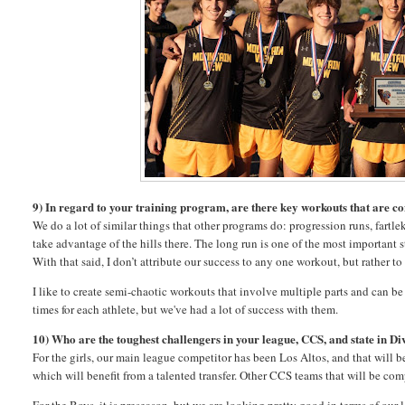
9) In regard to your training program, are there key workouts that are c
We do a lot of similar things that other programs do: progression runs, fartl
take advantage of the hills there. The long run is one of the most important
With that said, I don’t attribute our success to any one workout, but rather 
I like to create semi-chaotic workouts that involve multiple parts and can 
times for each athlete, but we've had a lot of success with them.
10) Who are the toughest challengers in your league, CCS, and state in Div
For the girls, our main league competitor has been Los Altos, and that will b
which will benefit from a talented transfer. Other CCS teams that will be c