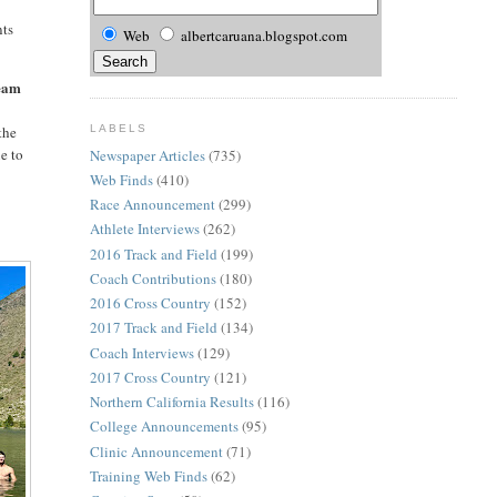
nts
Web
albertcaruana.blogspot.com
team
LABELS
the
e to
Newspaper Articles
(735)
Web Finds
(410)
Race Announcement
(299)
n
Athlete Interviews
(262)
2016 Track and Field
(199)
Coach Contributions
(180)
2016 Cross Country
(152)
2017 Track and Field
(134)
Coach Interviews
(129)
2017 Cross Country
(121)
Northern California Results
(116)
College Announcements
(95)
Clinic Announcement
(71)
Training Web Finds
(62)