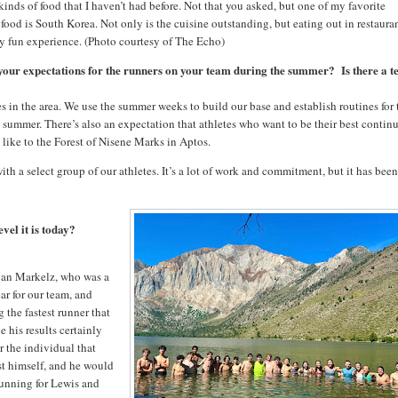
 kinds of food that I haven’t had before. Not that you asked, but one of my favorite
 food is South Korea. Not only is the cuisine outstanding, but eating out in restaura
ery fun experience. (Photo courtesy of The Echo)
 your expectations for the runners on your team during the summer? Is there a 
s in the area. We use the summer weeks to build our base and establish routines for 
ummer. There’s also an expectation that athletes who want to be their best continu
, like to the Forest of Nisene Marks in Aptos.
a select group of our athletes. It’s a lot of work and commitment, but it has bee
vel it is today?
Evan Markelz, who was a
ar for our team, and
the fastest runner that
e his results certainly
r the individual that
st himself, and he would
running for Lewis and