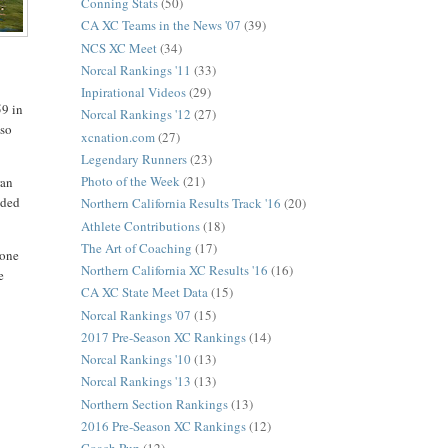
Conning Stats
(50)
CA XC Teams in the News '07
(39)
NCS XC Meet
(34)
Norcal Rankings '11
(33)
Inpirational Videos
(29)
59 in
Norcal Rankings '12
(27)
lso
xcnation.com
(27)
Legendary Runners
(23)
Photo of the Week
(21)
ran
nded
Northern California Results Track '16
(20)
Athlete Contributions
(18)
The Art of Coaching
(17)
yone
Northern California XC Results '16
(16)
e
CA XC State Meet Data
(15)
Norcal Rankings '07
(15)
2017 Pre-Season XC Rankings
(14)
Norcal Rankings '10
(13)
Norcal Rankings '13
(13)
Northern Section Rankings
(13)
2016 Pre-Season XC Rankings
(12)