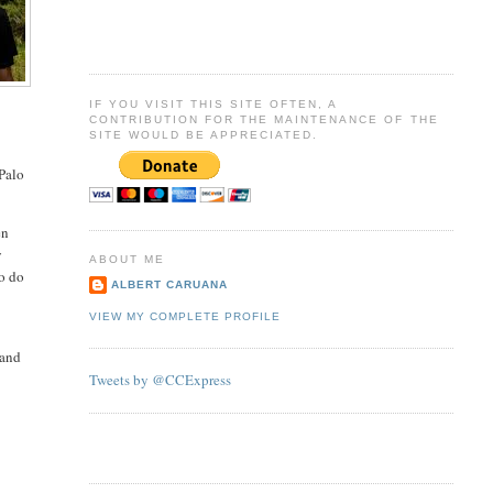
IF YOU VISIT THIS SITE OFTEN, A
CONTRIBUTION FOR THE MAINTENANCE OF THE
SITE WOULD BE APPRECIATED.
 Palo
en
y
ABOUT ME
to do
ALBERT CARUANA
VIEW MY COMPLETE PROFILE
 and
Tweets by @CCExpress