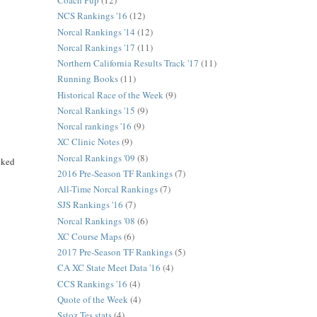
Coach Pup
(12)
NCS Rankings '16
(12)
Norcal Rankings '14
(12)
Norcal Rankings '17
(11)
Northern California Results Track '17
(11)
Running Books
(11)
Historical Race of the Week
(9)
Norcal Rankings '15
(9)
Norcal rankings '16
(9)
XC Clinic Notes
(9)
Norcal Rankings '09
(8)
nked
2016 Pre-Season TF Rankings
(7)
All-Time Norcal Rankings
(7)
SJS Rankings '16
(7)
Norcal Rankings '08
(6)
XC Course Maps
(6)
2017 Pre-Season TF Rankings
(5)
CA XC State Meet Data '16
(4)
CCS Rankings '16
(4)
Quote of the Week
(4)
Sstoz Tes stats
(4)