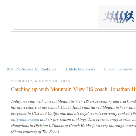
2020 Pre-Season XC Rankings
Athlete Interviews
Coach Interviews
THURSDAY, AUGUST 28, 2025
Catching up with Mountain View HS coach, Jonathan 
Today, we chat with current Mountain View HS cross country and track and
his short tenure at the school, Coach Hubbs has turned Mountain View into
programs in CCS and California, and his boys' team is currently ranked 19
tullyrunners.com
in their pre-season rankings. Last cross country season, b
champions in Division I. Thanks to Coach Hubbs for a very thorough interv
(Photo courtesy of The Echo)