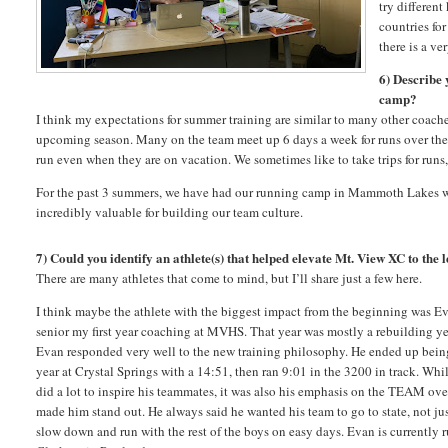
try different
countries for
there is a v
6) Describe
camp?
I think my expectations for summer training are similar to many other coache
upcoming season. Many on the team meet up 6 days a week for runs over the s
run even when they are on vacation. We sometimes like to take trips for runs
For the past 3 summers, we have had our running camp in Mammoth Lakes with 
incredibly valuable for building our team culture.
7) Could you identify an athlete(s) that helped elevate Mt. View XC to the le
There are many athletes that come to mind, but I’ll share just a few here.
I think maybe the athlete with the biggest impact from the beginning was 
senior my first year coaching at MVHS. That year was mostly a rebuilding ye
Evan responded very well to the new training philosophy. He ended up being 
year at Crystal Springs with a 14:51, then ran 9:01 in the 3200 in track. Whil
did a lot to inspire his teammates, it was also his emphasis on the TEAM ove
made him stand out. He always said he wanted his team to go to state, not ju
slow down and run with the rest of the boys on easy days. Evan is currently 