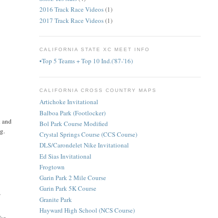
2016 Track Race Videos
(1)
2017 Track Race Videos
(1)
CALIFORNIA STATE XC MEET INFO
•Top 5 Teams + Top 10 Ind.('87-'16)
CALIFORNIA CROSS COUNTRY MAPS
Artichoke Invitational
Balboa Park (Footlocker)
k and
Bol Park Course Modified
ng.
Crystal Springs Course (CCS Course)
DLS/Carondelet Nike Invitational
Ed Sias Invitational
Frogtown
Garin Park 2 Mile Course
Garin Park 5K Course
,
Granite Park
Hayward High School (NCS Course)