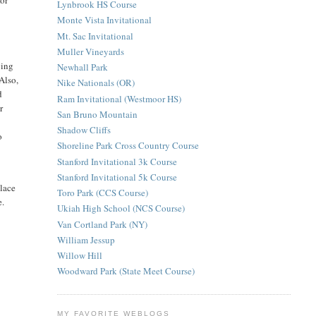
for
Lynbrook HS Course
Monte Vista Invitational
Mt. Sac Invitational
Muller Vineyards
ying
Newhall Park
 Also,
Nike Nationals (OR)
d
Ram Invitational (Westmoor HS)
r
San Bruno Mountain
Shadow Cliffs
o
Shoreline Park Cross Country Course
Stanford Invitational 3k Course
Stanford Invitational 5k Course
place
Toro Park (CCS Course)
e.
Ukiah High School (NCS Course)
Van Cortland Park (NY)
William Jessup
Willow Hill
Woodward Park (State Meet Course)
MY FAVORITE WEBLOGS