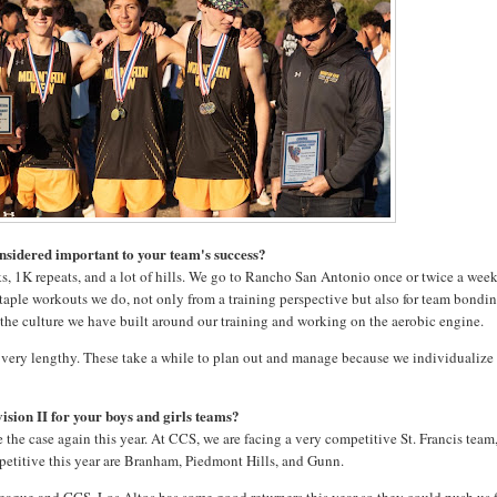
onsidered important to your team's success?
eks, 1K repeats, and a lot of hills. We go to Rancho San Antonio once or twice a wee
 staple workouts we do, not only from a training perspective but also for team bondi
to the culture we have built around our training and working on the aerobic engine.
be very lengthy. These take a while to plan out and manage because we individualize
ision II for your boys and girls teams?
e the case again this year. At CCS, we are facing a very competitive St. Francis team
ompetitive this year are Branham, Piedmont Hills, and Gunn.