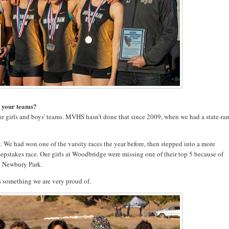
r your teams?
r girls and boys' teams. MVHS hasn’t done that since 2009, when we had a state-ra
 We had won one of the varsity races the year before, then stepped into a more
eepstakes race. Our girls at Woodbridge were missing one of their top 5 because of
to Newbury Park.
’s something we are very proud of.