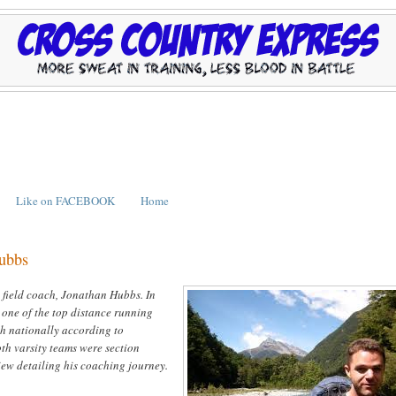
Like on FACEBOOK
Home
Hubbs
 field coach, Jonathan Hubbs. In
 one of the top distance running
th nationally according to
oth varsity teams were section
iew detailing his coaching journey.