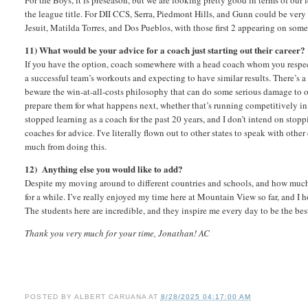
For the Boys, it is preseason, but we are looking pretty good in terms of our
the league title. For DII CCS, Serra, Piedmont Hills, and Gunn could be very 
Jesuit, Matilda Torres, and Dos Pueblos, with those first 2 appearing on so
11) What would be your advice for a coach just starting out their career?
If you have the option, coach somewhere with a head coach whom you respec
a successful team’s workouts and expecting to have similar results. There’s a 
beware the win-at-all-costs philosophy that can do some serious damage to 
prepare them for what happens next, whether that’s running competitively in col
stopped learning as a coach for the past 20 years, and I don’t intend on stoppi
coaches for advice. I've literally flown out to other states to speak with oth
much from doing this.
12) Anything else you would like to add?
Despite my moving around to different countries and schools, and how much I’v
for a while. I’ve really enjoyed my time here at Mountain View so far, and I 
The students here are incredible, and they inspire me every day to be the be
Thank you very much for your time, Jonathan! AC
POSTED BY
ALBERT CARUANA
AT
8/28/2025 04:17:00 AM