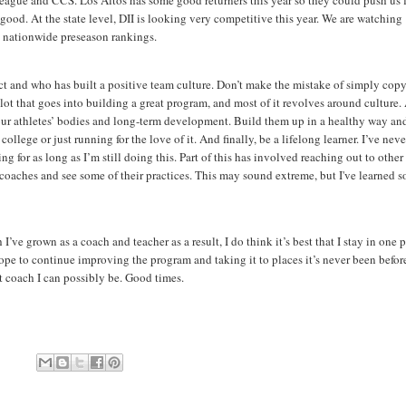
 league and CCS. Los Altos has some good returners this year so they could push us 
good. At the state level, DII is looking very competitive this year. We are watching
me nationwide preseason rankings.
t and who has built a positive team culture. Don’t make the mistake of simply cop
lot that goes into building a great program, and most of it revolves around culture.
our athletes’ bodies and long-term development. Build them up in a healthy way an
lege or just running for the love of it. And finally, be a lifelong learner. I’ve neve
ng for as long as I’m still doing this. Part of this has involved reaching out to other
er coaches and see some of their practices. This may sound extreme, but I've learned s
e grown as a coach and teacher as a result, I do think it’s best that I stay in one 
hope to continue improving the program and taking it to places it’s never been befor
st coach I can possibly be. Good times.