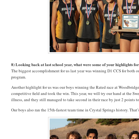
8) Looking back at last school year, what were some of your highlights fo
The biggest accomplishment for us last year was winning D1 CCS for both ou
program.
Another highlight for us was our boys winning the Rated race at Woodbridge.
competitive field and took the win. This year, we will try our hand at the Sw
illness, and they still managed to take second in their race by just 2 points 
Our boys also ran the 15th-fastest team time in Crystal Springs history. That