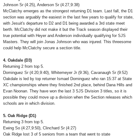
Johnson Sr (4:25), Anderson Sr (4:27,9:38)
McClatchy emerges as the strongest returning D1 team. Last fall, the D1
section was arguably the easiest in the last few years to qualify for state,
with Jesuit's departure to D2 and D1 being awarded a 3rd state meet
berth. McClatchy did not make it but the Track season displayed their
true potential with Heyer and Anderson individually qualifying for SJS
Masters. They will join Jonas Johnson who was injured. This threesome
could help McClatchy secure a section title.
4. Oakdale (D3)
Returning 2 from top 5.
Dominguez Sr (4:20,9:40), Whitemeyer Jr (9:36), Cavanaugh Sr (9:52)
Oakdale is led by top returner Ismael Dominguez who ran 15:37 at State
XC championships where they finished 2nd place, behind Dana Hills and
Evan Noonan. They have won the last 3 SJS Division 3 titles, so it is
possible they could move up a division when the Section releases which
schools are in which division.
5. Oak Ridge (D1)
Returning 3 from top 5.
Ewing So (4:27,9:50), Clinchard Sr (4:27)
Oak Ridge lost 3 of 5 seniors from a team that went to state