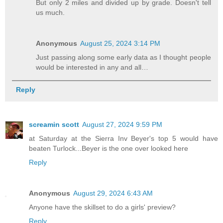
But only 2 miles and divided up by grade. Doesn't tell
us much.
Anonymous
August 25, 2024 3:14 PM
Just passing along some early data as I thought people
would be interested in any and all…
Reply
screamin scott
August 27, 2024 9:59 PM
at Saturday at the Sierra Inv Beyer's top 5 would have
beaten Turlock...Beyer is the one over looked here
Reply
Anonymous
August 29, 2024 6:43 AM
Anyone have the skillset to do a girls' preview?
Reply