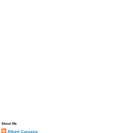
About Me
Albert Caruana