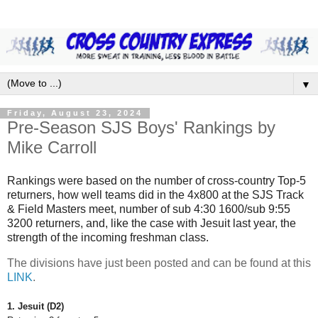
▼
Friday, August 23, 2024
Pre-Season SJS Boys' Rankings by
Mike Carroll
Rankings were based on the number of cross-country Top-5
returners, how well teams did in the 4x800 at the SJS Track
& Field Masters meet, number of sub 4:30 1600/sub 9:55
3200 returners, and, like the case with Jesuit last year, the
strength of the incoming freshman class.
The divisions have just been posted and can be found at this
LINK
.
1. Jesuit (D2)