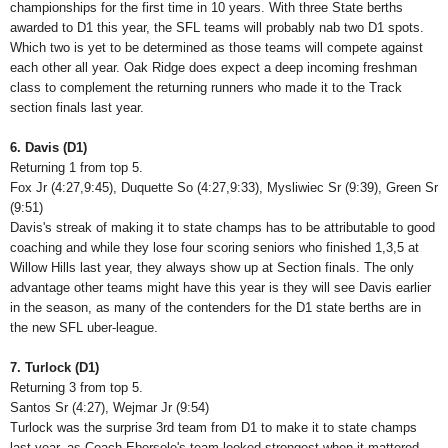
championships for the first time in 10 years. With three State berths
awarded to D1 this year, the SFL teams will probably nab two D1 spots.
Which two is yet to be determined as those teams will compete against
each other all year. Oak Ridge does expect a deep incoming freshman
class to complement the returning runners who made it to the Track
section finals last year.
6. Davis (D1)
Returning 1 from top 5.
Fox Jr (4:27,9:45), Duquette So (4:27,9:33), Mysliwiec Sr (9:39), Green Sr
(9:51)
Davis's streak of making it to state champs has to be attributable to good
coaching and while they lose four scoring seniors who finished 1,3,5 at
Willow Hills last year, they always show up at Section finals. The only
advantage other teams might have this year is they will see Davis earlier
in the season, as many of the contenders for the D1 state berths are in
the new SFL uber-league.
7. Turlock (D1)
Returning 3 from top 5.
Santos Sr (4:27), Wejmar Jr (9:54)
Turlock was the surprise 3rd team from D1 to make it to state champs
last year, as Coach Ebersole's team looked strongest when it mattered.