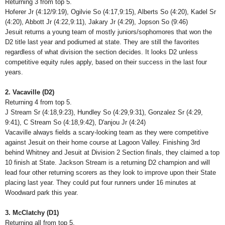
Returning 3 from top 5.
Hoferer Jr (4:12/9:19), Ogilvie So (4:17,9:15), Alberts So (4:20), Kadel Sr
(4:20), Abbott Jr (4:22,9:11), Jakary Jr (4:29), Jopson So (9:46)
Jesuit returns a young team of mostly juniors/sophomores that won the
D2 title last year and podiumed at state. They are still the favorites
regardless of what division the section decides. It looks D2 unless
competitive equity rules apply, based on their success in the last four
years.
2. Vacaville (D2)
Returning 4 from top 5.
J Stream Sr (4:18,9:23), Hundley So (4:29,9:31), Gonzalez Sr (4:29,
9:41), C Stream So (4:18,9:42), D'anjou Jr (4:24)
Vacaville always fields a scary-looking team as they were competitive
against Jesuit on their home course at Lagoon Valley. Finishing 3rd
behind Whitney and Jesuit at Division 2 Section finals, they claimed a top
10 finish at State. Jackson Stream is a returning D2 champion and will
lead four other returning scorers as they look to improve upon their State
placing last year. They could put four runners under 16 minutes at
Woodward park this year.
3. McClatchy (D1)
Returning all from top 5.