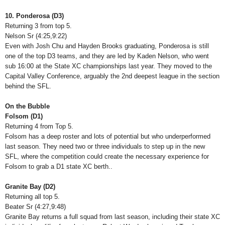
10. Ponderosa (D3)
Returning 3 from top 5.
Nelson Sr (4:25,9:22)
Even with Josh Chu and Hayden Brooks graduating, Ponderosa is still
one of the top D3 teams, and they are led by Kaden Nelson, who went
sub 16:00 at the State XC championships last year. They moved to the
Capital Valley Conference, arguably the 2nd deepest league in the section
behind the SFL.
On the Bubble
Folsom (D1)
Returning 4 from Top 5.
Folsom has a deep roster and lots of potential but who underperformed
last season. They need two or three individuals to step up in the new
SFL, where the competition could create the necessary experience for
Folsom to grab a D1 state XC berth..
Granite Bay (D2)
Returning all top 5.
Beater Sr (4:27,9:48)
Granite Bay returns a full squad from last season, including their state XC