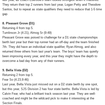
They return their top 2 runners from last year, Logan Petty and Theodore
Santos, but to repeat as state qualifiers they need to reduce that 1-5 time
gap.
8. Pleasant Grove (D1)
Returning 4 from top 5.
Tumlinson Jr (4:21), Almog Sr (9:49)
Pleasant Grove was poised to challenge for a D1 state championships
berth last year but their top runner had an off-day and the team finished
7th. They did have an individual state qualifier, Ryan Almog, and also
returned three others from last year's team. The boys' team has quietly
been improving every year, and this year they might have the depth to
overcome a bad day from any of their runners.
9. Bella Vista (D2)
Returning 2 from top 5.
Fear So (4:23,9:46)
Last year, Bella Vista just missed out on a D2 state berth by one spot,
but this year, SJS Division 2 has four state berths. Bella Vista is led by
Calvin Fear, who had a brilliant track season last year. They are well-
coached and might be the wildcard pick to make it interesting at the
Section Finals.