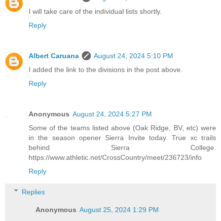
I will take care of the individual lists shortly.
Reply
Albert Caruana
August 24, 2024 5:10 PM
I added the link to the divisions in the post above.
Reply
Anonymous
August 24, 2024 5:27 PM
Some of the teams listed above (Oak Ridge, BV, etc) were
in the season opener Sierra Invite today. True xc trails
behind Sierra College.
https://www.athletic.net/CrossCountry/meet/236723/info
Reply
Replies
Anonymous
August 25, 2024 1:29 PM