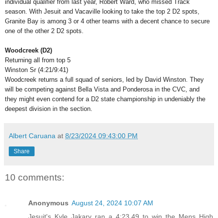
individual qualifier from last year, Robert Ward, who missed Track
season. With Jesuit and Vacaville looking to take the top 2 D2 spots,
Granite Bay is among 3 or 4 other teams with a decent chance to secure
one of the other 2 D2 spots.
Woodcreek (D2)
Returning all from top 5
Winston Sr (4:21/9:41)
Woodcreek returns a full squad of seniors, led by David Winston. They
will be competing against Bella Vista and Ponderosa in the CVC, and
they might even contend for a D2 state championship in undeniably the
deepest division in the section.
Albert Caruana
at
8/23/2024 09:43:00 PM
Share
10 comments:
Anonymous
August 24, 2024 10:07 AM
Jesuit's Kyle Jakary ran a 4:23.49 to win the Mens High