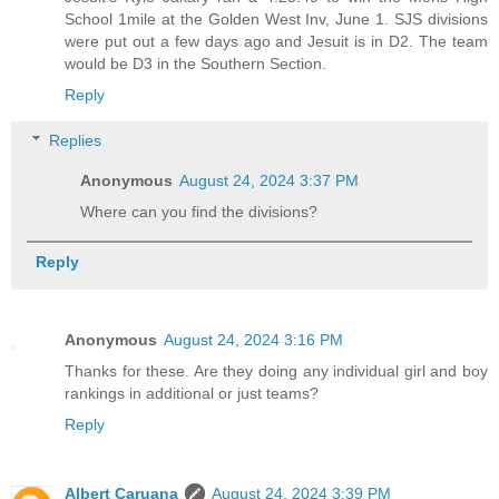
School 1mile at the Golden West Inv, June 1. SJS divisions
were put out a few days ago and Jesuit is in D2. The team
would be D3 in the Southern Section.
Reply
Replies
Anonymous
August 24, 2024 3:37 PM
Where can you find the divisions?
Reply
Anonymous
August 24, 2024 3:16 PM
Thanks for these. Are they doing any individual girl and boy
rankings in additional or just teams?
Reply
Albert Caruana
August 24, 2024 3:39 PM