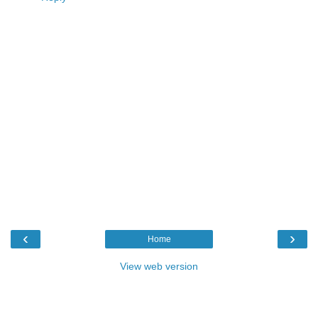
‹
›
Home
View web version