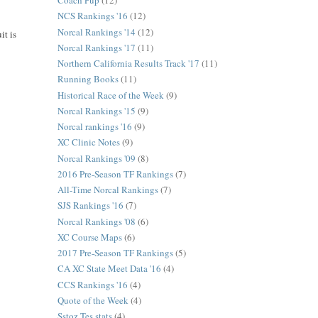
Coach Pup
(12)
NCS Rankings '16
(12)
Norcal Rankings '14
(12)
it is
Norcal Rankings '17
(11)
Northern California Results Track '17
(11)
Running Books
(11)
Historical Race of the Week
(9)
Norcal Rankings '15
(9)
Norcal rankings '16
(9)
XC Clinic Notes
(9)
Norcal Rankings '09
(8)
2016 Pre-Season TF Rankings
(7)
All-Time Norcal Rankings
(7)
SJS Rankings '16
(7)
Norcal Rankings '08
(6)
XC Course Maps
(6)
2017 Pre-Season TF Rankings
(5)
CA XC State Meet Data '16
(4)
CCS Rankings '16
(4)
Quote of the Week
(4)
Sstoz Tes stats
(4)