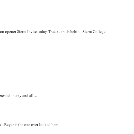
on opener Sierra Invite today. True xc trails behind Sierra College.
erested in any and all…
k...Beyer is the one over looked here