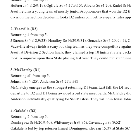
Hoferer Jr (4:12/9:19), Ogilvie So (4:17,9:15), Alberts So (4:20), Kadel Sr (4
Jesuit returns a young team of mostly juniors/sophomores that won the D2 titl
division the section decides. It looks D2 unless competitive equity rules apply
2. Vacaville (D2)
Returning 4 from top 5.
J Stream Sr (4:18,9:23), Hundley So (4:29,9:31), Gonzalez Sr (4:29, 9:41), C
Vacaville always fields a scary-looking team as they were competitive agai
Jesuit at Division 2 Section finals, they claimed a top 10 finish at State. Ja
look to improve upon their State placing last year. They could put four run
3. McClatchy (D1)
Returning all from top 5.
Johnson Sr (4:25), Anderson Sr (4:27,9:38)
McClatchy emerges as the strongest returning D1 team. Last fall, the D1 section
departure to D2 and D1 being awarded a 3rd state meet berth. McClatchy did 
Anderson individually qualifying for SJS Masters. They will join Jonas Joh
4. Oakdale (D3)
Returning 2 from top 5.
Dominguez Sr (4:20,9:40), Whitemeyer Jr (9:36), Cavanaugh Sr (9:52)
Oakdale is led by top returner Ismael Dominguez who ran 15:37 at State X