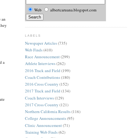
Web
albertcaruana.blogspot.com
e an
 they
LABELS
Newspaper Articles
(735)
Web Finds
(410)
Race Announcement
(299)
d a
Athlete Interviews
(262)
2016 Track and Field
(199)
Coach Contributions
(180)
2016 Cross Country
(152)
2017 Track and Field
(134)
Coach Interviews
(129)
ate
2017 Cross Country
(121)
Northern California Results
(116)
College Announcements
(95)
Clinic Announcement
(71)
Training Web Finds
(62)