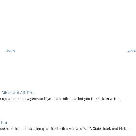
Home
Older
 Athletes of All-Time
 updated in a few years so if you have athletes that you think deserve to...
 List
ce mark from the section qualifier for this weekend's CA State Track and Field ...