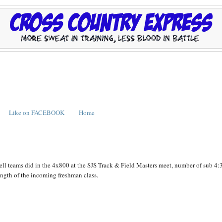
Like on FACEBOOK
Home
ll teams did in the 4x800 at the SJS Track & Field Masters meet, number of sub 4:
rength of the incoming freshman class.