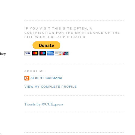
IF YOU VISIT THIS SITE OFTEN, A
CONTRIBUTION FOR THE MAINTENANCE OF THE
SITE WOULD BE APPRECIATED.
they
ABOUT ME
ALBERT CARUANA
VIEW MY COMPLETE PROFILE
Tweets by @CCExpress
.