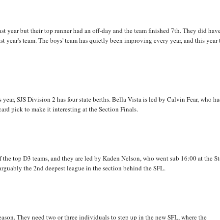
st year but their top runner had an off-day and the team finished 7th. They did hav
ast year's team. The boys' team has quietly been improving every year, and this year
s year, SJS Division 2 has four state berths. Bella Vista is led by Calvin Fear, who ha
ard pick to make it interesting at the Section Finals.
 the top D3 teams, and they are led by Kaden Nelson, who went sub 16:00 at the St
arguably the 2nd deepest league in the section behind the SFL.
eason. They need two or three individuals to step up in the new SFL, where the