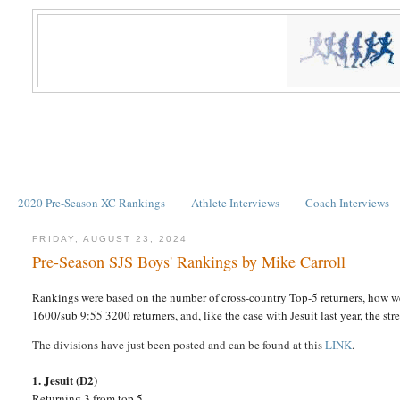
2020 Pre-Season XC Rankings
Athlete Interviews
Coach Interviews
FRIDAY, AUGUST 23, 2024
Pre-Season SJS Boys' Rankings by Mike Carroll
Rankings were based on the number of cross-country Top-5 returners, how we
1600/sub 9:55 3200 returners, and, like the case with Jesuit last year, the st
The divisions have just been posted and can be found at this
LINK
.
1. Jesuit (D2)
Returning 3 from top 5.