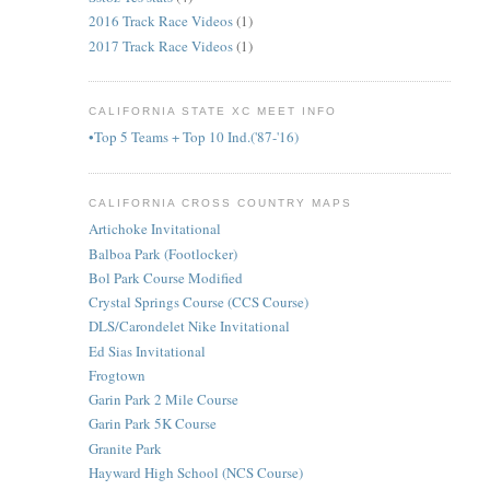
2016 Track Race Videos
(1)
2017 Track Race Videos
(1)
CALIFORNIA STATE XC MEET INFO
•Top 5 Teams + Top 10 Ind.('87-'16)
CALIFORNIA CROSS COUNTRY MAPS
Artichoke Invitational
Balboa Park (Footlocker)
Bol Park Course Modified
Crystal Springs Course (CCS Course)
DLS/Carondelet Nike Invitational
Ed Sias Invitational
Frogtown
Garin Park 2 Mile Course
Garin Park 5K Course
Granite Park
Hayward High School (NCS Course)