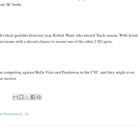
ate XC berth..
ndividual qualifier from last year, Robert Ward, who missed Track season. With Jesui
her teams with a decent chance to secure one of the other 2 D2 spots.
 be competing against Bella Vista and Ponderosa in the CVC, and they might even
he section.
S RANKINGS '24