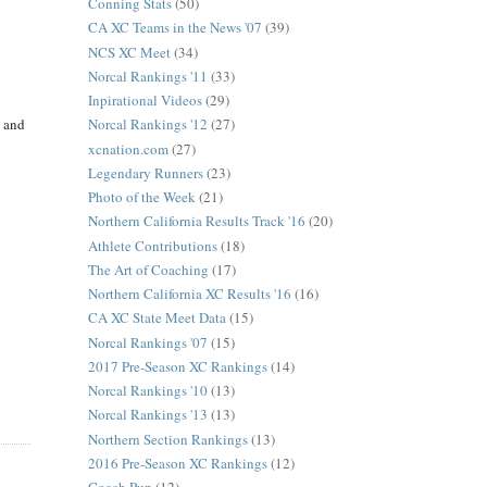
Conning Stats
(50)
CA XC Teams in the News '07
(39)
NCS XC Meet
(34)
Norcal Rankings '11
(33)
Inpirational Videos
(29)
t and
Norcal Rankings '12
(27)
xcnation.com
(27)
Legendary Runners
(23)
Photo of the Week
(21)
Northern California Results Track '16
(20)
Athlete Contributions
(18)
The Art of Coaching
(17)
Northern California XC Results '16
(16)
CA XC State Meet Data
(15)
Norcal Rankings '07
(15)
2017 Pre-Season XC Rankings
(14)
Norcal Rankings '10
(13)
Norcal Rankings '13
(13)
Northern Section Rankings
(13)
2016 Pre-Season XC Rankings
(12)