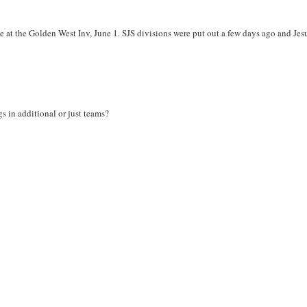
 at the Golden West Inv, June 1. SJS divisions were put out a few days ago and Jesu
s in additional or just teams?