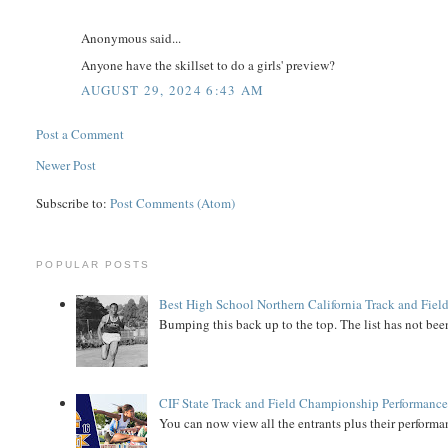
Anonymous said...
Anyone have the skillset to do a girls' preview?
AUGUST 29, 2024 6:43 AM
Post a Comment
Newer Post
Subscribe to:
Post Comments (Atom)
POPULAR POSTS
Best High School Northern California Track and Field
Bumping this back up to the top. The list has not been
CIF State Track and Field Championship Performance
You can now view all the entrants plus their performan