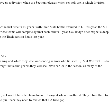
 move up a division when the Section releases which schools are in which division.
 the first time in 10 years. With three State berths awarded to D1 this year, the SFL
those teams will compete against each other all year. Oak Ridge does expect a deep
he Track section finals last year.
9:51)
aching and while they lose four scoring seniors who finished 1,3,5 at Willow Hills la
ight have this year is they will see Davis earlier in the season, as many of the
ar, as Coach Ebersole's team looked strongest when it mattered. They return their to
e qualifiers they need to reduce that 1-5 time gap.