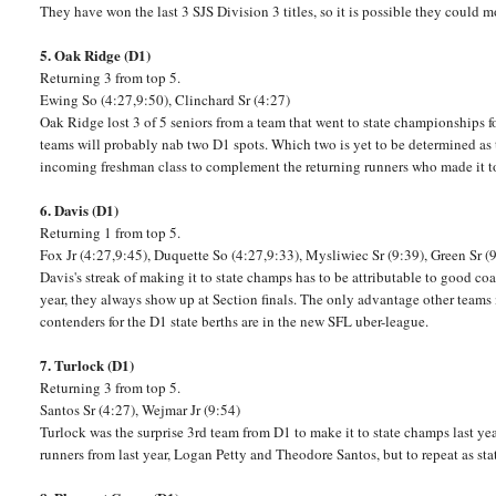
They have won the last 3 SJS Division 3 titles, so it is possible they could
5. Oak Ridge (D1)
Returning 3 from top 5.
Ewing So (4:27,9:50), Clinchard Sr (4:27)
Oak Ridge lost 3 of 5 seniors from a team that went to state championships for
teams will probably nab two D1 spots. Which two is yet to be determined as 
incoming freshman class to complement the returning runners who made it to t
6. Davis (D1)
Returning 1 from top 5.
Fox Jr (4:27,9:45), Duquette So (4:27,9:33), Mysliwiec Sr (9:39), Green Sr (
Davis's streak of making it to state champs has to be attributable to good co
year, they always show up at Section finals. The only advantage other teams m
contenders for the D1 state berths are in the new SFL uber-league.
7. Turlock (D1)
Returning 3 from top 5.
Santos Sr (4:27), Wejmar Jr (9:54)
Turlock was the surprise 3rd team from D1 to make it to state champs last ye
runners from last year, Logan Petty and Theodore Santos, but to repeat as stat