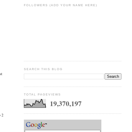
FOLLOWERS (ADD YOUR NAME HERE)
SEARCH THIS BLOG
st
TOTAL PAGEVIEWS
19,370,197
p 2