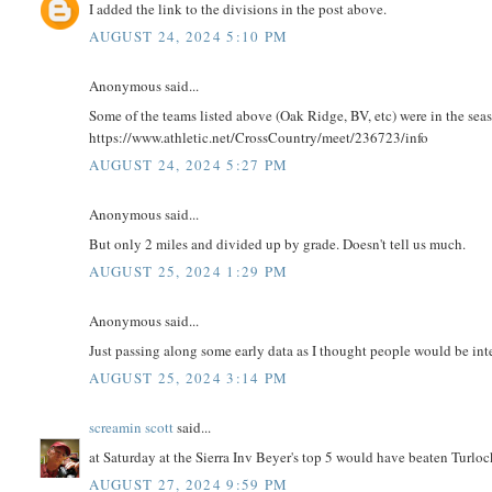
I added the link to the divisions in the post above.
AUGUST 24, 2024 5:10 PM
Anonymous said...
Some of the teams listed above (Oak Ridge, BV, etc) were in the seas
https://www.athletic.net/CrossCountry/meet/236723/info
AUGUST 24, 2024 5:27 PM
Anonymous said...
But only 2 miles and divided up by grade. Doesn't tell us much.
AUGUST 25, 2024 1:29 PM
Anonymous said...
Just passing along some early data as I thought people would be int
AUGUST 25, 2024 3:14 PM
screamin scott
said...
at Saturday at the Sierra Inv Beyer's top 5 would have beaten Turloc
AUGUST 27, 2024 9:59 PM