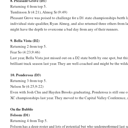
8. Pleasant Grove (D1)
Returning 4 from top 5.
Tumlinson Jr (4:21), Almog Sr (9:49)
Pleasant Grove was poised to challenge for a D1 state championships berth la
individual state qualifier, Ryan Almog, and also returned three others from l
might have the depth to overcome a bad day from any of their runners.
9. Bella Vista (D2)
Returning 2 from top 5.
Fear So (4:23,9:46)
Last year, Bella Vista just missed out on a D2 state berth by one spot, but thi
brilliant track season last year. They are well-coached and might be the wildc
10. Ponderosa (D3)
Returning 3 from top 5.
Nelson Sr (4:25,9:22)
Even with Josh Chu and Hayden Brooks graduating, Ponderosa is still one of
XC championships last year. They moved to the Capital Valley Conference, 
On the Bubble
Folsom (D1)
Returning 4 from Top 5.
Folsom has a deep roster and lots of potential but who underperformed last s