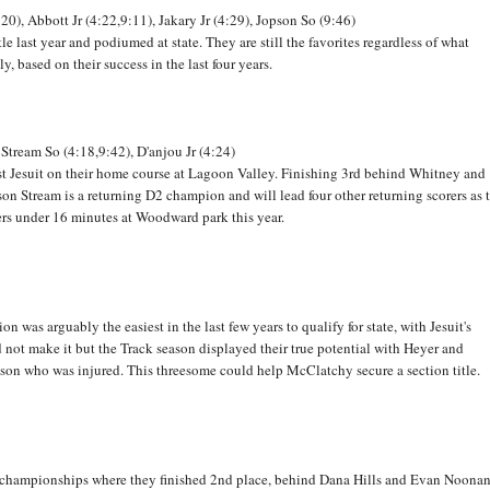
:20), Abbott Jr (4:22,9:11), Jakary Jr (4:29), Jopson So (9:46)
e last year and podiumed at state. They are still the favorites regardless of what
, based on their success in the last four years.
 Stream So (4:18,9:42), D'anjou Jr (4:24)
nst Jesuit on their home course at Lagoon Valley. Finishing 3rd behind Whitney and
ckson Stream is a returning D2 champion and will lead four other returning scorers as 
ners under 16 minutes at Woodward park this year.
 was arguably the easiest in the last few years to qualify for state, with Jesuit's
not make it but the Track season displayed their true potential with Heyer and
nson who was injured. This threesome could help McClatchy secure a section title.
C championships where they finished 2nd place, behind Dana Hills and Evan Noonan