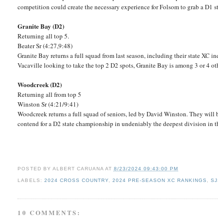
competition could create the necessary experience for Folsom to grab a D1 st
Granite Bay (D2)
Returning all top 5.
Beater Sr (4:27,9:48)
Granite Bay returns a full squad from last season, including their state XC i
Vacaville looking to take the top 2 D2 spots, Granite Bay is among 3 or 4 ot
Woodcreek (D2)
Returning all from top 5
Winston Sr (4:21/9:41)
Woodcreek returns a full squad of seniors, led by David Winston. They will
contend for a D2 state championship in undeniably the deepest division in t
POSTED BY
ALBERT CARUANA
AT
8/23/2024 09:43:00 PM
LABELS:
2024 CROSS COUNTRY
,
2024 PRE-SEASON XC RANKINGS
,
SJ
10 COMMENTS: