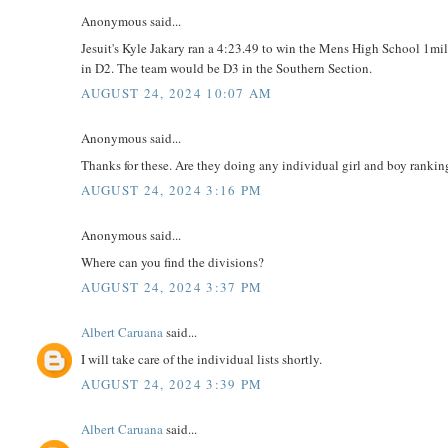
Anonymous said...
Jesuit's Kyle Jakary ran a 4:23.49 to win the Mens High School 1mile
in D2. The team would be D3 in the Southern Section.
AUGUST 24, 2024 10:07 AM
Anonymous said...
Thanks for these. Are they doing any individual girl and boy ranking
AUGUST 24, 2024 3:16 PM
Anonymous said...
Where can you find the divisions?
AUGUST 24, 2024 3:37 PM
Albert Caruana
said...
I will take care of the individual lists shortly.
AUGUST 24, 2024 3:39 PM
Albert Caruana
said...