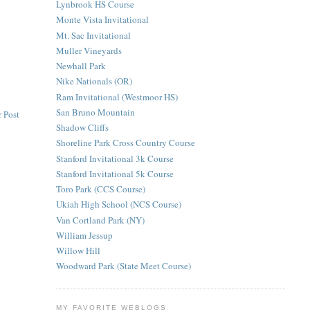
Lynbrook HS Course
Monte Vista Invitational
Mt. Sac Invitational
Muller Vineyards
Newhall Park
Nike Nationals (OR)
Ram Invitational (Westmoor HS)
San Bruno Mountain
 Post
Shadow Cliffs
Shoreline Park Cross Country Course
Stanford Invitational 3k Course
Stanford Invitational 5k Course
Toro Park (CCS Course)
Ukiah High School (NCS Course)
Van Cortland Park (NY)
William Jessup
Willow Hill
Woodward Park (State Meet Course)
MY FAVORITE WEBLOGS