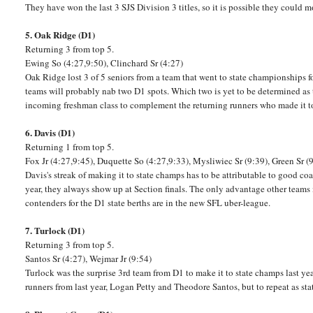
They have won the last 3 SJS Division 3 titles, so it is possible they could
5. Oak Ridge (D1)
Returning 3 from top 5.
Ewing So (4:27,9:50), Clinchard Sr (4:27)
Oak Ridge lost 3 of 5 seniors from a team that went to state championships for
teams will probably nab two D1 spots. Which two is yet to be determined as 
incoming freshman class to complement the returning runners who made it to t
6. Davis (D1)
Returning 1 from top 5.
Fox Jr (4:27,9:45), Duquette So (4:27,9:33), Mysliwiec Sr (9:39), Green Sr (
Davis's streak of making it to state champs has to be attributable to good co
year, they always show up at Section finals. The only advantage other teams m
contenders for the D1 state berths are in the new SFL uber-league.
7. Turlock (D1)
Returning 3 from top 5.
Santos Sr (4:27), Wejmar Jr (9:54)
Turlock was the surprise 3rd team from D1 to make it to state champs last ye
runners from last year, Logan Petty and Theodore Santos, but to repeat as stat