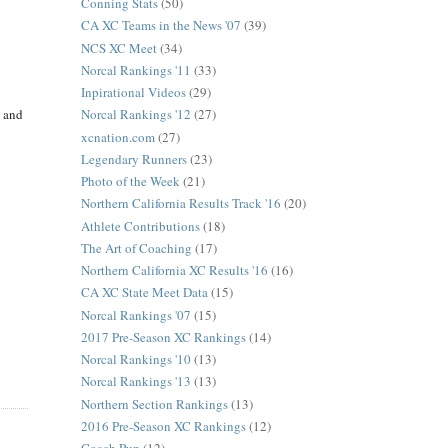
Conning Stats
(50)
CA XC Teams in the News '07
(39)
NCS XC Meet
(34)
Norcal Rankings '11
(33)
Inpirational Videos
(29)
t and
Norcal Rankings '12
(27)
xcnation.com
(27)
Legendary Runners
(23)
Photo of the Week
(21)
Northern California Results Track '16
(20)
Athlete Contributions
(18)
The Art of Coaching
(17)
Northern California XC Results '16
(16)
CA XC State Meet Data
(15)
Norcal Rankings '07
(15)
2017 Pre-Season XC Rankings
(14)
Norcal Rankings '10
(13)
Norcal Rankings '13
(13)
Northern Section Rankings
(13)
2016 Pre-Season XC Rankings
(12)