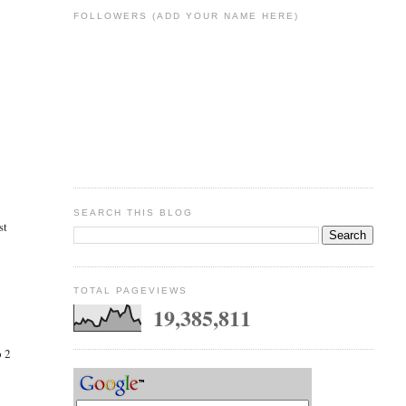
FOLLOWERS (ADD YOUR NAME HERE)
SEARCH THIS BLOG
st
TOTAL PAGEVIEWS
19,385,811
p 2