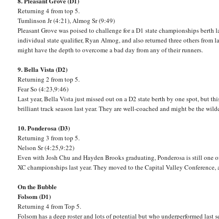
8. Pleasant Grove (D1)
Returning 4 from top 5.
Tumlinson Jr (4:21), Almog Sr (9:49)
Pleasant Grove was poised to challenge for a D1 state championships berth la
individual state qualifier, Ryan Almog, and also returned three others from l
might have the depth to overcome a bad day from any of their runners.
9. Bella Vista (D2)
Returning 2 from top 5.
Fear So (4:23,9:46)
Last year, Bella Vista just missed out on a D2 state berth by one spot, but thi
brilliant track season last year. They are well-coached and might be the wildc
10. Ponderosa (D3)
Returning 3 from top 5.
Nelson Sr (4:25,9:22)
Even with Josh Chu and Hayden Brooks graduating, Ponderosa is still one of
XC championships last year. They moved to the Capital Valley Conference, 
On the Bubble
Folsom (D1)
Returning 4 from Top 5.
Folsom has a deep roster and lots of potential but who underperformed last s