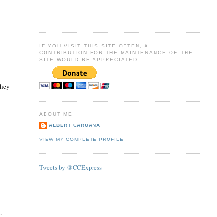
IF YOU VISIT THIS SITE OFTEN, A
CONTRIBUTION FOR THE MAINTENANCE OF THE
SITE WOULD BE APPRECIATED.
they
ABOUT ME
ALBERT CARUANA
VIEW MY COMPLETE PROFILE
Tweets by @CCExpress
.