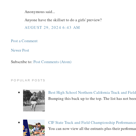
Anonymous said...
Anyone have the skillset to do a girls' preview?
AUGUST 29, 2024 6:43 AM
Post a Comment
Newer Post
Subscribe to:
Post Comments (Atom)
POPULAR POSTS
Best High School Northern California Track and Field
Bumping this back up to the top. The list has not been
CIF State Track and Field Championship Performance
You can now view all the entrants plus their performan