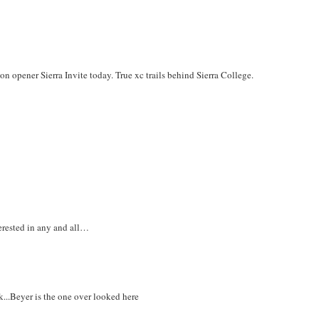
on opener Sierra Invite today. True xc trails behind Sierra College.
erested in any and all…
k...Beyer is the one over looked here