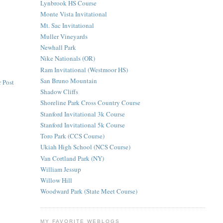
Lynbrook HS Course
Monte Vista Invitational
Mt. Sac Invitational
Muller Vineyards
Newhall Park
Nike Nationals (OR)
Ram Invitational (Westmoor HS)
San Bruno Mountain
 Post
Shadow Cliffs
Shoreline Park Cross Country Course
Stanford Invitational 3k Course
Stanford Invitational 5k Course
Toro Park (CCS Course)
Ukiah High School (NCS Course)
Van Cortland Park (NY)
William Jessup
Willow Hill
Woodward Park (State Meet Course)
MY FAVORITE WEBLOGS