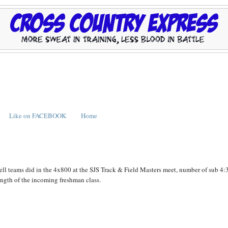
Like on FACEBOOK
Home
ll teams did in the 4x800 at the SJS Track & Field Masters meet, number of sub 4:
rength of the incoming freshman class.