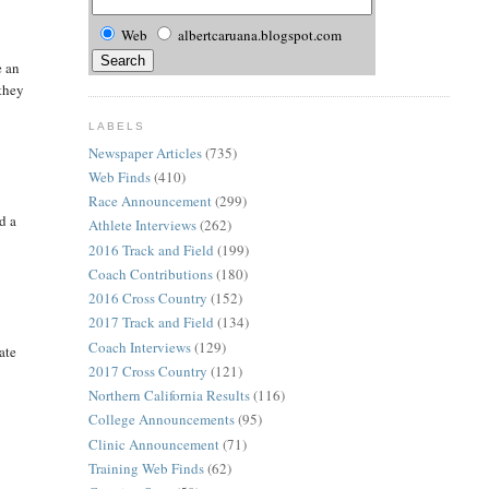
Web
albertcaruana.blogspot.com
e an
 they
LABELS
Newspaper Articles
(735)
Web Finds
(410)
Race Announcement
(299)
d a
Athlete Interviews
(262)
2016 Track and Field
(199)
Coach Contributions
(180)
2016 Cross Country
(152)
2017 Track and Field
(134)
Coach Interviews
(129)
ate
2017 Cross Country
(121)
Northern California Results
(116)
College Announcements
(95)
Clinic Announcement
(71)
Training Web Finds
(62)