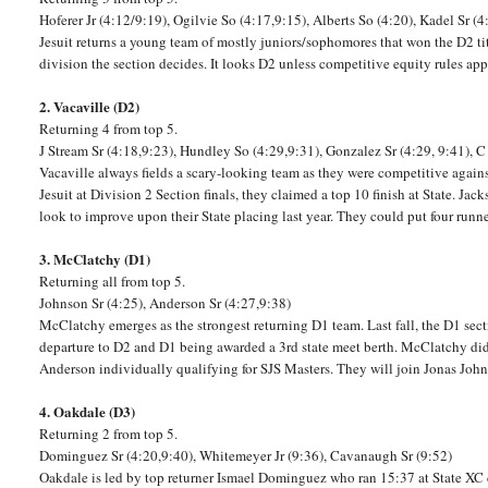
Hoferer Jr (4:12/9:19), Ogilvie So (4:17,9:15), Alberts So (4:20), Kadel Sr (4
Jesuit returns a young team of mostly juniors/sophomores that won the D2 titl
division the section decides. It looks D2 unless competitive equity rules apply
2. Vacaville (D2)
Returning 4 from top 5.
J Stream Sr (4:18,9:23), Hundley So (4:29,9:31), Gonzalez Sr (4:29, 9:41), C
Vacaville always fields a scary-looking team as they were competitive agai
Jesuit at Division 2 Section finals, they claimed a top 10 finish at State. Ja
look to improve upon their State placing last year. They could put four run
3. McClatchy (D1)
Returning all from top 5.
Johnson Sr (4:25), Anderson Sr (4:27,9:38)
McClatchy emerges as the strongest returning D1 team. Last fall, the D1 section
departure to D2 and D1 being awarded a 3rd state meet berth. McClatchy did 
Anderson individually qualifying for SJS Masters. They will join Jonas Joh
4. Oakdale (D3)
Returning 2 from top 5.
Dominguez Sr (4:20,9:40), Whitemeyer Jr (9:36), Cavanaugh Sr (9:52)
Oakdale is led by top returner Ismael Dominguez who ran 15:37 at State X