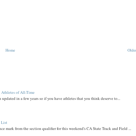
Home
Older
 Athletes of All-Time
 updated in a few years so if you have athletes that you think deserve to...
 List
ce mark from the section qualifier for this weekend's CA State Track and Field ...