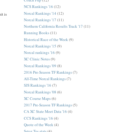
Coach Pup
(12)
NCS Rankings '16
(12)
Norcal Rankings '14
(12)
it is
Norcal Rankings '17
(11)
Northern California Results Track '17
(11)
Running Books
(11)
Historical Race of the Week
(9)
Norcal Rankings '15
(9)
Norcal rankings '16
(9)
XC Clinic Notes
(9)
Norcal Rankings '09
(8)
2016 Pre-Season TF Rankings
(7)
All-Time Norcal Rankings
(7)
SJS Rankings '16
(7)
Norcal Rankings '08
(6)
XC Course Maps
(6)
2017 Pre-Season TF Rankings
(5)
CA XC State Meet Data '16
(4)
CCS Rankings '16
(4)
Quote of the Week
(4)
Sstoz Tes stats
(4)