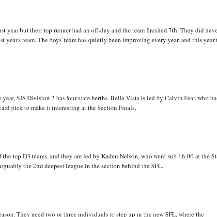
st year but their top runner had an off-day and the team finished 7th. They did hav
ast year's team. The boys' team has quietly been improving every year, and this year
s year, SJS Division 2 has four state berths. Bella Vista is led by Calvin Fear, who ha
ard pick to make it interesting at the Section Finals.
 the top D3 teams, and they are led by Kaden Nelson, who went sub 16:00 at the St
arguably the 2nd deepest league in the section behind the SFL.
eason. They need two or three individuals to step up in the new SFL, where the