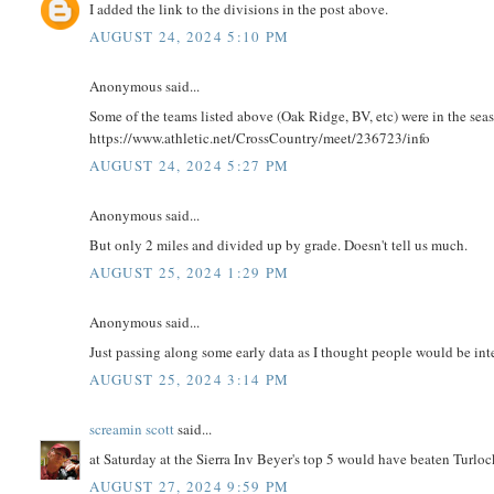
I added the link to the divisions in the post above.
AUGUST 24, 2024 5:10 PM
Anonymous said...
Some of the teams listed above (Oak Ridge, BV, etc) were in the seas
https://www.athletic.net/CrossCountry/meet/236723/info
AUGUST 24, 2024 5:27 PM
Anonymous said...
But only 2 miles and divided up by grade. Doesn't tell us much.
AUGUST 25, 2024 1:29 PM
Anonymous said...
Just passing along some early data as I thought people would be int
AUGUST 25, 2024 3:14 PM
screamin scott
said...
at Saturday at the Sierra Inv Beyer's top 5 would have beaten Turloc
AUGUST 27, 2024 9:59 PM