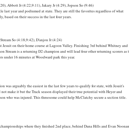
:20), Abbott Jr (4:22,9:11), Jakary Jr (4:29), Jopson So (9:46)
e last year and podiumed at state. They are still the favorites regardless of what
, based on their success in the last four years.
 Stream So (4:18,9:42), D'anjou Jr (4:24)
nst Jesuit on their home course at Lagoon Valley. Finishing 3rd behind Whitney and
ckson Stream is a returning D2 champion and will lead four other returning scorers as 
ners under 16 minutes at Woodward park this year.
 was arguably the easiest in the last few years to qualify for state, with Jesuit's
not make it but the Track season displayed their true potential with Heyer and
nson who was injured. This threesome could help McClatchy secure a section title.
C championships where they finished 2nd place, behind Dana Hills and Evan Noonan