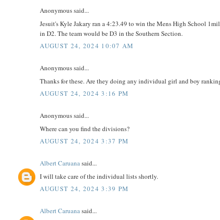
Anonymous said...
Jesuit's Kyle Jakary ran a 4:23.49 to win the Mens High School 1mile
in D2. The team would be D3 in the Southern Section.
AUGUST 24, 2024 10:07 AM
Anonymous said...
Thanks for these. Are they doing any individual girl and boy ranking
AUGUST 24, 2024 3:16 PM
Anonymous said...
Where can you find the divisions?
AUGUST 24, 2024 3:37 PM
Albert Caruana
said...
I will take care of the individual lists shortly.
AUGUST 24, 2024 3:39 PM
Albert Caruana
said...