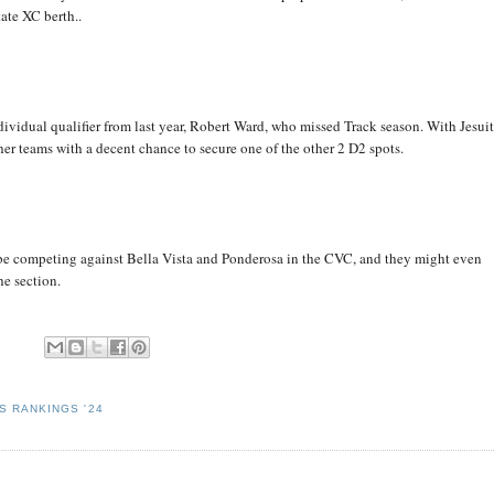
ate XC berth..
ndividual qualifier from last year, Robert Ward, who missed Track season. With Jesui
her teams with a decent chance to secure one of the other 2 D2 spots.
 be competing against Bella Vista and Ponderosa in the CVC, and they might even
he section.
S RANKINGS '24