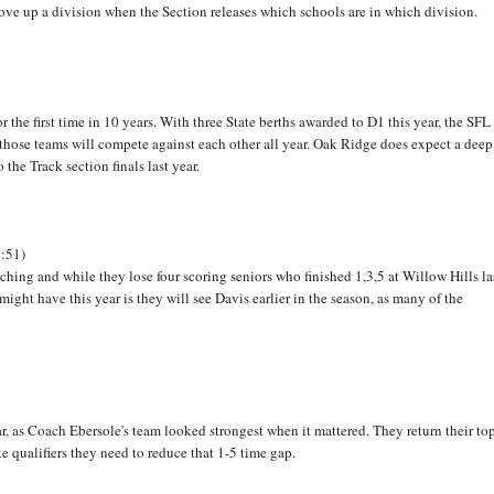
 move up a division when the Section releases which schools are in which division.
 the first time in 10 years. With three State berths awarded to D1 this year, the SFL
those teams will compete against each other all year. Oak Ridge does expect a deep
he Track section finals last year.
9:51)
aching and while they lose four scoring seniors who finished 1,3,5 at Willow Hills la
ight have this year is they will see Davis earlier in the season, as many of the
ar, as Coach Ebersole's team looked strongest when it mattered. They return their to
e qualifiers they need to reduce that 1-5 time gap.