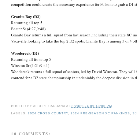
competition could create the necessary experience for Folsom to grab a D1 st
Granite Bay (D2)
Returning all top 5.
Beater Sr (4:27,9:48)
Granite Bay returns a full squad from last season, including their state XC i
Vacaville looking to take the top 2 D2 spots, Granite Bay is among 3 or 4 ot
Woodcreek (D2)
Returning all from top 5
Winston Sr (4:21/9:41)
Woodcreek returns a full squad of seniors, led by David Winston. They will
contend for a D2 state championship in undeniably the deepest division in t
POSTED BY
ALBERT CARUANA
AT
8/23/2024 09:43:00 PM
LABELS:
2024 CROSS COUNTRY
,
2024 PRE-SEASON XC RANKINGS
,
SJ
10 COMMENTS: