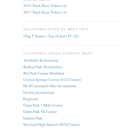
2016 Track Race Videos
(1)
2017 Track Race Videos
(1)
CALIFORNIA STATE XC MEET INFO
•Top 5 Teams + Top 10 Ind.('87-'16)
CALIFORNIA CROSS COUNTRY MAPS
Artichoke Invitational
Balboa Park (Footlocker)
Bol Park Course Modified
Crystal Springs Course (CCS Course)
DLS/Carondelet Nike Invitational
Ed Sias Invitational
Frogtown
Garin Park 2 Mile Course
Garin Park 5K Course
Granite Park
Hayward High School (NCS Course)