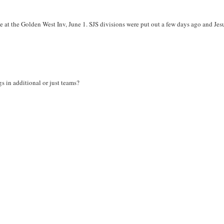
 at the Golden West Inv, June 1. SJS divisions were put out a few days ago and Jesu
s in additional or just teams?