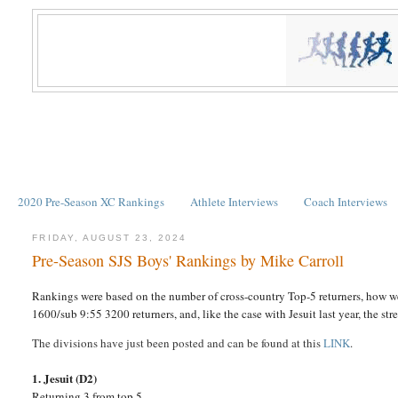
2020 Pre-Season XC Rankings
Athlete Interviews
Coach Interviews
FRIDAY, AUGUST 23, 2024
Pre-Season SJS Boys' Rankings by Mike Carroll
Rankings were based on the number of cross-country Top-5 returners, how we
1600/sub 9:55 3200 returners, and, like the case with Jesuit last year, the st
The divisions have just been posted and can be found at this
LINK
.
1. Jesuit (D2)
Returning 3 from top 5.