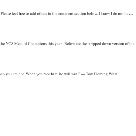
. Please feel free to add others in the comment section below. I know I do not hav...
r the NCS Meet of Champions this year. Below are the stripped down version of the .
when you are not. When you race him, he will win.” — Tom Fleming What...