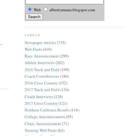
Web
albertcaruana.blogspot.com
LABELS
Newspaper Articles
(735)
..
Web Finds
(410)
Race Announcement
(299)
Athlete Interviews
(262)
2016 Track and Field
(199)
Coach Contributions
(180)
2016 Cross Country
(152)
2017 Track and Field
(134)
Coach Interviews
(129)
2017 Cross Country
(121)
Northern California Results
(116)
College Announcements
(95)
Clinic Announcement
(71)
Training Web Finds
(62)