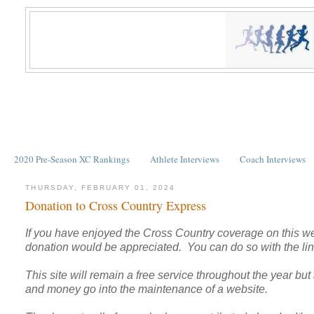
2020 Pre-Season XC Rankings
Athlete Interviews
Coach Interviews
THURSDAY, FEBRUARY 01, 2024
Donation to Cross Country Express
If you have enjoyed the Cross Country coverage on this we
donation would be appreciated. You can do so with the link
This site will remain a free service throughout the year but a
and money go into the maintenance of a website.