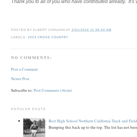
Thank you to all of you who have contributed already. It's
POSTED BY
ALBERT CARUANA
AT
2/01/2024 11:58:00 AM
LABELS:
2023 CROSS COUNTRY
NO COMMENTS:
Post a Comment
Newer Post
Subscribe to:
Post Comments (Atom)
POPULAR POSTS
Best High School Northern California Track and Field
Bumping this back up to the top. The list has not been