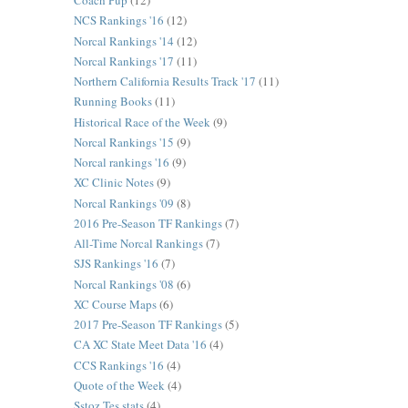
Coach Pup
(12)
NCS Rankings '16
(12)
Norcal Rankings '14
(12)
Norcal Rankings '17
(11)
Northern California Results Track '17
(11)
Running Books
(11)
Historical Race of the Week
(9)
Norcal Rankings '15
(9)
Norcal rankings '16
(9)
XC Clinic Notes
(9)
Norcal Rankings '09
(8)
2016 Pre-Season TF Rankings
(7)
All-Time Norcal Rankings
(7)
SJS Rankings '16
(7)
Norcal Rankings '08
(6)
XC Course Maps
(6)
2017 Pre-Season TF Rankings
(5)
CA XC State Meet Data '16
(4)
CCS Rankings '16
(4)
Quote of the Week
(4)
Sstoz Tes stats
(4)