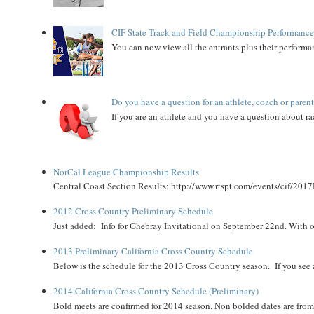
CIF State Track and Field Championship Performance
You can now view all the entrants plus their performan
Do you have a question for an athlete, coach or paren
If you are an athlete and you have a question about rac
NorCal League Championship Results
Central Coast Section Results: http://www.rtspt.com/events/cif/2017
2012 Cross Country Preliminary Schedule
Just added: Info for Ghebray Invitational on September 22nd. With on
2013 Preliminary California Cross Country Schedule
Below is the schedule for the 2013 Cross Country season. If you see an
2014 California Cross Country Schedule (Preliminary)
Bold meets are confirmed for 2014 season. Non bolded dates are fr