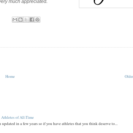
 very much appreciated.
Home
Older
 Athletes of All-Time
 updated in a few years so if you have athletes that you think deserve to...