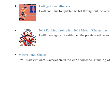
College Committments
I will continue to update this list throughout the year
NCS Rankings going into NCS Meet of Champions
I will once again be writing up the preview article fo
Motivational Quotes
I will start with one: “Somewhere in the world someone is training 