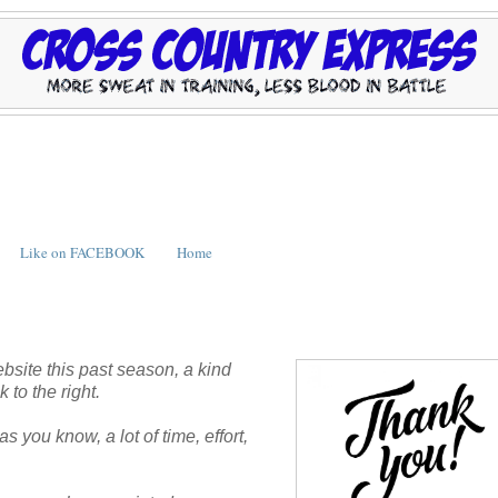
Like on FACEBOOK
Home
bsite this past season, a kind
 to the right.
s you know, a lot of time, effort,