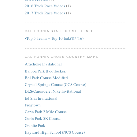
2016 Track Race Videos
(1)
2017 Track Race Videos
(1)
CALIFORNIA STATE XC MEET INFO
•Top 5 Teams + Top 10 Ind.('87-'16)
CALIFORNIA CROSS COUNTRY MAPS
Artichoke Invitational
Balboa Park (Footlocker)
Bol Park Course Modified
Crystal Springs Course (CCS Course)
DLS/Carondelet Nike Invitational
Ed Sias Invitational
Frogtown
Garin Park 2 Mile Course
Garin Park 5K Course
Granite Park
Hayward High School (NCS Course)