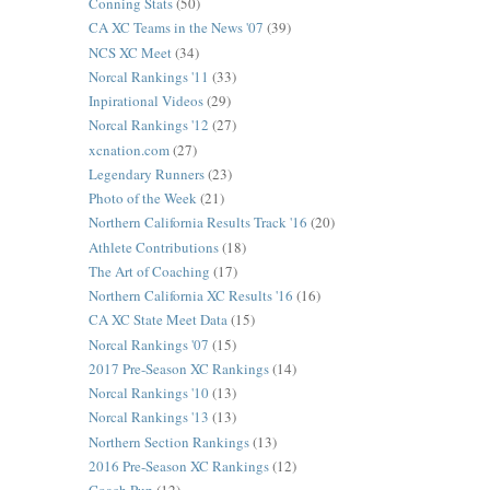
Conning Stats
(50)
CA XC Teams in the News '07
(39)
NCS XC Meet
(34)
Norcal Rankings '11
(33)
Inpirational Videos
(29)
Norcal Rankings '12
(27)
xcnation.com
(27)
Legendary Runners
(23)
Photo of the Week
(21)
Northern California Results Track '16
(20)
Athlete Contributions
(18)
The Art of Coaching
(17)
Northern California XC Results '16
(16)
CA XC State Meet Data
(15)
Norcal Rankings '07
(15)
2017 Pre-Season XC Rankings
(14)
Norcal Rankings '10
(13)
Norcal Rankings '13
(13)
Northern Section Rankings
(13)
2016 Pre-Season XC Rankings
(12)