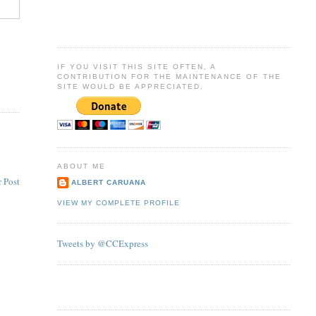
IF YOU VISIT THIS SITE OFTEN, A
CONTRIBUTION FOR THE MAINTENANCE OF THE
SITE WOULD BE APPRECIATED.
ABOUT ME
 Post
ALBERT CARUANA
VIEW MY COMPLETE PROFILE
Tweets by @CCExpress