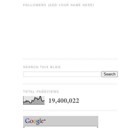
FOLLOWERS (ADD YOUR NAME HERE)
SEARCH THIS BLOG
TOTAL PAGEVIEWS
19,400,022