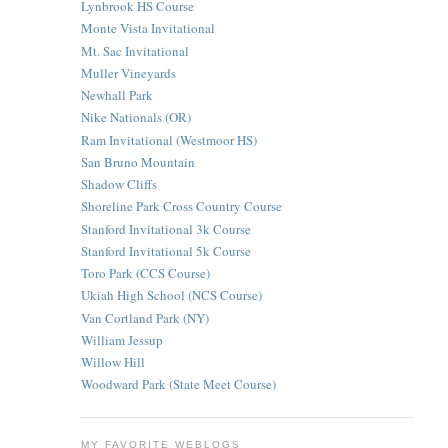
Lynbrook HS Course
Monte Vista Invitational
Mt. Sac Invitational
Muller Vineyards
Newhall Park
Nike Nationals (OR)
Ram Invitational (Westmoor HS)
San Bruno Mountain
Shadow Cliffs
Shoreline Park Cross Country Course
Stanford Invitational 3k Course
Stanford Invitational 5k Course
Toro Park (CCS Course)
Ukiah High School (NCS Course)
Van Cortland Park (NY)
William Jessup
Willow Hill
Woodward Park (State Meet Course)
MY FAVORITE WEBLOGS