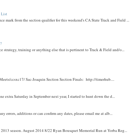
 List
ce mark from the section qualifier for this weekend's CA State Track and Field ...
t?
e strategy, training or anything else that is pertinent to Track & Field and/o...
Meets/ccsxc17/ Sac-Joaquin Section Section Finals: http://timerhub....
e extra Saturday in September next year, I started to hunt down the d...
y errors, additions or can confirm any dates, please email me at alb...
om 2013 season. August 2014 8/22 Ryan Bousquet Memorial Run at Yorba Reg...