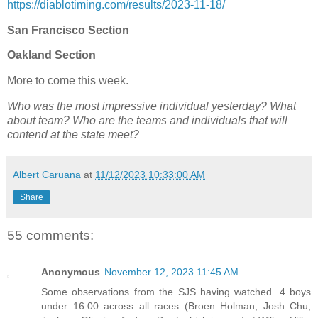
https://diablotiming.com/results/2023-11-18/
San Francisco Section
Oakland Section
More to come this week.
Who was the most impressive individual yesterday? What
about team? Who are the teams and individuals that will
contend at the state meet?
Albert Caruana
at
11/12/2023 10:33:00 AM
Share
55 comments:
Anonymous
November 12, 2023 11:45 AM
Some observations from the SJS having watched. 4 boys
under 16:00 across all races (Broen Holman, Josh Chu,