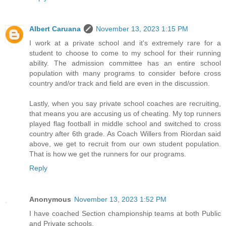
Albert Caruana
November 13, 2023 1:15 PM
I work at a private school and it's extremely rare for a
student to choose to come to my school for their running
ability. The admission committee has an entire school
population with many programs to consider before cross
country and/or track and field are even in the discussion.
Lastly, when you say private school coaches are recruiting,
that means you are accusing us of cheating. My top runners
played flag football in middle school and switched to cross
country after 6th grade. As Coach Willers from Riordan said
above, we get to recruit from our own student population.
That is how we get the runners for our programs.
Reply
Anonymous
November 13, 2023 1:52 PM
I have coached Section championship teams at both Public
and Private schools.