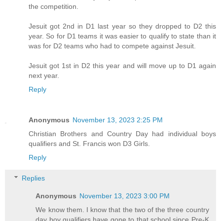
the competition.
Jesuit got 2nd in D1 last year so they dropped to D2 this
year. So for D1 teams it was easier to qualify to state than it
was for D2 teams who had to compete against Jesuit.
Jesuit got 1st in D2 this year and will move up to D1 again
next year.
Reply
Anonymous
November 13, 2023 2:25 PM
Christian Brothers and Country Day had individual boys
qualifiers and St. Francis won D3 Girls.
Reply
Replies
Anonymous
November 13, 2023 3:00 PM
We know them. I know that the two of the three country
day boy qualifiers have gone to that school since Pre-K