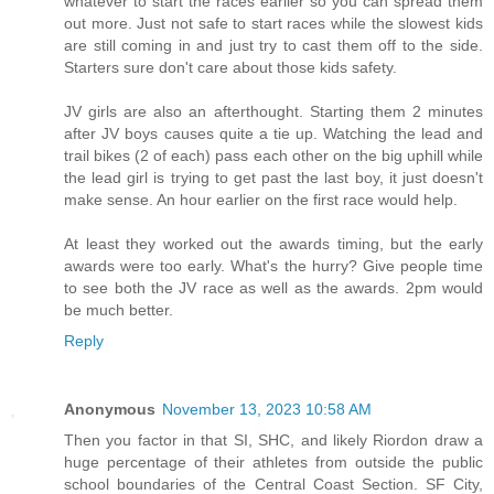
whatever to start the races earlier so you can spread them
out more. Just not safe to start races while the slowest kids
are still coming in and just try to cast them off to the side.
Starters sure don't care about those kids safety.
JV girls are also an afterthought. Starting them 2 minutes
after JV boys causes quite a tie up. Watching the lead and
trail bikes (2 of each) pass each other on the big uphill while
the lead girl is trying to get past the last boy, it just doesn't
make sense. An hour earlier on the first race would help.
At least they worked out the awards timing, but the early
awards were too early. What's the hurry? Give people time
to see both the JV race as well as the awards. 2pm would
be much better.
Reply
Anonymous
November 13, 2023 10:58 AM
Then you factor in that SI, SHC, and likely Riordon draw a
huge percentage of their athletes from outside the public
school boundaries of the Central Coast Section. SF City,