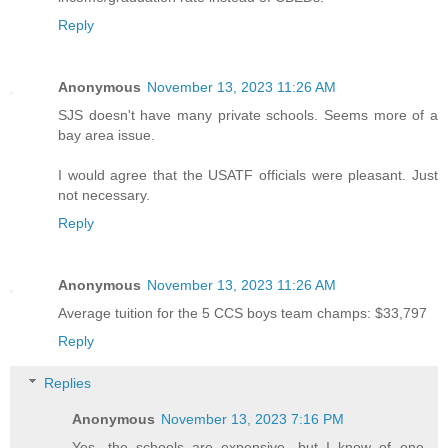
Reply
Anonymous
November 13, 2023 11:26 AM
SJS doesn't have many private schools. Seems more of a
bay area issue.
I would agree that the USATF officials were pleasant. Just
not necessary.
Reply
Anonymous
November 13, 2023 11:26 AM
Average tuition for the 5 CCS boys team champs: $33,797
Reply
Replies
Anonymous
November 13, 2023 7:16 PM
Yes, the schools are expensive, but I know of one