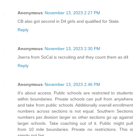
Anonymous
November 13, 2023 2:27 PM
CB also got second in D4 girls and qualified for State.
Reply
Anonymous
November 13, 2023 2:30 PM
Jserra from SoCal is recruiting and they count them as d4
Reply
Anonymous
November 13, 2023 2:46 PM
It's about access. Public schools are restricted to students
within boundaries. Private schools can pull from anywhere
and take from public schools. Additionally overall enrollment
numbers across sections is not equal. Southern Sections
numbers per division larger so other sections go up against
larger schools. Take coaching out of it. Public might pull
from 10 mile boundaries. Private no restrictions. This is
simply not fair.