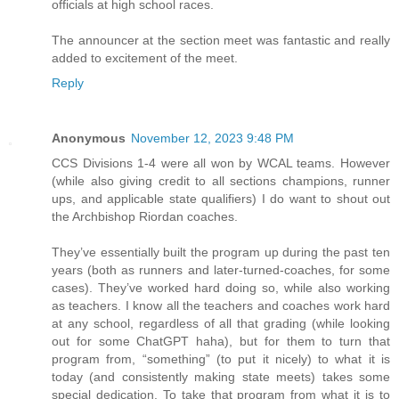
officials at high school races.
The announcer at the section meet was fantastic and really
added to excitement of the meet.
Reply
Anonymous
November 12, 2023 9:48 PM
CCS Divisions 1-4 were all won by WCAL teams. However
(while also giving credit to all sections champions, runner
ups, and applicable state qualifiers) I do want to shout out
the Archbishop Riordan coaches.
They’ve essentially built the program up during the past ten
years (both as runners and later-turned-coaches, for some
cases). They’ve worked hard doing so, while also working
as teachers. I know all the teachers and coaches work hard
at any school, regardless of all that grading (while looking
out for some ChatGPT haha), but for them to turn that
program from, “something” (to put it nicely) to what it is
today (and consistently making state meets) takes some
special dedication. To take that program from what it is to