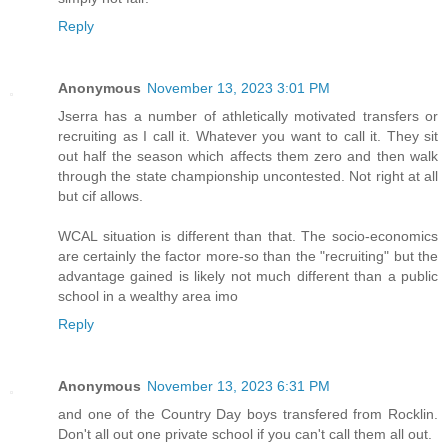
Reply
Anonymous
November 13, 2023 3:01 PM
Jserra has a number of athletically motivated transfers or
recruiting as I call it. Whatever you want to call it. They sit
out half the season which affects them zero and then walk
through the state championship uncontested. Not right at all
but cif allows.
WCAL situation is different than that. The socio-economics
are certainly the factor more-so than the "recruiting" but the
advantage gained is likely not much different than a public
school in a wealthy area imo
Reply
Anonymous
November 13, 2023 6:31 PM
and one of the Country Day boys transfered from Rocklin.
Don't all out one private school if you can't call them all out.