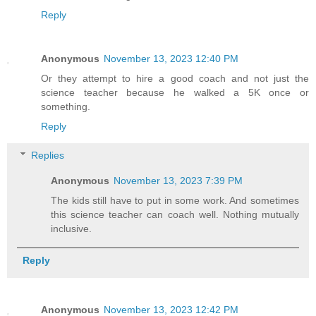
Reply
Anonymous
November 13, 2023 12:40 PM
Or they attempt to hire a good coach and not just the
science teacher because he walked a 5K once or
something.
Reply
Replies
Anonymous
November 13, 2023 7:39 PM
The kids still have to put in some work. And sometimes
this science teacher can coach well. Nothing mutually
inclusive.
Reply
Anonymous
November 13, 2023 12:42 PM