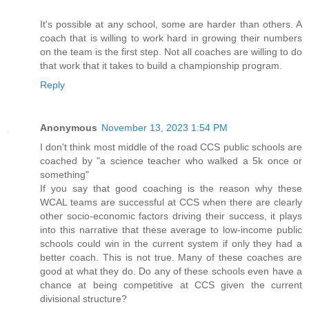
It's possible at any school, some are harder than others. A
coach that is willing to work hard in growing their numbers
on the team is the first step. Not all coaches are willing to do
that work that it takes to build a championship program.
Reply
Anonymous
November 13, 2023 1:54 PM
I don't think most middle of the road CCS public schools are
coached by "a science teacher who walked a 5k once or
something"
If you say that good coaching is the reason why these
WCAL teams are successful at CCS when there are clearly
other socio-economic factors driving their success, it plays
into this narrative that these average to low-income public
schools could win in the current system if only they had a
better coach. This is not true. Many of these coaches are
good at what they do. Do any of these schools even have a
chance at being competitive at CCS given the current
divisional structure?