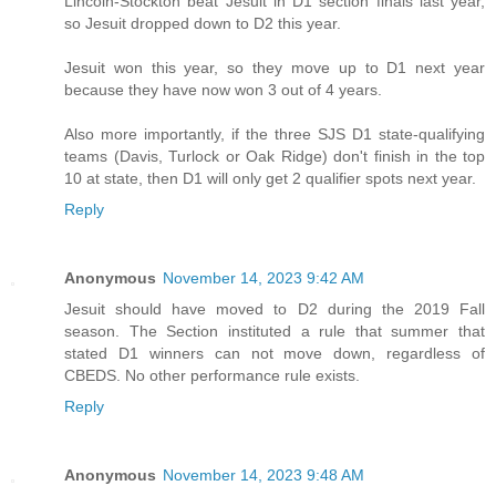
Lincoln-Stockton beat Jesuit in D1 section finals last year,
so Jesuit dropped down to D2 this year.
Jesuit won this year, so they move up to D1 next year
because they have now won 3 out of 4 years.
Also more importantly, if the three SJS D1 state-qualifying
teams (Davis, Turlock or Oak Ridge) don't finish in the top
10 at state, then D1 will only get 2 qualifier spots next year.
Reply
Anonymous
November 14, 2023 9:42 AM
Jesuit should have moved to D2 during the 2019 Fall
season. The Section instituted a rule that summer that
stated D1 winners can not move down, regardless of
CBEDS. No other performance rule exists.
Reply
Anonymous
November 14, 2023 9:48 AM