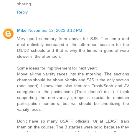
sharing.
Reply
Mike
November 12, 2023 8:12 PM
Very good summary from above for SJS. The temp and
dust definitely increased in the afternoon session for the
D1/D2 schools and that is why the times in general were
slower in the afternoon.
Some ideas for improvement for next year:
Move all the varsity races into the morning. The sections
champs should be about Varsity and SJS is the only section
(and sport) I know that also features Frosh/Soph and JV
categories in the postseason (Track doesn't do it). I think
supporting the non-varsity groups is crucial to maintain
participation numbers, but we should be prioritizing the
varsity races.
Don't have so many USATF officials. Or at LEAST train
them on the course. The 3 starters were solid because they