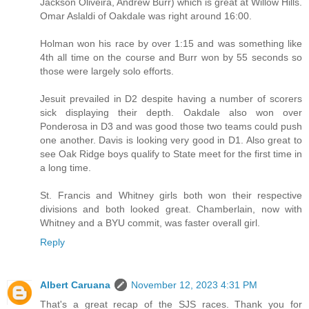
Jackson Oliveira, Andrew Burr) which is great at Willow Hills.
Omar Aslaldi of Oakdale was right around 16:00.
Holman won his race by over 1:15 and was something like
4th all time on the course and Burr won by 55 seconds so
those were largely solo efforts.
Jesuit prevailed in D2 despite having a number of scorers
sick displaying their depth. Oakdale also won over
Ponderosa in D3 and was good those two teams could push
one another. Davis is looking very good in D1. Also great to
see Oak Ridge boys qualify to State meet for the first time in
a long time.
St. Francis and Whitney girls both won their respective
divisions and both looked great. Chamberlain, now with
Whitney and a BYU commit, was faster overall girl.
Reply
Albert Caruana
November 12, 2023 4:31 PM
That's a great recap of the SJS races. Thank you for