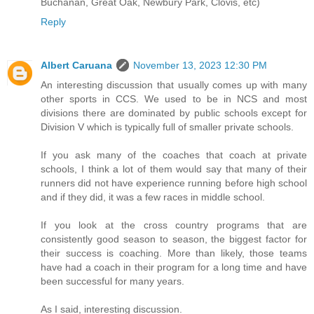
Buchanan, Great Oak, Newbury Park, Clovis, etc)
Reply
Albert Caruana
November 13, 2023 12:30 PM
An interesting discussion that usually comes up with many
other sports in CCS. We used to be in NCS and most
divisions there are dominated by public schools except for
Division V which is typically full of smaller private schools.
If you ask many of the coaches that coach at private
schools, I think a lot of them would say that many of their
runners did not have experience running before high school
and if they did, it was a few races in middle school.
If you look at the cross country programs that are
consistently good season to season, the biggest factor for
their success is coaching. More than likely, those teams
have had a coach in their program for a long time and have
been successful for many years.
As I said, interesting discussion.