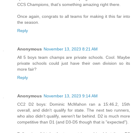
CCS Champions, that’s something amazing right there.
Once again, congrats to all teams for making it this far into
the season.
Reply
Anonymous
November 13, 2023 8:21 AM
All 5 boys team champs are private schools. Cool. Maybe
private schools could just have their own division so its
more fair?
Reply
Anonymous
November 13, 2023 9:14 AM
CC2 D2 boys: Dominic McMahon ran a 15:46.2, 15th
overall, and didn't qualify for state. The next two runners,
who also didn't qualify, weren't far behind. D2 is much more
competitive than D1 (and D3-D5 though that is "expected").