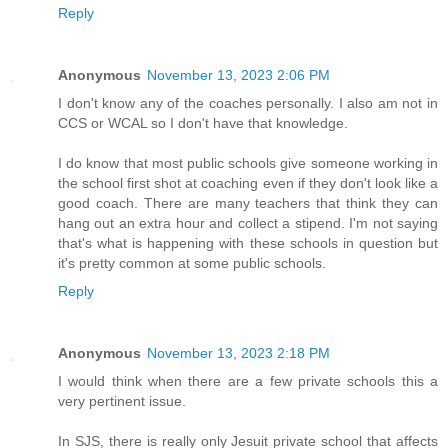
Reply
Anonymous
November 13, 2023 2:06 PM
I don't know any of the coaches personally. I also am not in
CCS or WCAL so I don't have that knowledge.
I do know that most public schools give someone working in
the school first shot at coaching even if they don't look like a
good coach. There are many teachers that think they can
hang out an extra hour and collect a stipend. I'm not saying
that's what is happening with these schools in question but
it's pretty common at some public schools.
Reply
Anonymous
November 13, 2023 2:18 PM
I would think when there are a few private schools this a
very pertinent issue.
In SJS, there is really only Jesuit private school that affects