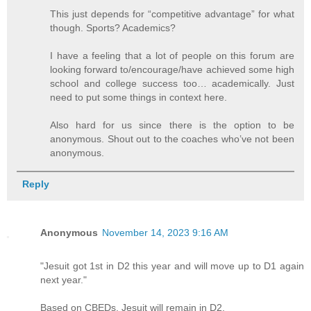
This just depends for “competitive advantage” for what
though. Sports? Academics?
I have a feeling that a lot of people on this forum are
looking forward to/encourage/have achieved some high
school and college success too… academically. Just
need to put some things in context here.
Also hard for us since there is the option to be
anonymous. Shout out to the coaches who’ve not been
anonymous.
Reply
Anonymous
November 14, 2023 9:16 AM
"Jesuit got 1st in D2 this year and will move up to D1 again
next year."
Based on CBEDs, Jesuit will remain in D2.