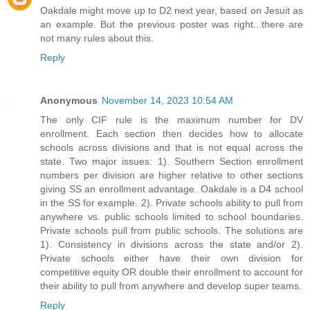
Oakdale might move up to D2 next year, based on Jesuit as
an example. But the previous poster was right...there are
not many rules about this.
Reply
Anonymous
November 14, 2023 10:54 AM
The only CIF rule is the maximum number for DV
enrollment. Each section then decides how to allocate
schools across divisions and that is not equal across the
state. Two major issues: 1). Southern Section enrollment
numbers per division are higher relative to other sections
giving SS an enrollment advantage. Oakdale is a D4 school
in the SS for example. 2). Private schools ability to pull from
anywhere vs. public schools limited to school boundaries.
Private schools pull from public schools. The solutions are
1). Consistency in divisions across the state and/or 2).
Private schools either have their own division for
competitive equity OR double their enrollment to account for
their ability to pull from anywhere and develop super teams.
Reply