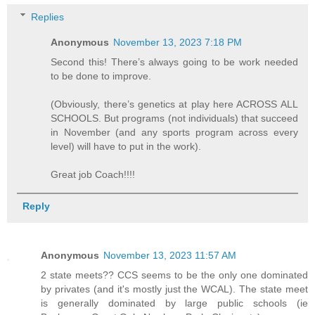
Replies
Anonymous
November 13, 2023 7:18 PM
Second this! There’s always going to be work needed
to be done to improve.
(Obviously, there’s genetics at play here ACROSS ALL
SCHOOLS. But programs (not individuals) that succeed
in November (and any sports program across every
level) will have to put in the work).
Great job Coach!!!!
Reply
Anonymous
November 13, 2023 11:57 AM
2 state meets?? CCS seems to be the only one dominated
by privates (and it's mostly just the WCAL). The state meet
is generally dominated by large public schools (ie