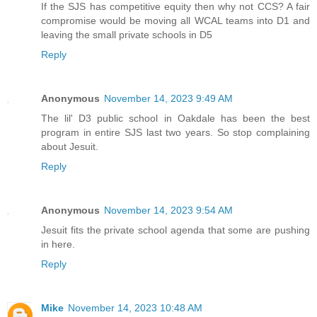
If the SJS has competitive equity then why not CCS? A fair
compromise would be moving all WCAL teams into D1 and
leaving the small private schools in D5
Reply
Anonymous
November 14, 2023 9:49 AM
The lil' D3 public school in Oakdale has been the best
program in entire SJS last two years. So stop complaining
about Jesuit.
Reply
Anonymous
November 14, 2023 9:54 AM
Jesuit fits the private school agenda that some are pushing
in here.
Reply
Mike
November 14, 2023 10:48 AM