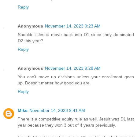
Reply
Anonymous
November 14, 2023 9:23 AM
Shouldn't Jesuit move back into D1 since they dominated
D2 this year?
Reply
Anonymous
November 14, 2023 9:28 AM
You can't move up divisions unless your enrollment goes
up. Doesn't matter how good you are.
Reply
Mike
November 14, 2023 9:41 AM
There is a competitive equity rule as well. Jesuit was D1 last
year because they won 3 out of 4 years previously.