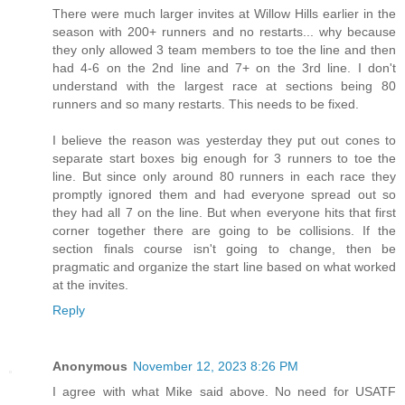
There were much larger invites at Willow Hills earlier in the
season with 200+ runners and no restarts... why because
they only allowed 3 team members to toe the line and then
had 4-6 on the 2nd line and 7+ on the 3rd line. I don't
understand with the largest race at sections being 80
runners and so many restarts. This needs to be fixed.
I believe the reason was yesterday they put out cones to
separate start boxes big enough for 3 runners to toe the
line. But since only around 80 runners in each race they
promptly ignored them and had everyone spread out so
they had all 7 on the line. But when everyone hits that first
corner together there are going to be collisions. If the
section finals course isn't going to change, then be
pragmatic and organize the start line based on what worked
at the invites.
Reply
Anonymous
November 12, 2023 8:26 PM
I agree with what Mike said above. No need for USATF