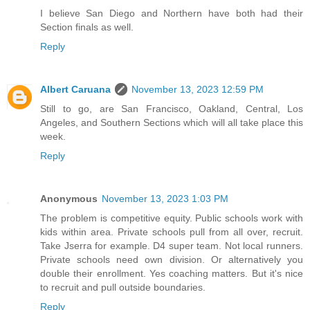
I believe San Diego and Northern have both had their
Section finals as well.
Reply
Albert Caruana
November 13, 2023 12:59 PM
Still to go, are San Francisco, Oakland, Central, Los
Angeles, and Southern Sections which will all take place this
week.
Reply
Anonymous
November 13, 2023 1:03 PM
The problem is competitive equity. Public schools work with
kids within area. Private schools pull from all over, recruit.
Take Jserra for example. D4 super team. Not local runners.
Private schools need own division. Or alternatively you
double their enrollment. Yes coaching matters. But it's nice
to recruit and pull outside boundaries.
Reply