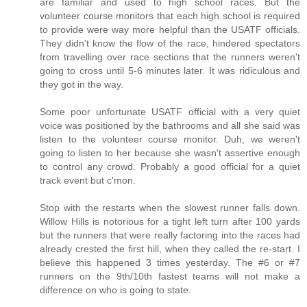
are familiar and used to high school races. But the
volunteer course monitors that each high school is required
to provide were way more helpful than the USATF officials.
They didn't know the flow of the race, hindered spectators
from travelling over race sections that the runners weren't
going to cross until 5-6 minutes later. It was ridiculous and
they got in the way.
Some poor unfortunate USATF official with a very quiet
voice was positioned by the bathrooms and all she said was
listen to the volunteer course monitor. Duh, we weren't
going to listen to her because she wasn't assertive enough
to control any crowd. Probably a good official for a quiet
track event but c'mon.
Stop with the restarts when the slowest runner falls down.
Willow Hills is notorious for a tight left turn after 100 yards
but the runners that were really factoring into the races had
already crested the first hill, when they called the re-start. I
believe this happened 3 times yesterday. The #6 or #7
runners on the 9th/10th fastest teams will not make a
difference on who is going to state.