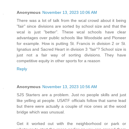
Anonymous
November 13, 2023 10:06 AM
There was a lot of talk from the wcal crowd about it being
"fair" since divisions are sorted by school size and that the
wcal is just "better". These wcal schools have clear
advantages over public schools like Woodside and Pioneer
for example. How is putting St. Francis in division 2 or St.
Ignatius and Sacred Heart in division 3 "fair"? School size is
just not a fair way of sorting divisions. They have
competitive equity in other sports for a reason
Reply
Anonymous
November 13, 2023 10:56 AM
SJS Starters are a problem. Just no people skills and just
like yelling at people. USATF officials follow that same lead
but there were actually a couple of nice ones at the wood
bridge which was unusual.
Get it worked out with the neighborhood or park or