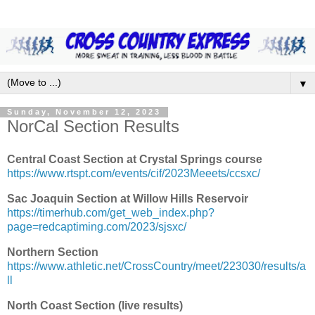
▼
Sunday, November 12, 2023
NorCal Section Results
Central Coast Section at Crystal Springs course
https://www.rtspt.com/events/cif/2023Meeets/ccsxc/
Sac Joaquin Section at Willow Hills Reservoir
https://timerhub.com/get_web_index.php?
page=redcaptiming.com/2023/sjsxc/
Northern Section
https://www.athletic.net/CrossCountry/meet/223030/results/a
ll
North Coast Section (live results)