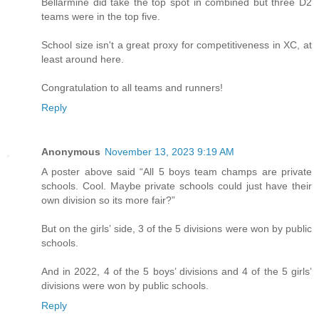
Bellarmine did take the top spot in combined but three D2
teams were in the top five.
School size isn't a great proxy for competitiveness in XC, at
least around here.
Congratulation to all teams and runners!
Reply
Anonymous
November 13, 2023 9:19 AM
A poster above said “All 5 boys team champs are private
schools. Cool. Maybe private schools could just have their
own division so its more fair?”
But on the girls’ side, 3 of the 5 divisions were won by public
schools.
And in 2022, 4 of the 5 boys’ divisions and 4 of the 5 girls’
divisions were won by public schools.
Reply