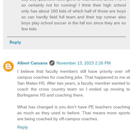
so certainly not for running! I think their high school
only has about 160 kids of which half of those are boys
so can hardly field full team and their top runner also
boys play school soccer in the fall too since they are so
few kids.
Reply
Albert Caruana
November 13, 2023 2:26 PM
I believe that faculty members still have priority over off
campus coaches for coaching jobs. That happened to me at
San Mateo HS. After two years, a faculty member wanted to
coach the cross country team so I ended up moving to
Burlingame HS and coaching there.
What has changed is you don't have PE teachers coaching
as much as they used to before. That means more sports
are being coached by off-campus coaches.
Reply