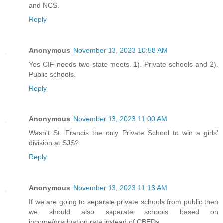
and NCS.
Reply
Anonymous
November 13, 2023 10:58 AM
Yes CIF needs two state meets. 1). Private schools and 2).
Public schools.
Reply
Anonymous
November 13, 2023 11:00 AM
Wasn't St. Francis the only Private School to win a girls'
division at SJS?
Reply
Anonymous
November 13, 2023 11:13 AM
If we are going to separate private schools from public then
we should also separate schools based on
income/graduation rate instead of CBEDs.