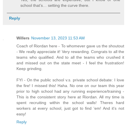
school that’s… setting the curve there.
Reply
Willers
November 13, 2023 11:53 AM
Coach of Riordan here - To whomever gave us the shoutout
- We really appreciate it! Very rewarding. Congrats to all the
teams who qualified. And to all the teams who crushed it
and missed out on the state meet - I feel the frustration!
Keep grinding.
FYI - On the public school v.s. private school debate: I love
the fire! I missed this! Haha. No one on our team this year
prior to high school had any running experience/training -
This is the consistent story here at Riordan. All my time is
spent recruiting within the school walls! Theres hard
workers at every school, just got to find 'em! And it's not
easy!
Reply