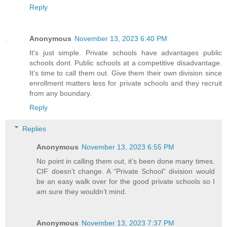
Reply
Anonymous
November 13, 2023 6:40 PM
It's just simple. Private schools have advantages public
schools dont. Public schools at a competitive disadvantage.
It's time to call them out. Give them their own division since
enrollment matters less for private schools and they recruit
from any boundary.
Reply
Replies
Anonymous
November 13, 2023 6:55 PM
No point in calling them out, it’s been done many times.
CIF doesn’t change. A “Private School” division would
be an easy walk over for the good private schools so I
am sure they wouldn’t mind.
Anonymous
November 13, 2023 7:37 PM