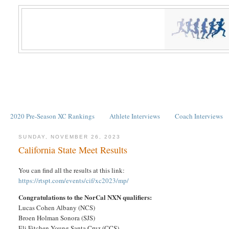
2020 Pre-Season XC Rankings
Athlete Interviews
Coach Interviews
SUNDAY, NOVEMBER 26, 2023
California State Meet Results
You can find all the results at this link:
https://rtspt.com/events/cif/xc2023/mp/
Congratulations to the NorCal NXN qualifiers:
Lucas Cohen Albany (NCS)
Broen Holman Sonora (SJS)
Eli Fitchen-Young Santa Cruz (CCS)