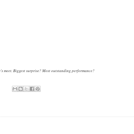
ay's meet. Biggest surprise? Most outstanding performance?