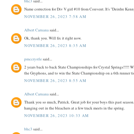
bhc3
said...
Name correction for Div V girl #10 from Convent. It's "Deirdre Kenn
NOVEMBER 26, 2023 7:58 AM
Albert Caruana
said...
Ok, thank you. Will fix it right now.
NOVEMBER 26, 2023 8:35 AM
pmccrystle
said...
2 years back to back State Championships for Crystal Springs!!!!! W
the Gryphons, and to win the State Championship on a 6th runner tie-
NOVEMBER 26, 2023 8:55 AM
Albert Caruana
said...
Thank you so much, Patrick. Great job for your boys this past season
hanging out in the bleachers at a few track meets in the spring.
NOVEMBER 26, 2023 10:33 AM
bhc3
said...