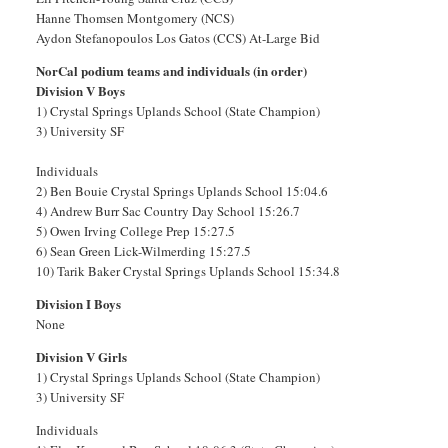
Hanne Thomsen Montgomery (NCS)
Aydon Stefanopoulos Los Gatos (CCS) At-Large Bid
NorCal podium teams and individuals (in order)
Division V Boys
1) Crystal Springs Uplands School (State Champion)
3) University SF
Individuals
2) Ben Bouie Crystal Springs Uplands School 15:04.6
4) Andrew Burr Sac Country Day School 15:26.7
5) Owen Irving College Prep 15:27.5
6) Sean Green Lick-Wilmerding 15:27.5
10) Tarik Baker Crystal Springs Uplands School 15:34.8
Division I Boys
None
Division V Girls
1) Crystal Springs Uplands School (State Champion)
3) University SF
Individuals