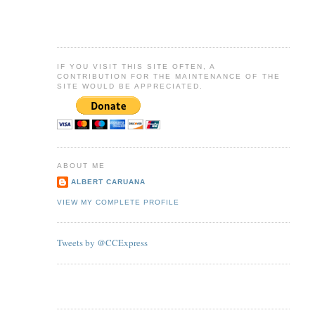
IF YOU VISIT THIS SITE OFTEN, A
CONTRIBUTION FOR THE MAINTENANCE OF THE
SITE WOULD BE APPRECIATED.
ABOUT ME
ALBERT CARUANA
VIEW MY COMPLETE PROFILE
Tweets by @CCExpress