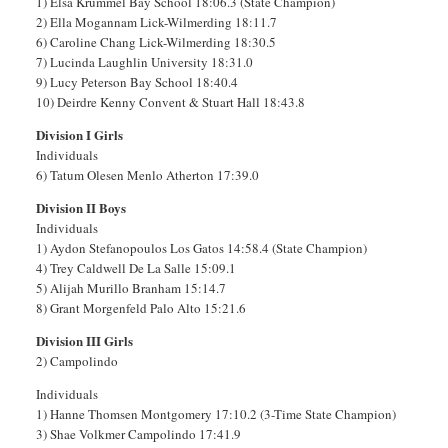
1) Elsa Krummel Bay School 18:06.3 (State Champion)
2) Ella Mogannam Lick-Wilmerding 18:11.7
6) Caroline Chang Lick-Wilmerding 18:30.5
7) Lucinda Laughlin University 18:31.0
9) Lucy Peterson Bay School 18:40.4
10) Deirdre Kenny Convent & Stuart Hall 18:43.8
Division I Girls
Individuals
6) Tatum Olesen Menlo Atherton 17:39.0
Division II Boys
Individuals
1) Aydon Stefanopoulos Los Gatos 14:58.4 (State Champion)
4) Trey Caldwell De La Salle 15:09.1
5) Alijah Murillo Branham 15:14.7
8) Grant Morgenfeld Palo Alto 15:21.6
Division III Girls
2) Campolindo
Individuals
1) Hanne Thomsen Montgomery 17:10.2 (3-Time State Champion)
3) Shae Volkmer Campolindo 17:41.9