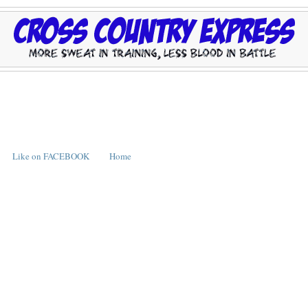
Like on FACEBOOK
Home