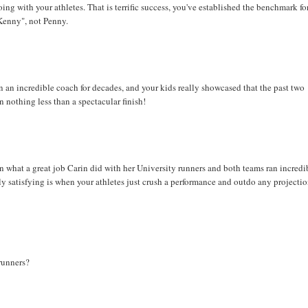
ng with your athletes. That is terrific success, you've established the benchmark fo
"Kenny", not Penny.
n incredible coach for decades, and your kids really showcased that the past two
n nothing less than a spectacular finish!
what a great job Carin did with her University runners and both teams ran incredi
lly satisfying is when your athletes just crush a performance and outdo any projecti
 runners?