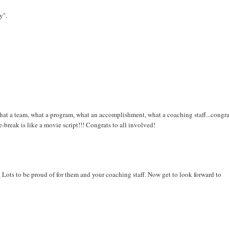
y".
hat a team, what a program, what an accomplishment, what a coaching staff...congra
break is like a movie script!!! Congrats to all involved!
. Lots to be proud of for them and your coaching staff. Now get to look forward to