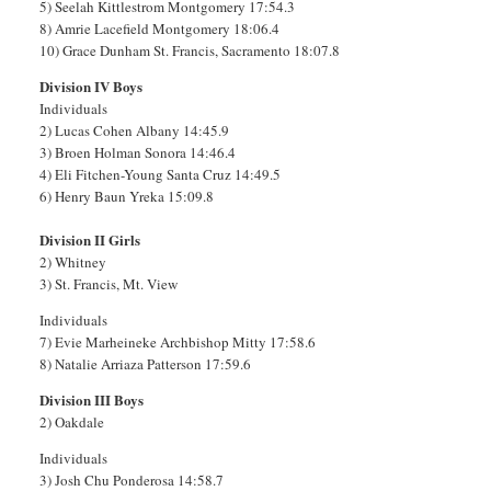
5) Seelah Kittlestrom Montgomery 17:54.3
8) Amrie Lacefield Montgomery 18:06.4
10) Grace Dunham St. Francis, Sacramento 18:07.8
Division IV Boys
Individuals
2) Lucas Cohen Albany 14:45.9
3) Broen Holman Sonora 14:46.4
4) Eli Fitchen-Young Santa Cruz 14:49.5
6) Henry Baun Yreka 15:09.8
Division II Girls
2) Whitney
3) St. Francis, Mt. View
Individuals
7) Evie Marheineke Archbishop Mitty 17:58.6
8) Natalie Arriaza Patterson 17:59.6
Division III Boys
2) Oakdale
Individuals
3) Josh Chu Ponderosa 14:58.7