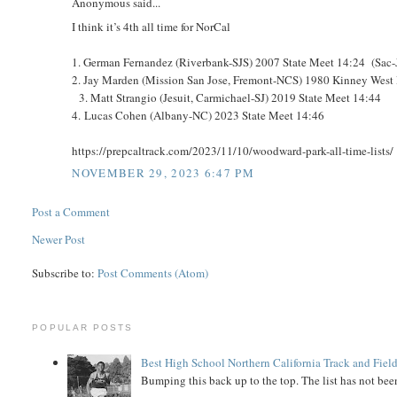
Anonymous said...
I think it’s 4th all time for NorCal
1. German Fernandez (Riverbank-SJS) 2007 State Meet 14:24 (Sac
2. Jay Marden (Mission San Jose, Fremont-NCS) 1980 Kinney West 
3. Matt Strangio (Jesuit, Carmichael-SJ) 2019 State Meet 14:44
4. Lucas Cohen (Albany-NC) 2023 State Meet 14:46
https://prepcaltrack.com/2023/11/10/woodward-park-all-time-lists/
NOVEMBER 29, 2023 6:47 PM
Post a Comment
Newer Post
Subscribe to:
Post Comments (Atom)
POPULAR POSTS
Best High School Northern California Track and Field
Bumping this back up to the top. The list has not been