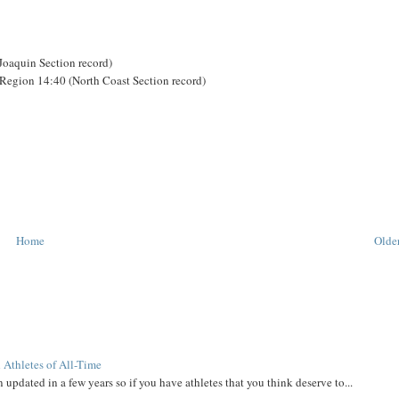
-Joaquin Section record)
Region 14:40 (North Coast Section record)
Home
Older
 Athletes of All-Time
 updated in a few years so if you have athletes that you think deserve to...