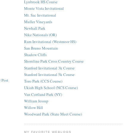
Lynbrook HS Course
Monte Vista Invitational
Mt. Sac Invitational
Muller Vineyards
Newhall Park
Nike Nationals (OR)
Ram Invitational (Westmoor HS)
San Bruno Mountain
Shadow Cliffs
Shoreline Park Cross Country Course
Stanford Invitational 3k Course
Stanford Invitational 5k Course
 Post
Toro Park (CCS Course)
Ukiah High School (NCS Course)
Van Cortland Park (NY)
William Jessup
Willow Hill
Woodward Park (State Meet Course)
MY FAVORITE WEBLOGS