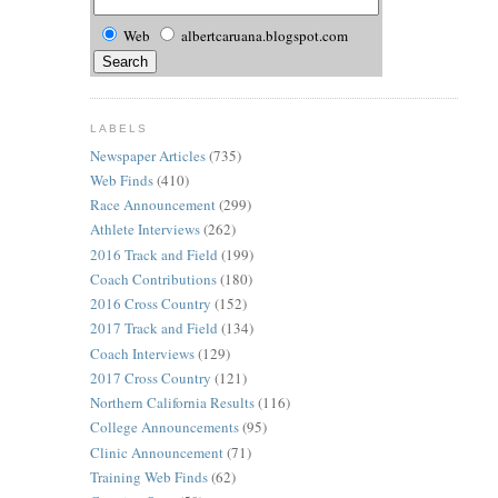
Web
albertcaruana.blogspot.com
LABELS
Newspaper Articles
(735)
Web Finds
(410)
Race Announcement
(299)
Athlete Interviews
(262)
2016 Track and Field
(199)
Coach Contributions
(180)
2016 Cross Country
(152)
2017 Track and Field
(134)
Coach Interviews
(129)
2017 Cross Country
(121)
Northern California Results
(116)
College Announcements
(95)
Clinic Announcement
(71)
Training Web Finds
(62)