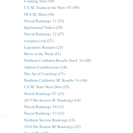
Conning Stats
(50)
CA XC Teams in the News '07
(39)
NCS XC Meet
(34)
Norcal Rankings '11
(33)
Inpirational Videos
(29)
Norcal Rankings '12
(27)
xcnation.com
(27)
Legendary Runners
(23)
Photo of the Week
(21)
Northern California Results Track '16
(20)
Athlete Contributions
(18)
The Art of Coaching
(17)
Northern California XC Results '16
(16)
CA XC State Meet Data
(15)
Norcal Rankings '07
(15)
2017 Pre-Season XC Rankings
(14)
Norcal Rankings '10
(13)
Norcal Rankings '13
(13)
Northern Section Rankings
(13)
2016 Pre-Season XC Rankings
(12)