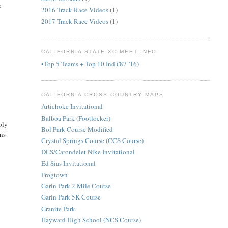
r
2016 Track Race Videos
(1)
2017 Track Race Videos
(1)
CALIFORNIA STATE XC MEET INFO
•Top 5 Teams + Top 10 Ind.('87-'16)
CALIFORNIA CROSS COUNTRY MAPS
Artichoke Invitational
Balboa Park (Footlocker)
bly
Bol Park Course Modified
ons
Crystal Springs Course (CCS Course)
DLS/Carondelet Nike Invitational
Ed Sias Invitational
Frogtown
Garin Park 2 Mile Course
Garin Park 5K Course
Granite Park
Hayward High School (NCS Course)