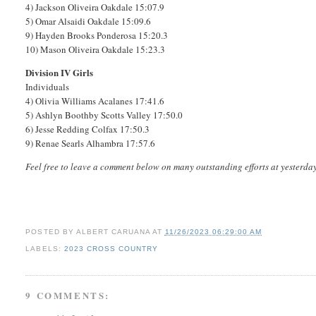
4) Jackson Oliveira Oakdale 15:07.9
5) Omar Alsaidi Oakdale 15:09.6
9) Hayden Brooks Ponderosa 15:20.3
10) Mason Oliveira Oakdale 15:23.3
Division IV Girls
Individuals
4) Olivia Williams Acalanes 17:41.6
5) Ashlyn Boothby Scotts Valley 17:50.0
6) Jesse Redding Colfax 17:50.3
9) Renae Searls Alhambra 17:57.6
Feel free to leave a comment below on many outstanding efforts at yesterd
POSTED BY
ALBERT CARUANA
AT
11/26/2023 06:29:00 AM
LABELS:
2023 CROSS COUNTRY
9 COMMENTS: