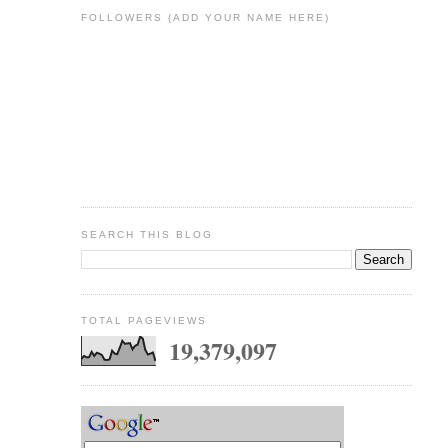
FOLLOWERS (ADD YOUR NAME HERE)
SEARCH THIS BLOG
TOTAL PAGEVIEWS
19,379,097