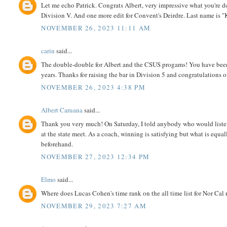
Let me echo Patrick. Congrats Albert, very impressive what you're doi
Division V. And one more edit for Convent's Deirdre. Last name is 
NOVEMBER 26, 2023 11:11 AM
carin
said...
The double-double for Albert and the CSUS progams! You have been a
years. Thanks for raising the bar in Division 5 and congratulations o
NOVEMBER 26, 2023 4:38 PM
Albert Caruana
said...
Thank you very much! On Saturday, I told anybody who would listen 
at the state meet. As a coach, winning is satisfying but what is equa
beforehand.
NOVEMBER 27, 2023 12:34 PM
Elmo
said...
Where does Lucas Cohen's time rank on the all time list for Nor Cal
NOVEMBER 29, 2023 7:27 AM