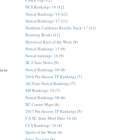
Coach Pup
(12)
NCS Rankings '16
(12)
Norcal Rankings '14
(12)
Norcal Rankings '17
(11)
Northern California Results Track '17
(11)
Running Books
(11)
Historical Race of the Week
(9)
Norcal Rankings '15
(9)
Norcal rankings '16
(9)
XC Clinic Notes
(9)
Norcal Rankings '09
(8)
ts to
2016 Pre-Season TF Rankings
(7)
All-Time Norcal Rankings
(7)
SJS Rankings '16
(7)
Norcal Rankings '08
(6)
XC Course Maps
(6)
2017 Pre-Season TF Rankings
(5)
CA XC State Meet Data '16
(4)
CCS Rankings '16
(4)
Quote of the Week
(4)
Sstoz Tes stats
(4)