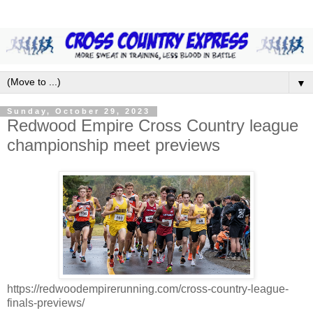
▼
Sunday, October 29, 2023
Redwood Empire Cross Country league
championship meet previews
https://redwoodempirerunning.com/cross-country-league-
finals-previews/