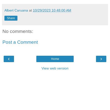
Albert Caruana
at
10/29/2023 10:48:00 AM
Share
No comments:
Post a Comment
‹
›
Home
View web version