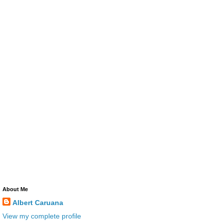
About Me
Albert Caruana
View my complete profile