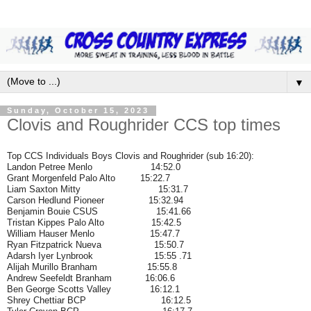
▼
Sunday, October 15, 2023
Clovis and Roughrider CCS top times
Top CCS Individuals Boys Clovis and Roughrider (sub 16:20):
Landon Petree Menlo 14:52.0
Grant Morgenfeld Palo Alto 15:22.7
Liam Saxton Mitty
15:31.7
Carson Hedlund Pioneer 15:32.94
Benjamin Bouie CSUS 15:41.66
Tristan Kippes Palo Alto 15:42.5
William Hauser Menlo 15:47.7
Ryan Fitzpatrick Nueva 15:50.7
Adarsh Iyer Lynbrook 15:55 .71
Alijah Murillo Branham 15:55.8
Andrew Seefeldt Branham 16:06.6
Ben George Scotts Valley 16:12.1
Shrey Chettiar BCP 16:12.5