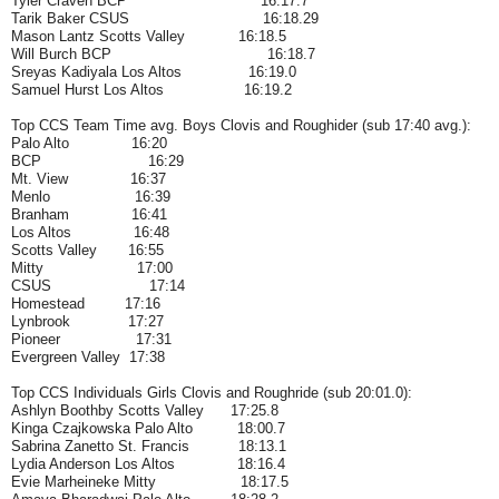
Tyler Craven BCP
16:17.7
Tarik Baker CSUS
16:18.29
Mason Lantz Scotts Valley 16:18.5
Will Burch BCP
16:18.7
Sreyas Kadiyala Los Altos 16:19.0
Samuel Hurst Los Altos 16:19.2
Top CCS Team Time avg. Boys Clovis and Roughider (sub 17:40 avg.):
Palo Alto 16:20
BCP 16:29
Mt. View 16:37
Menlo 16:39
Branham 16:41
Los Altos 16:48
Scotts Valley 16:55
Mitty 17:00
CSUS 17:14
Homestead 17:16
Lynbrook 17:27
Pioneer 17:31
Evergreen Valley 17:38
Top CCS Individuals Girls Clovis and Roughride (sub 20:01.0):
Ashlyn Boothby Scotts Valley 17:25.8
Kinga Czajkowska Palo Alto 18:00.7
Sabrina Zanetto St. Francis 18:13.1
Lydia Anderson Los Altos 18:16.4
Evie Marheineke Mitty 18:17.5