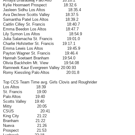
Amaya Bharadwaj Palo Alto 18:28.2
Kylie Hoornaert Prospect 18:32.6
Jasleen Sidhu Los Altos 18:35.4
Ava Decleve Scotts Valley 18:37.5
Samantha Patel Los Altos 18:39.2
Caitlin Cilley St. Francis 18:40.7
Emma Beedon Los Altos 18:47.7
Lily Symon Los Altos 18:54.9
Julia Salamacha St. Francis 19:01.0
Charlie Hofstetter St. Francis 19:17.1
Emma Lewis Los Altos 19:45.9
Payton Wagner St. Francis 19:46.4
Hannah Soetaert Branham 19:54.0
Olivia Backholm Mt. View 19:54.08
Ramneek Kaur Evergreen Valley 20:00.93
Romy Kiessling Palo Altos 20:01.8
Top CCS Team Time avg. Girls Clovis and Roughrider
Los Altos 18:39
St. Francis 19:00
Palo Altos 19:40
Scotts Valley 19:40
Mitty 20:05
CSUS 20:41
King City 21:22
Branham 21:22
Nueva 21:26
Prospect 21:53