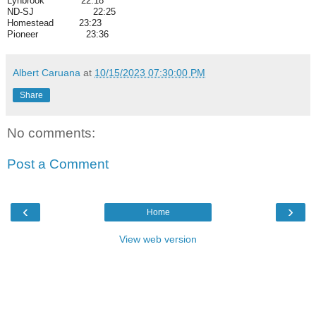
Lynbrook 22:18
ND-SJ 22:25
Homestead 23:23
Pioneer 23:36
Albert Caruana
at
10/15/2023 07:30:00 PM
Share
No comments:
Post a Comment
‹
›
Home
View web version