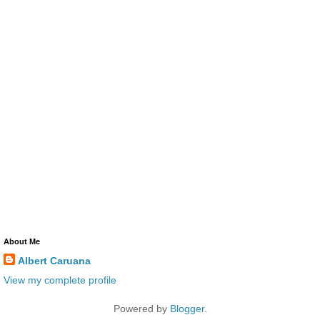
About Me
Albert Caruana
View my complete profile
Powered by
Blogger
.