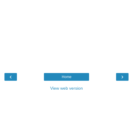
‹
›
Home
View web version