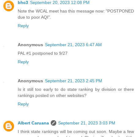
bhc3
September 20, 2023 12:08 PM
Note the WCAL meet has this message now: "POSTPONED
due to poor AQI".
Reply
Anonymous
September 21, 2023 6:47 AM
PAL #1 postponed to 9/27
Reply
Anonymous
September 21, 2023 2:45 PM
Is it still too early to do state ranking by division or there
rankings posted on other websites?
Reply
Albert Caruana
September 21, 2023 3:03 PM
I think state rankings will be coming out soon. Maybe a few