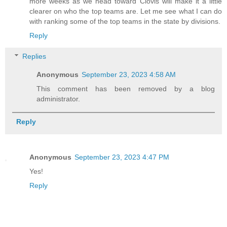
more weeks as we head toward Clovis will make it a little
clearer on who the top teams are. Let me see what I can do
with ranking some of the top teams in the state by divisions.
Reply
Replies
Anonymous
September 23, 2023 4:58 AM
This comment has been removed by a blog
administrator.
Reply
Anonymous
September 23, 2023 4:47 PM
Yes!
Reply