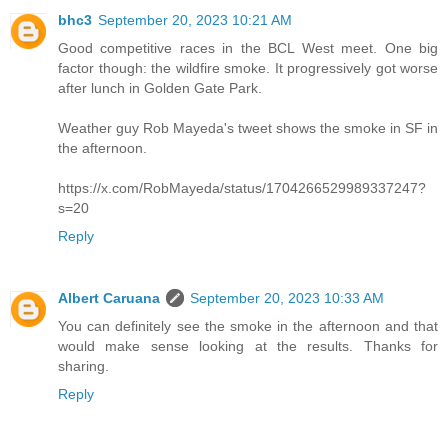
bhc3
September 20, 2023 10:21 AM
Good competitive races in the BCL West meet. One big
factor though: the wildfire smoke. It progressively got worse
after lunch in Golden Gate Park.
Weather guy Rob Mayeda's tweet shows the smoke in SF in
the afternoon.
https://x.com/RobMayeda/status/1704266529989337247?
s=20
Reply
Albert Caruana
September 20, 2023 10:33 AM
You can definitely see the smoke in the afternoon and that
would make sense looking at the results. Thanks for
sharing.
Reply