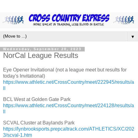
▼
Wednesday, September 20, 2023
NorCal League Results
Eye Opener Invitational (not a league meet but results for
today's Invitational)
https://www.athletic.net/CrossCountry/meet/222945/results/a
ll
BCL West at Golden Gate Park
https://www.athletic.net/CrossCountry/meet/224128/results/a
ll
SCVAL Cluster at Baylands Park
https://lynbrooksports.prepcaltrack.com/ATHLETICS/XC/202
3/scval-1.htm