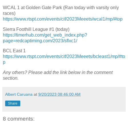
WCAL 1 at Golden Gate Park (Ran today with varsity only
races)
https://www.rtspt.com/events/cif/2023Meeets/wcal1/mp/#top
Sierra Foothill League #1 (today)
https://timerhub.com/get_web_index.php?
page=redcaptiming.com/2023/sflxc1/
BCL East 1
https://www.rtspt.com/events/cif/2023Meeets/bcleast1/mp/#to
p
Any others? Please add the link below in the comment
section.
Albert Caruana
at
9/20/2023 08:46:00 AM
Share
8 comments: