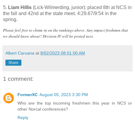
5.
Liam Hillis
(Lick-Wilmerding, junior): placed 8th at NCS in
the fall and 42nd at the state meet. 4:29.67/9:54 in the
spring.
Please feel free to chime in on the rankings above.
Any impact freshmen that
we should know about? Division IV will be posted next.
Albert Caruana
at
8/02/2023 08:01:00 AM
Share
1 comment:
FormerXC
August 05, 2023 3:30 PM
Who are the top incoming freshmen this year in NCS or
other Norcal conferences?
Reply