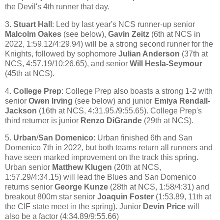
the Devil's 4th runner that day.
3.
Stuart Hall
: Led by last year's NCS runner-up senior
Malcolm Oakes
(see below),
Gavin Zeitz
(6th at NCS in
2022, 1:59.12/4:29.94) will be a strong second runner for the
Knights, followed by sophomore
Julian Anderson
(37th at
NCS, 4:57.19/10:26.65), and senior
Will Hesla-Seymour
(45th at NCS).
4.
College Prep
: College Prep also boasts a strong 1-2 with
senior
Owen Irving
(see below) and junior
Emiya Rendall-
Jackson
(16th at NCS, 4:31.95./9:55.65). College Prep's
third returner is junior
Renzo DiGrande
(29th at NCS).
5.
Urban
/
San Domenico
: Urban finished 6th and San
Domenico 7th in 2022, but both teams return all runners and
have seen marked improvement on the track this spring.
Urban senior
Matthew Klugen
(20th at NCS,
1:57.29/4:34.15) will lead the Blues and San Domenico
returns senior
George Kunze
(28th at NCS, 1:58/4:31) and
breakout 800m star senior
Joaquin Foster
(1:53.89, 11th at
the CIF state meet in the spring). Junior
Devin Price
will
also be a factor (4:34.89/9:55.66)