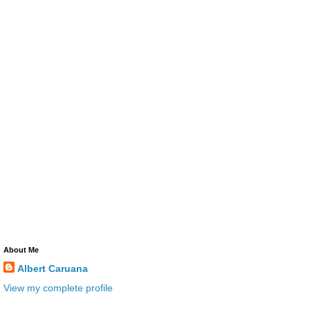
About Me
Albert Caruana
View my complete profile