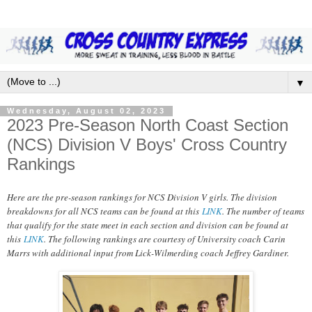
▼
Wednesday, August 02, 2023
2023 Pre-Season North Coast Section
(NCS) Division V Boys' Cross Country
Rankings
Here are the pre-season rankings for NCS Division V girls. The division
breakdowns for all NCS teams can be found at this
LINK
. The number of teams
that qualify for the state meet in each section and division can be found at
this
LINK
. The following rankings are courtesy of University coach Carin
Marrs with additional input from Lick-Wilmerding coach Jeffrey Gardiner.