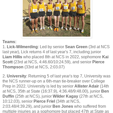
Teams:
1.
Lick-Wilmerding
: Led by senior
Sean Green
(3rd at NCS
last year), Lick returns 4 of last year's 7, including junior
Liam Hillis
who placed 8th at NCS in 2022, sophomore
Kai
Scott
(23rd at NCS, 4:46.60/10:24.59), and senior
Pierce
Thompson
(33rd at NCS, 2:03.07)
2.
University
: Returning 5 of last year's top 7, University was
the NCS runner-up on a 6th-man tie-breaker over College
Prep in 2022. University is led by senior
Allister Adair
(14th
at NCS, 35th at State (16:37.9), 4:36.48/9:48.00), junior
Ben
Duffin
(25th at NCS), junior
Wilder Kagay
(27th at NCS,
10:12.03), senior
Pierce Friel
(34th at NCS,
2:03.48/4:39.29), and junior
Ben Jones
who suffered from
multiple injuries as a sophomore but placed 47th at State as