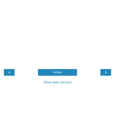
‹
›
Home
View web version