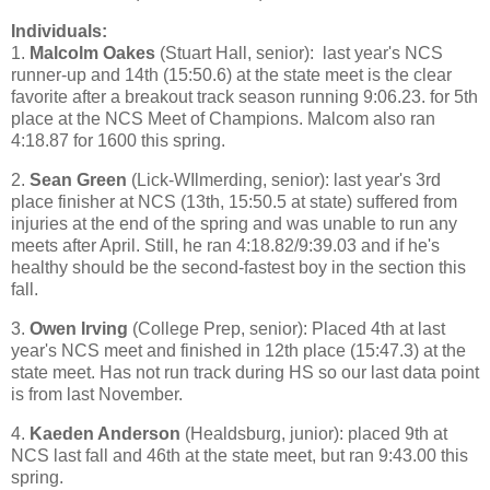
Individuals:
1.
Malcolm Oakes
(Stuart Hall, senior): last year's NCS
runner-up and 14th (15:50.6) at the state meet is the clear
favorite after a breakout track season running 9:06.23. for 5th
place at the NCS Meet of Champions. Malcom also ran
4:18.87 for 1600 this spring.
2.
Sean Green
(Lick-WIlmerding, senior): last year's 3rd
place finisher at NCS (13th, 15:50.5 at state) suffered from
injuries at the end of the spring and was unable to run any
meets after April. Still, he ran 4:18.82/9:39.03 and if he's
healthy should be the second-fastest boy in the section this
fall.
3.
Owen Irving
(College Prep, senior): Placed 4th at last
year's NCS meet and finished in 12th place (15:47.3) at the
state meet. Has not run track during HS so our last data point
is from last November.
4.
Kaeden Anderson
(Healdsburg, junior): placed 9th at
NCS last fall and 46th at the state meet, but ran 9:43.00 this
spring.