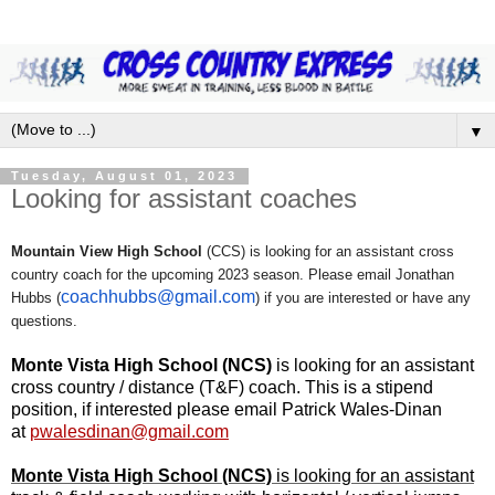
▼
Tuesday, August 01, 2023
Looking for assistant coaches
Mountain View High School
(CCS) is looking for an assistant cross
country coach for the upcoming 2023 season. Please email Jonathan
coachhubbs@gmail.com
Hubbs (
) if you are interested or have any
questions.
Monte Vista High School (NCS)
is looking for an assistant
cross country / distance (T&F) coach. This is a stipend
position, if interested please email Patrick Wales-Dinan
at
pwalesdinan@gmail.com
Monte Vista High School (NCS)
is looking for an assistant