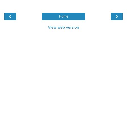
‹
›
Home
View web version