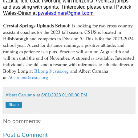
track & field coach working with horizontal / vertical jumps
and assisting with sprints. If interested please email Patrick
Wales-Dinan at
pwalesdinan@gmail.com
.
Crystal Springs Uplands School:
is looking for two cross country
assistant coaches for the 2023 fall season. CSUS is located in
Hillsborough and competes in Division 5. This is for the 2023-2024
school year. A zest for distance running, a positive attitude, and
running experience is a plus. Practice will start on August 4th and
will run until the end of November. A stipend is available. Interested
individuals should send a resume with references to athletic director
Bobby Long at
BLong@csus.org
and Albert Caruana
at
ACaruana@csus.org
Albert Caruana
at
8/01/2023 01:00:00 PM
Share
No comments:
Post a Comment