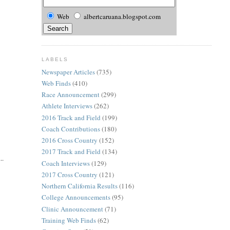
Web
albertcaruana.blogspot.com
LABELS
Newspaper Articles
(735)
Web Finds
(410)
Race Announcement
(299)
Athlete Interviews
(262)
2016 Track and Field
(199)
Coach Contributions
(180)
2016 Cross Country
(152)
2017 Track and Field
(134)
..
Coach Interviews
(129)
2017 Cross Country
(121)
Northern California Results
(116)
College Announcements
(95)
Clinic Announcement
(71)
Training Web Finds
(62)