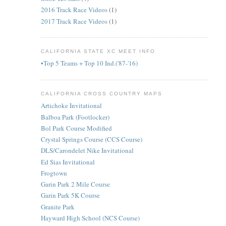
2016 Track Race Videos
(1)
2017 Track Race Videos
(1)
CALIFORNIA STATE XC MEET INFO
•Top 5 Teams + Top 10 Ind.('87-'16)
CALIFORNIA CROSS COUNTRY MAPS
Artichoke Invitational
Balboa Park (Footlocker)
Bol Park Course Modified
Crystal Springs Course (CCS Course)
DLS/Carondelet Nike Invitational
Ed Sias Invitational
Frogtown
Garin Park 2 Mile Course
Garin Park 5K Course
Granite Park
Hayward High School (NCS Course)