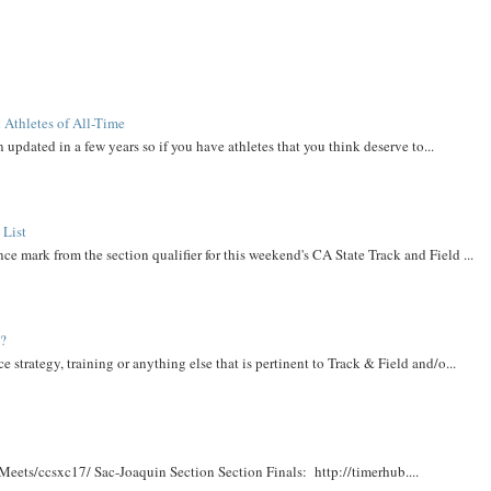
 Athletes of All-Time
 updated in a few years so if you have athletes that you think deserve to...
 List
ce mark from the section qualifier for this weekend's CA State Track and Field ...
t?
e strategy, training or anything else that is pertinent to Track & Field and/o...
Meets/ccsxc17/ Sac-Joaquin Section Section Finals: http://timerhub....