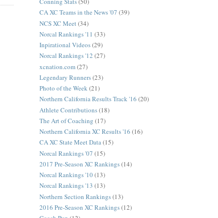
Conning Stats
(50)
CA XC Teams in the News '07
(39)
NCS XC Meet
(34)
Norcal Rankings '11
(33)
Inpirational Videos
(29)
Norcal Rankings '12
(27)
xcnation.com
(27)
Legendary Runners
(23)
Photo of the Week
(21)
Northern California Results Track '16
(20)
Athlete Contributions
(18)
The Art of Coaching
(17)
Northern California XC Results '16
(16)
CA XC State Meet Data
(15)
Norcal Rankings '07
(15)
2017 Pre-Season XC Rankings
(14)
Norcal Rankings '10
(13)
Norcal Rankings '13
(13)
Northern Section Rankings
(13)
2016 Pre-Season XC Rankings
(12)