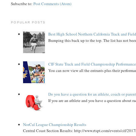
Subscribe to:
Post Comments (Atom)
POPULAR POSTS
Best High School Northern California Track and Field
Bumping this back up to the top. The list has not been
CIF State Track and Field Championship Performance
You can now view all the entrants plus their performan
Do you have a question for an athlete, coach or paren
If you are an athlete and you have a question about rac
NorCal League Championship Results
Central Coast Section Results: http://www.rtspt.com/events/cif/2017