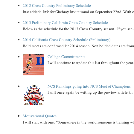
2012 Cross Country Preliminary Schedule
Just added: Info for Ghebray Invitational on September 22nd. With on
2013 Preliminary California Cross Country Schedule
Below is the schedule for the 2013 Cross Country season. If you see an
2014 California Cross Country Schedule (Preliminary)
Bold meets are confirmed for 2014 season. Non bolded dates are fr
College Committments
I will continue to update this list throughout the year
NCS Rankings going into NCS Meet of Champions
I will once again be writing up the preview article fo
Motivational Quotes
I will start with one: “Somewhere in the world someone is training 