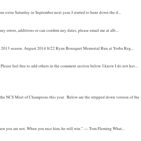
e extra Saturday in September next year, I started to hunt down the d...
y errors, additions or can confirm any dates, please email me at alb...
om 2013 season. August 2014 8/22 Ryan Bousquet Memorial Run at Yorba Reg...
. Please feel free to add others in the comment section below. I know I do not hav...
r the NCS Meet of Champions this year. Below are the stripped down version of the .
when you are not. When you race him, he will win.” — Tom Fleming What...