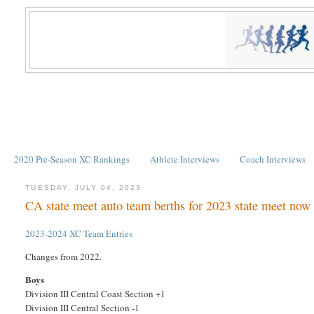
2020 Pre-Season XC Rankings
Athlete Interviews
Coach Interviews
TUESDAY, JULY 04, 2023
CA state meet auto team berths for 2023 state meet now
2023-2024 XC Team Entries
Changes from 2022.
Boys
Division III Central Coast Section +1
Division III Central Section -1