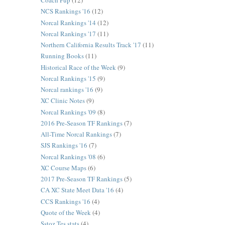
Coach Pup
(12)
NCS Rankings '16
(12)
Norcal Rankings '14
(12)
Norcal Rankings '17
(11)
Northern California Results Track '17
(11)
Running Books
(11)
Historical Race of the Week
(9)
Norcal Rankings '15
(9)
Norcal rankings '16
(9)
XC Clinic Notes
(9)
Norcal Rankings '09
(8)
2016 Pre-Season TF Rankings
(7)
All-Time Norcal Rankings
(7)
SJS Rankings '16
(7)
Norcal Rankings '08
(6)
XC Course Maps
(6)
2017 Pre-Season TF Rankings
(5)
CA XC State Meet Data '16
(4)
CCS Rankings '16
(4)
Quote of the Week
(4)
Sstoz Tes stats
(4)