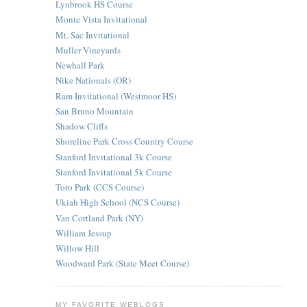
Lynbrook HS Course
Monte Vista Invitational
Mt. Sac Invitational
Muller Vineyards
Newhall Park
Nike Nationals (OR)
Ram Invitational (Westmoor HS)
San Bruno Mountain
Shadow Cliffs
Shoreline Park Cross Country Course
Stanford Invitational 3k Course
Stanford Invitational 5k Course
Toro Park (CCS Course)
Ukiah High School (NCS Course)
Van Cortland Park (NY)
William Jessup
Willow Hill
Woodward Park (State Meet Course)
MY FAVORITE WEBLOGS