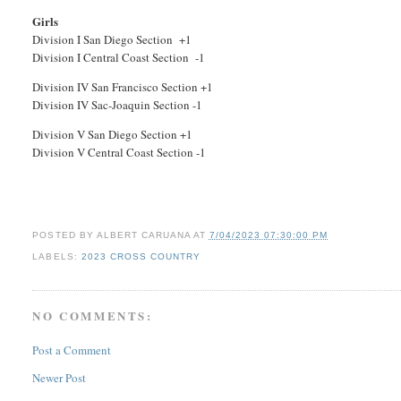
Girls
Division I San Diego Section +1
Division I Central Coast Section -1
Division IV San Francisco Section +1
Division IV Sac-Joaquin Section -1
Division V San Diego Section +1
Division V Central Coast Section -1
POSTED BY
ALBERT CARUANA
AT
7/04/2023 07:30:00 PM
LABELS:
2023 CROSS COUNTRY
NO COMMENTS:
Post a Comment
Newer Post