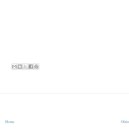
Home
Older