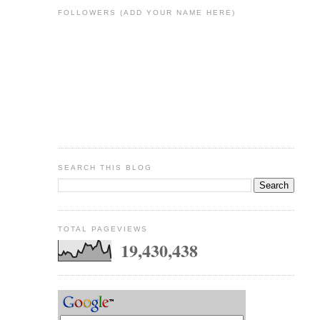
FOLLOWERS (ADD YOUR NAME HERE)
SEARCH THIS BLOG
TOTAL PAGEVIEWS
19,430,438