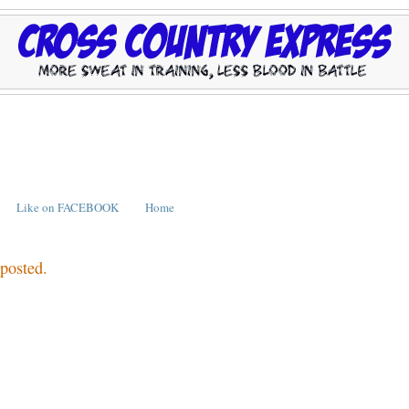
Like on FACEBOOK
Home
 posted.