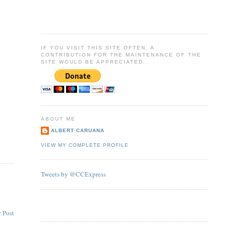
IF YOU VISIT THIS SITE OFTEN, A
CONTRIBUTION FOR THE MAINTENANCE OF THE
SITE WOULD BE APPRECIATED.
ABOUT ME
ALBERT CARUANA
VIEW MY COMPLETE PROFILE
Tweets by @CCExpress
 Post