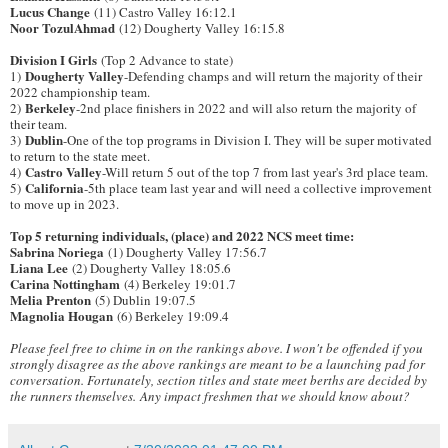
Lucus Change
(11) Castro Valley 16:12.1
Noor TozulAhmad
(12) Dougherty Valley 16:15.8
Division I Girls
(Top 2 Advance to state)
Dougherty Valley
1)
-Defending champs and will return the majority of their
2022 championship team.
Berkeley
2)
-2nd place finishers in 2022 and will also return the majority of
their team.
Dublin
3)
-One of the top programs in Division I. They will be super motivated
to return to the state meet.
Castro Valley
4)
-Will return 5 out of the top 7 from last year's 3rd place team.
California
5)
-5th place team last year and will need a collective improvement
to move up in 2023.
Top 5 returning individuals, (place) and 2022 NCS meet time:
Sabrina Noriega
(1) Dougherty Valley 17:56.7
Liana Lee
(2) Dougherty Valley 18:05.6
Carina Nottingham
(4) Berkeley 19:01.7
Melia Prenton
(5) Dublin 19:07.5
Magnolia Hougan
(6) Berkeley 19:09.4
Please feel free to chime in on the rankings above. I won't be offended if you
strongly disagree as the above rankings are meant to be a launching pad for
conversation. Fortunately, section titles and state meet berths are decided by
the runners themselves.
Any impact freshmen that we should know about?