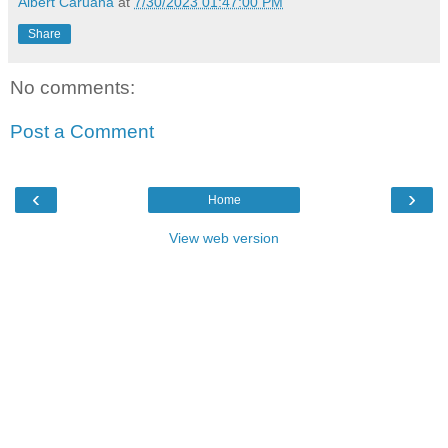
Albert Caruana
at
7/30/2023 01:47:00 PM
Share
No comments:
Post a Comment
‹
›
Home
View web version