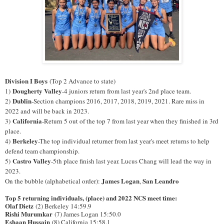
Division I Boys
(Top 2 Advance to state)
Dougherty Valley
1)
-4 juniors return from last year's 2nd place team.
Dublin
2)
-Section champions 2016, 2017, 2018, 2019, 2021. Rare miss in
2022 and will be back in 2023.
California
3)
-Return 5 out of the top 7 from last year when they finished in 3rd
place.
Berkeley
4)
-The top individual returner from last year's meet returns to help
defend team championship.
Castro Valley
5)
-5th place finish last year. Lucus Chang will lead the way in
2023.
James Logan
San Leandro
On the bubble (alphabetical order):
,
Top 5 returning individuals, (place) and 2022 NCS meet time:
Olaf Dietz
(2) Berkeley 14:59.9
Rishi Murumkar
(7) James Logan 15:50.0
Eshaan Hussain
(8) California 15:58.1