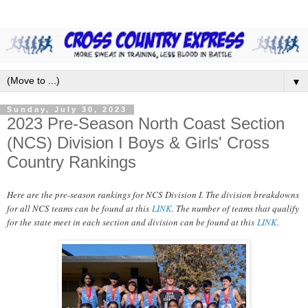
▼
Sunday, July 30, 2023
2023 Pre-Season North Coast Section
(NCS) Division I Boys & Girls' Cross
Country Rankings
Here are the pre-season rankings for NCS Division I. The division breakdowns
for all NCS teams can be found at this
LINK
. The number of teams that qualify
for the state meet in each section and division can be found at this
LINK
.